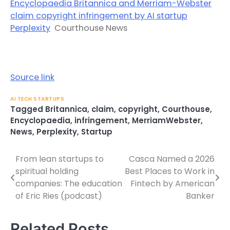
Encyclopaedia Britannica and Merriam-Webster
claim copyright infringement by AI startup
Perplexity
Courthouse News
Source link
AI TECH STARTUPS
Tagged
Britannica
,
claim
,
copyright
,
Courthouse
,
Encyclopaedia
,
infringement
,
MerriamWebster
,
News
,
Perplexity
,
Startup
From lean startups to
Casca Named a 2026
Post
spiritual holding
Best Places to Work in
navigation
companies: The education
Fintech by American
of Eric Ries (podcast)
Banker
Related Posts