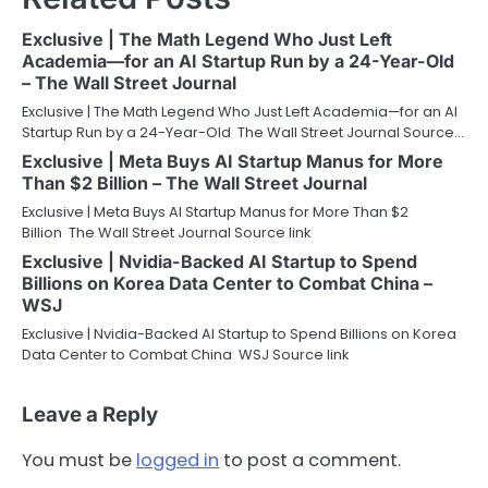
Exclusive | The Math Legend Who Just Left
Academia—for an AI Startup Run by a 24-Year-Old
– The Wall Street Journal
Exclusive | The Math Legend Who Just Left Academia—for an AI
Startup Run by a 24-Year-Old The Wall Street Journal Source…
Exclusive | Meta Buys AI Startup Manus for More
Than $2 Billion – The Wall Street Journal
Exclusive | Meta Buys AI Startup Manus for More Than $2
Billion The Wall Street Journal Source link
Exclusive | Nvidia-Backed AI Startup to Spend
Billions on Korea Data Center to Combat China –
WSJ
Exclusive | Nvidia-Backed AI Startup to Spend Billions on Korea
Data Center to Combat China WSJ Source link
Leave a Reply
You must be
logged in
to post a comment.