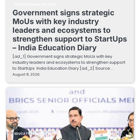
EDUCATIONAL STARTUPS
Government signs strategic
MoUs with key industry
leaders and ecosystems to
strengthen support to StartUps
– India Education Diary
[ad_1] Government signs strategic MoUs with key
industry leaders and ecosystems to strengthen support
to StartUps India Education Diary [ad_2] Source…
August 8, 2026
EDUCATIONAL STARTUPS