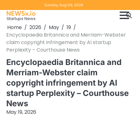
Skip
Copyright
Disclaimer
Sunday, Aug 09, 2026
to
NEWSx.io
Policy
content
Startups News
&
Home
2026
May
19
DMCA
Encyclopaedia Britannica and Merriam-Webster
Notice
claim copyright infringement by AI startup
Perplexity – Courthouse News
Encyclopaedia Britannica and
Merriam-Webster claim
copyright infringement by AI
startup Perplexity – Courthouse
News
May 19, 2026