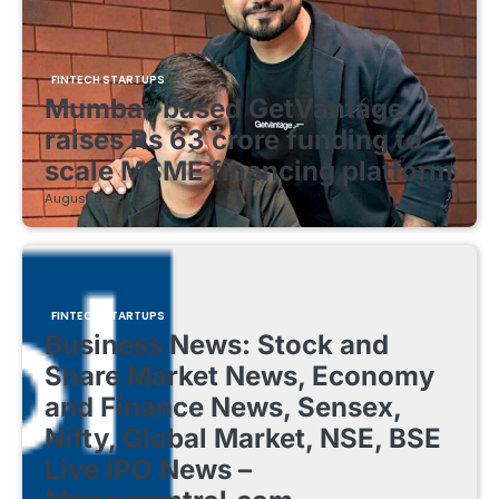
FINTECH STARTUPS
Mumbai-based GetVantage
raises Rs 63 crore funding to
scale MSME financing platform
August 8, 2026
FINTECH STARTUPS
Business News: Stock and
Share Market News, Economy
and Finance News, Sensex,
Nifty, Global Market, NSE, BSE
Live IPO News –