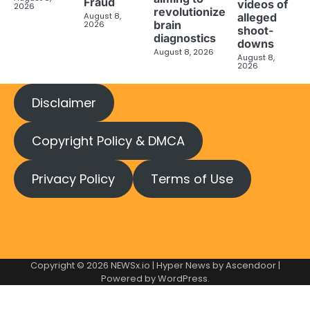
Fraud
videos of
2026
revolutionize
August 8,
alleged
brain
2026
shoot-
diagnostics
downs
August 8, 2026
August 8,
2026
Disclaimer
Copyright Policy & DMCA
Privacy Policy
Terms of Use
Copyright © 2026
NEWSx.io
| Hyper News by
Ascendoor
|
Powered by
WordPress
.