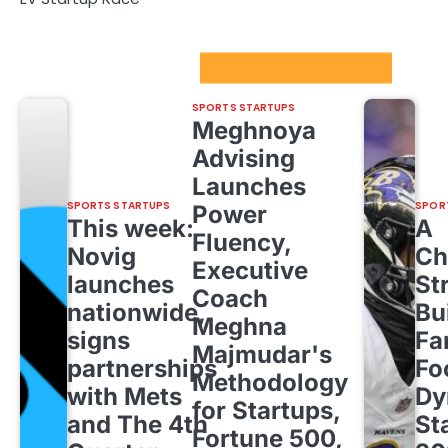
Sport Startups Update
SPORTS STARTUPS
Meghnoya
Advising
Launches
SPORTS STARTUPS
SPOR
Power
This week:
A
Fluency,
Novig
Ch
Executive
launches
St
Coach
nationwide,
Bu
Meghna
signs
Fa
Majmudar's
partnerships
Fo
Methodology
with Mets
Dy
for Startups,
and The 4th
St
Fortune 500,