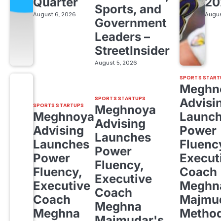
Quarter
20
Sports, and
August 6, 2026
Augus
Government
Leaders –
StreetInsider
August 5, 2026
SPORTS START
Meghn
SPORTS STARTUPS
Advisi
SPORTS STARTUPS
Meghnoya
Meghnoya
Launc
Advising
Advising
Power
Launches
Launches
Fluenc
Power
Power
Execut
Fluency,
Fluency,
Coach
Executive
Executive
Meghn
Coach
Coach
Majmud
Meghna
Meghna
Metho
Majmudar's