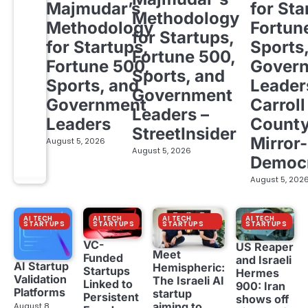
Majmudar’s
for Sta
Methodology
Methodology
Fortun
for Startups,
for Startups,
Sports
Fortune 500,
Fortune 500,
Gover
Sports, and
Sports, and
Leader
Government
Government
Carroll
Leaders –
Leaders
Count
StreetInsider
Mirror-
August 5, 2026
August 5, 2026
Democ
August 5, 202
AI TECH
AI TECH
AI TECH
AI TECH
STARTUPS
STARTUPS
STARTUPS
STARTUPS
VC-
US Reaper
Meet
Funded
and Israeli
AI Startup
Hemispheric:
Startups
Hermes
Validation
The Israeli AI
Linked to
900: Iran
Platforms
startup
Persistent
shows off
aiming to
August 8,