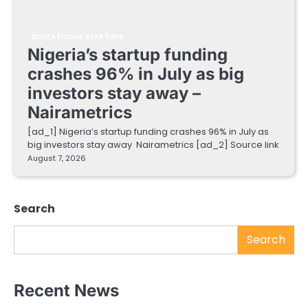
EDUCATIONAL STARTUPS
Nigeria’s startup funding
crashes 96% in July as big
investors stay away –
Nairametrics
[ad_1] Nigeria’s startup funding crashes 96% in July as
big investors stay away Nairametrics [ad_2] Source link
August 7, 2026
Search
Search
Recent News