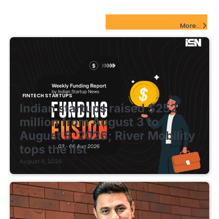
FinTech Startups Update
More...
FINTECH STARTUPS
Indian startups raised $252
million from August 3 to
August 8, 2026; River Mobility
tops the list
August 8, 2026