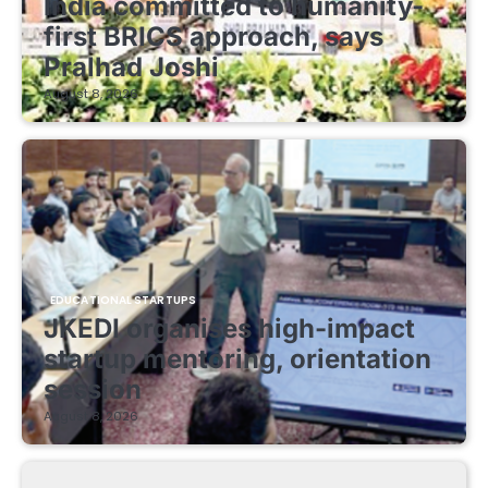
India committed to humanity-
first BRICS approach, says
Pralhad Joshi
August 8, 2026
EDUCATIONAL STARTUPS
JKEDI organises high-impact
startup mentoring, orientation
session
August 8, 2026