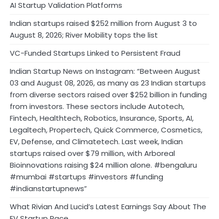
AI Startup Validation Platforms
Indian startups raised $252 million from August 3 to
August 8, 2026; River Mobility tops the list
VC-Funded Startups Linked to Persistent Fraud
Indian Startup News on Instagram: “Between August
03 and August 08, 2026, as many as 23 Indian startups
from diverse sectors raised over $252 billion in funding
from investors. These sectors include Autotech,
Fintech, Healthtech, Robotics, Insurance, Sports, AI,
Legaltech, Propertech, Quick Commerce, Cosmetics,
EV, Defense, and Climatetech. Last week, Indian
startups raised over $79 million, with Arboreal
Bioinnovations raising $24 million alone. #bengaluru
#mumbai #startups #investors #funding
#indianstartupnews”
What Rivian And Lucid’s Latest Earnings Say About The
EV Startup Race