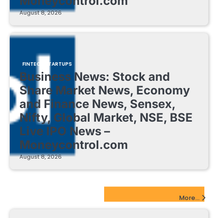
Moneycontrol.com
August 8, 2026
FINTECH STARTUPS
Business News: Stock and
Share Market News, Economy
and Finance News, Sensex,
Nifty, Global Market, NSE, BSE
Live IPO News –
Moneycontrol.com
August 8, 2026
EdTech Startups Update
More...