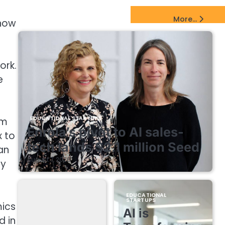
e
EdTech Startups Update
More...
 how
ork.
e
EDUCATIONAL STARTUPS
em
Enrola’s pivot to AI sales-
x to
tech lands $2.1 million Seed
an
August 7, 2026
ly
EDUCATIONAL
STARTUPS
mics
AI is
d in