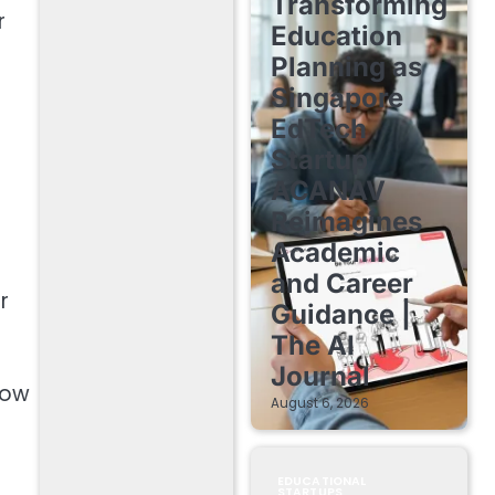
Transforming
r
Education
Planning as
Singapore
EdTech
Startup
ACANAV
Reimagines
Academic
and Career
r
Guidance |
The AI
Journal
how
August 6, 2026
EDUCATIONAL
STARTUPS