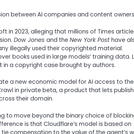
sion between AI companies and content owners
 in 2023, alleging that millions of Times article
sion.
Dow Jones
and the
New York Post
have al
ny illegally used their copyrighted material.
er books used in large models’ training data. 
 in a copyright case brought by authors.
reate a new economic model for AI access to the
rawl in private beta, a product that lets publis
cross their domain.
ing to move beyond the binary choice of blockin
fference is that Cloudflare’s model is based on
 to tie compensation to the value of the agent’s 