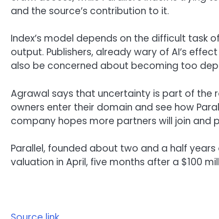
and the source’s contribution to it.
Index’s model depends on the difficult task 
output. Publishers, already wary of AI’s effect
also be concerned about becoming too depe
Agrawal says that uncertainty is part of the re
owners enter their domain and see how Paralle
company hopes more partners will join and 
Parallel, founded about two and a half years a
valuation in April, five months after a $100 mil
Source link