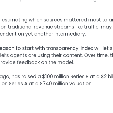
of estimating which sources mattered most to a
 on traditional revenue streams like traffic, may
ndent on yet another intermediary.
ason to start with transparency. Index will let s
l’s agents are using their content. Over time, 
provide feedback on the model.
go, has raised a $100 million Series B at a $2 bil
lion Series A at a $740 million valuation.