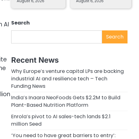
August 6, 2026
August 6, 2026
Search
n AI
Search
ite
Recent News
the
Why Europe’s venture capital LPs are backing
industrial AI and resilience tech – Tech
Funding News
lion
India’s Inaara NeoFoods Gets $2.2M to Build
Plant-Based Nutrition Platform
Enrola’s pivot to AI sales-tech lands $2.1
million Seed
‘You need to have great barriers to entry’: