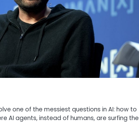
olve one of the messiest questions in AI: how to
e AI agents, instead of humans, are surfing the