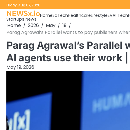
Skip
Friday, Aug 07, 2026
to
NEWSx.io
Home
EdTech
Healthcare
Lifestyle
EV
AI Tech
content
Startups News
Home
2026
May
19
Parag Agrawal’s Parallel wants to pay publishers when
Parag Agrawal’s Parallel 
AI agents use their work 
May 19, 2026