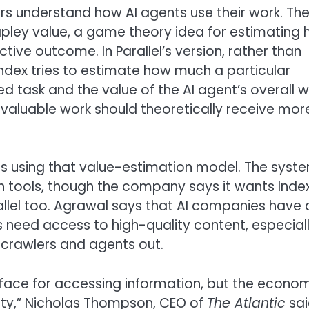
ers understand how AI agents use their work. Th
apley value, a game theory idea for estimating
tive outcome. In Parallel’s version, rather than
Index tries to estimate how much a particular
 task and the value of the AI agent’s overall w
 valuable work should theoretically receive mor
ers using that value-estimation model. The syst
 own tools, though the company says it wants Inde
rallel too. Agrawal says that AI companies have 
s need access to high-quality content, especial
I crawlers and agents out.
rface for accessing information, but the econo
ity,” Nicholas Thompson, CEO of
The Atlantic
sai