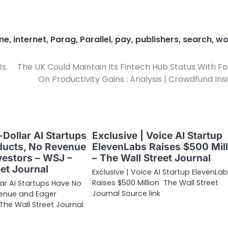
ne
,
internet
,
Parag
,
Parallel
,
pay
,
publishers
,
search
,
wo
s.
The UK Could Maintain Its Fintech Hub Status With F
On Productivity Gains : Analysis | Crowdfund Ins
-Dollar AI Startups
Exclusive | Voice AI Startup
ducts, No Revenue
ElevenLabs Raises $500 Mill
vestors – WSJ –
– The Wall Street Journal
eet Journal
Exclusive | Voice AI Startup ElevenLa
Raises $500 Million The Wall Street
lar AI Startups Have No
Journal Source link
venue and Eager
The Wall Street Journal