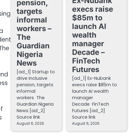
Ex-Nubank
pension,
execs raise
targets
sing
$85m to
informal
launch AI
workers –
a
wealth
The
dent
manager
Guardian
 The
Decade –
Nigeria
FinTech
News
Futures
[ad_1] Startup to
and
drive inclusive
[ad_1] Ex-Nubank
ess
pension, targets
execs raise $85m to
informal
launch AI wealth
workers The
manager
Guardian Nigeria
Decade FinTech
f
News [ad_2]
Futures [ad_2]
s
Source link
Source link
August 6, 2026
August 6, 2026