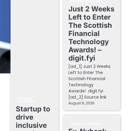
FINTECH STARTUPS
Just 2 Weeks
Left to Enter
The Scottish
Financial
Technology
Awards! –
digit.fyi
[ad_1] Just 2 Weeks
Left to Enter The
Scottish Financial
Technology
Awards! digit.fyi
[ad_2] Source link
FINTECH
STARTUPS
August 6, 2026
Startup to
drive
inclusive
FINTECH STARTUPS