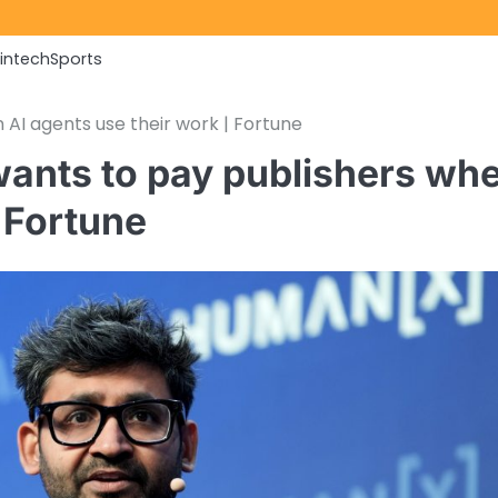
Fintech
Sports
 AI agents use their work | Fortune
wants to pay publishers wh
| Fortune