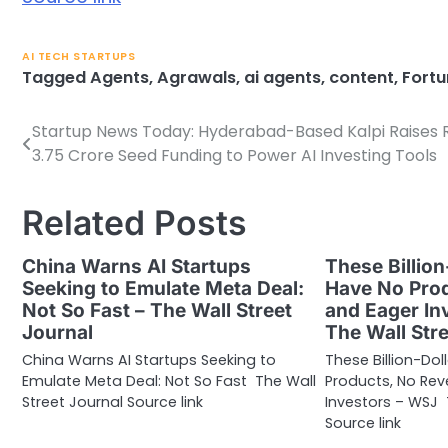
AI TECH STARTUPS
Tagged
Agents
,
Agrawals
,
ai agents
,
content
,
Fortu
Startup News Today: Hyderabad-Based Kalpi Raises R
Post
3.75 Crore Seed Funding to Power AI Investing Tools
navigation
Related Posts
China Warns AI Startups
These Billion
Seeking to Emulate Meta Deal:
Have No Pro
Not So Fast – The Wall Street
and Eager In
Journal
The Wall Str
China Warns AI Startups Seeking to
These Billion-Dol
Emulate Meta Deal: Not So Fast The Wall
Products, No Re
Street Journal Source link
Investors – WSJ 
Source link