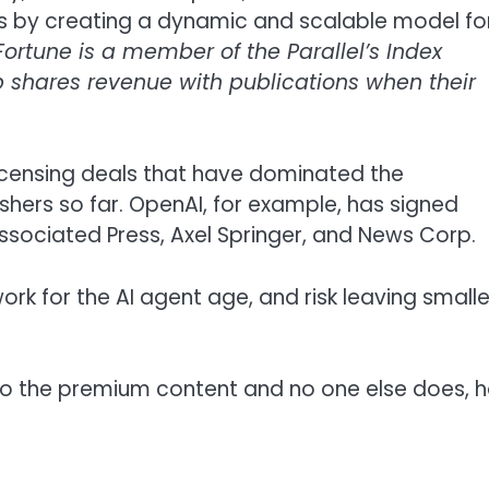
his by creating a dynamic and scalable model fo
Fortune is a member of the Parallel’s Index
up shares revenue with publications when their
 licensing deals that have dominated the
hers so far. OpenAI, for example, has signed
 Associated Press, Axel Springer, and News Corp.
rk for the AI agent age, and risk leaving smalle
to the premium content and no one else does, 