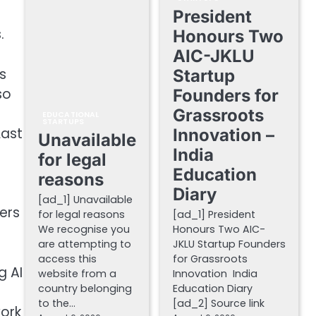
President
.
Honours Two
AIC-JKLU
s
Startup
so
Founders for
Grassroots
EDUCATIONAL
STARTUPS
Last
Innovation –
Unavailable
India
for legal
Education
reasons
Diary
[ad_1] Unavailable
hers
for legal reasons
[ad_1] President
We recognise you
Honours Two AIC-
are attempting to
JKLU Startup Founders
access this
for Grassroots
g AI
website from a
Innovation India
country belonging
Education Diary
to the…
[ad_2] Source link
work