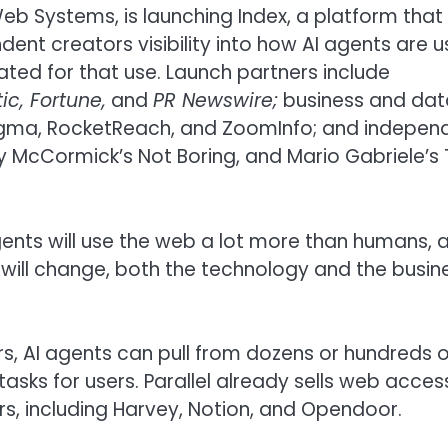
eb Systems, is launching Index, a platform that
dent creators visibility into how AI agents are u
ed for that use. Launch partners include
ic, Fortune,
and
PR Newswire;
business and dat
Enigma, RocketReach, and ZoomInfo; and indepen
ky McCormick’s Not Boring, and Mario Gabriele’s
ents will use the web a lot more than humans, 
 will change, both the technology and the busin
rs, AI agents can pull from dozens or hundreds o
sks for users. Parallel already sells web acces
s, including Harvey, Notion, and Opendoor.