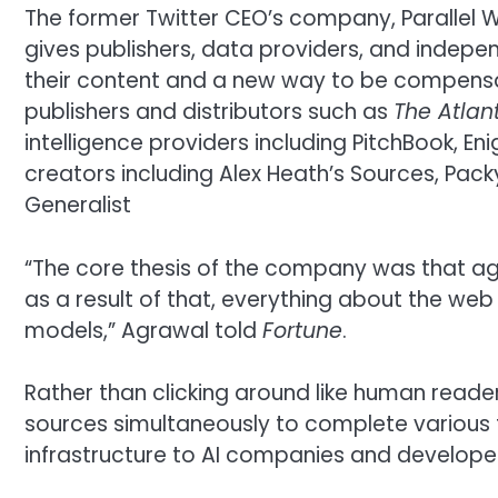
The former Twitter CEO’s company, Parallel W
gives publishers, data providers, and indepen
their content and a new way to be compensat
publishers and distributors such as
The Atlant
intelligence providers including PitchBook, 
creators including Alex Heath’s Sources, Pac
Generalist
“The core thesis of the company was that ag
as a result of that, everything about the web
models,” Agrawal told
Fortune
.
Rather than clicking around like human reade
sources simultaneously to complete various ta
infrastructure to AI companies and developer