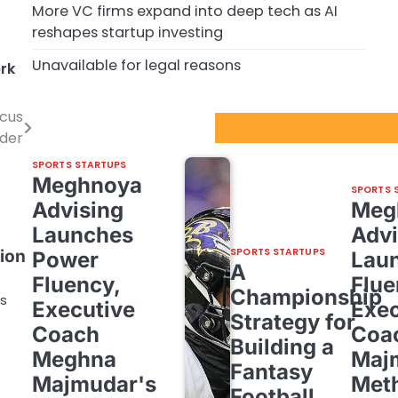
More VC firms expand into deep tech as AI
reshapes startup investing
Unavailable for legal reasons
rk
ocus
Sport Startups Update
ider
SPORTS STARTUPS
Meghnoya
SPORTS 
Advising
Meg
Launches
Advi
SPORTS STARTUPS
ion
Power
Lau
A
Fluency,
Flue
Championship
bs
Executive
Exec
Strategy for
Coach
Coa
Building a
Meghna
Maj
Fantasy
Majmudar's
Met
Football