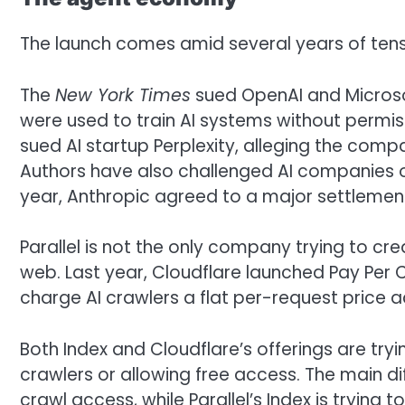
The launch comes amid several years of ten
The
New York Times
sued OpenAI and Microsoft
were used to train AI systems without permis
sued AI startup Perplexity, alleging the compa
Authors have also challenged AI companies ov
year, Anthropic agreed to a major settlement
Parallel is not the only company trying to c
web. Last year, Cloudflare launched Pay Per C
charge AI crawlers a flat per-request price a
Both Index and Cloudflare’s offerings are try
crawlers or allowing free access. The main di
crawl access, while Parallel’s Index is trying