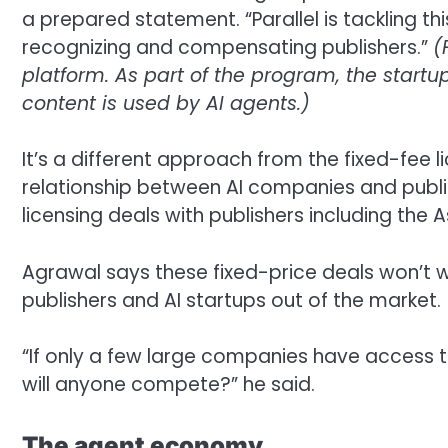
a prepared statement. “Parallel is tackling t
recognizing and compensating publishers.”
(
platform. As part of the program, the start
content is used by AI agents.)
It’s a different approach from the fixed-fee
relationship between AI companies and publis
licensing deals with publishers including the
Agrawal says these fixed-price deals won’t wo
publishers and AI startups out of the market.
“If only a few large companies have access 
will anyone compete?” he said.
The agent economy