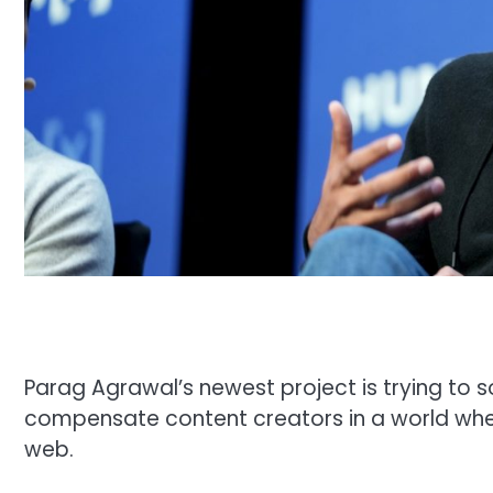
Parag Agrawal’s newest project is trying to s
compensate content creators in a world wher
web.