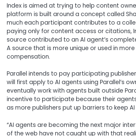
Index is aimed at trying to help content own
platform is built around a concept called Sh
much each participant contributes to a collec
paying only for content access or citations, 
source contributed to an AI agent’s completed
A source that is more unique or used in more
compensation.
Parallel intends to pay participating publish
will first apply to AI agents using Parallel’s
eventually work with agents built outside Pa
incentive to participate because their agent
as more publishers put up barriers to keep A
“AI agents are becoming the next major inte
of the web have not caught up with that real