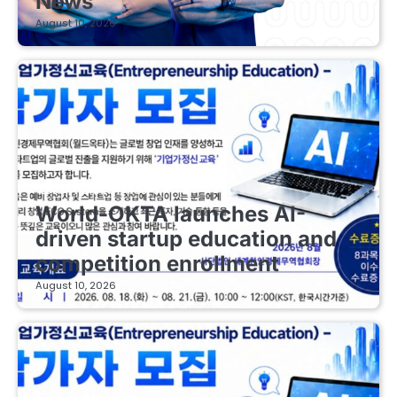
News
August 10, 2026
EDUCATIONAL STARTUPS
World-OKTA launches AI-
driven startup education and
competition enrollment
August 10, 2026