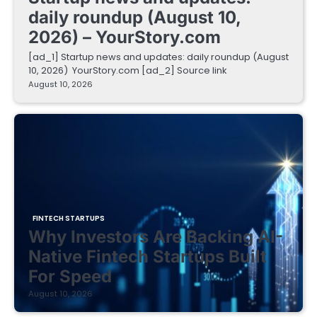
daily roundup (August 10,
2026) – YourStory.com
[ad_1] Startup news and updates: daily roundup (August
10, 2026) YourStory.com [ad_2] Source link
August 10, 2026
FINTECH STARTUPS
Why Investors Are Backing AI-
Native Fintech Startups Built
For Speed
August 10, 2026