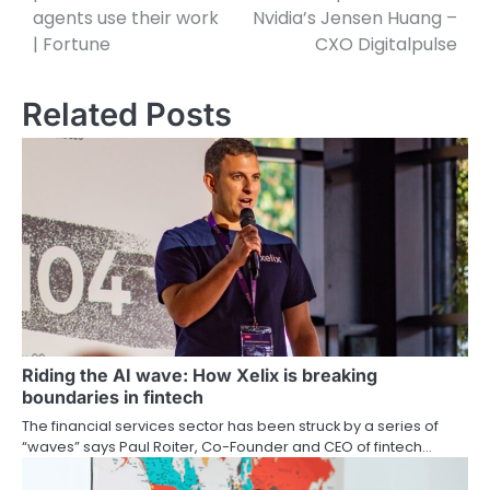
agents use their work
Nvidia’s Jensen Huang –
| Fortune
CXO Digitalpulse
Related Posts
Riding the AI wave: How Xelix is breaking
boundaries in fintech
The financial services sector has been struck by a series of
“waves” says Paul Roiter, Co-Founder and CEO of fintech…