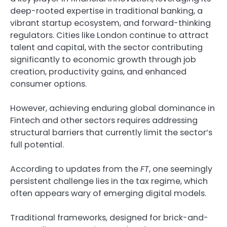
deep-rooted expertise in traditional banking, a
vibrant startup ecosystem, and forward-thinking
regulators. Cities like London continue to attract
talent and capital, with the sector contributing
significantly to economic growth through job
creation, productivity gains, and enhanced
consumer options.
However, achieving enduring global dominance in
Fintech and other sectors requires addressing
structural barriers that currently limit the sector’s
full potential.
According to updates from the
FT
, one seemingly
persistent challenge lies in the tax regime, which
often appears wary of emerging digital models.
Traditional frameworks, designed for brick-and-