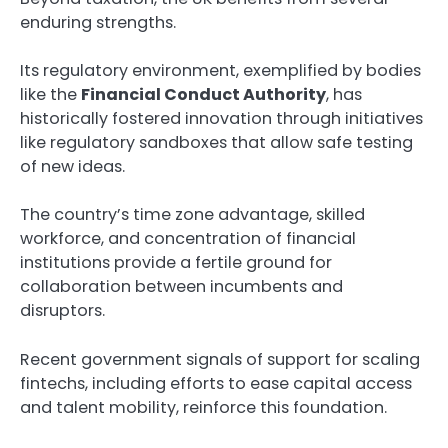
enduring strengths.
Its regulatory environment, exemplified by bodies
like the
Financial Conduct Authority
, has
historically fostered innovation through initiatives
like regulatory sandboxes that allow safe testing
of new ideas.
The country’s time zone advantage, skilled
workforce, and concentration of financial
institutions provide a fertile ground for
collaboration between incumbents and
disruptors.
Recent government signals of support for scaling
fintechs, including efforts to ease capital access
and talent mobility, reinforce this foundation.