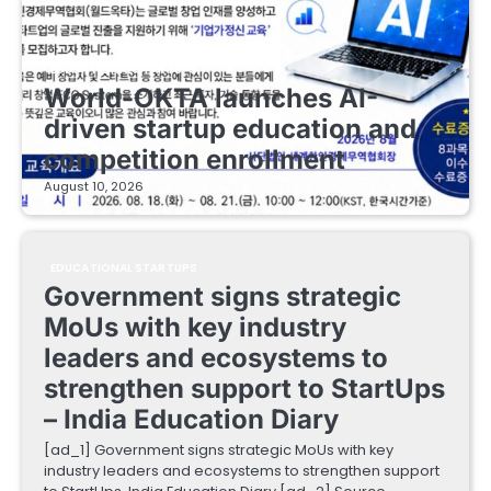
EDUCATIONAL STARTUPS
World-OKTA launches AI-
driven startup education and
competition enrollment
August 10, 2026
EDUCATIONAL STARTUPS
Government signs strategic
MoUs with key industry
leaders and ecosystems to
strengthen support to StartUps
– India Education Diary
[ad_1] Government signs strategic MoUs with key
industry leaders and ecosystems to strengthen support