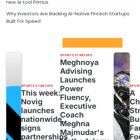
new AI tool Primus
Why Investors Are Backing AI-Native Fintech Startups
Built For Speed
Sport Startups Update
SPORTS STARTUPS
Meghnoya
Advising
Launches
SPORTS STARTUPS
SPOR
Power
This week:
A
Fluency,
Novig
Ch
Executive
launches
St
Coach
nationwide,
Bu
Meghna
signs
Fa
Majmudar's
partnerships
Fo