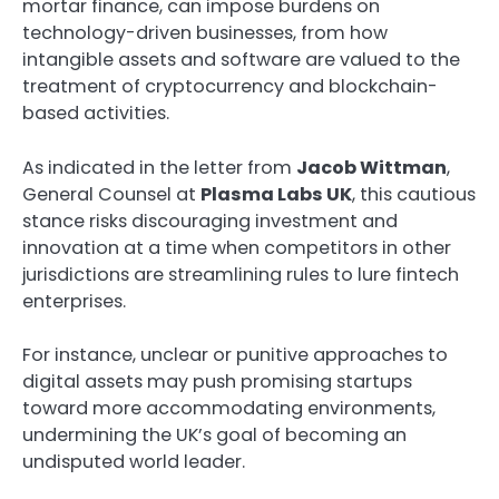
mortar finance, can impose burdens on
technology-driven businesses, from how
intangible assets and software are valued to the
treatment of cryptocurrency and blockchain-
based activities.
As indicated in the letter from
Jacob Wittman
,
General Counsel at
Plasma Labs UK
, this cautious
stance risks discouraging investment and
innovation at a time when competitors in other
jurisdictions are streamlining rules to lure fintech
enterprises.
For instance, unclear or punitive approaches to
digital assets may push promising startups
toward more accommodating environments,
undermining the UK’s goal of becoming an
undisputed world leader.