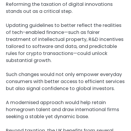
Reforming the taxation of digital innovations
stands out as a critical step.
Updating guidelines to better reflect the realities
of tech-enabled finance—such as fairer
treatment of intellectual property, R&D incentives
tailored to software and data, and predictable
rules for crypto transactions—could unlock
substantial growth.
Such changes would not only empower everyday
consumers with better access to efficient services
but also signal confidence to global investors.
A modernised approach would help retain
homegrown talent and draw international firms
seeking a stable yet dynamic base.
Beyond taxation, the UK benefits from several