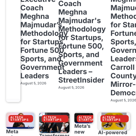
Coach
Coach
Majmud
Meghna
Meghna
Metho
Majmudar's
Majmudar’s
for Sta
Methodology
Methodology
Fortun
for Startups,
for Startups,
Sports
Fortune 500,
Fortune 500,
Gover
Sports, and
Sports, and
Leader
Government
Government
Carroll
Leaders –
Leaders
Count
StreetInsider
Mirror-
August 5, 2026
August 5, 2026
Democ
August 5, 202
AI TECH
AI TECH
AI TECH
AI TECH
STARTUPS
STARTUPS
STARTUPS
STARTUPS
Meta’s
Meta
new
AI-powered
Transformer