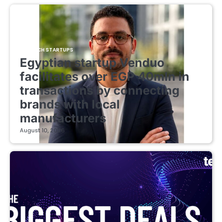
FINTECH STARTUPS
Egyptian startup Venduo
facilitates over EGP 40mln in
transactions by connecting
brands with local
manufacturers
August 10, 2026