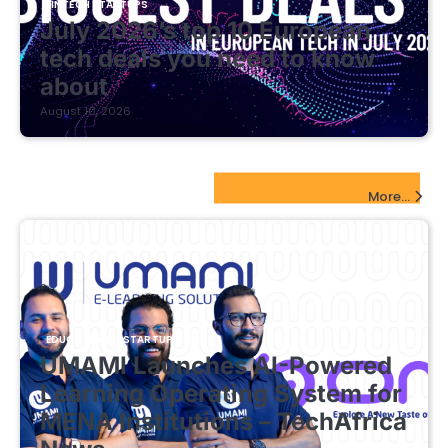
FINTECH STARTUPS
July 2026’s top 10 European
tech deals you need to know
about
August 10, 2026
EdTech Startups Update
More...
EDUCATIONAL STARTUPS
UMAMI Launches AI-Powered
Learning Operating System for
MENA Institutions – TechAfrica