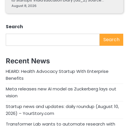
to StartUps India Education Diary [ad_2] Source…
August 8, 2026
Search
Search
Recent News
HEARD: Health Advocacy Startup With Enterprise
Benefits
Meta releases new AI model as Zuckerberg lays out
vision
Startup news and updates: daily roundup (August 10,
2026) – YourStory.com
Transformer Lab wants to automate research with