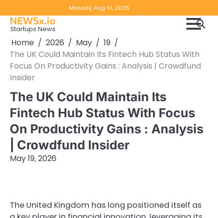
Skip
Copyright
Disclaimer
Monday, Aug 10, 2026
to
NEWSx.io
Policy
content
Startups News
&
Home
2026
May
19
DMCA
The UK Could Maintain Its Fintech Hub Status With
Notice
Focus On Productivity Gains : Analysis | Crowdfund
Insider
The UK Could Maintain Its
Fintech Hub Status With Focus
On Productivity Gains : Analysis
| Crowdfund Insider
May 19, 2026
The United Kingdom has long positioned itself as
a key player in financial innovation, leveraging its