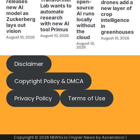
releases
open-
drones add a
Lab wants to
new AI
source
new layer of
automate
model as
AI runs
crop
research
Zuckerberg
locally
intelligence
with new AI
lays out
without
in
tool Primus
vision
the
greenhouses
August 10, 2026
cloud
August 10, 2026
August 10, 2026
August 10,
2026
Disclaimer
Copyright Policy & DMCA
Privacy Policy
Terms of Use
Copyright © 2026
NEWSx.io
| Hyper News by
Ascendoor
|