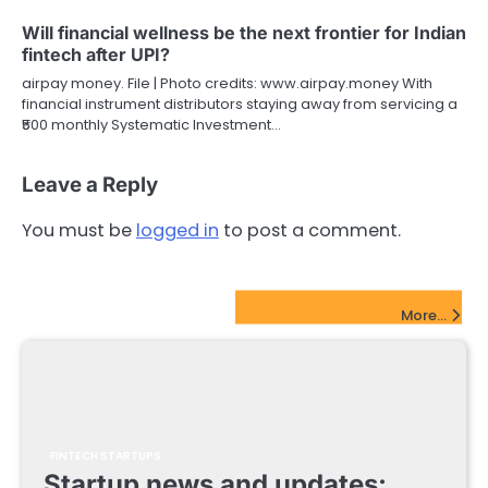
Will financial wellness be the next frontier for Indian
fintech after UPI?
airpay money. File | Photo credits: www.airpay.money With
financial instrument distributors staying away from servicing a
₹500 monthly Systematic Investment…
Leave a Reply
You must be
logged in
to post a comment.
FinTech Startups Update
More...
FINTECH STARTUPS
Startup news and updates: