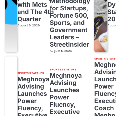
Methodology
with Mets
Dy
for Startups,
and The 4th
St
Fortune 500,
Quarter
20
Sports, and
August 6, 2026
Augus
Government
Leaders –
StreetInsider
August 5, 2026
SPORTS START
Meghn
SPORTS STARTUPS
Advisi
SPORTS STARTUPS
Meghnoya
Meghnoya
Launc
Advising
Advising
Power
Launches
Launches
Fluenc
Power
Power
Execut
Fluency,
Fluency,
Coach
Executive
Executive
Meghn