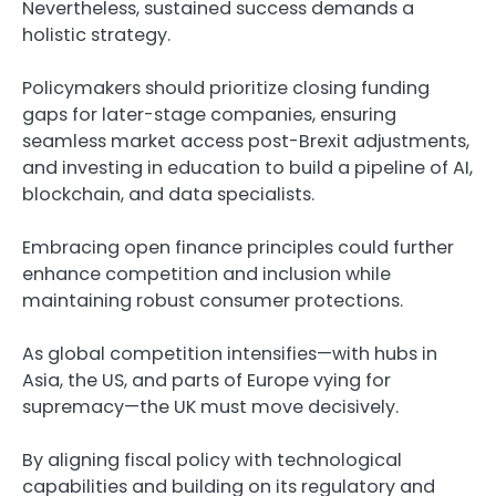
Nevertheless, sustained success demands a
holistic strategy.
Policymakers should prioritize closing funding
gaps for later-stage companies, ensuring
seamless market access post-Brexit adjustments,
and investing in education to build a pipeline of AI,
blockchain, and data specialists.
Embracing open finance principles could further
enhance competition and inclusion while
maintaining robust consumer protections.
As global competition intensifies—with hubs in
Asia, the US, and parts of Europe vying for
supremacy—the UK must move decisively.
By aligning fiscal policy with technological
capabilities and building on its regulatory and