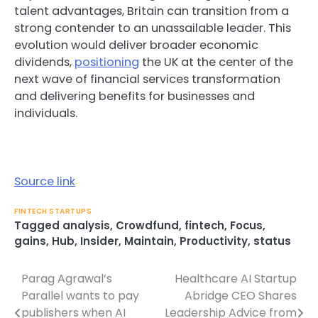
talent advantages, Britain can transition from a
strong contender to an unassailable leader. This
evolution would deliver broader economic
dividends,
positioning
the UK at the center of the
next wave of financial services transformation
and delivering benefits for businesses and
individuals.
Source link
FINTECH STARTUPS
Tagged
analysis
,
Crowdfund
,
fintech
,
Focus
,
gains
,
Hub
,
Insider
,
Maintain
,
Productivity
,
status
Parag Agrawal’s
Healthcare AI Startup
Post
Parallel wants to pay
Abridge CEO Shares
navigation
publishers when AI
Leadership Advice from