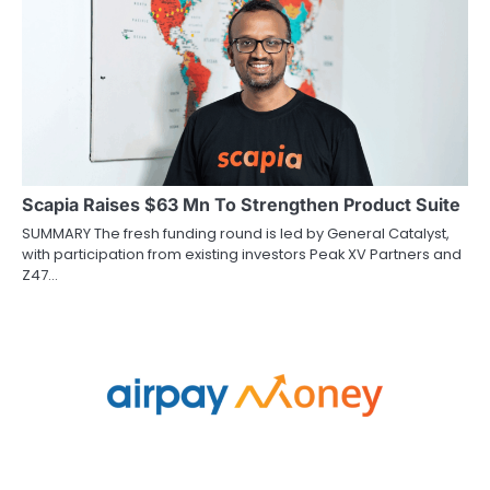
Scapia Raises $63 Mn To Strengthen Product Suite
SUMMARY The fresh funding round is led by General Catalyst,
with participation from existing investors Peak XV Partners and
Z47…