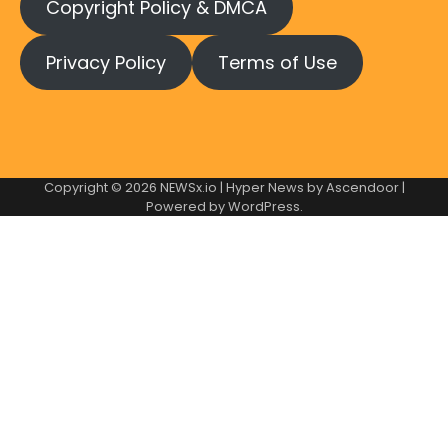
Copyright Policy & DMCA
Privacy Policy
Terms of Use
Copyright © 2026
NEWSx.io
| Hyper News by
Ascendoor
|
Powered by
WordPress
.