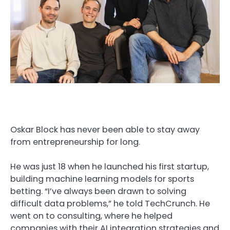
Oskar Block has never been able to stay away
from entrepreneurship for long.
He was just 18 when he launched his first startup,
building machine learning models for sports
betting. “I’ve always been drawn to solving
difficult data problems,” he told TechCrunch. He
went on to consulting, where he helped
companies with their AI integration strategies and