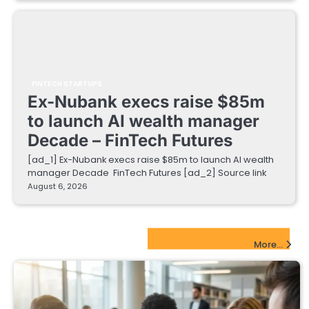
FINTECH STARTUPS
Ex-Nubank execs raise $85m
to launch AI wealth manager
Decade – FinTech Futures
[ad_1] Ex-Nubank execs raise $85m to launch AI wealth
manager Decade FinTech Futures [ad_2] Source link
August 6, 2026
EdTech Startups Update
More...