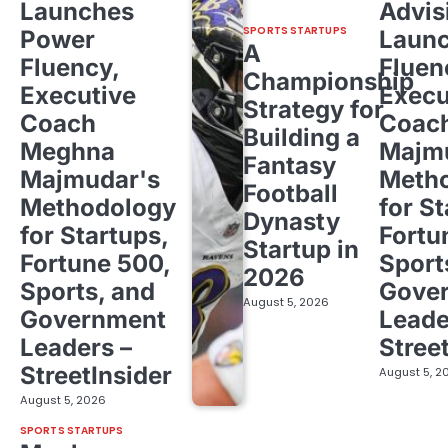
Launches
Advis
SPORTS STARTUPS
Power
Laun
A
Fluency,
Fluen
Championship
Executive
Execu
Strategy for
Coach
Coac
Building a
Meghna
Majm
Fantasy
Majmudar's
Meth
Football
Methodology
for St
Dynasty
for Startups,
Fortu
Startup in
Fortune 500,
Sport
2026
Sports, and
Gove
August 5, 2026
Government
Leade
Leaders –
Stree
StreetInsider
August 5, 2
August 5, 2026
SPORTS STARTUPS