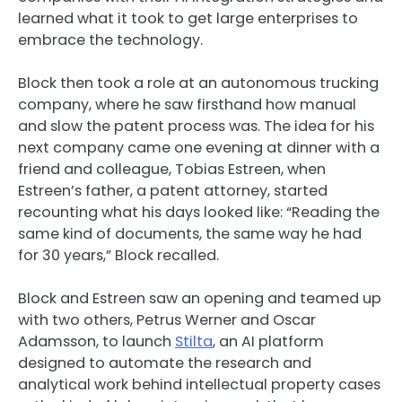
learned what it took to get large enterprises to
embrace the technology.
Block then took a role at an autonomous trucking
company, where he saw firsthand how manual
and slow the patent process was. The idea for his
next company came one evening at dinner with a
friend and colleague, Tobias Estreen, when
Estreen’s father, a patent attorney, started
recounting what his days looked like: “Reading the
same kind of documents, the same way he had
for 30 years,” Block recalled.
Block and Estreen saw an opening and teamed up
with two others, Petrus Werner and Oscar
Adamsson, to launch
Stilta
, an AI platform
designed to automate the research and
analytical work behind intellectual property cases