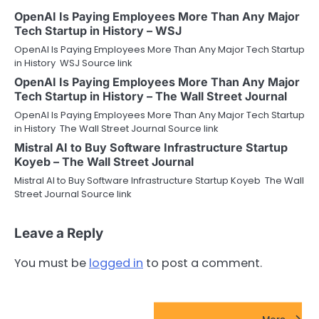
OpenAI Is Paying Employees More Than Any Major
Tech Startup in History – WSJ
OpenAI Is Paying Employees More Than Any Major Tech Startup
in History WSJ Source link
OpenAI Is Paying Employees More Than Any Major
Tech Startup in History – The Wall Street Journal
OpenAI Is Paying Employees More Than Any Major Tech Startup
in History The Wall Street Journal Source link
Mistral AI to Buy Software Infrastructure Startup
Koyeb – The Wall Street Journal
Mistral AI to Buy Software Infrastructure Startup Koyeb The Wall
Street Journal Source link
Leave a Reply
You must be
logged in
to post a comment.
FinTech Startups Update