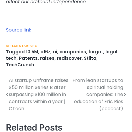
affect our editorial independence.
Source link
AI TECH STARTUPS
Tagged
10.5M
,
a16z
,
ai
,
companies
,
forgot
,
legal
tech
,
Patents
,
raises
,
rediscover
,
Stilta
,
TechCrunch
AI startup Unframe raises
From lean startups to
Post
$50 million Series B after
spiritual holding
navigation
surpassing $100 million in
companies: The
contracts within a year |
education of Eric Ries
CTech
(podcast)
Related Posts