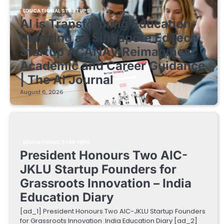
EDUCATIONAL STARTUPS
AI is Transforming Education
Planning as Singapore EdTech
Startup ACANAV Reimagines
Academic and Career Guidance
| The AI Journal
August 6, 2026
EDUCATIONAL STARTUPS
President Honours Two AIC-
JKLU Startup Founders for
Grassroots Innovation – India
Education Diary
[ad_1] President Honours Two AIC-JKLU Startup Founders
for Grassroots Innovation India Education Diary [ad_2]