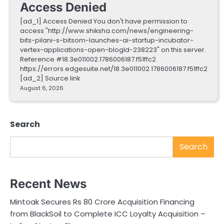
Access Denied
[ad_1] Access Denied You don't have permission to
access "http://www.shiksha.com/news/engineering-
bits-pilani-s-bitsom-launches-ai-startup-incubator-
vertex-applications-open-blogId-238223" on this server.
Reference #18.3e011002.1786006187.f51ffc2
https://errors.edgesuite.net/18.3e011002.1786006187.f51ffc2
[ad_2] Source link
August 6, 2026
Search
Search
Recent News
Mintoak Secures Rs 80 Crore Acquisition Financing
from BlackSoil to Complete ICC Loyalty Acquisition –