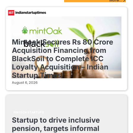
More...
FINTECH STARTUPS
Mintoak Secures Rs 80 Crore
Acquisition Financing from
BlackSoil to Complete ICC
Loyalty Acquisition – Indian
Startup Times
August 6, 2026
FINTECH STARTUPS
Startup to drive inclusive
pension, targets informal