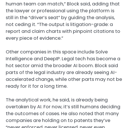
human team can match,” Block said, adding that
the lawyer or professional using the platform is
still in the “driver’s seat” by guiding the analysis,
not ceding it. “The output is litigation-grade: a
report and claim charts with pinpoint citations to
every piece of evidence.”
Other companies in this space include Solve
Intelligence and DeepIP. Legal tech has become a
hot sector amid the broader AI boom. Block said
parts of the legal industry are already seeing AI-
accelerated change, while other parts may not be
ready for it for a long time.
The analytical work, he said, is already being
overtaken by AI. For now, it’s still humans deciding
the outcomes of cases. He also noted that many
companies are holding on to patents they’ve
“never enforced, never licensed, never even