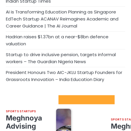
Indian Startup Times
AI is Transforming Education Planning as Singapore
EdTech Startup ACANAV Reimagines Academic and
Career Guidance | The AI Journal
Hadrian raises $1.37bn at a near-$8bn defence
valuation
Startup to drive inclusive pension, targets informal
workers – The Guardian Nigeria News
President Honours Two AIC-JKLU Startup Founders for
Grassroots Innovation – India Education Diary
Sport Startups Update
SPORTS STARTUPS
Meghnoya
SPORTS STA
Advising
Megh