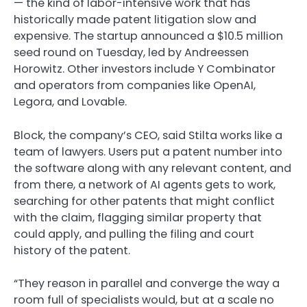
— the kind of labor-intensive work that has
historically made patent litigation slow and
expensive. The startup announced a $10.5 million
seed round on Tuesday, led by Andreessen
Horowitz. Other investors include Y Combinator
and operators from companies like OpenAI,
Legora, and Lovable.
Block, the company’s CEO, said Stilta works like a
team of lawyers. Users put a patent number into
the software along with any relevant content, and
from there, a network of AI agents gets to work,
searching for other patents that might conflict
with the claim, flagging similar property that
could apply, and pulling the filing and court
history of the patent.
“They reason in parallel and converge the way a
room full of specialists would, but at a scale no