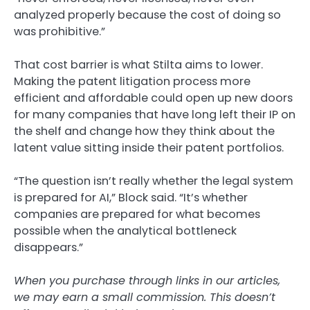
analyzed properly because the cost of doing so
was prohibitive.”
That cost barrier is what Stilta aims to lower.
Making the patent litigation process more
efficient and affordable could open up new doors
for many companies that have long left their IP on
the shelf and change how they think about the
latent value sitting inside their patent portfolios.
“The question isn’t really whether the legal system
is prepared for AI,” Block said. “It’s whether
companies are prepared for what becomes
possible when the analytical bottleneck
disappears.”
When you purchase through links in our articles,
we may earn a small commission. This doesn’t