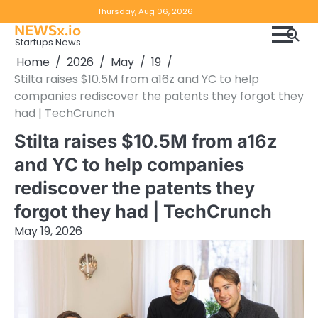
Skip
Copyright
Disclaimer
Thursday, Aug 06, 2026
to
NEWSx.io
Policy
content
Startups News
&
Home
2026
May
19
DMCA
Stilta raises $10.5M from a16z and YC to help
Notice
companies rediscover the patents they forgot they
had | TechCrunch
Stilta raises $10.5M from a16z
and YC to help companies
rediscover the patents they
forgot they had | TechCrunch
May 19, 2026