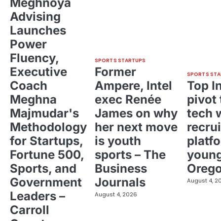
Meghnoya
Advising
Launches
Power
Fluency,
SPORTS STARTUPS
Executive
Former
SPORTS STA
Coach
Ampere, Intel
Top I
Meghna
exec Renée
pivot 
Majmudar's
James on why
tech 
Methodology
her next move
recrui
for Startups,
is youth
platf
Fortune 500,
sports – The
young
Sports, and
Business
Oreg
Government
Journals
August 4, 2
Leaders –
August 4, 2026
Carroll