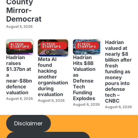
County
Mirror-
Democrat
August 5, 2026
Hadrian
AI TECH
AI TECH
AI TECH
STARTUPS
STARTUPS
STARTUPS
valued at
nearly $8
Hadrian
Hadrian
Meta AI
billion after
raises
Hits $8B
found
fresh
$1.37bn at
Valuation
hacking
funding as
a
as
another
money
near-$8bn
Defense
organisation
pours into
defence
Tech
during
defense
valuation
Funding
evaluation
tech –
Explodes
August 6, 2026
CNBC
August 6, 2026
August 6, 2026
August 6, 2026
Disclaimer