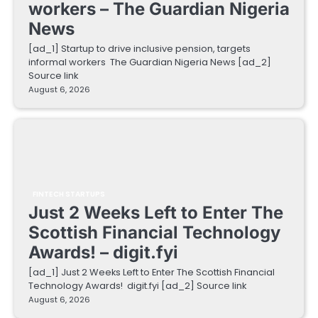
workers – The Guardian Nigeria
News
[ad_1] Startup to drive inclusive pension, targets
informal workers The Guardian Nigeria News [ad_2]
Source link
August 6, 2026
FINTECH STARTUPS
Just 2 Weeks Left to Enter The
Scottish Financial Technology
Awards! – digit.fyi
[ad_1] Just 2 Weeks Left to Enter The Scottish Financial
Technology Awards! digit.fyi [ad_2] Source link
August 6, 2026