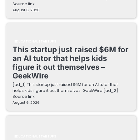
Source link
August 6, 2026
EDUCATIONAL STARTUPS
This startup just raised $6M for
an AI tutor that helps kids
figure it out themselves –
GeekWire
[ad_1] This startup just raised $6M for an AI tutor that
helps kids figure it out themselves GeekWire [ad_2]
Source link
August 6, 2026
EDUCATIONAL STARTUPS