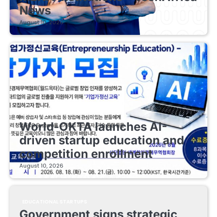
News
August 10, 2026
EDUCATIONAL STARTUPS
World-OKTA launches AI-
driven startup education and
competition enrollment
August 10, 2026
EDUCATIONAL STARTUPS
Government signs strategic