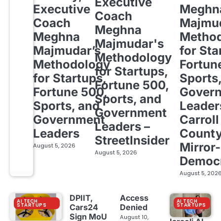
Executive
Executive
Meghn
Coach
Coach
Majmud
Meghna
Meghna
Metho
Majmudar's
Majmudar’s
for Sta
Methodology
Methodology
Fortun
for Startups,
for Startups,
Sports
Fortune 500,
Fortune 500,
Gover
Sports, and
Sports, and
Leader
Government
Government
Carroll
Leaders –
Leaders
Count
StreetInsider
Mirror-
August 5, 2026
August 5, 2026
Democ
August 5, 202
DPIIT,
Access
AI TECH
AI TECH
STARTUPS
STARTUPS
Cars24
Denied
Sign MoU
August 10,