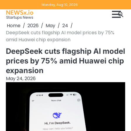
Skip
Copyright
Disclaimer
Monday, Aug 10, 2026
to
NEWSx.io
Policy
content
Startups News
&
Home
2026
May
24
DMCA
DeepSeek cuts flagship AI model prices by 75%
Notice
amid Huawei chip expansion
DeepSeek cuts flagship AI model
prices by 75% amid Huawei chip
expansion
May 24, 2026