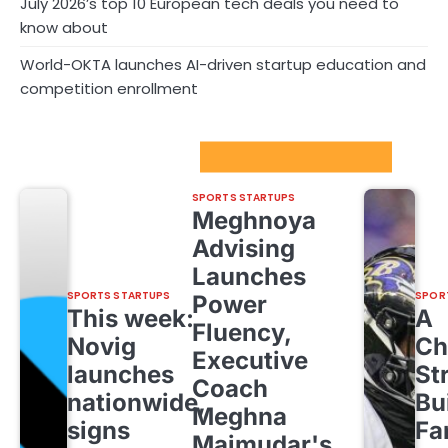
July 2026’s top 10 European tech deals you need to
know about
World-OKTA launches AI-driven startup education and
competition enrollment
Sport Startups Update
SPORTS STARTUPS
Meghnoya
Advising
Launches
SPORTS STARTUPS
SPOR
Power
This week:
A
Fluency,
Novig
Ch
Executive
launches
St
Coach
nationwide,
Bu
Meghna
signs
Fa
Majmudar's