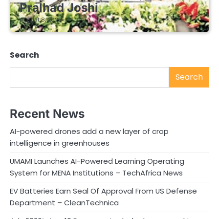
Pralhad Joshi
August 8, 2026
Search
Search
Recent News
AI-powered drones add a new layer of crop
intelligence in greenhouses
UMAMI Launches AI-Powered Learning Operating
System for MENA Institutions – TechAfrica News
EV Batteries Earn Seal Of Approval From US Defense
Department – CleanTechnica