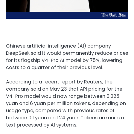
Chinese artificial intelligence (AI) company
DeepSeek said it would permanently reduce prices
for its flagship V4-Pro AI model by 75%, lowering
costs to a quarter of their previous level.
According to a recent report by Reuters, the
company said on May 23 that API pricing for the
V4-Pro model would now range between 0.025
yuan and 6 yuan per million tokens, depending on
usage type, compared with previous rates of
between 0.1 yuan and 24 yuan. Tokens are units of
text processed by AI systems.