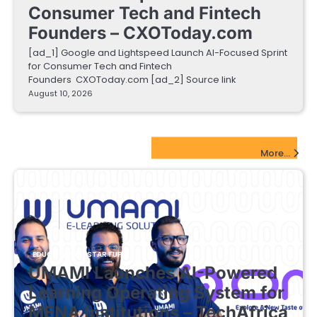
Consumer Tech and Fintech
Founders – CXOToday.com
[ad_1] Google and Lightspeed Launch AI-Focused Sprint
for Consumer Tech and Fintech
Founders CXOToday.com [ad_2] Source link
August 10, 2026
EdTech Startups Update
More...
EDUCATIONAL STARTUPS
UMAMI Launches AI-Powered
Learning Operating System for
MENA Institutions – TechAfrica