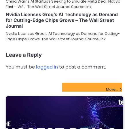
China Warns AI Startups Seeking to Emulate Meta Deal: Not So
Fast – WSJ The Wall Street Journal Source link
Nvidia Licenses Groq’s AI Technology as Demand
for Cutting-Edge Chips Grows – The Wall Street
Journal
Nvidia Licenses Groq’s AI Technology as Demand for Cutting-
Edge Chips Grows The Wall Street Journal Source link
Leave a Reply
You must be
logged in
to post a comment.
FinTech Startups Update
More...