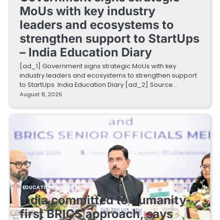
MoUs with key industry
leaders and ecosystems to
strengthen support to StartUps
– India Education Diary
[ad_1] Government signs strategic MoUs with key
industry leaders and ecosystems to strengthen support
to StartUps India Education Diary [ad_2] Source…
August 8, 2026
EDUCATIONAL STARTUPS
India committed to humanity-
first BRICS approach, says