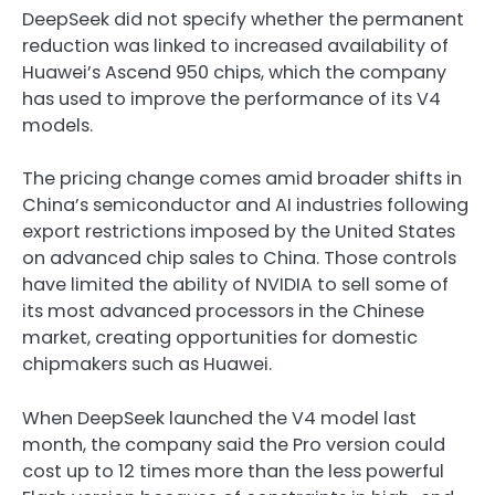
DeepSeek did not specify whether the permanent
reduction was linked to increased availability of
Huawei’s Ascend 950 chips, which the company
has used to improve the performance of its V4
models.
The pricing change comes amid broader shifts in
China’s semiconductor and AI industries following
export restrictions imposed by the United States
on advanced chip sales to China. Those controls
have limited the ability of NVIDIA to sell some of
its most advanced processors in the Chinese
market, creating opportunities for domestic
chipmakers such as Huawei.
When DeepSeek launched the V4 model last
month, the company said the Pro version could
cost up to 12 times more than the less powerful