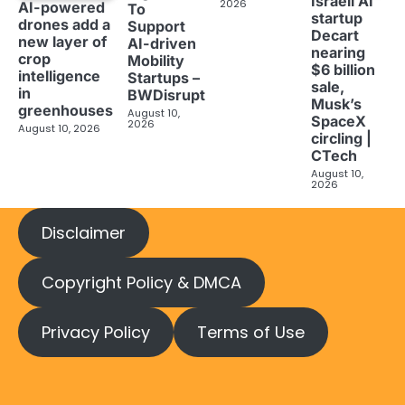
Israeli AI
2026
AI-powered
To
startup
drones add a
Support
Decart
new layer of
AI-driven
nearing
crop
Mobility
$6 billion
intelligence
Startups –
sale,
in
BWDisrupt
Musk’s
greenhouses
August 10,
SpaceX
2026
August 10, 2026
circling |
CTech
August 10,
2026
Disclaimer
Copyright Policy & DMCA
Privacy Policy
Terms of Use