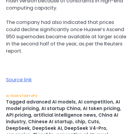
Flash version because of constraints in high-end
computing capacity.
The company had also indicated that prices
could decline significantly once Huawei’s Ascend
950 supernodes became available at larger scale
in the second half of the year, as per the Reuters
report.
Source link
AI TECH STARTUPS
Tagged
advanced AI models
,
AI competition
,
AI
model pricing
,
AI startup China
,
AI token pricing
,
API pricing
,
artificial intelligence news
,
China AI
industry
,
Chinese AI startup
,
chip
,
Cuts
,
DeepSeek
,
DeepSeek AI
,
DeepSeek V4-Pro
,