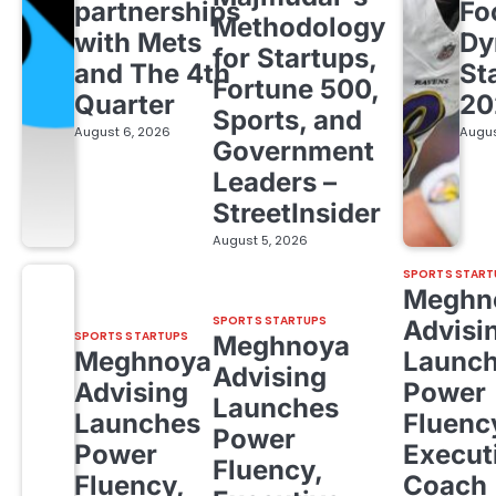
partnerships
Fo
Methodology
with Mets
Dy
for Startups,
and The 4th
St
Fortune 500,
Quarter
20
Sports, and
August 6, 2026
Augus
Government
Leaders –
StreetInsider
August 5, 2026
SPORTS START
Meghn
SPORTS STARTUPS
Advisi
SPORTS STARTUPS
Meghnoya
Meghnoya
Launc
Advising
Advising
Power
Launches
Launches
Fluenc
Power
Power
Execut
Fluency,
Fluency,
Coach