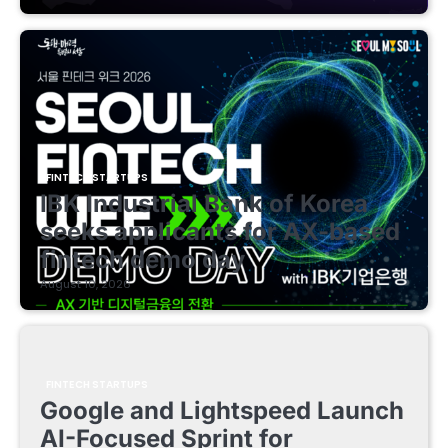
FINTECH STARTUPS
IBK Industrial Bank of Korea
seeks applicants for AX-based
fintech demo day
August 10, 2026
FINTECH STARTUPS
Google and Lightspeed Launch
AI-Focused Sprint for