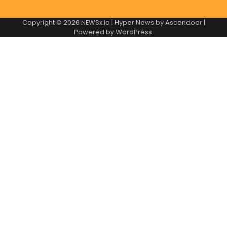
Copyright © 2026
NEWSx.io
| Hyper News by
Ascendoor
|
Powered by
WordPress
.