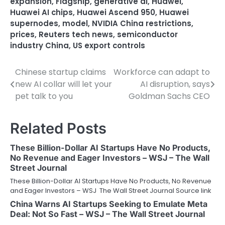
expansion
,
Flagship
,
generative ai
,
Huawei
,
Huawei AI chips
,
Huawei Ascend 950
,
Huawei
supernodes
,
model
,
NVIDIA China restrictions
,
prices
,
Reuters tech news
,
semiconductor
industry China
,
US export controls
Chinese startup claims
Workforce can adapt to
Post
new AI collar will let your
AI disruption, says
navigation
pet talk to you
Goldman Sachs CEO
Related Posts
These Billion-Dollar AI Startups Have No Products,
No Revenue and Eager Investors – WSJ – The Wall
Street Journal
These Billion-Dollar AI Startups Have No Products, No Revenue
and Eager Investors – WSJ The Wall Street Journal Source link
China Warns AI Startups Seeking to Emulate Meta
Deal: Not So Fast – WSJ – The Wall Street Journal