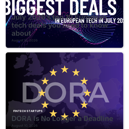
FINTECH STARTUPS
July 2026’s top 10 European
tech deals you need to know
about
August 10, 2026
FINTECH STARTUPS
DORA Is No Longer a Deadline
August 10, 2026