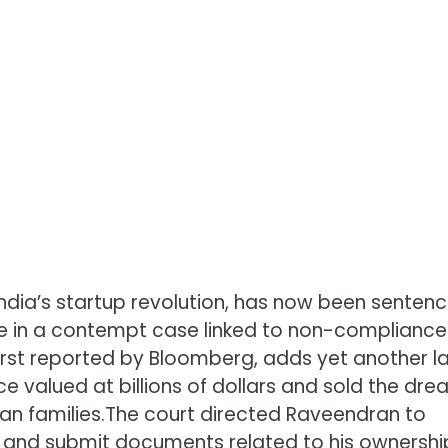
India’s startup revolution, has now been senten
ore in a contempt case linked to non-compliance
first reported by Bloomberg, adds yet another l
e valued at billions of dollars and sold the dr
an families.
The court directed Raveendran to
s, and submit documents related to his ownershi