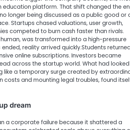
n education platform.
That shift changed the en
no longer being discussed as a public good or 
ace. Startups chased valuations, user growth,
ies competed to burn cash faster than rivals.
 human, was transformed into a high-pressure
nded, reality arrived quickly.
Students returned
sive online subscriptions. Investors became
read across the startup world. What had looked 
ng like a temporary surge created by extraordin
n costs and mounting legal troubles, found itsel
rtup dream
n a corporate failure because it shattered a