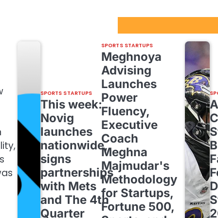
Sport Startups Update
SPORTS STARTUPS
Meghnoya
Advising
Launches
w
SPORTS STARTUPS
SP
Power
This week:
Fluency,
Novig
C
Executive
launches
S
n
Coach
nationwide,
B
ity,
Meghna
signs
F
s
Majmudar's
partnerships
F
was
Methodology
with Mets
D
for Startups,
and The 4th
S
Fortune 500,
Quarter
2