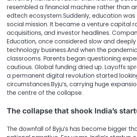
resembled a financial machine rather than a
edtech ecosystem.
Suddenly, education was 
social mission. It became a venture capital r
acquisitions, and investor headlines. Compan
Education, once considered slow and deeply
technology business.
And when the pandemic e
classrooms. Parents began questioning expen
cautious. Global funding dried up. Layoffs sp
a permanent digital revolution started looki
circumstances.
Byju’s, carrying huge expansio
the centre of the collapse.
The collapse that shook India’s sta
The downfall of Byju’s has become bigger tha