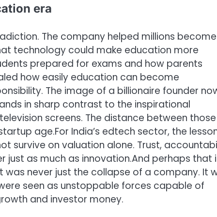
cation era
ontradiction. The company helped millions become
that technology could make education more
tudents prepared for exams and how parents
vealed how easily education can become
ibility. The image of a billionaire founder no
ands in sharp contrast to the inspirational
elevision screens.
The distance between those
 startup age.
For India’s edtech sector, the lesso
 survive on valuation alone. Trust, accountabil
ter just as much as innovation.
And perhaps that i
 It was never just the collapse of a company. It 
 were seen as unstoppable forces capable of
growth and investor money.