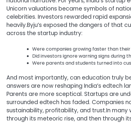
national narrative. For years, India’s startu
Unicorn valuations became symbols of nation
celebrities. Investors rewarded rapid expa
heavily.
Byju’s exposed the dangers of that cul
across the startup industry:
Were companies growing faster than their
Did investors ignore warning signs during t
Were parents and students turned into cus
And most importantly, can education truly be
answers are now reshaping India’s edtech l
Parents are more sceptical. Startups are und
surrounded edtech has faded. Companies no
sustainability, profitability, and trust.
In many w
through its meteoric rise, and then through its