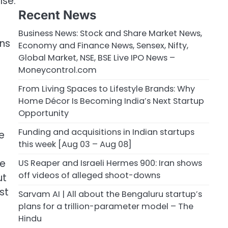
lse.
Recent News
Business News: Stock and Share Market News,
ons
Economy and Finance News, Sensex, Nifty,
Global Market, NSE, BSE Live IPO News –
Moneycontrol.com
From Living Spaces to Lifestyle Brands: Why
Home Décor Is Becoming India’s Next Startup
Opportunity
Funding and acquisitions in Indian startups
e
this week [Aug 03 – Aug 08]
ce
US Reaper and Israeli Hermes 900: Iran shows
off videos of alleged shoot-downs
ut
st
Sarvam AI | All about the Bengaluru startup’s
plans for a trillion-parameter model – The
Hindu