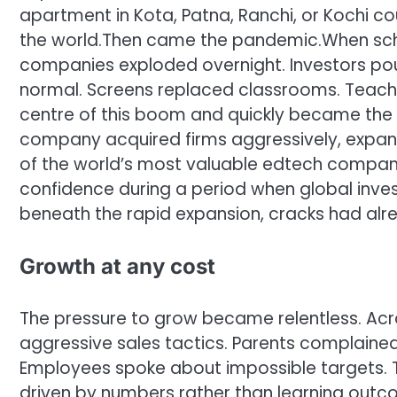
apartment in Kota, Patna, Ranchi, or Kochi c
the world.
Then came the pandemic.
When sch
companies exploded overnight. Investors pour
normal.
Screens replaced classrooms. Teache
centre of this boom and quickly became the p
company acquired firms aggressively, expand
of the world’s most valuable edtech compani
confidence during a period when global inves
beneath the rapid expansion, cracks had alr
Growth at any cost
The pressure to grow became relentless. Acr
aggressive sales tactics. Parents complained
Employees spoke about impossible targets. 
driven by numbers rather than learning outc