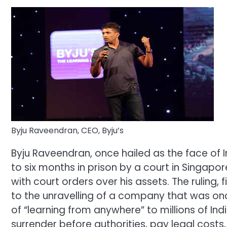
Byju Raveendran, CEO, Byju’s
Byju Raveendran, once hailed as the face of 
to six months in prison by a court in Singap
with court orders over his assets.
The ruling, 
to the unravelling of a company that was onc
of “learning from anywhere” to millions of Indi
surrender before authorities, pay legal cost