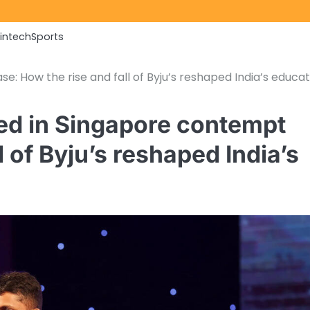
Fintech
Sports
 How the rise and fall of Byju’s reshaped India’s educat
ed in Singapore contempt
l of Byju’s reshaped India’s