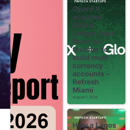
FINTECH STARTUPS
OpenFX
acquires
Global
Ledger, taps
Novo co-
founder to
build multi-
currency
accounts –
Refresh
Miami
August 7, 2026
FINTECH STARTUPS
How a Lagos