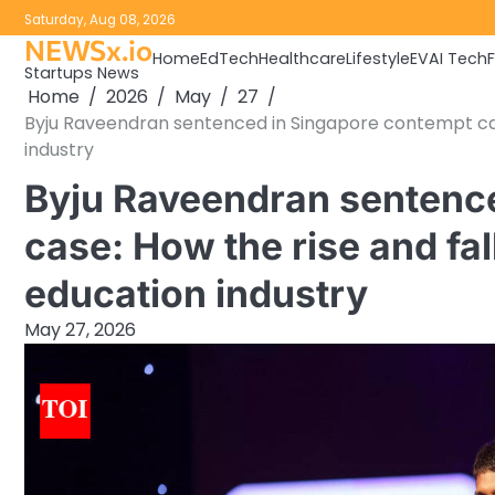
Skip
Saturday, Aug 08, 2026
to
NEWSx.io
Home
EdTech
Healthcare
Lifestyle
EV
AI Tech
content
Startups News
Home
2026
May
27
Byju Raveendran sentenced in Singapore contempt case:
industry
Byju Raveendran sentenc
case: How the rise and fal
education industry
May 27, 2026