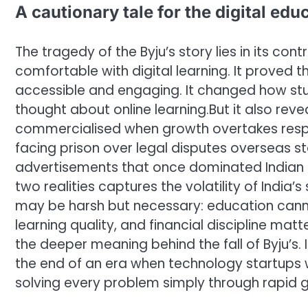
A cautionary tale for the digital edu
The tragedy of the Byju’s story lies in its c
comfortable with digital learning.
It proved 
accessible and engaging. It changed how s
thought about online learning.
But it also re
commercialised when growth overtakes respons
facing prison over legal disputes overseas st
advertisements that once dominated Indian t
two realities captures the volatility of India’s
may be harsh but necessary: education cannot
learning quality, and financial discipline mat
the deeper meaning behind the fall of Byju’s.
the end of an era when technology startups
solving every problem simply through rapid 