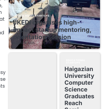
e,
n
EDUCATIONAL STARTUPS
hat
JKEDI organises high-
impact startup mentoring,
nd
orientation session
August 8, 2026
EDUCATIONAL
STARTUPS
Haigazian
ssy
University
ise
Computer
nts
Science
Graduates
Reach