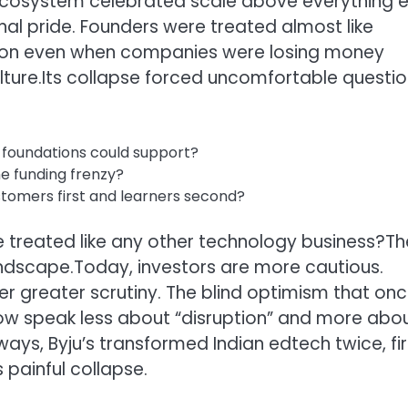
p ecosystem celebrated scale above everything e
al pride. Founders were treated almost like
nsion even when companies were losing money
ture.
Its collapse forced uncomfortable questi
 foundations could support?
he funding frenzy?
tomers first and learners second?
 treated like any other technology business?
Th
andscape.
Today, investors are more cautious.
er greater scrutiny. The blind optimism that on
w speak less about “disruption” and more abo
ays, Byju’s transformed Indian edtech twice, fir
 painful collapse.