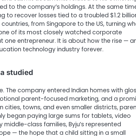
nked to the company’s holdings.
At the same tim
ng to recover losses tied to a troubled $1.2 billio
 countries, from Singapore to the US, turning w
 one of its most closely watched corporate
ut one entrepreneur. It is about how the rise — a
ducation technology industry forever.
a studied
le. The company entered Indian homes with glo
otional parent-focused marketing, and a prom
 cities, towns, and even smaller districts, pare
ly began paying large sums for tablets, video
 middle-class families, Byju’s represented
hope — the hope that a child sitting in a small