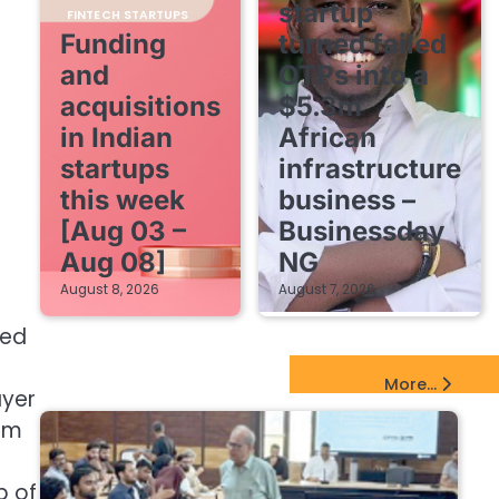
startup
FINTECH STARTUPS
Funding
turned failed
and
OTPs into a
acquisitions
$5.3m
in Indian
African
startups
infrastructure
this week
business –
[Aug 03 –
Businessday
Aug 08]
NG
August 8, 2026
August 7, 2026
ced
EdTech Startups Update
More...
ayer
eam
p of