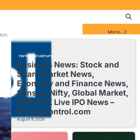
Copyrigh
Discl
Policy
&
FinTech Startups Update
More...
DMCA
ion
Notice
FINTECH STARTUPS
Business News: Stock and
Share Market News,
Economy and Finance News,
Sensex, Nifty, Global Market,
NSE, BSE Live IPO News –
Moneycontrol.com
August 8, 2026