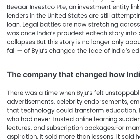
Beeaar Investco Pte, an investment entity li
lenders in the United States are still attempti
loan. Legal battles are now stretching across
was once India’s proudest edtech story into
collapses.
But this story is no longer only abo
fall — of Byju’s changed the face of India’s e
The company that changed how Indi
There was a time when Byju’s felt unstoppab
advertisements, celebrity endorsements, em
that technology could transform education. In
who had never trusted online learning sudden
lectures, and subscription packages.
For many
aspiration. It sold more than lessons. It sold 