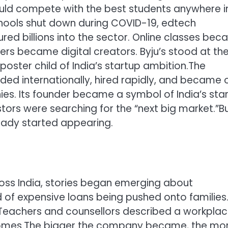
ould compete with the best students anywhere i
ools shut down during COVID-19, edtech
ed billions into the sector. Online classes be
rs became digital creators. Byju’s stood at th
oster child of India’s startup ambition.
The
ed internationally, hired rapidly, and became 
es. Its founder became a symbol of India’s sta
tors were searching for the “next big market.”
B
eady started appearing.
oss India, stories began emerging about
 of expensive loans being pushed onto families
Teachers and counsellors described a workpla
omes.
The bigger the company became, the mor