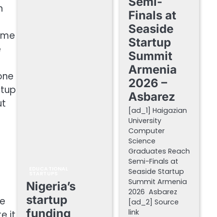
Semi-
n
Finals at
Seaside
came
Startup
e
Summit
Armenia
one
2026 –
rtup
Asbarez
ut
[ad_1] Haigazian
University
Computer
Science
Graduates Reach
Semi-Finals at
EDUCATIONAL
Seaside Startup
STARTUPS
Summit Armenia
Nigeria’s
.
2026 Asbarez
startup
ce
[ad_2] Source
funding
link
e it