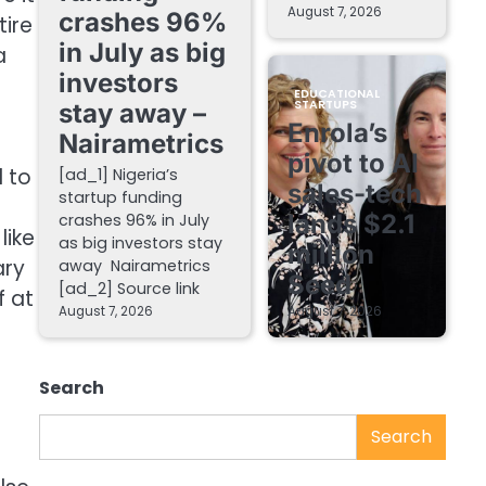
August 7, 2026
crashes 96%
tire
in July as big
a
investors
EDUCATIONAL
STARTUPS
stay away –
Enrola’s
Nairametrics
pivot to AI
 to
[ad_1] Nigeria’s
sales-tech
startup funding
lands $2.1
crashes 96% in July
like
as big investors stay
million
ary
away Nairametrics
Seed
[ad_2] Source link
f at
August 7, 2026
August 7, 2026
Search
Search