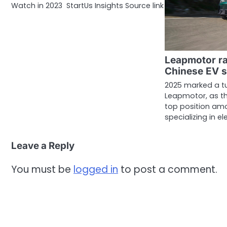
Watch in 2023 StartUs Insights Source link
Leapmotor ra
Chinese EV s
2025 marked a tu
Leapmotor, as t
top position am
specializing in el
Leave a Reply
You must be
logged in
to post a comment.