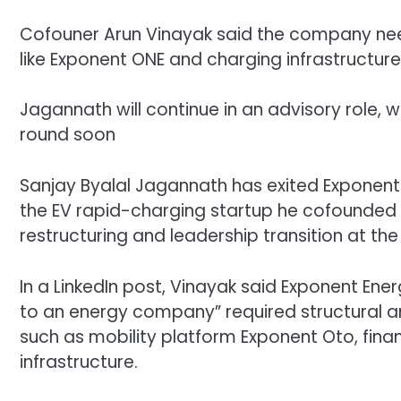
Cofouner Arun Vinayak said the company nee
like Exponent ONE and charging infrastructure
Jagannath will continue in an advisory role, w
round soon
Sanjay Byalal Jagannath has exited
Exponent
the EV rapid-charging startup he cofounded i
restructuring and leadership transition at the
In a LinkedIn post, Vinayak said Exponent En
to an energy company” required structural a
such as mobility platform Exponent Oto, fin
infrastructure.