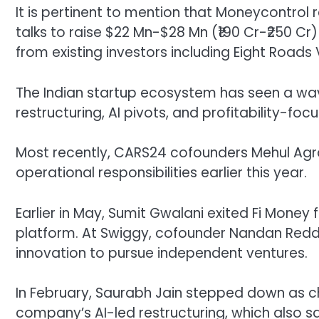
It is pertinent to mention that Moneycontrol 
talks to raise $22 Mn-$28 Mn (₹190 Cr-₹250 Cr)
from existing investors including Eight Roads
The Indian startup ecosystem has seen a wav
restructuring, AI pivots, and profitability-fo
Most recently, CARS24 cofounders Mehul A
operational responsibilities earlier this year.
Earlier in May, Sumit Gwalani exited Fi Money 
platform. At Swiggy, cofounder Nandan Redd
innovation to pursue independent ventures.
In February, Saurabh Jain stepped down as ch
company’s AI-led restructuring, which also s