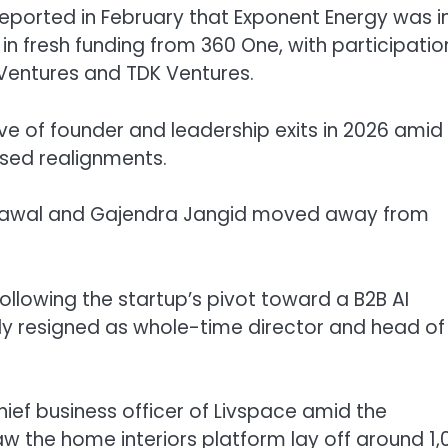
reported in February that Exponent Energy was i
 in fresh funding from 360 One, with participatio
 Ventures and TDK Ventures.
e of founder and leadership exits in 2026 amid
cused realignments.
grawal and Gajendra Jangid moved away from
following the startup’s pivot toward a B2B AI
y resigned as whole-time director and head of
ief business officer of Livspace amid the
aw the home interiors platform lay off around 1,