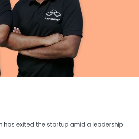
 has exited the startup amid a leadership