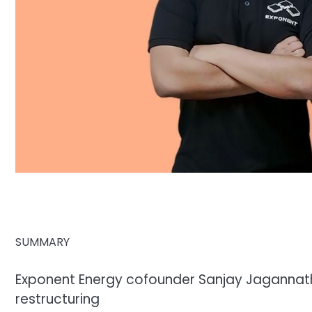
SUMMARY
Exponent Energy cofounder Sanjay Jagannath
restructuring