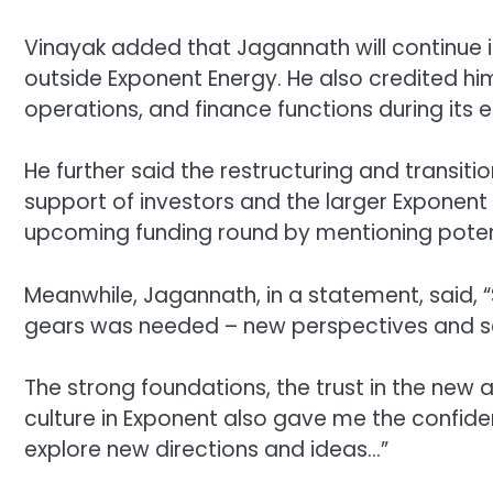
Vinayak added that Jagannath will continue in
outside Exponent Energy. He also credited him
operations, and finance functions during its e
He further said the restructuring and transit
support of investors and the larger Exponent
upcoming funding round by mentioning potenti
Meanwhile, Jagannath, in a statement, said, “
gears was needed – new perspectives and se
The strong foundations, the trust in the new
culture in Exponent also gave me the confide
explore new directions and ideas…”