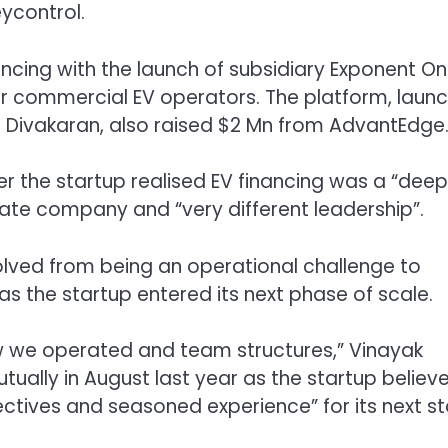
ycontrol.
ancing
with the launch of
subsidiary Exponent O
 for commercial EV operators.
The platform, laun
Divakaran, also raised $2 Mn from AdvantEdge
r the startup realised EV financing was a “deep
te company and “very different leadership”.
lved from being an operational challenge to
s the startup entered its next phase of scale.
how we operated and team structures,” Vinayak
ually in August last year as the startup believe
ctives and seasoned experience” for its next s