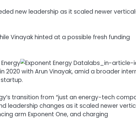
ded new leadership as it scaled newer vertical
hile Vinayak hinted at a possible fresh funding
 Energy
n 2020 with Arun Vinayak, amid a broader inter
 startup.
ergy’s transition from “just an energy-tech comp
nd leadership changes as it scaled newer vertic
ancing arm Exponent One, and charging