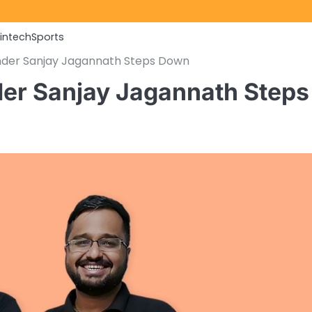
Fintech
Sports
nder Sanjay Jagannath Steps Down
er Sanjay Jagannath Steps