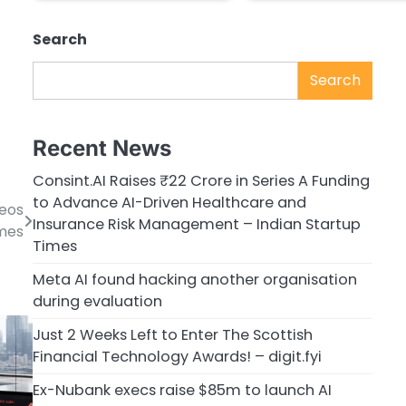
Search
Search
Recent News
Consint.AI Raises ₹22 Crore in Series A Funding
to Advance AI-Driven Healthcare and
deos
Insurance Risk Management – Indian Startup
imes
Times
Meta AI found hacking another organisation
during evaluation
Just 2 Weeks Left to Enter The Scottish
Financial Technology Awards! – digit.fyi
Ex-Nubank execs raise $85m to launch AI