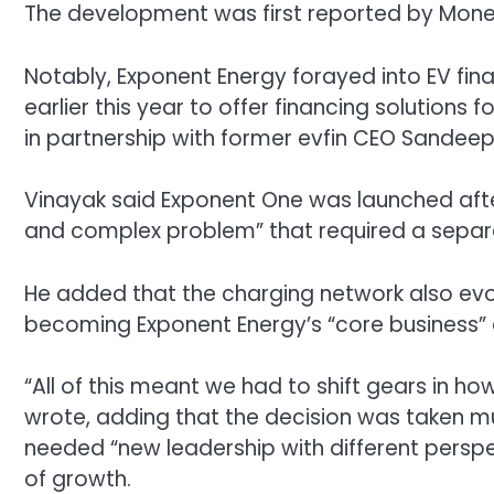
The development was first reported by Mone
Notably,
Exponent Energy forayed into EV fin
earlier this year to offer financing solutions
in partnership with f
ormer evfin CEO Sandeep 
Vinayak said Exponent One was launched afte
and complex problem” that required a separa
He added that the charging network also evo
becoming Exponent Energy’s “core business” a
“All of this meant we had to shift gears in 
wrote, adding that the decision was taken mut
needed “new leadership with different perspe
of growth.