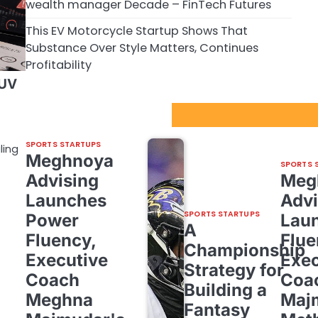
wealth manager Decade – FinTech Futures
This EV Motorcycle Startup Shows That
Substance Over Style Matters, Continues
Profitability
SUV
Sport Startups Update
SPORTS STARTUPS
ling
Meghnoya
SPORTS 
Advising
Meg
Launches
Advi
SPORTS STARTUPS
Power
Lau
A
Fluency,
Flue
Championship
Executive
Exec
Strategy for
Coach
Coa
Building a
Meghna
Maj
Fantasy