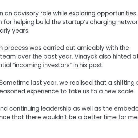
 an advisory role while exploring opportunities
 for helping build the startup’s charging networ
arly years.
ion process was carried out amicably with the
 team over the past year. Vinayak also hinted a
al “incoming investors” in his post.
Sometime last year, we realised that a shifting 
asoned experience to take us to a new scale.
 and continuing leadership as well as the embe
nce that there wouldn’t be a better time for me