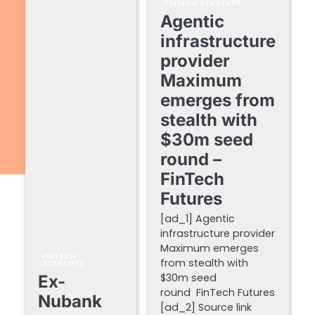
FINTECH STARTUPS
Agentic
infrastructure
provider
Maximum
emerges from
stealth with
$30m seed
round –
FinTech
Futures
[ad_1] Agentic
infrastructure provider
Maximum emerges
FINTECH
from stealth with
STARTUPS
$30m seed
Ex-
round FinTech Futures
Nubank
[ad_2] Source link