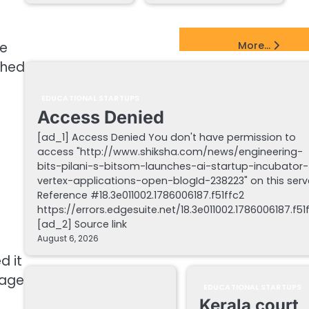
EdTech Startups Update
ne
More...
ched
.
EDUCATIONAL STARTUPS
Access Denied
[ad_1] Access Denied You don't have permission to
access "http://www.shiksha.com/news/engineering-
bits-pilani-s-bitsom-launches-ai-startup-incubator-
vertex-applications-open-blogId-238223" on this serv
Reference #18.3e011002.1786006187.f51ffc2
https://errors.edgesuite.net/18.3e011002.1786006187.f51
[ad_2] Source link
August 6, 2026
d it
tage
EDUCATIONAL STARTUPS
Kerala court