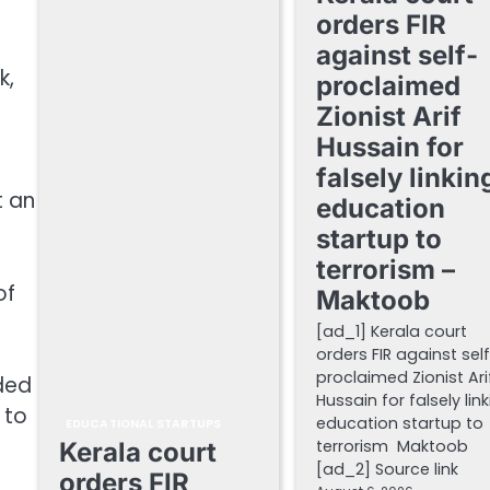
orders FIR
against self-
k,
proclaimed
Zionist Arif
Hussain for
falsely linkin
t an
education
startup to
terrorism –
of
Maktoob
[ad_1] Kerala court
orders FIR against sel
proclaimed Zionist Ari
dded
Hussain for falsely lin
 to
education startup to
EDUCATIONAL STARTUPS
terrorism Maktoob
Kerala court
[ad_2] Source link
orders FIR