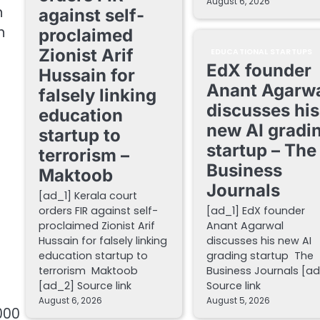
August 6, 2026
n
against self-
n
proclaimed
Zionist Arif
EDUCATIONAL STARTUPS
EdX founder
Hussain for
Anant Agarw
falsely linking
discusses his
education
new AI gradi
startup to
startup – The
terrorism –
Business
Maktoob
Journals
[ad_1] Kerala court
orders FIR against self-
[ad_1] EdX founder
proclaimed Zionist Arif
Anant Agarwal
Hussain for falsely linking
discusses his new AI
education startup to
grading startup The
terrorism Maktoob
Business Journals [a
[ad_2] Source link
Source link
August 6, 2026
August 5, 2026
000