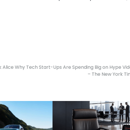
 Alice Why Tech Start-Ups Are Spending Big on Hype Vi
– The New York T