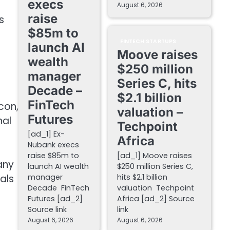
execs
August 6, 2026
raise
s
$85m to
FINTECH STARTUPS
launch AI
Moove raises
wealth
$250 million
manager
Series C, hits
Decade –
$2.1 billion
FinTech
,
valuation –
Futures
nal
Techpoint
[ad_1] Ex-
Africa
Nubank execs
raise $85m to
[ad_1] Moove raises
any
launch AI wealth
$250 million Series C,
als
manager
hits $2.1 billion
Decade FinTech
valuation Techpoint
Futures [ad_2]
Africa [ad_2] Source
Source link
link
August 6, 2026
August 6, 2026