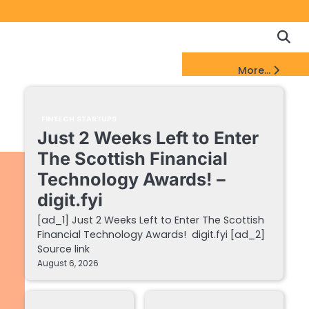
Copyrigh
Discl
Policy
&
FinTech Startups Update
More...
DMCA
Notice
FINTECH STARTUPS
Just 2 Weeks Left to Enter
The Scottish Financial
Technology Awards! –
digit.fyi
[ad_1] Just 2 Weeks Left to Enter The Scottish
Financial Technology Awards! digit.fyi [ad_2]
Source link
August 6, 2026