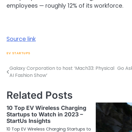
employees — roughly 12% of its workforce.
Source link
EV STARTUPS
Galaxy Corporation to host ‘Mach33: Physical
Go Ask
Post
AI Fashion Show’
navigation
Related Posts
10 Top EV Wireless Charging
Startups to Watch in 2023 –
StartUs Insights
10 Top EV Wireless Charging Startups to