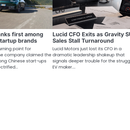
nks first among
Lucid CFO Exits as Gravity 
tartup brands
Sales Stall Turnaround
rning point for
Lucid Motors just lost its CFO in a
he company claimed the
dramatic leadership shakeup that
ong Chinese start-ups
signals deeper trouble for the strugg
ectrified…
EV maker.…