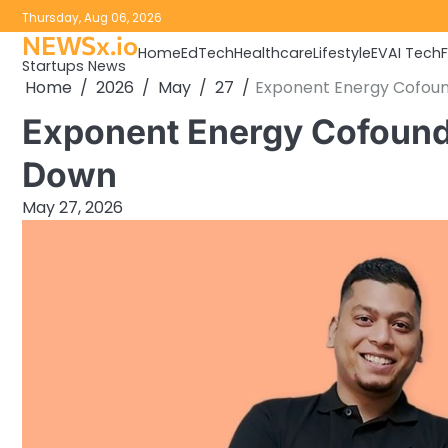
Skip
Thursday, Aug 06, 2026
to
NEWSx.io
Home
EdTech
Healthcare
Lifestyle
EV
AI Tech
content
Startups News
Home
2026
May
27
Exponent Energy Cofou
Exponent Energy Cofound
Down
May 27, 2026