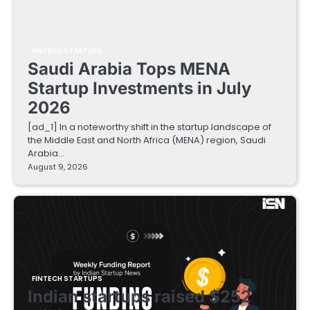
FINTECH STARTUPS
Saudi Arabia Tops MENA
Startup Investments in July
2026
[ad_1] In a noteworthy shift in the startup landscape of
the Middle East and North Africa (MENA) region, Saudi
Arabia…
August 9, 2026
FINTECH STARTUPS
Indian startups raised $252