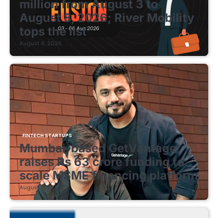
million from August 3 to
August 8, 2026; River Mobility
tops the list
August 8, 2026
FINTECH STARTUPS
Mumbai-based GetVantage
raises Rs 63 crore funding to
scale MSME financing platform
August 8, 2026