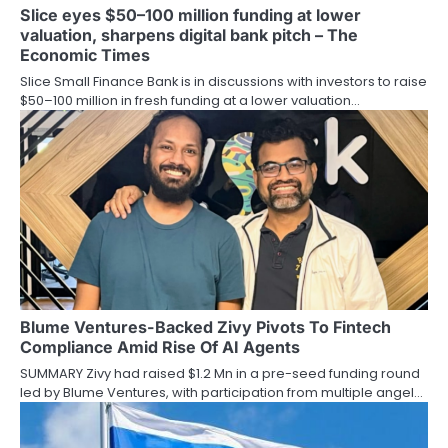
Slice eyes $50–100 million funding at lower
valuation, sharpens digital bank pitch – The
Economic Times
Slice Small Finance Bank is in discussions with investors to raise
$50–100 million in fresh funding at a lower valuation…
Blume Ventures-Backed Zivy Pivots To Fintech
Compliance Amid Rise Of AI Agents
SUMMARY Zivy had raised $1.2 Mn in a pre-seed funding round
led by Blume Ventures, with participation from multiple angel…