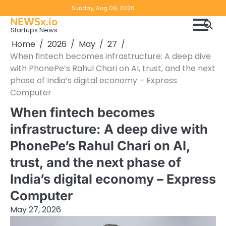
Skip
Copyright
Disclaimer
Sunday, Aug 09, 2026
to
NEWSx.io
Policy
content
Startups News
&
Home
2026
May
27
DMCA
When fintech becomes infrastructure: A deep dive
Notice
with PhonePe’s Rahul Chari on AI, trust, and the next
phase of India’s digital economy – Express
Computer
When fintech becomes
infrastructure: A deep dive with
PhonePe’s Rahul Chari on AI,
trust, and the next phase of
India’s digital economy – Express
Computer
May 27, 2026