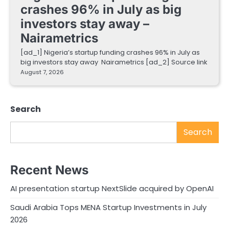
crashes 96% in July as big
investors stay away –
Nairametrics
[ad_1] Nigeria’s startup funding crashes 96% in July as
big investors stay away Nairametrics [ad_2] Source link
August 7, 2026
Search
Search
Recent News
AI presentation startup NextSlide acquired by OpenAI
Saudi Arabia Tops MENA Startup Investments in July
2026