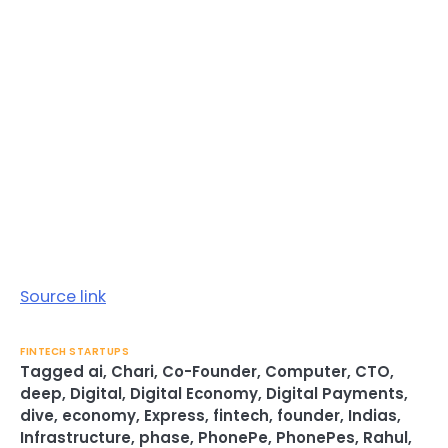
Source link
FINTECH STARTUPS
Tagged
ai
,
Chari
,
Co-Founder
,
Computer
,
CTO
,
deep
,
Digital
,
Digital Economy
,
Digital Payments
,
dive
,
economy
,
Express
,
fintech
,
founder
,
Indias
,
Infrastructure
,
phase
,
PhonePe
,
PhonePes
,
Rahul
,