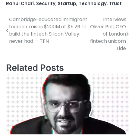
Rahul Chari
,
Security
,
Startup
,
Technology
,
Trust
Cambridge-educated immigrant
Interview:
Post
founder raises $200M at $5.2B to
Oliver Prill, CEO
navigation
build the fintech Silicon Valley
of London
never had — TFN
fintech unicorn
Tide
Related Posts