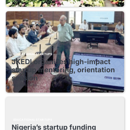
EDUCATIONAL STARTUPS
JKEDI organises high-impact
startup mentoring, orientation
session
August 8, 2026
EDUCATIONAL STARTUPS
Nigeria’s startup funding