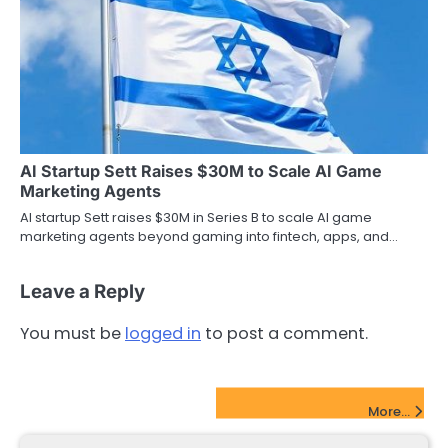
AI Startup Sett Raises $30M to Scale AI Game
Marketing Agents
AI startup Sett raises $30M in Series B to scale AI game
marketing agents beyond gaming into fintech, apps, and…
Leave a Reply
You must be
logged in
to post a comment.
FinTech Startups Update
More...