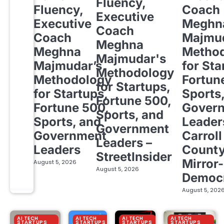
Fluency,
Fluency,
Coach
Executive
Executive
Meghn
Coach
Coach
Majmud
Meghna
Meghna
Metho
Majmudar's
Majmudar’s
for Sta
Methodology
Methodology
Fortun
for Startups,
for Startups,
Sports
Fortune 500,
Fortune 500,
Gover
Sports, and
Sports, and
Leader
Government
Government
Carroll
Leaders –
Leaders
Count
StreetInsider
Mirror-
August 5, 2026
August 5, 2026
Democ
August 5, 202
AI TECH
AI TECH
AI TECH
AI TECH
STARTUPS
STARTUPS
STARTUPS
STARTUPS