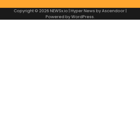
Copyright © 2026
NEWSx.io
| Hyper News by
Ascendoor
|
Powered by
WordPress
.