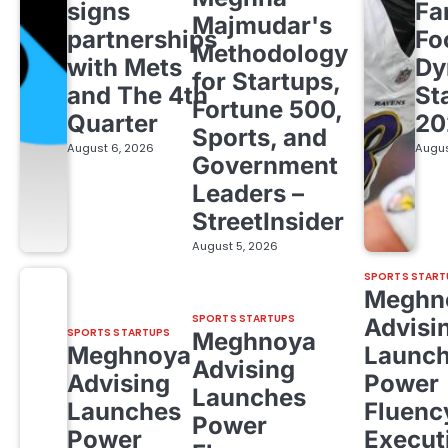
signs
Fa
Majmudar's
partnerships
Fo
Methodology
with Mets
Dy
for Startups,
and The 4th
St
Fortune 500,
Quarter
20
Sports, and
August 6, 2026
Augus
Government
Leaders –
StreetInsider
August 5, 2026
SPORTS START
Meghn
SPORTS STARTUPS
Advisi
SPORTS STARTUPS
Meghnoya
Meghnoya
Launc
Advising
Advising
Power
Launches
Launches
Fluenc
Power
Power
Execut