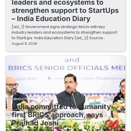
leaders and ecosystems to
strengthen support to StartUps
– India Education Diary
[ad_1] Government signs strategic MoUs with key
industry leaders and ecosystems to strengthen support
to StartUps India Education Diary [ad_2] Source…
August 8, 2026
EDUCATIONAL STARTUPS
India committed to humanity-
first BRICS approach, says
Pralhad Joshi
August 8, 2026