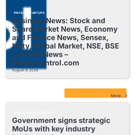
FINTECH STARTUPS
Business News: Stock and
Share Market News, Economy
and Finance News, Sensex,
Nifty, Global Market, NSE, BSE
Live IPO News –
Moneycontrol.com
August 8, 2026
EdTech Startups Update
More...
EDUCATIONAL STARTUPS
Government signs strategic
MoUs with key industry