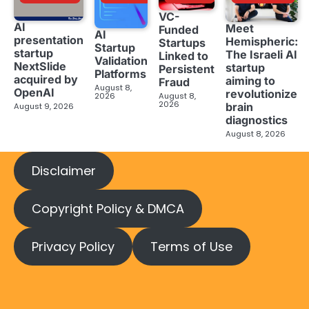
VC-
AI
Meet
Funded
AI
presentation
Hemispheric:
Startups
Startup
startup
The Israeli AI
Linked to
Validation
NextSlide
startup
Persistent
Platforms
acquired by
aiming to
Fraud
August 8,
OpenAI
revolutionize
2026
August 8,
2026
brain
August 9, 2026
diagnostics
August 8, 2026
Disclaimer
Copyright Policy & DMCA
Privacy Policy
Terms of Use