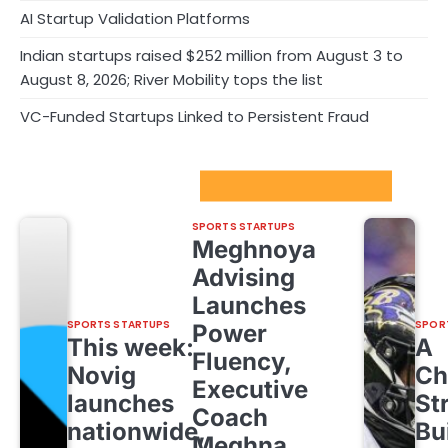
AI Startup Validation Platforms
Indian startups raised $252 million from August 3 to
August 8, 2026; River Mobility tops the list
VC-Funded Startups Linked to Persistent Fraud
Sport Startups Update
SPORTS STARTUPS
Meghnoya
Advising
Launches
SPORTS STARTUPS
SPOR
Power
This week:
A
Fluency,
Novig
Ch
Executive
launches
St
Coach
nationwide,
Bu
Meghna