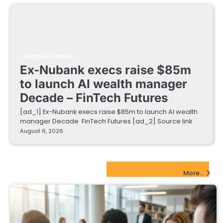
FINTECH STARTUPS
Ex-Nubank execs raise $85m
to launch AI wealth manager
Decade – FinTech Futures
[ad_1] Ex-Nubank execs raise $85m to launch AI wealth
manager Decade FinTech Futures [ad_2] Source link
August 6, 2026
EdTech Startups Update
More...