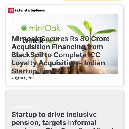
FINTECH STARTUPS
Mintoak Secures Rs 80 Crore
Acquisition Financing from
BlackSoil to Complete ICC
Loyalty Acquisition – Indian
Startup Times
August 6, 2026
FINTECH STARTUPS
Startup to drive inclusive
pension, targets informal