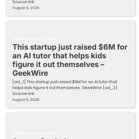
Source link
August 6, 2026
EDUCATIONAL STARTUPS
This startup just raised $6M for
an AI tutor that helps kids
figure it out themselves –
GeekWire
[ad_1] This startup just raised $6M for an AI tutor that
helps kids figure it out themselves GeekWire [ad_2]
Source link
August 6, 2026
EDUCATIONAL STARTUPS