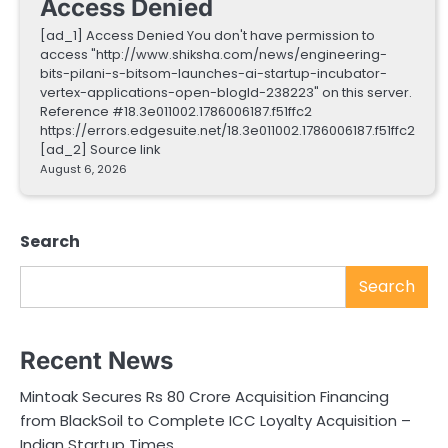
Access Denied
[ad_1] Access Denied You don't have permission to
access "http://www.shiksha.com/news/engineering-
bits-pilani-s-bitsom-launches-ai-startup-incubator-
vertex-applications-open-blogId-238223" on this server.
Reference #18.3e011002.1786006187.f51ffc2
https://errors.edgesuite.net/18.3e011002.1786006187.f51ffc2
[ad_2] Source link
August 6, 2026
Search
Search
Recent News
Mintoak Secures Rs 80 Crore Acquisition Financing
from BlackSoil to Complete ICC Loyalty Acquisition –
Indian Startup Times