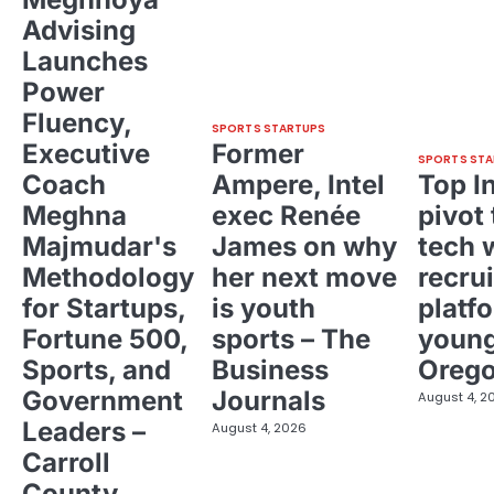
Advising
Launches
Power
Fluency,
SPORTS STARTUPS
Executive
Former
SPORTS STA
Coach
Ampere, Intel
Top I
Meghna
exec Renée
pivot 
Majmudar's
James on why
tech 
Methodology
her next move
recrui
for Startups,
is youth
platf
Fortune 500,
sports – The
young
Sports, and
Business
Oreg
Government
Journals
August 4, 2
Leaders –
August 4, 2026
Carroll
County