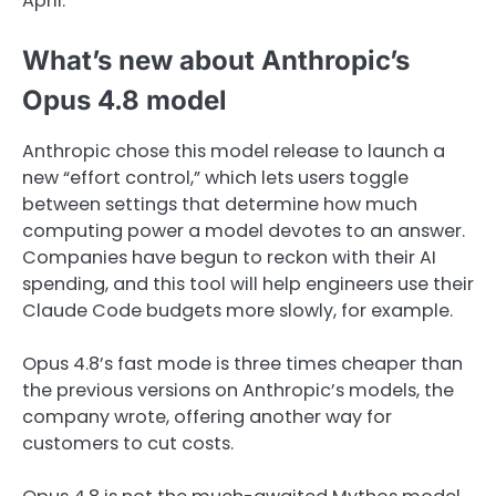
April.
What’s new about Anthropic’s
Opus 4.8 model
Anthropic chose this model release to launch a
new “effort control,” which lets users toggle
between settings that determine how much
computing power a model devotes to an answer.
Companies have begun to reckon with their AI
spending, and this tool will help engineers use their
Claude Code budgets more slowly, for example.
Opus 4.8’s fast mode is three times cheaper than
the previous versions on Anthropic’s models, the
company wrote, offering another way for
customers to cut costs.