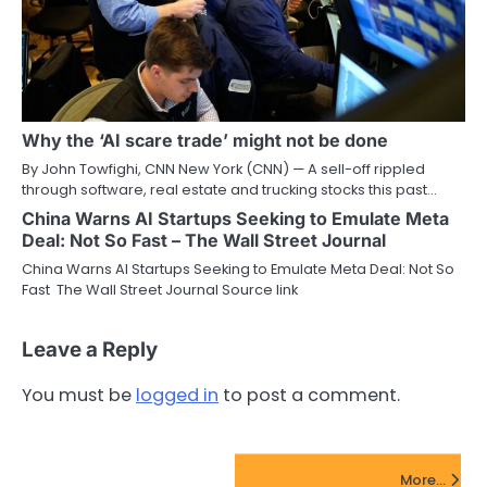
Why the ‘AI scare trade’ might not be done
By John Towfighi, CNN New York (CNN) — A sell-off rippled
through software, real estate and trucking stocks this past…
China Warns AI Startups Seeking to Emulate Meta
Deal: Not So Fast – The Wall Street Journal
China Warns AI Startups Seeking to Emulate Meta Deal: Not So
Fast The Wall Street Journal Source link
Leave a Reply
You must be
logged in
to post a comment.
FinTech Startups Update
More...