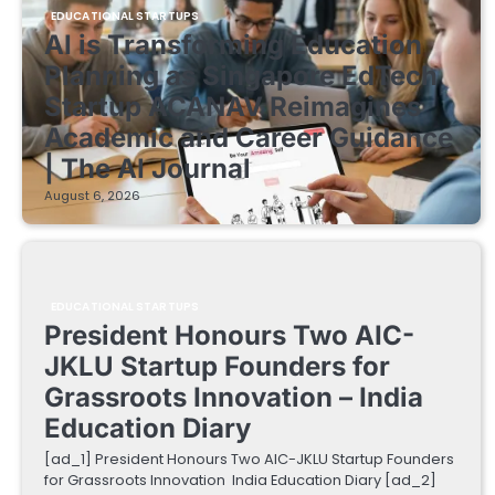
EDUCATIONAL STARTUPS
AI is Transforming Education
Planning as Singapore EdTech
Startup ACANAV Reimagines
Academic and Career Guidance
| The AI Journal
August 6, 2026
EDUCATIONAL STARTUPS
President Honours Two AIC-
JKLU Startup Founders for
Grassroots Innovation – India
Education Diary
[ad_1] President Honours Two AIC-JKLU Startup Founders
for Grassroots Innovation India Education Diary [ad_2]