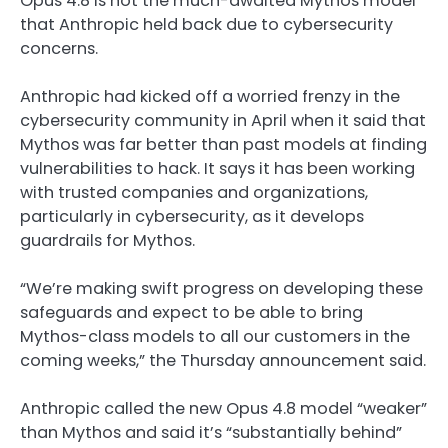
Opus 4.8 is not the much-awaited Mythos model
that Anthropic held back due to cybersecurity
concerns.
Anthropic had kicked off a worried frenzy in the
cybersecurity community in April when it said that
Mythos was far better than past models at finding
vulnerabilities to hack. It says it has been working
with trusted companies and organizations,
particularly in cybersecurity, as it develops
guardrails for Mythos.
“We’re making swift progress on developing these
safeguards and expect to be able to bring
Mythos-class models to all our customers in the
coming weeks,” the Thursday announcement said.
Anthropic called the new Opus 4.8 model “weaker”
than Mythos and said it’s “substantially behind”