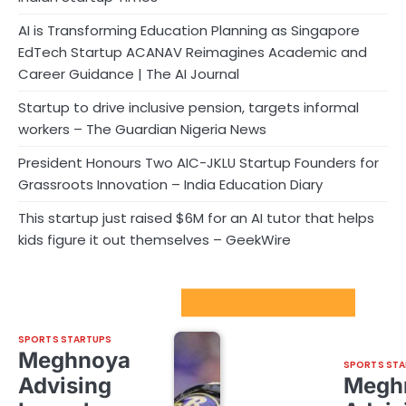
AI is Transforming Education Planning as Singapore
EdTech Startup ACANAV Reimagines Academic and
Career Guidance | The AI Journal
Startup to drive inclusive pension, targets informal
workers – The Guardian Nigeria News
President Honours Two AIC-JKLU Startup Founders for
Grassroots Innovation – India Education Diary
This startup just raised $6M for an AI tutor that helps
kids figure it out themselves – GeekWire
Sport Startups Update
SPORTS STARTUPS
Meghnoya
SPORTS STA
Advising
Megh