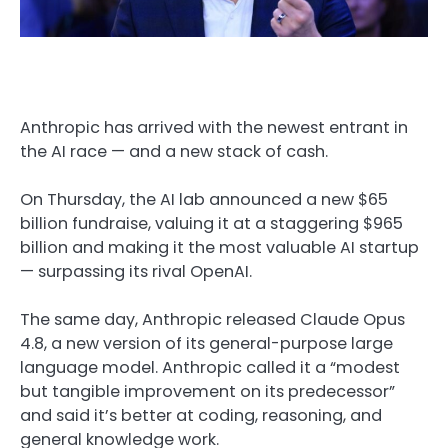
Anthropic has arrived with the newest entrant in
the AI race — and a new stack of cash.
On Thursday, the AI lab announced a new $65
billion fundraise, valuing it at a staggering $965
billion and making it the most valuable AI startup
— surpassing its rival OpenAI.
The same day, Anthropic released Claude Opus
4.8, a new version of its general-purpose large
language model. Anthropic called it a “modest
but tangible improvement on its predecessor”
and said it’s better at coding, reasoning, and
general knowledge work.