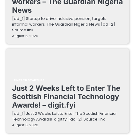
workers – The Guardian Nigeria
News
[ad_1] Startup to drive inclusive pension, targets
informal workers The Guardian Nigeria News [ad_2]
Source link
August 6, 2026
FINTECH STARTUPS
Just 2 Weeks Left to Enter The
Scottish Financial Technology
Awards! – digit.fyi
[ad_1] Just 2 Weeks Left to Enter The Scottish Financial
Technology Awards! digit.fyi [ad_2] Source link
August 6, 2026