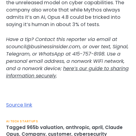
the unreleased model on cyber capabilities. The
company also wrote that while Mythos always
admits it’s an AI, Opus 4.8 could be tricked into
saying it’s human in about 3% of tests.
Have a tip? Contact this reporter via email at
scouncil@businessinsider.com
, or over text, Signal,
Telegram, or WhatsApp at 415-757-8198. Use a
personal email address, a nonwork WiFi network,
and a nonwork device;
here’s our guide to sharing
information securely
.
Source link
AI TECH STARTUPS
Tagged
965b valuation
,
anthropic
,
april
,
Claude
Opus
,
Company
,
customer
,
cybersecurity