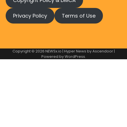
Copyright Policy & DMCA
Privacy Policy
Terms of Use
Copyright © 2026
NEWSx.io
| Hyper News by
Ascendoor
|
Powered by
WordPress
.