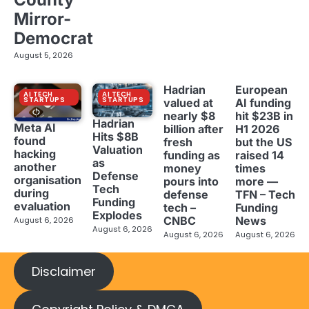
Mirror-
Democrat
August 5, 2026
Hadrian
European
AI TECH
AI TECH
STARTUPS
STARTUPS
valued at
AI funding
nearly $8
hit $23B in
Hadrian
Meta AI
billion after
H1 2026
Hits $8B
found
fresh
but the US
Valuation
hacking
funding as
raised 14
as
another
money
times
Defense
organisation
pours into
more —
Tech
during
defense
TFN – Tech
Funding
evaluation
tech –
Funding
Explodes
CNBC
News
August 6, 2026
August 6, 2026
August 6, 2026
August 6, 2026
Disclaimer