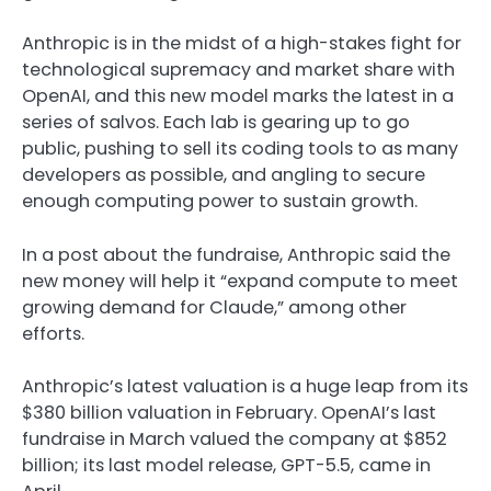
Anthropic is in the midst of a high-stakes fight for
technological supremacy and market share with
OpenAI, and this new model marks the latest in a
series of salvos. Each lab is gearing up to go
public, pushing to sell its coding tools to as many
developers as possible, and angling to secure
enough computing power to sustain growth.
In a post about the fundraise, Anthropic said the
new money will help it “expand compute to meet
growing demand for Claude,” among other
efforts.
Anthropic’s latest valuation is a huge leap from its
$380 billion valuation in February. OpenAI’s last
fundraise in March valued the company at $852
billion; its last model release, GPT-5.5, came in