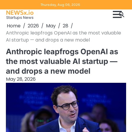
Skip
Copyright
Disclaimer
Thursday, Aug 06, 2026
to
NEWSx.io
Policy
content
Startups News
&
Home
2026
May
28
DMCA
Anthropic leapfrogs OpenAI as the most valuable
Notice
AI startup — and drops a new model
Anthropic leapfrogs OpenAI as
the most valuable AI startup —
and drops a new model
May 28, 2026