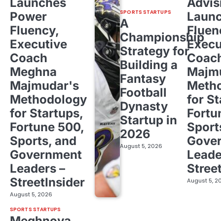
Launches
Advis
SPORTS STARTUPS
Power
Laun
A
Fluency,
Fluen
Championship
Executive
Execu
Strategy for
Coach
Coac
Building a
Meghna
Majm
Fantasy
Majmudar's
Meth
Football
Methodology
for St
Dynasty
for Startups,
Fortu
Startup in
Fortune 500,
Sport
2026
Sports, and
Gove
August 5, 2026
Government
Leade
Leaders –
Stree
StreetInsider
August 5, 2
August 5, 2026
SPORTS STARTUPS
Meghnoya