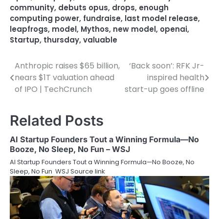
community
,
debuts opus
,
drops
,
enough
computing power
,
fundraise
,
last model release
,
leapfrogs
,
model
,
Mythos
,
new model
,
openai
,
Startup
,
thursday
,
valuable
Anthropic raises $65 billion,
‘Back soon’: RFK Jr-
Post
nears $1T valuation ahead
inspired health
navigation
of IPO | TechCrunch
start-up goes offline
Related Posts
AI Startup Founders Tout a Winning Formula—No
Booze, No Sleep, No Fun – WSJ
AI Startup Founders Tout a Winning Formula—No Booze, No
Sleep, No Fun WSJ Source link