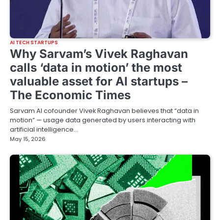
AI TECH STARTUPS
Why Sarvam’s Vivek Raghavan
calls ‘data in motion’ the most
valuable asset for AI startups –
The Economic Times
Sarvam AI cofounder Vivek Raghavan believes that “data in
motion” — usage data generated by users interacting with
artificial intelligence…
May 15, 2026