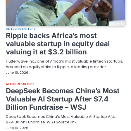
FINTECH STARTUPS
Ripple backs Africa’s most
valuable startup in equity deal
valuing it at $3.2 billion
Flutterwave Inc., one of Africa’s most valuable fintech startups,
has sold an equity stake to Ripple, a leading provider…
June 16, 2026
AI TECH STARTUPS
DeepSeek Becomes China’s Most
Valuable AI Startup After $7.4
Billion Fundraise – WSJ
DeepSeek Becomes China’s Most Valuable AI Startup After
$7.4 Billion Fundraise WSJ Source link
June 16, 2026