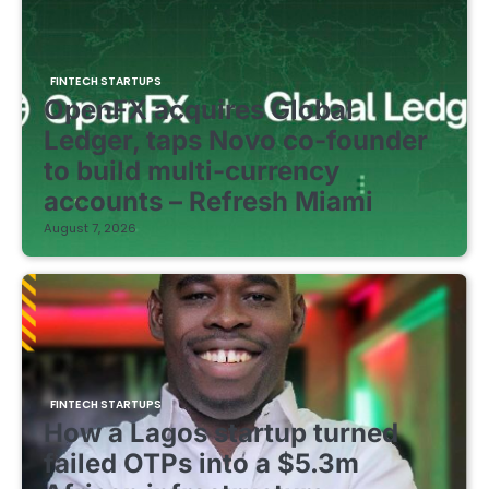
FINTECH STARTUPS
OpenFX acquires Global
Ledger, taps Novo co-founder
to build multi-currency
accounts – Refresh Miami
August 7, 2026
FINTECH STARTUPS
How a Lagos startup turned
failed OTPs into a $5.3m