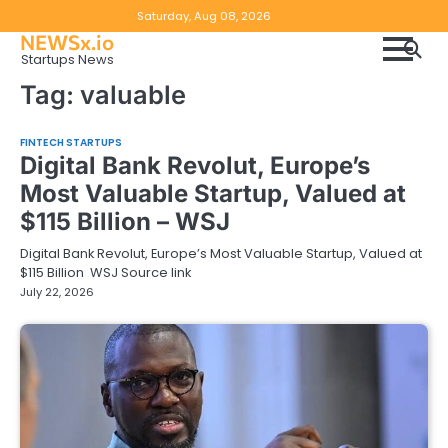
Skip
Copyright
Disclaimer
Saturday, Aug 08, 2026
to
NEWSx.io
Policy
content
Startups News
&
Tag:
valuable
DMCA
Notice
FINTECH STARTUPS
Digital Bank Revolut, Europe’s
Most Valuable Startup, Valued at
$115 Billion – WSJ
Digital Bank Revolut, Europe’s Most Valuable Startup, Valued at
$115 Billion WSJ Source link
July 22, 2026