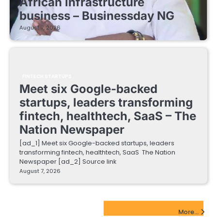
African infrastructure
business – Businessday NG
August 7, 2026
FINTECH STARTUPS
Meet six Google-backed
startups, leaders transforming
fintech, healthtech, SaaS – The
Nation Newspaper
[ad_1] Meet six Google-backed startups, leaders
transforming fintech, healthtech, SaaS The Nation
Newspaper [ad_2] Source link
August 7, 2026
EdTech Startups Update
More...