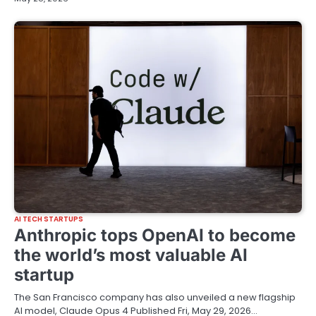
AI TECH STARTUPS
Anthropic tops OpenAI to become
the world’s most valuable AI
startup
The San Francisco company has also unveiled a new flagship
AI model, Claude Opus 4 Published Fri, May 29, 2026…