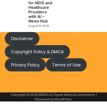
for NDIS and
Healthcare
Providers
with AI –
News Hub
August 8, 2026
Disclaimer
Copyright Policy & DMCA
Privacy Policy
Terms of Use
Copyright © 2026
NEWSx.io
| Hyper News by
Ascendoor
|
Powered by
WordPress
.