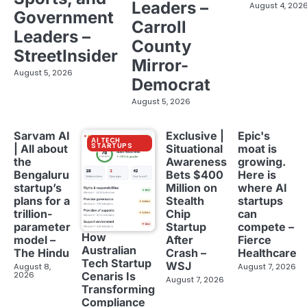
Leaders –
August 4, 202
Government
Carroll
Leaders –
County
StreetInsider
Mirror-
August 5, 2026
Democrat
August 5, 2026
Sarvam AI
Exclusive |
Epic's
AI TECH
STARTUPS
| All about
Situational
moat is
the
Awareness
growing.
Bengaluru
Bets $400
Here is
startup’s
Million on
where AI
plans for a
Stealth
startups
trillion-
Chip
can
parameter
Startup
compete –
How
model –
After
Fierce
Australian
The Hindu
Crash –
Healthcare
Tech Startup
WSJ
August 8,
August 7, 2026
2026
Cenaris Is
August 7, 2026
Transforming
Compliance