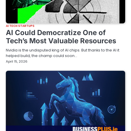
AI TECH STARTUPS
AI Could Democratize One of
Tech’s Most Valuable Resources
Nvidia is the undisputed king of AI chips. But thanks to the AI it
helped build, the champ could soon…
April 15, 2026