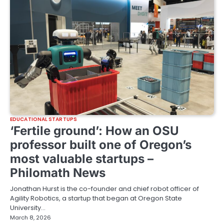
EDUCATIONAL STARTUPS
‘Fertile ground’: How an OSU
professor built one of Oregon’s
most valuable startups –
Philomath News
Jonathan Hurst is the co-founder and chief robot officer of
Agility Robotics, a startup that began at Oregon State
University…
March 8, 2026