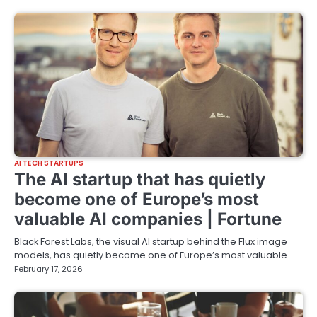
AI TECH STARTUPS
The AI startup that has quietly
become one of Europe’s most
valuable AI companies | Fortune
Black Forest Labs, the visual AI startup behind the Flux image
models, has quietly become one of Europe’s most valuable…
February 17, 2026