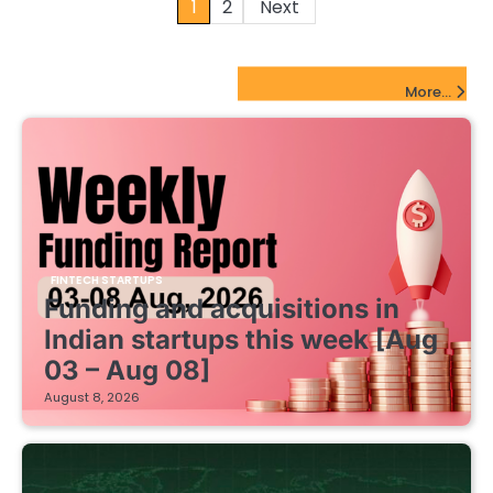
Posts
1
2
Next
pagination
FinTech Startups Update
More...
FINTECH STARTUPS
Funding and acquisitions in
Indian startups this week [Aug
03 – Aug 08]
August 8, 2026