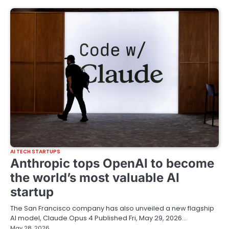
AI TECH STARTUPS
Anthropic tops OpenAI to become
the world’s most valuable AI
startup
The San Francisco company has also unveiled a new flagship
AI model, Claude Opus 4 Published Fri, May 29, 2026…
May 28, 2026