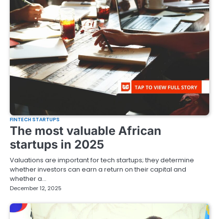
FINTECH STARTUPS
The most valuable African
startups in 2025
Valuations are important for tech startups; they determine
whether investors can earn a return on their capital and
whether a…
December 12, 2025