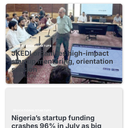
EDUCATIONAL STARTUPS
JKEDI organises high-impact
startup mentoring, orientation
session
August 8, 2026
EDUCATIONAL STARTUPS
Nigeria’s startup funding
crashes 96% in July as big