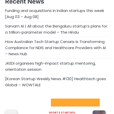
Recent News
Funding and acquisitions in Indian startups this week
[Aug 03 – Aug 08]
Sarvam AI | All about the Bengaluru startup’s plans for
a trillion-parameter model – The Hindu
How Australian Tech Startup Cenaris Is Transforming
Compliance for NDIS and Healthcare Providers with AI
– News Hub
JKEDI organises high-impact startup mentoring,
orientation session
[Korean Startup Weekly News #130] Healthtech goes
Global – WOWTALE
Sport Startups Update
SPORTS STARTUPS