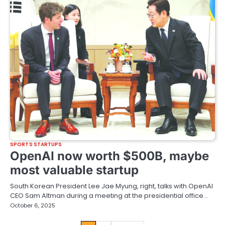
SPORTS STARTUPS
OpenAI now worth $500B, maybe
most valuable startup
South Korean President Lee Jae Myung, right, talks with OpenAI
CEO Sam Altman during a meeting at the presidential office…
October 6, 2025