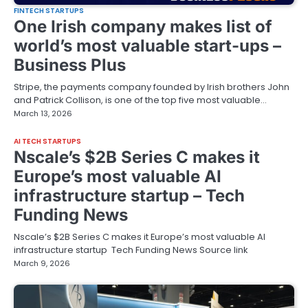
FINTECH STARTUPS
One Irish company makes list of
world’s most valuable start-ups –
Business Plus
Stripe, the payments company founded by Irish brothers John
and Patrick Collison, is one of the top five most valuable…
March 13, 2026
AI TECH STARTUPS
Nscale’s $2B Series C makes it
Europe’s most valuable AI
infrastructure startup – Tech
Funding News
Nscale’s $2B Series C makes it Europe’s most valuable AI
infrastructure startup Tech Funding News Source link
March 9, 2026