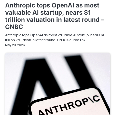
Anthropic tops OpenAI as most
valuable AI startup, nears $1
trillion valuation in latest round –
CNBC
Anthropic tops OpenAI as most valuable AI startup, nears $1
trillion valuation in latest round CNBC Source link
May 28, 2026