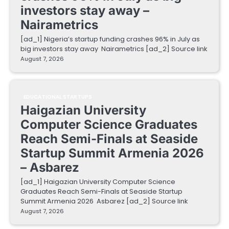
investors stay away –
Nairametrics
[ad_1] Nigeria’s startup funding crashes 96% in July as
big investors stay away Nairametrics [ad_2] Source link
August 7, 2026
EDUCATIONAL STARTUPS
Haigazian University
Computer Science Graduates
Reach Semi-Finals at Seaside
Startup Summit Armenia 2026
– Asbarez
[ad_1] Haigazian University Computer Science
Graduates Reach Semi-Finals at Seaside Startup
Summit Armenia 2026 Asbarez [ad_2] Source link
August 7, 2026