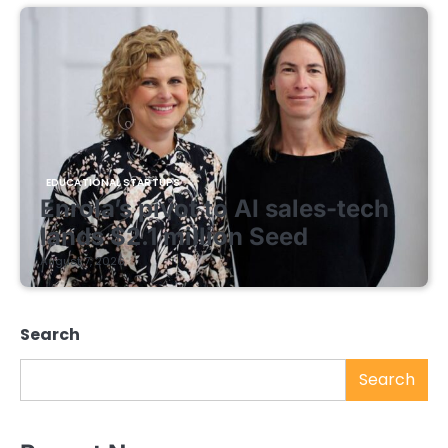
EDUCATIONAL STARTUPS
Enrola’s pivot to AI sales-tech
lands $2.1 million Seed
August 7, 2026
Search
Search