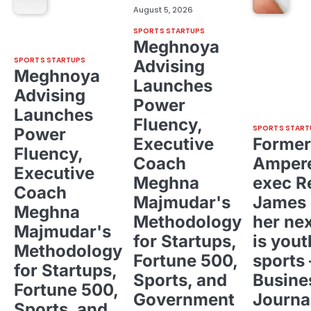
August 5, 2026
SPORTS STARTUPS
Meghnoya
SPORTS STARTUPS
Advising
Meghnoya
Launches
Advising
Power
Launches
Fluency,
SPORTS START
Power
Executive
Former
Fluency,
Coach
Ampere
Executive
Meghna
exec R
Coach
Majmudar's
James 
Meghna
Methodology
her ne
Majmudar's
for Startups,
is yout
Methodology
Fortune 500,
sports 
for Startups,
Sports, and
Busine
Fortune 500,
Government
Journa
Sports, and