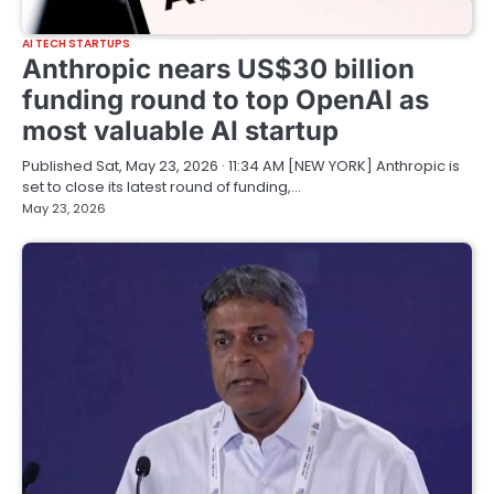
AI TECH STARTUPS
Anthropic nears US$30 billion
funding round to top OpenAI as
most valuable AI startup
Published Sat, May 23, 2026 · 11:34 AM [NEW YORK] Anthropic is
set to close its latest round of funding,…
May 23, 2026