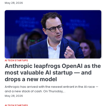
May 28, 2026
AI TECH STARTUPS
Anthropic leapfrogs OpenAI as the
most valuable AI startup — and
drops a new model
Anthropic has arrived with the newest entrant in the AI race —
and a new stack of cash. On Thursday,…
May 28, 2026
AI TECH STARTUPS