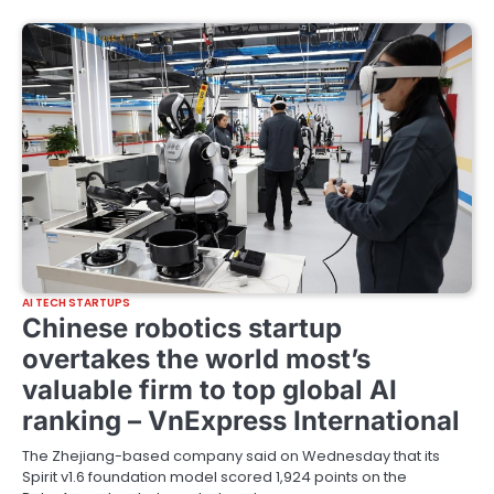
AI TECH STARTUPS
Chinese robotics startup
overtakes the world most’s
valuable firm to top global AI
ranking – VnExpress International
The Zhejiang-based company said on Wednesday that its
Spirit v1.6 foundation model scored 1,924 points on the