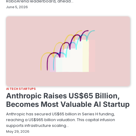
RoboArena leaderboard, ahead…
June 5, 2026
AI TECH STARTUPS
Anthropic Raises US$65 Billion,
Becomes Most Valuable AI Startup
Anthropic has secured US$65 billion in Series H funding,
reaching a US$965 billion valuation. This capital infusion
supports infrastructure scaling…
May 29, 2026