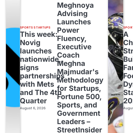
Meghnoya
Advising
Launches
SPORTS STARTUPS
SPOR
Power
This week:
A
Fluency,
Novig
Ch
Executive
launches
St
Coach
nationwide,
Bu
Meghna
signs
Fa
Majmudar's
partnerships
Fo
Methodology
with Mets
Dy
for Startups,
and The 4th
St
Fortune 500,
Quarter
20
Sports, and
August 6, 2026
Augus
Government
Leaders –
StreetInsider