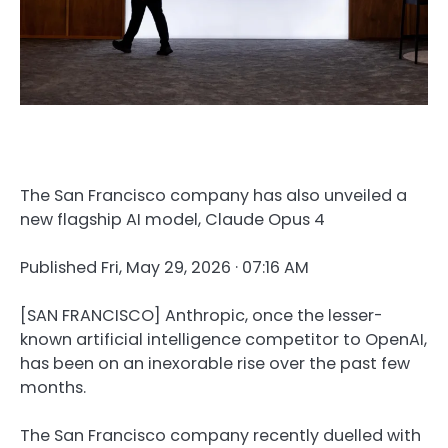
The San Francisco company has also unveiled a
new flagship AI model, Claude Opus 4
Published
Fri, May 29, 2026 · 07:16 AM
[SAN FRANCISCO] Anthropic, once the lesser-
known artificial intelligence competitor to OpenAI,
has been on an inexorable rise over the past few
months.
The San Francisco company recently duelled with