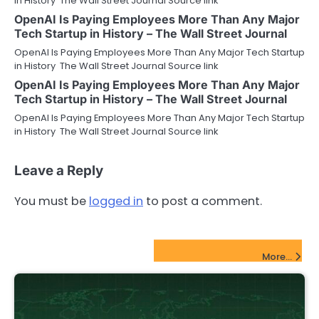
in History The Wall Street Journal Source link
OpenAI Is Paying Employees More Than Any Major
Tech Startup in History – The Wall Street Journal
OpenAI Is Paying Employees More Than Any Major Tech Startup
in History The Wall Street Journal Source link
OpenAI Is Paying Employees More Than Any Major
Tech Startup in History – The Wall Street Journal
OpenAI Is Paying Employees More Than Any Major Tech Startup
in History The Wall Street Journal Source link
Leave a Reply
You must be
logged in
to post a comment.
FinTech Startups Update
More...