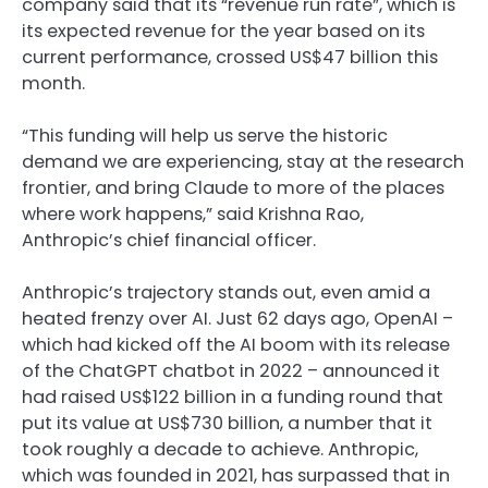
company said that its “revenue run rate”, which is
its expected revenue for the year based on its
current performance, crossed US$47 billion this
month.
“This funding will help us serve the historic
demand we are experiencing, stay at the research
frontier, and bring Claude to more of the places
where work happens,” said Krishna Rao,
Anthropic’s chief financial officer.
Anthropic’s trajectory stands out, even amid a
heated frenzy over AI. Just 62 days ago, OpenAI –
which had kicked off the AI boom with its release
of the ChatGPT chatbot in 2022 – announced it
had raised US$122 billion in a funding round that
put its value at US$730 billion, a number that it
took roughly a decade to achieve. Anthropic,
which was founded in 2021, has surpassed that in