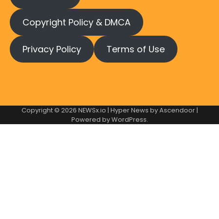
Copyright Policy & DMCA
Privacy Policy
Terms of Use
Copyright © 2026
NEWSx.io
| Hyper News by
Ascendoor
|
Powered by
WordPress
.