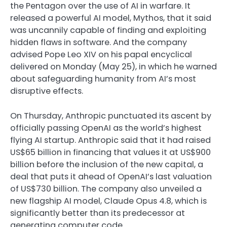
the Pentagon over the use of AI in warfare. It
released a powerful AI model, Mythos, that it said
was uncannily capable of finding and exploiting
hidden flaws in software. And the company
advised Pope Leo XIV on his papal encyclical
delivered on Monday (May 25), in which he warned
about safeguarding humanity from AI’s most
disruptive effects.
On Thursday, Anthropic punctuated its ascent by
officially passing OpenAI as the world’s highest
flying AI startup. Anthropic said that it had raised
US$65 billion in financing that values it at US$900
billion before the inclusion of the new capital, a
deal that puts it ahead of OpenAI’s last valuation
of US$730 billion. The company also unveiled a
new flagship AI model, Claude Opus 4.8, which is
significantly better than its predecessor at
generating computer code.