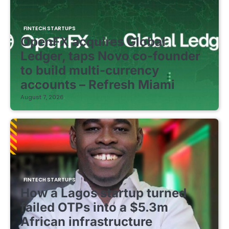
FINTECH STARTUPS
OpenFX acquires Global
Ledger, taps Novo co-founder
to build multi-currency
accounts – Refresh Miami
August 7, 2026
FINTECH STARTUPS
How a Lagos startup turned
failed OTPs into a $5.3m
African infrastructure