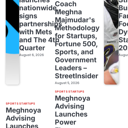
Coach
nationwide,
Bu
Meghna
signs
Fa
Majmudar's
partnerships
Fo
Methodology
with Mets
Dy
for Startups,
and The 4th
St
Fortune 500,
Quarter
20
Sports, and
August 6, 2026
Augus
Government
Leaders –
StreetInsider
August 5, 2026
SPORTS STARTUPS
Meghnoya
SPORTS STARTUPS
Advising
Meghnoya
Launches
Advising
Power
Launches