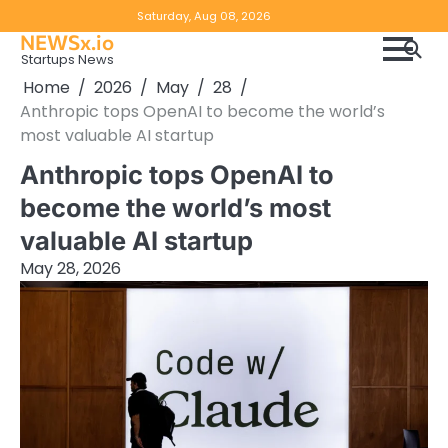
Skip
Copyright
Disclaimer
Saturday, Aug 08, 2026
to
NEWSx.io
Policy
content
Startups News
&
Home
2026
May
28
DMCA
Anthropic tops OpenAI to become the world’s
Notice
most valuable AI startup
Anthropic tops OpenAI to
become the world’s most
valuable AI startup
May 28, 2026