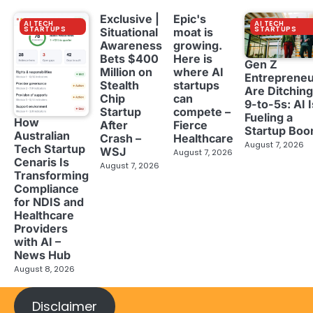
Exclusive |
Epic's
AI TECH
AI TECH
STARTUPS
STARTUPS
Situational
moat is
Awareness
growing.
Bets $400
Here is
Gen Z
Million on
where AI
Entreprene
Stealth
startups
Are Ditching
Chip
can
9-to-5s: AI I
Startup
compete –
Fueling a
How
After
Fierce
Startup Bo
Australian
Crash –
Healthcare
August 7, 2026
Tech Startup
WSJ
August 7, 2026
Cenaris Is
August 7, 2026
Transforming
Compliance
for NDIS and
Healthcare
Providers
with AI –
News Hub
August 8, 2026
Disclaimer