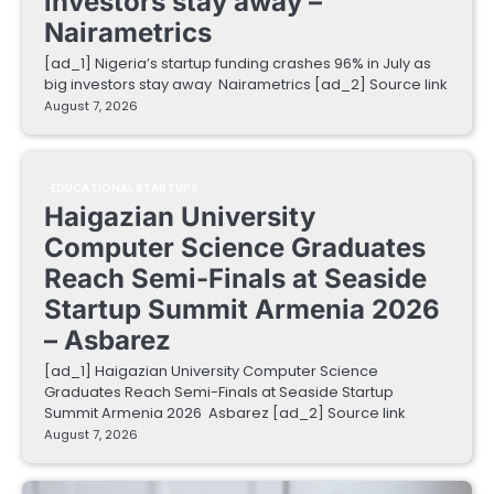
investors stay away –
Nairametrics
[ad_1] Nigeria’s startup funding crashes 96% in July as
big investors stay away Nairametrics [ad_2] Source link
August 7, 2026
EDUCATIONAL STARTUPS
Haigazian University
Computer Science Graduates
Reach Semi-Finals at Seaside
Startup Summit Armenia 2026
– Asbarez
[ad_1] Haigazian University Computer Science
Graduates Reach Semi-Finals at Seaside Startup
Summit Armenia 2026 Asbarez [ad_2] Source link
August 7, 2026