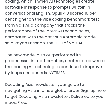
coding, which is when AI technologies create
software in response to prompts written in
conversational English. Opus 4.8 scored 10 per
cent higher on the vibe coding benchmark test
from Vals AI, a company that tracks the
performance of the latest AI technologies,
compared with the previous Anthropic model,
said Rayan Krishnan, the CEO of Vals AI.
The new model also outperformed its
predecessor in mathematics, another area where
the leading AI technologies continue to improve
by leaps and bounds. NYTIMES
Decoding Asia newsletter: your guide to
navigating Asia in a new global order.
Sign up here
to get Decoding Asia newsletter.
Delivered to your
inbox. Free.