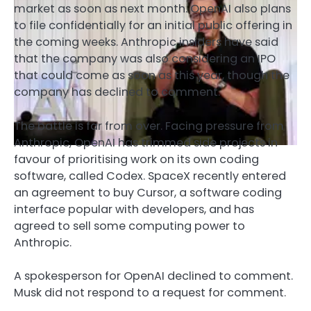
market as soon as next month. OpenAI also plans
to file confidentially for an initial public offering in
the coming weeks. Anthropic insiders have said
that the company was also considering an IPO
that could come as soon as this year, though the
company has declined to comment.
The battle is far from over. Facing pressure from
Anthropic, OpenAI has trimmed side projects in
favour of prioritising work on its own coding
software, called Codex. SpaceX recently entered
an agreement to buy Cursor, a software coding
interface popular with developers, and has
agreed to sell some computing power to
Anthropic.
A spokesperson for OpenAI declined to comment.
Musk did not respond to a request for comment.