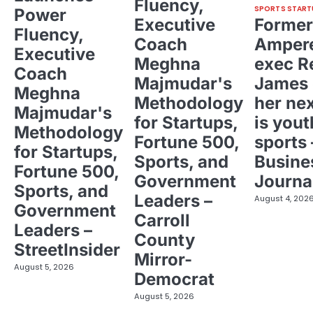
Fluency,
SPORTS START
Power
Executive
Former
Fluency,
Coach
Ampere
Executive
Meghna
exec R
Coach
Majmudar's
James 
Meghna
Methodology
her ne
Majmudar's
for Startups,
is yout
Methodology
Fortune 500,
sports 
for Startups,
Sports, and
Busine
Fortune 500,
Government
Journa
Sports, and
Leaders –
August 4, 202
Government
Carroll
Leaders –
County
StreetInsider
Mirror-
August 5, 2026
Democrat
August 5, 2026