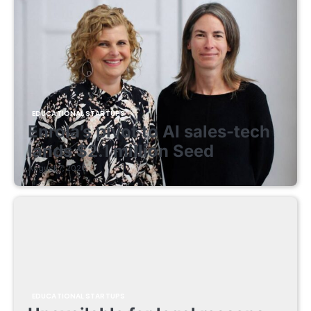
EDUCATIONAL STARTUPS
Enrola’s pivot to AI sales-tech
lands $2.1 million Seed
August 7, 2026
EDUCATIONAL STARTUPS