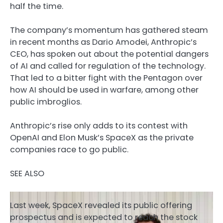
half the time.
The company’s momentum has gathered steam
in recent months as Dario Amodei, Anthropic’s
CEO, has spoken out about the potential dangers
of AI and called for regulation of the technology.
That led to a bitter fight with the Pentagon over
how AI should be used in warfare, among other
public imbroglios.
Anthropic’s rise only adds to its contest with
OpenAI and Elon Musk’s SpaceX as the private
companies race to go public.
SEE ALSO
Last week, SpaceX revealed its public offering
prospectus and is expected to reach the stock