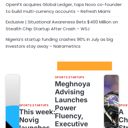
OpenFX acquires Global Ledger, taps Novo co-founder
to build multi-currency accounts – Refresh Miami
Exclusive | Situational Awareness Bets $400 Million on
Stealth Chip Startup After Crash – WSJ
Nigeria’s startup funding crashes 96% in July as big
investors stay away – Nairametrics
Sport Startups Update
SPORTS STARTUPS
Meghnoya
Advising
Launches
SPORTS STARTUPS
SPOR
Power
This week:
A
Fluency,
Novig
Ch
Executive
launches
St