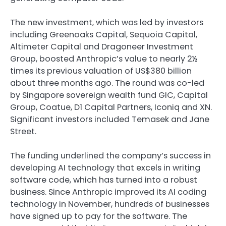
The new investment, which was led by investors
including Greenoaks Capital, Sequoia Capital,
Altimeter Capital and Dragoneer Investment
Group, boosted Anthropic’s value to nearly 2½
times its previous valuation of US$380 billion
about three months ago. The round was co-led
by Singapore sovereign wealth fund GIC, Capital
Group, Coatue, D1 Capital Partners, Iconiq and XN.
Significant investors included Temasek and Jane
Street.
The funding underlined the company’s success in
developing AI technology that excels in writing
software code, which has turned into a robust
business. Since Anthropic improved its AI coding
technology in November, hundreds of businesses
have signed up to pay for the software. The