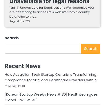
Unavailable for legal reasons
[ad_1] Unavailable for legal reasons We recognise you
are attempting to access this website from a country
belonging to the…
August 6, 2026
Search
Search
Recent News
How Australian Tech Startup Cenaris Is Transforming
Compliance for NDIS and Healthcare Providers with AI
– News Hub
[Korean Startup Weekly News #130] Healthtech goes
Global – WOWTALE