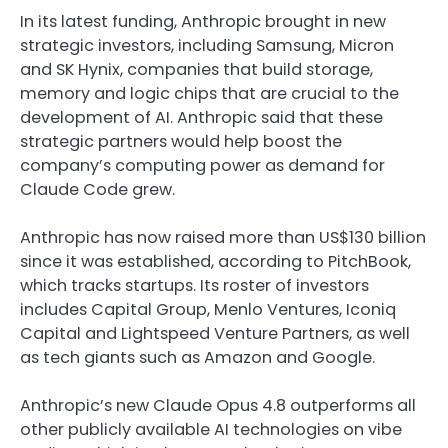
In its latest funding, Anthropic brought in new
strategic investors, including Samsung, Micron
and SK Hynix, companies that build storage,
memory and logic chips that are crucial to the
development of AI. Anthropic said that these
strategic partners would help boost the
company’s computing power as demand for
Claude Code grew.
Anthropic has now raised more than US$130 billion
since it was established, according to PitchBook,
which tracks startups. Its roster of investors
includes Capital Group, Menlo Ventures, Iconiq
Capital and Lightspeed Venture Partners, as well
as tech giants such as Amazon and Google.
Anthropic’s new Claude Opus 4.8 outperforms all
other publicly available AI technologies on vibe