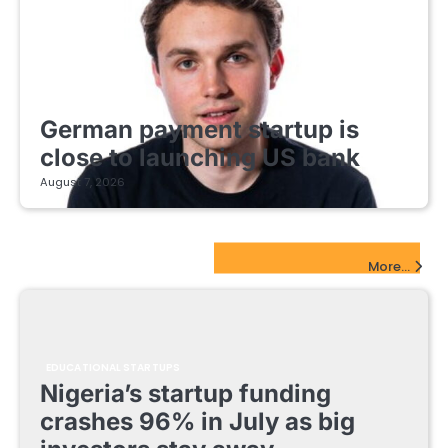
FINTECH STARTUPS
German payment startup is
close to launching US bank
August 7, 2026
EdTech Startups Update
More...
EDUCATIONAL STARTUPS
Nigeria’s startup funding
crashes 96% in July as big