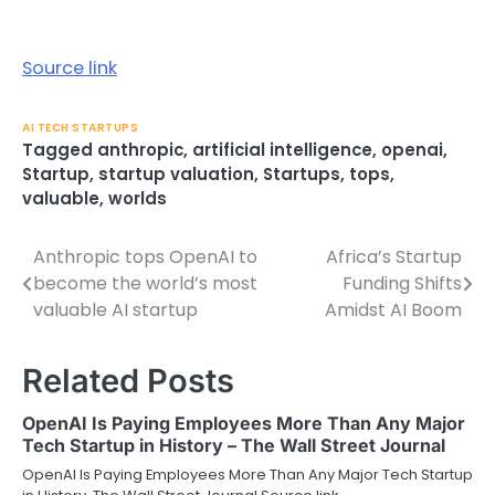
Source link
AI TECH STARTUPS
Tagged
anthropic
,
artificial intelligence
,
openai
,
Startup
,
startup valuation
,
Startups
,
tops
,
valuable
,
worlds
Anthropic tops OpenAI to
Africa’s Startup
Post
become the world’s most
Funding Shifts
navigation
valuable AI startup
Amidst AI Boom
Related Posts
OpenAI Is Paying Employees More Than Any Major
Tech Startup in History – The Wall Street Journal
OpenAI Is Paying Employees More Than Any Major Tech Startup