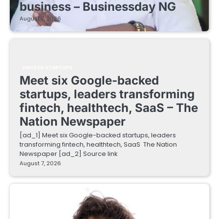
business – Businessday NG
August 7, 2026
FINTECH STARTUPS
Meet six Google-backed
startups, leaders transforming
fintech, healthtech, SaaS – The
Nation Newspaper
[ad_1] Meet six Google-backed startups, leaders
transforming fintech, healthtech, SaaS The Nation
Newspaper [ad_2] Source link
August 7, 2026