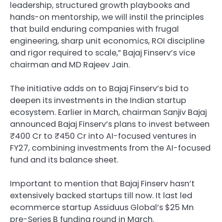
leadership, structured growth playbooks and
hands-on mentorship, we will instil the principles
that build enduring companies with frugal
engineering, sharp unit economics, ROI discipline
and rigor required to scale,” Bajaj Finserv’s vice
chairman and MD Rajeev Jain.
The initiative adds on to Bajaj Finserv’s bid to
deepen its investments in the Indian startup
ecosystem. Earlier in March, chairman Sanjiv Bajaj
announced Bajaj Finserv’s plans to invest between
₹400 Cr to ₹450 Cr into AI-focused ventures in
FY27, combining investments from the AI-focused
fund and its balance sheet.
Important to mention that Bajaj Finserv hasn’t
extensively backed startups till now. It last led
ecommerce startup Assiduus Global’s $25 Mn
pre-Series B funding round in March.