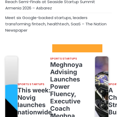
Reach Semi-Finals at Seaside Startup Summit
Armenia 2026 – Asbarez
Meet six Google-backed startups, leaders
transforming fintech, healthtech, SaaS – The Nation
Newspaper
Sport Startups Update
SPORTS STARTUPS
Meghnoya
Advising
Launches
SPORTS STARTUPS
SPOR
Power
This week:
A
Fluency,
Novig
Ch
Executive
launches
St
Coach
nationwide,
Bu
Meghna