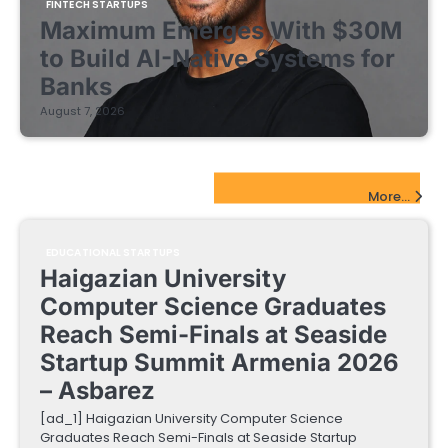
FINTECH STARTUPS
Maximum Emerges With $30M
to Build AI-Native Systems for
Banks
August 7, 2026
EdTech Startups Update
More...
EDUCATIONAL STARTUPS
Haigazian University
Computer Science Graduates
Reach Semi-Finals at Seaside
Startup Summit Armenia 2026
– Asbarez
[ad_1] Haigazian University Computer Science
Graduates Reach Semi-Finals at Seaside Startup