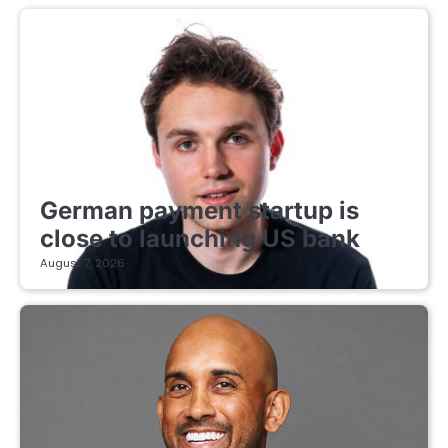
FINTECH STARTUPS
German payment startup is
close to launching US bank
August 7, 2026