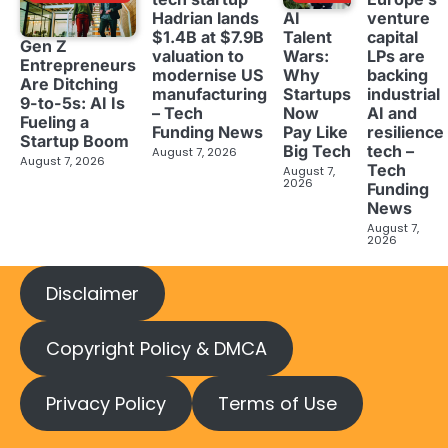
Hadrian lands
venture
AI
$1.4B at $7.9B
capital
Talent
Gen Z
valuation to
LPs are
Wars:
Entrepreneurs
modernise US
backing
Why
Are Ditching
manufacturing
industrial
Startups
9-to-5s: AI Is
– Tech
AI and
Now
Fueling a
Funding News
resilience
Pay Like
Startup Boom
tech –
Big Tech
August 7, 2026
August 7, 2026
Tech
August 7,
2026
Funding
News
August 7,
2026
Disclaimer
Copyright Policy & DMCA
Privacy Policy
Terms of Use