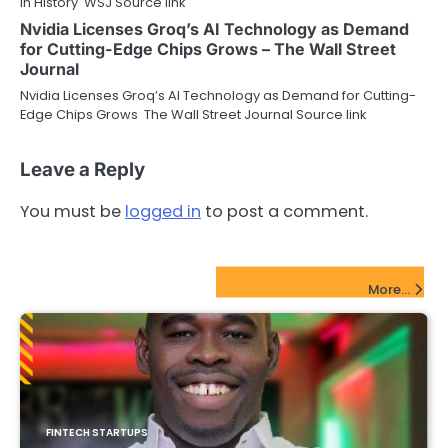
in History WSJ Source link
Nvidia Licenses Groq’s AI Technology as Demand
for Cutting-Edge Chips Grows – The Wall Street
Journal
Nvidia Licenses Groq’s AI Technology as Demand for Cutting-
Edge Chips Grows The Wall Street Journal Source link
Leave a Reply
You must be
logged in
to post a comment.
FinTech Startups Update
More...
FINTECH STARTUPS