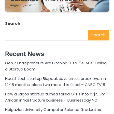
August 6, 2026
Search
Search
Recent News
Gen Z Entrepreneurs Are Ditching 9-to-5s: AI Is Fueling
a Startup Boom
Healthtech startup Biopeak says clinics break even in
12-18 months; plans two more this fiscal – CNBC TV18
How a Lagos startup turned failed OTPs into a $5.3m
African infrastructure business – Businessday NG
Haigazian University Computer Science Graduates