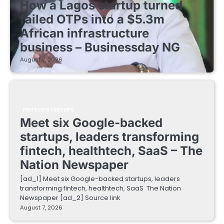
How a Lagos startup turned
failed OTPs into a $5.3m
African infrastructure
business – Businessday NG
August 7, 2026
FINTECH STARTUPS
Meet six Google-backed
startups, leaders transforming
fintech, healthtech, SaaS – The
Nation Newspaper
[ad_1] Meet six Google-backed startups, leaders
transforming fintech, healthtech, SaaS The Nation
Newspaper [ad_2] Source link
August 7, 2026