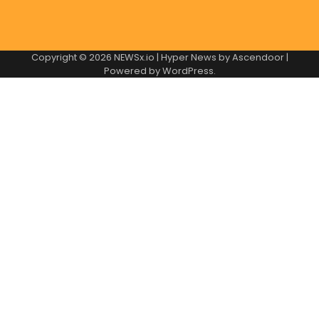
Copyright © 2026
NEWSx.io
| Hyper News by
Ascendoor
|
Powered by
WordPress
.