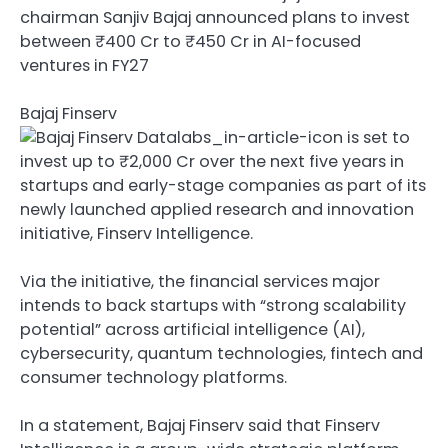
chairman Sanjiv Bajaj announced plans to invest
between ₹400 Cr to ₹450 Cr in AI-focused
ventures in FY27
Bajaj Finserv
is set to
invest up to ₹2,000 Cr over the next five years in
startups and early-stage companies as part of its
newly launched applied research and innovation
initiative, Finserv Intelligence.
Via the initiative, the financial services major
intends to back startups with “strong scalability
potential” across artificial intelligence (AI),
cybersecurity, quantum technologies, fintech and
consumer technology platforms.
In a statement, Bajaj Finserv said that Finserv