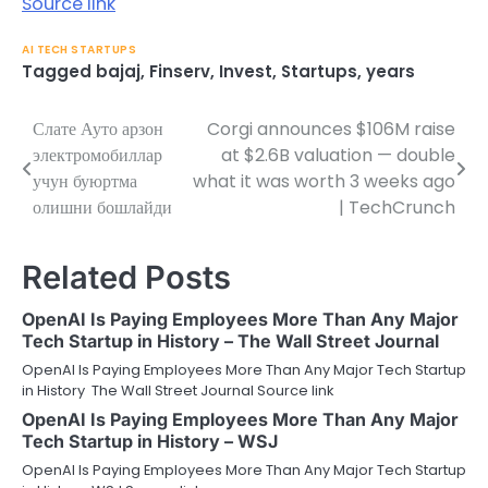
Source link
AI TECH STARTUPS
Tagged
bajaj
,
Finserv
,
Invest
,
Startups
,
years
Слате Ауто арзон
Corgi announces $106M raise
Post
электромобиллар
at $2.6B valuation — double
navigation
учун буюртма
what it was worth 3 weeks ago
олишни бошлайди
| TechCrunch
Related Posts
OpenAI Is Paying Employees More Than Any Major
Tech Startup in History – The Wall Street Journal
OpenAI Is Paying Employees More Than Any Major Tech Startup
in History The Wall Street Journal Source link
OpenAI Is Paying Employees More Than Any Major
Tech Startup in History – WSJ
OpenAI Is Paying Employees More Than Any Major Tech Startup