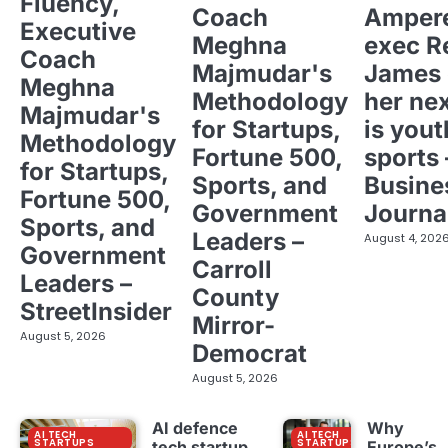
Fluency,
Coach
Ampere
Executive
Meghna
exec R
Coach
Majmudar's
James 
Meghna
Methodology
her ne
Majmudar's
for Startups,
is yout
Methodology
Fortune 500,
sports 
for Startups,
Sports, and
Busine
Fortune 500,
Government
Journa
Sports, and
Leaders –
August 4, 202
Government
Carroll
Leaders –
County
StreetInsider
Mirror-
August 5, 2026
Democrat
August 5, 2026
AI defence
Why
AI TECH
AI TECH
STARTUPS
STARTUPS
tech startup
Europe’s