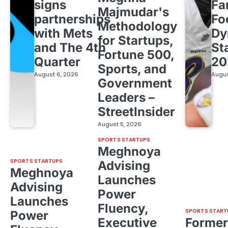
signs
Fa
Majmudar's
partnerships
Fo
Methodology
with Mets
Dy
for Startups,
and The 4th
St
Fortune 500,
Quarter
20
Sports, and
August 6, 2026
Augus
Government
Leaders –
StreetInsider
August 5, 2026
SPORTS STARTUPS
Meghnoya
SPORTS STARTUPS
Advising
Meghnoya
Launches
Advising
Power
Launches
Fluency,
SPORTS START
Power
Executive
Former