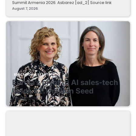
Summit Armenia 2026 Asbarez [ad_2] Source link
August 7, 2026
EDUCATIONAL STARTUPS
Enrola’s pivot to AI sales-tech
lands $2.1 million Seed
August 7, 2026