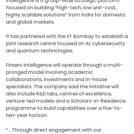
Intelligence is a group-wide strategic platform
focused on building “high-tech, low unit-cost,
highly scalable solutions” from India for domestic
and global markets.
It has partnered with the IIT Bombay to establish a
joint research centre focused on AI, cybersecurity
and quantum technologies.
Finserv Intelligence will operate through a multi-
pronged model involving academic
collaborations, investments and in-house
specialists. The company said the initiative will
also include R&D labs, centres of excellence,
venture-led models and a Scholars-in-Residence
programme to build capabilities over a five-to-
ten-year horizon.
“… Through direct engagement with our