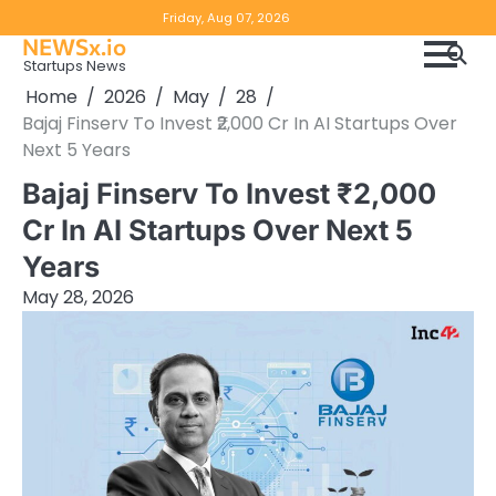
Skip
Copyright
Disclaimer
Friday, Aug 07, 2026
to
NEWSx.io
Policy
content
Startups News
&
Home
2026
May
28
DMCA
Bajaj Finserv To Invest ₹2,000 Cr In AI Startups Over
Notice
Next 5 Years
Bajaj Finserv To Invest ₹2,000
Cr In AI Startups Over Next 5
Years
May 28, 2026