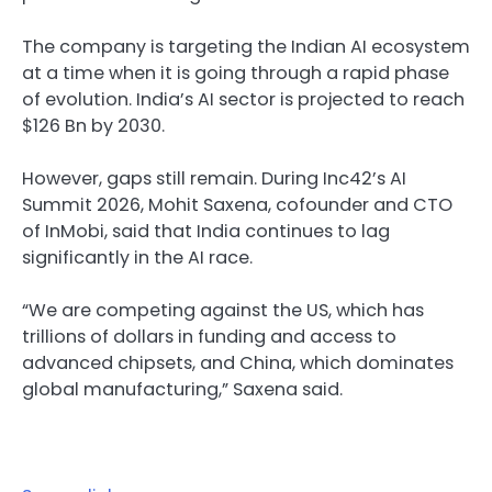
The company is targeting the Indian AI ecosystem
at a time when it is going through a rapid phase
of evolution. India’s AI sector is projected to reach
$126 Bn by 2030.
However, gaps still remain. During Inc42’s AI
Summit 2026, Mohit Saxena, cofounder and CTO
of InMobi, said that India continues to lag
significantly in the AI race.
“We are competing against the US, which has
trillions of dollars in funding and access to
advanced chipsets, and China, which dominates
global manufacturing,” Saxena said.