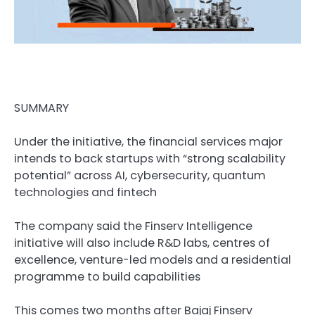
SUMMARY
Under the initiative, the financial services major
intends to back startups with “strong scalability
potential” across AI, cybersecurity, quantum
technologies and fintech
The company said the Finserv Intelligence
initiative will also include R&D labs, centres of
excellence, venture-led models and a residential
programme to build capabilities
This comes two months after Bajaj Finserv