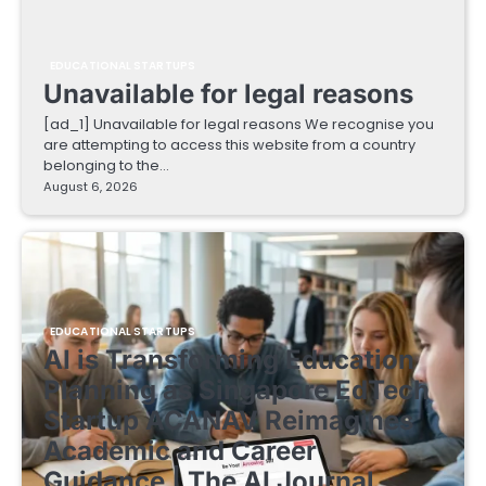
EDUCATIONAL STARTUPS
Unavailable for legal reasons
[ad_1] Unavailable for legal reasons We recognise you
are attempting to access this website from a country
belonging to the…
August 6, 2026
EDUCATIONAL STARTUPS
AI is Transforming Education
Planning as Singapore EdTech
Startup ACANAV Reimagines
Academic and Career
Guidance | The AI Journal