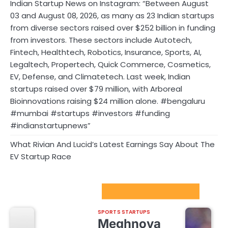
Indian Startup News on Instagram: “Between August
03 and August 08, 2026, as many as 23 Indian startups
from diverse sectors raised over $252 billion in funding
from investors. These sectors include Autotech,
Fintech, Healthtech, Robotics, Insurance, Sports, AI,
Legaltech, Propertech, Quick Commerce, Cosmetics,
EV, Defense, and Climatetech. Last week, Indian
startups raised over $79 million, with Arboreal
Bioinnovations raising $24 million alone. #bengaluru
#mumbai #startups #investors #funding
#indianstartupnews”
What Rivian And Lucid’s Latest Earnings Say About The
EV Startup Race
Sport Startups Update
SPORTS STARTUPS
Meghnoya