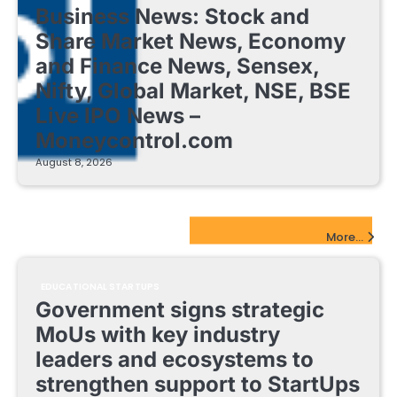
Business News: Stock and
Share Market News, Economy
and Finance News, Sensex,
Nifty, Global Market, NSE, BSE
Live IPO News –
Moneycontrol.com
August 8, 2026
EdTech Startups Update
More...
EDUCATIONAL STARTUPS
Government signs strategic
MoUs with key industry
leaders and ecosystems to
strengthen support to StartUps