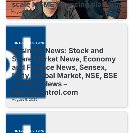
scale MSME financing platform
August 8, 2026
FINTECH STARTUPS
Business News: Stock and
Share Market News, Economy
and Finance News, Sensex,
Nifty, Global Market, NSE, BSE
Live IPO News –
Moneycontrol.com
August 8, 2026
FINTECH STARTUPS