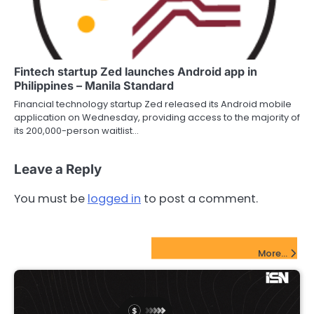
Fintech startup Zed launches Android app in
Philippines – Manila Standard
Financial technology startup Zed released its Android mobile
application on Wednesday, providing access to the majority of
its 200,000-person waitlist…
Leave a Reply
You must be
logged in
to post a comment.
FinTech Startups Update
More...