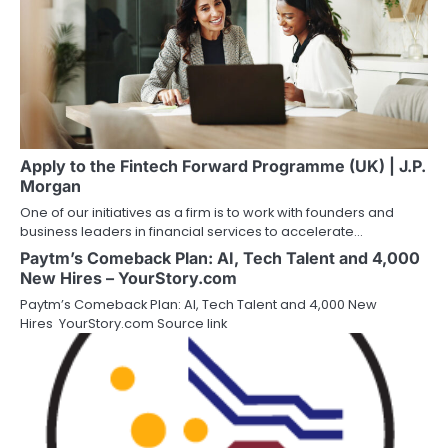
Apply to the Fintech Forward Programme (UK) | J.P.
Morgan
One of our initiatives as a firm is to work with founders and
business leaders in financial services to accelerate…
Paytm’s Comeback Plan: AI, Tech Talent and 4,000
New Hires – YourStory.com
Paytm’s Comeback Plan: AI, Tech Talent and 4,000 New
Hires YourStory.com Source link