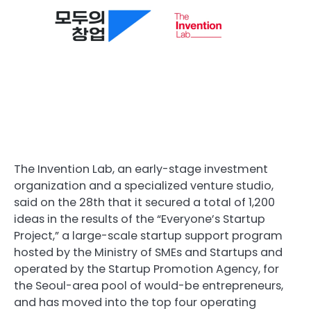
The Invention Lab, an early-stage investment
organization and a specialized venture studio,
said on the 28th that it secured a total of 1,200
ideas in the results of the “Everyone’s Startup
Project,” a large-scale startup support program
hosted by the Ministry of SMEs and Startups and
operated by the Startup Promotion Agency, for
the Seoul-area pool of would-be entrepreneurs,
and has moved into the top four operating