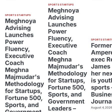
SPORTS STARTUPS
Meghnoya
SPORTS STARTUPS
Advising
Meghnoya
Launches
Advising
Power
Launches
Fluency,
SPORTS START
Power
Executive
Former
Fluency,
Coach
Ampere
Executive
Meghna
exec R
Coach
Majmudar's
James 
Meghna
Methodology
her ne
Majmudar's
for Startups,
is yout
Methodology
Fortune 500,
sports 
for Startups,
Sports, and
Busine
Fortune 500,
Government
Journa
Sports, and
Leaders –
August 4, 202
Government