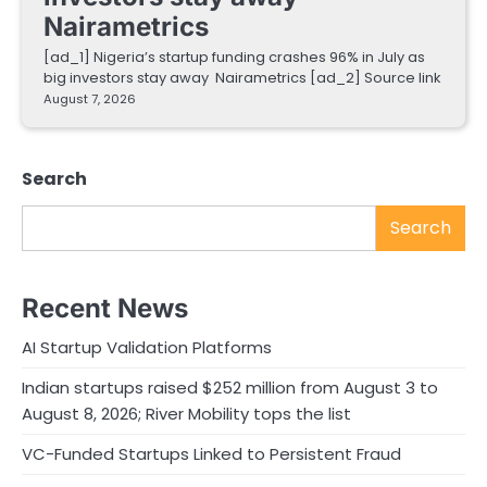
Nairametrics
[ad_1] Nigeria’s startup funding crashes 96% in July as
big investors stay away Nairametrics [ad_2] Source link
August 7, 2026
Search
Search
Recent News
AI Startup Validation Platforms
Indian startups raised $252 million from August 3 to
August 8, 2026; River Mobility tops the list
VC-Funded Startups Linked to Persistent Fraud