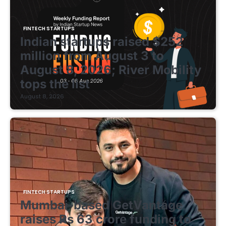
FINTECH STARTUPS
Indian startups raised $252
million from August 3 to
August 8, 2026; River Mobility
tops the list
August 8, 2026
FINTECH STARTUPS
Mumbai-based GetVantage
raises Rs 63 crore funding to