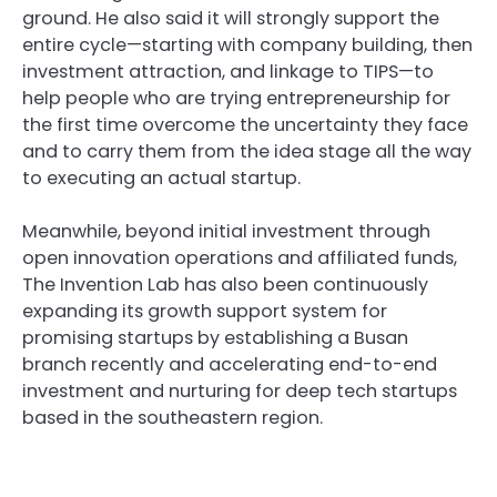
ground. He also said it will strongly support the
entire cycle—starting with company building, then
investment attraction, and linkage to TIPS—to
help people who are trying entrepreneurship for
the first time overcome the uncertainty they face
and to carry them from the idea stage all the way
to executing an actual startup.
Meanwhile, beyond initial investment through
open innovation operations and affiliated funds,
The Invention Lab has also been continuously
expanding its growth support system for
promising startups by establishing a Busan
branch recently and accelerating end-to-end
investment and nurturing for deep tech startups
based in the southeastern region.