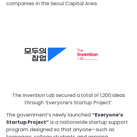
companies in the Seoul Capital Area.
The Invention Lab secured a total of 1,200 ideas
through ‘Everyone’s Startup Project’.
The government’s newly launched
“Everyone’s
Startup Project”
is a nationwide startup support
program designed so that anyone—such as
teenagers, college students, and aspiring