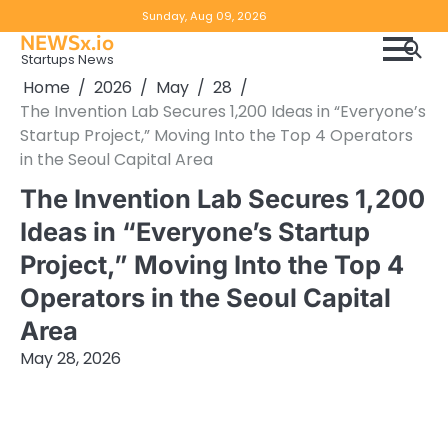
Skip
Copyright
Disclaimer
Sunday, Aug 09, 2026
to
NEWSx.io
Policy
content
Startups News
&
Home
2026
May
28
DMCA
The Invention Lab Secures 1,200 Ideas in “Everyone’s
Notice
Startup Project,” Moving Into the Top 4 Operators
in the Seoul Capital Area
The Invention Lab Secures 1,200
Ideas in “Everyone’s Startup
Project,” Moving Into the Top 4
Operators in the Seoul Capital
Area
May 28, 2026