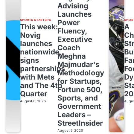
Advising
Launches
SPORTS STARTUPS
SPOR
Power
This week:
A
Fluency,
Novig
Ch
Executive
launches
St
Coach
nationwide,
Bu
Meghna
signs
Fa
Majmudar's
partnerships
Fo
Methodology
with Mets
Dy
for Startups,
and The 4th
St
Fortune 500,
Quarter
20
Sports, and
August 6, 2026
Augus
Government
Leaders –
StreetInsider
August 5, 2026