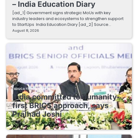
– India Education Diary
[ad_1] Government signs strategic MoUs with key
industry leaders and ecosystems to strengthen support
to StartUps India Education Diary [ad_2] Source…
August 8, 2026
EDUCATIONAL STARTUPS
India committed to humanity-
first BRICS approach, says
Pralhad Joshi
August 8, 2026