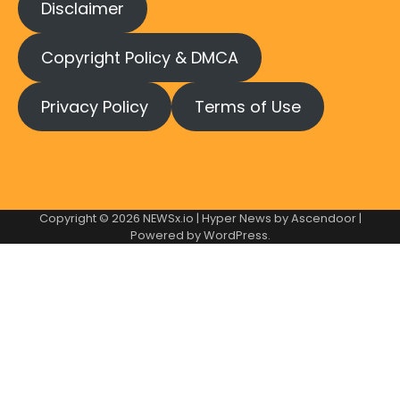
Disclaimer
Copyright Policy & DMCA
Privacy Policy
Terms of Use
Copyright © 2026
NEWSx.io
| Hyper News by
Ascendoor
|
Powered by
WordPress
.