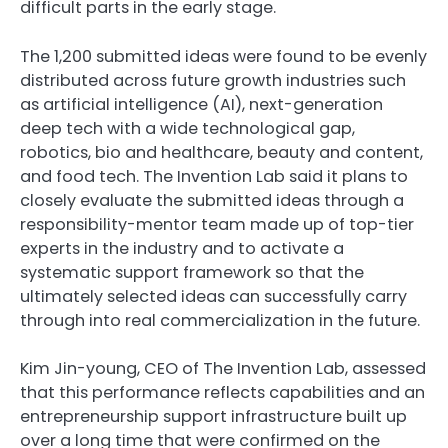
difficult parts in the early stage.
The 1,200 submitted ideas were found to be evenly
distributed across future growth industries such
as artificial intelligence (AI), next-generation
deep tech with a wide technological gap,
robotics, bio and healthcare, beauty and content,
and food tech. The Invention Lab said it plans to
closely evaluate the submitted ideas through a
responsibility-mentor team made up of top-tier
experts in the industry and to activate a
systematic support framework so that the
ultimately selected ideas can successfully carry
through into real commercialization in the future.
Kim Jin-young, CEO of The Invention Lab, assessed
that this performance reflects capabilities and an
entrepreneurship support infrastructure built up
over a long time that were confirmed on the