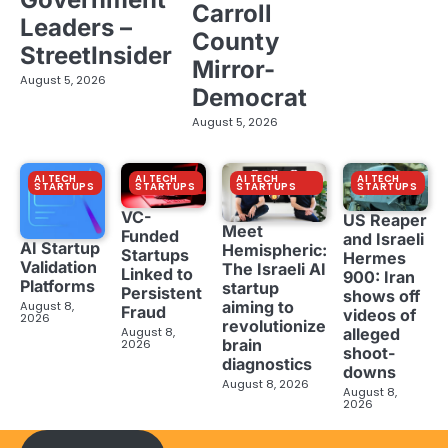
Carroll
Leaders –
County
StreetInsider
Mirror-
August 5, 2026
Democrat
August 5, 2026
AI TECH
AI TECH
AI TECH
AI TECH
STARTUPS
STARTUPS
STARTUPS
STARTUPS
VC-
US Reaper
Meet
Funded
and Israeli
AI Startup
Hemispheric:
Startups
Hermes
Validation
The Israeli AI
Linked to
900: Iran
Platforms
startup
Persistent
shows off
aiming to
August 8,
Fraud
videos of
2026
revolutionize
August 8,
alleged
brain
2026
shoot-
diagnostics
downs
August 8, 2026
August 8,
2026