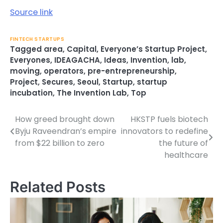
Source link
FINTECH STARTUPS
Tagged
area
,
Capital
,
Everyone’s Startup Project
,
Everyones
,
IDEAGACHA
,
Ideas
,
Invention
,
lab
,
moving
,
operators
,
pre-entrepreneurship
,
Project
,
Secures
,
Seoul
,
Startup
,
startup
incubation
,
The Invention Lab
,
Top
How greed brought down
HKSTP fuels biotech
Post
Byju Raveendran’s empire
innovators to redefine
navigation
from $22 billion to zero
the future of
healthcare
Related Posts