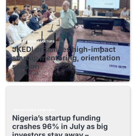
EDUCATIONAL STARTUPS
JKEDI organises high-impact
startup mentoring, orientation
session
August 8, 2026
EDUCATIONAL STARTUPS
Nigeria’s startup funding
crashes 96% in July as big
investors stay away –