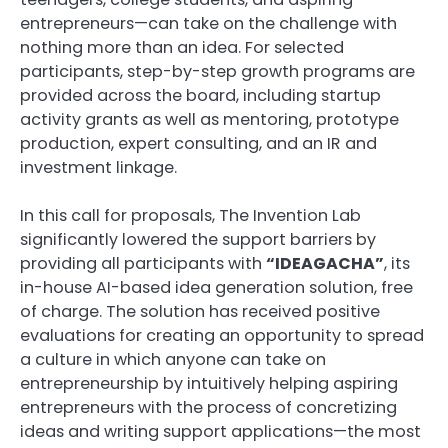
entrepreneurs—can take on the challenge with
nothing more than an idea. For selected
participants, step-by-step growth programs are
provided across the board, including startup
activity grants as well as mentoring, prototype
production, expert consulting, and an IR and
investment linkage.
In this call for proposals, The Invention Lab
significantly lowered the support barriers by
providing all participants with
“IDEAGACHA”
, its
in-house AI-based idea generation solution, free
of charge. The solution has received positive
evaluations for creating an opportunity to spread
a culture in which anyone can take on
entrepreneurship by intuitively helping aspiring
entrepreneurs with the process of concretizing
ideas and writing support applications—the most