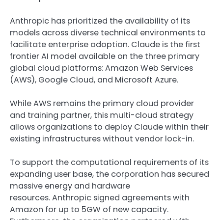
Anthropic has prioritized the availability of its
models across diverse technical environments to
facilitate enterprise adoption. Claude is the first
frontier AI model available on the three primary
global cloud platforms: Amazon Web Services
(AWS), Google Cloud, and Microsoft Azure.
While AWS remains the primary cloud provider
and training partner, this multi-cloud strategy
allows organizations to deploy Claude within their
existing infrastructures without vendor lock-in.
To support the computational requirements of its
expanding user base, the corporation has secured
massive energy and hardware
resources.
Anthropic signed agreements with
Amazon
for up to 5GW of new capacity.