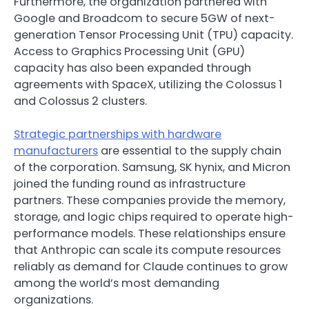
Furthermore, the organization partnered with
Google and Broadcom to secure 5GW of next-
generation Tensor Processing Unit (TPU) capacity.
Access to Graphics Processing Unit (GPU)
capacity has also been expanded through
agreements with SpaceX, utilizing the Colossus 1
and Colossus 2 clusters.
Strategic partnerships with hardware
manufacturers
are essential to the supply chain
of the corporation. Samsung, SK hynix, and Micron
joined the funding round as infrastructure
partners. These companies provide the memory,
storage, and logic chips required to operate high-
performance models. These relationships ensure
that Anthropic can scale its compute resources
reliably as demand for Claude continues to grow
among the world’s most demanding
organizations.