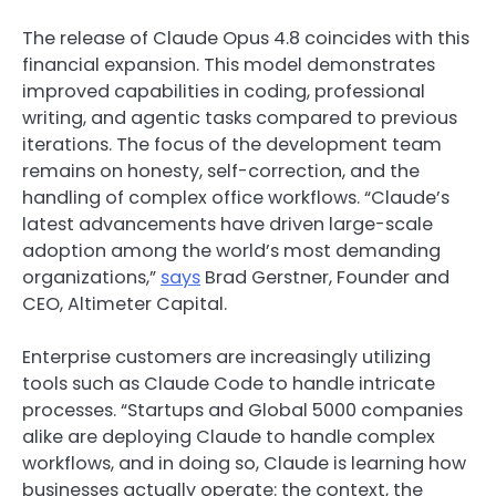
The release of Claude Opus 4.8 coincides with this
financial expansion. This model demonstrates
improved capabilities in coding, professional
writing, and agentic tasks compared to previous
iterations. The focus of the development team
remains on honesty, self-correction, and the
handling of complex office workflows. “Claude’s
latest advancements have driven large-scale
adoption among the world’s most demanding
organizations,”
says
Brad Gerstner, Founder and
CEO, Altimeter Capital.
Enterprise customers are increasingly utilizing
tools such as Claude Code to handle intricate
processes. “Startups and Global 5000 companies
alike are deploying Claude to handle complex
workflows, and in doing so, Claude is learning how
businesses actually operate: the context, the