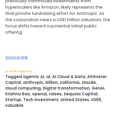
previously committed investments from
hyperscalers like Amazon, likely represents the
final private fundraising effort for Anthropic. As
the corporation nears a US$1 trillion valuation, the
focus shifts toward a potential initial public
offering.
Source link
AI TECH STARTUPS
Tagged
agentic AI
,
ai
,
AI Cloud & Data
,
Altimeter
Capital
,
anthropic
,
billion
,
california
,
claude
,
cloud computing
,
Digital transformation
,
GenAI
,
Krishna Rao
,
openai
,
raises
,
Sequoia Capital
,
Startup
,
Tech Investment
,
United States
,
US65
,
valuable