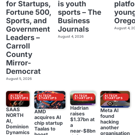
for Startups,
is youth
platf
Fortune 500,
sports – The
young
Sports, and
Business
Oreg
Government
Journals
August 4, 2
Leaders –
August 4, 2026
Carroll
County
Mirror-
Democrat
August 5, 2026
AI TECH
AI TECH
AI TECH
AI TECH
STARTUPS
STARTUPS
STARTUPS
STARTUPS
Hadrian
SAAS
Meta AI
AMD
raises
NORTH
found
acquires AI
$1.37bn at
AI,
hacking
chip startup
a
Dominion
another
Taalas to
near-$8bn
Dynamics
organisation
boost