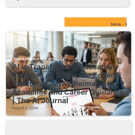
EdTech Startups Update
More...
EDUCATIONAL STARTUPS
AI is Transforming Education
Planning as Singapore EdTech
Startup ACANAV Reimagines
Academic and Career Guidance
| The AI Journal
August 6, 2026