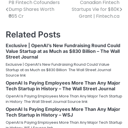
PB Fintech Cofounders
Canadian Fintech
Post
Dump Shares Worth
Startups Vie for $80K
navigation
₹665 Cr
Grant | Fintech.ca
Related Posts
Exclusive | OpenAI’s New Fundraising Round Could
Value Startup at as Much as $830 Billion – The Wall
Street Journal
Exclusive | OpenAI’s New Fundraising Round Could Value
Startup at as Much as $830 Billion The Wall Street Journal
Source link
OpenAI Is Paying Employees More Than Any Major
Tech Startup in History – The Wall Street Journal
OpenAI Is Paying Employees More Than Any Major Tech Startup
in History The Wall Street Journal Source link
OpenAI Is Paying Employees More Than Any Major
Tech Startup in History – WSJ
OpenAI Is Paying Employees More Than Any Major Tech Startup
in History WSJ Source link