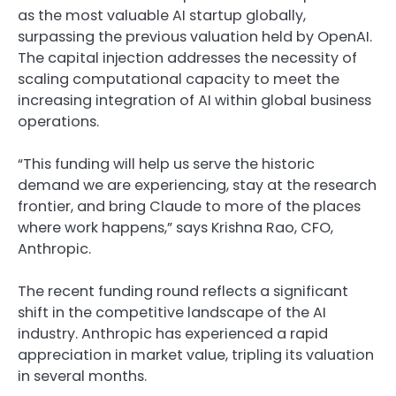
as the most valuable AI startup globally,
surpassing the previous valuation held by OpenAI.
The capital injection addresses the necessity of
scaling computational capacity to meet the
increasing integration of AI within global business
operations.
“This funding will help us serve the historic
demand we are experiencing, stay at the research
frontier, and bring Claude to more of the places
where work happens,” says Krishna Rao, CFO,
Anthropic.
The recent funding round reflects a significant
shift in the competitive landscape of the AI
industry.
Anthropic has experienced a rapid
appreciation in market value
, tripling its valuation
in several months.