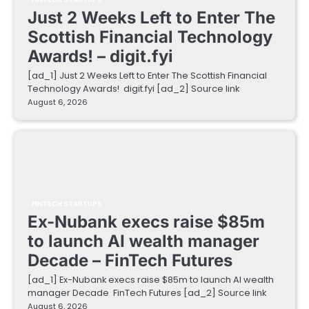
Just 2 Weeks Left to Enter The
Scottish Financial Technology
Awards! – digit.fyi
[ad_1] Just 2 Weeks Left to Enter The Scottish Financial
Technology Awards! digit.fyi [ad_2] Source link
August 6, 2026
FINTECH STARTUPS
Ex-Nubank execs raise $85m
to launch AI wealth manager
Decade – FinTech Futures
[ad_1] Ex-Nubank execs raise $85m to launch AI wealth
manager Decade FinTech Futures [ad_2] Source link
August 6, 2026