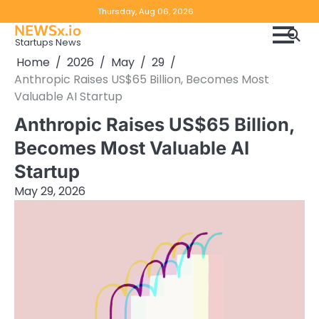
Skip
Copyright
Disclaimer
Thursday, Aug 06, 2026
to
NEWSx.io
Policy
content
Startups News
&
Home
2026
May
29
DMCA
Anthropic Raises US$65 Billion, Becomes Most
Notice
Valuable AI Startup
Anthropic Raises US$65 Billion,
Becomes Most Valuable AI
Startup
May 29, 2026