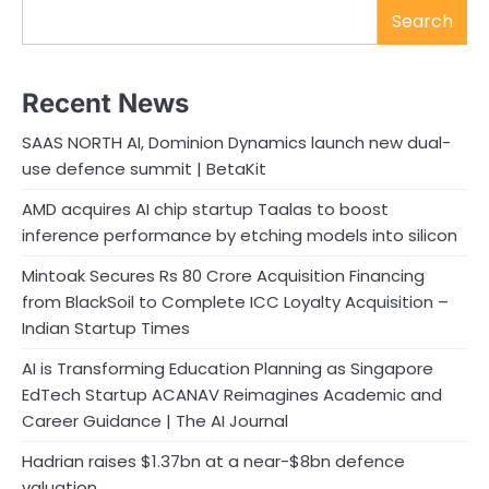
Search
Recent News
SAAS NORTH AI, Dominion Dynamics launch new dual-
use defence summit | BetaKit
AMD acquires AI chip startup Taalas to boost
inference performance by etching models into silicon
Mintoak Secures Rs 80 Crore Acquisition Financing
from BlackSoil to Complete ICC Loyalty Acquisition –
Indian Startup Times
AI is Transforming Education Planning as Singapore
EdTech Startup ACANAV Reimagines Academic and
Career Guidance | The AI Journal
Hadrian raises $1.37bn at a near-$8bn defence
valuation