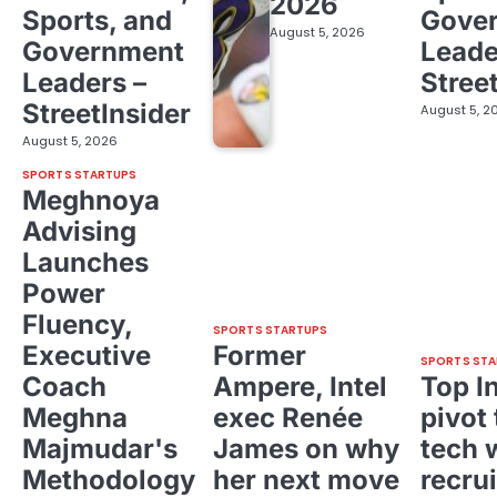
2026
Sports, and
Gove
August 5, 2026
Government
Leade
Leaders –
Stree
StreetInsider
August 5, 2
August 5, 2026
SPORTS STARTUPS
Meghnoya
Advising
Launches
Power
Fluency,
SPORTS STARTUPS
Executive
Former
SPORTS STA
Coach
Ampere, Intel
Top I
Meghna
exec Renée
pivot 
Majmudar's
James on why
tech 
Methodology
her next move
recrui