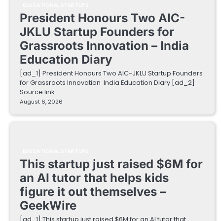
EDUCATIONAL STARTUPS
President Honours Two AIC-
JKLU Startup Founders for
Grassroots Innovation – India
Education Diary
[ad_1] President Honours Two AIC-JKLU Startup Founders
for Grassroots Innovation India Education Diary [ad_2]
Source link
August 6, 2026
EDUCATIONAL STARTUPS
This startup just raised $6M for
an AI tutor that helps kids
figure it out themselves –
GeekWire
[ad_1] This startup just raised $6M for an AI tutor that