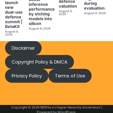
defence
launch
during
inference
valuation
new
evaluation
performance
August 6,
dual-use
August 6, 2026
by etching
2026
defence
models into
summit |
silicon
BetaKit
August 6, 2026
August 6,
2026
Disclaimer
Copyright Policy & DMCA
Privacy Policy
Terms of Use
Copyright © 2026
NEWSx.io
| Hyper News by
Ascendoor
|
Powered by
WordPress
.