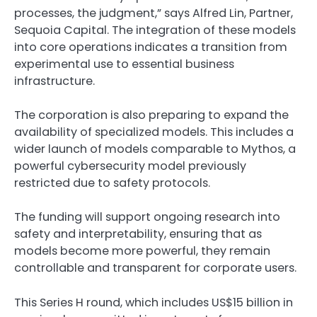
processes, the judgment,” says Alfred Lin, Partner,
Sequoia Capital. The integration of these models
into core operations indicates a transition from
experimental use to essential business
infrastructure.
The corporation is also preparing to expand the
availability of specialized models. This includes a
wider launch of models comparable to
Mythos
, a
powerful cybersecurity model previously
restricted due to safety protocols.
The funding will support ongoing research into
safety and interpretability, ensuring that as
models become more powerful, they remain
controllable and transparent for corporate users.
This Series H round, which includes US$15 billion in