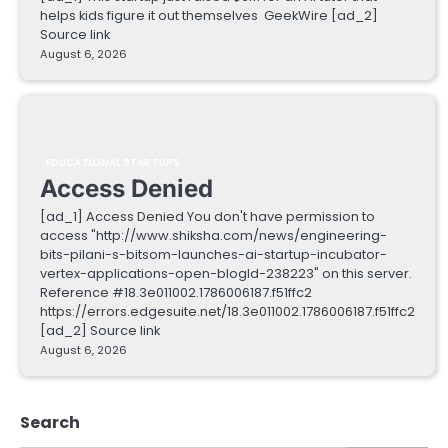
helps kids figure it out themselves GeekWire [ad_2]
Source link
August 6, 2026
EDUCATIONAL STARTUPS
Access Denied
[ad_1] Access Denied You don't have permission to
access "http://www.shiksha.com/news/engineering-
bits-pilani-s-bitsom-launches-ai-startup-incubator-
vertex-applications-open-blogId-238223" on this server.
Reference #18.3e011002.1786006187.f51ffc2
https://errors.edgesuite.net/18.3e011002.1786006187.f51ffc2
[ad_2] Source link
August 6, 2026
Search