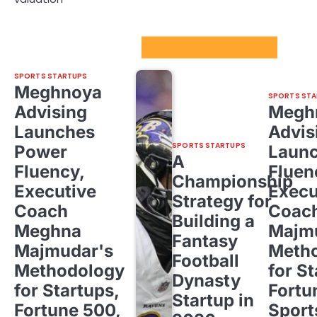
Sport Startups Update
SPORTS STARTUPS
Meghnoya
SPORTS STA
Advising
Megh
Launches
Advis
SPORTS STARTUPS
Power
Laun
A
Fluency,
Fluen
Championship
Executive
Execu
Strategy for
Coach
Coac
Building a
Meghna
Majm
Fantasy
Majmudar's
Meth
Football
Methodology
for St
Dynasty
for Startups,
Fortu
Startup in
Fortune 500,
Sport