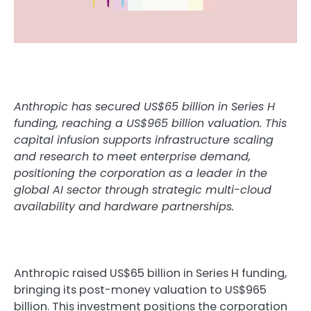
Anthropic has secured US$65 billion in Series H
funding, reaching a US$965 billion valuation. This
capital infusion supports infrastructure scaling
and research to meet enterprise demand,
positioning the corporation as a leader in the
global AI sector through strategic multi-cloud
availability and hardware partnerships.
Anthropic raised US$65 billion in Series H funding,
bringing its post-money valuation to US$965
billion. This investment positions the corporation