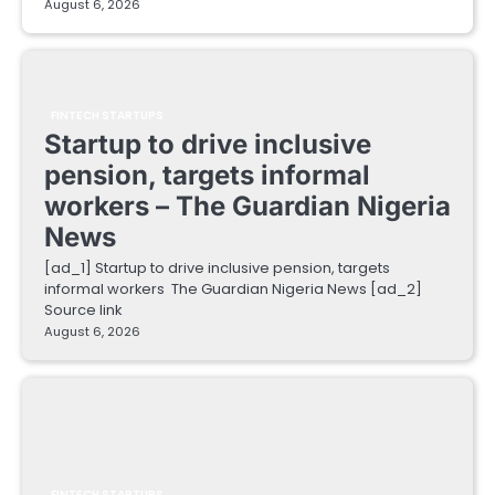
August 6, 2026
FINTECH STARTUPS
Startup to drive inclusive
pension, targets informal
workers – The Guardian Nigeria
News
[ad_1] Startup to drive inclusive pension, targets
informal workers The Guardian Nigeria News [ad_2]
Source link
August 6, 2026
FINTECH STARTUPS