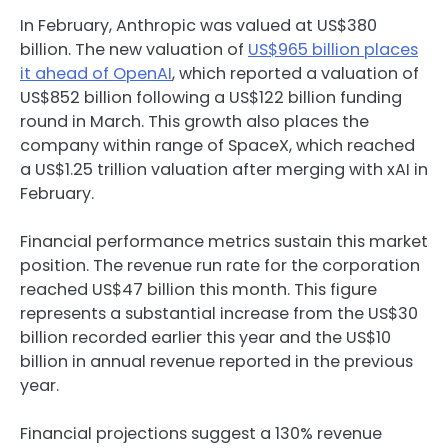
In February, Anthropic was valued at US$380
billion. The new valuation of
US$965 billion places
it ahead of OpenAI
, which reported a valuation of
US$852 billion following a US$122 billion funding
round in March. This growth also places the
company within range of SpaceX, which reached
a US$1.25 trillion valuation after merging with xAI in
February.
Financial performance metrics sustain this market
position. The revenue run rate for the corporation
reached US$47 billion this month. This figure
represents a substantial increase from the US$30
billion recorded earlier this year and the US$10
billion in annual revenue reported in the previous
year.
Financial projections suggest a 130% revenue