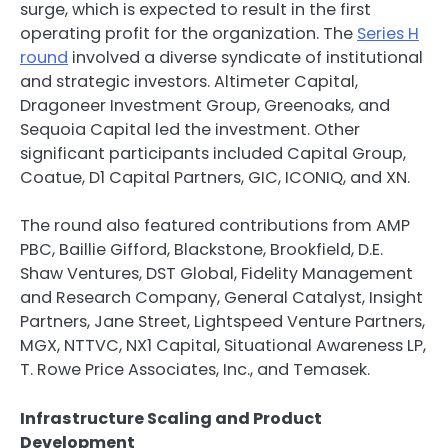
surge, which is expected to result in the first
operating profit for the organization. The
Series H
round
involved a diverse syndicate of institutional
and strategic investors. Altimeter Capital,
Dragoneer Investment Group, Greenoaks, and
Sequoia Capital led the investment. Other
significant participants included Capital Group,
Coatue, D1 Capital Partners, GIC, ICONIQ, and XN.
The round also featured contributions from AMP
PBC, Baillie Gifford, Blackstone, Brookfield, D.E.
Shaw Ventures, DST Global, Fidelity Management
and Research Company, General Catalyst, Insight
Partners, Jane Street, Lightspeed Venture Partners,
MGX, NTTVC, NX1 Capital, Situational Awareness LP,
T. Rowe Price Associates, Inc., and Temasek.
Infrastructure Scaling and Product
Development