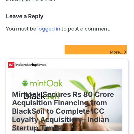
Leave a Reply
You must be
logged in
to post a comment.
FinTech Startups Update
More...
FINTECH STARTUPS
Mintoak Secures Rs 80 Crore
Acquisition Financing from
BlackSoil to Complete ICC
Loyalty Acquisition – Indian
Startup Times