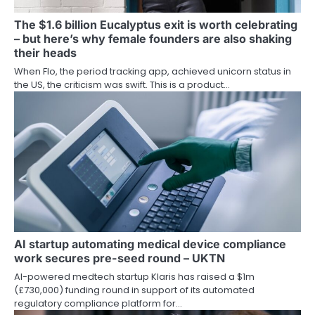
The $1.6 billion Eucalyptus exit is worth celebrating
– but here’s why female founders are also shaking
their heads
When Flo, the period tracking app, achieved unicorn status in
the US, the criticism was swift. This is a product…
AI startup automating medical device compliance
work secures pre-seed round – UKTN
AI-powered medtech startup Klaris has raised a $1m
(£730,000) funding round in support of its automated
regulatory compliance platform for…