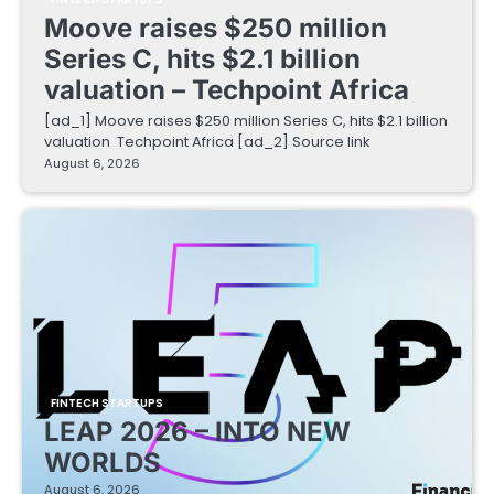
Moove raises $250 million
Series C, hits $2.1 billion
valuation – Techpoint Africa
[ad_1] Moove raises $250 million Series C, hits $2.1 billion
valuation Techpoint Africa [ad_2] Source link
August 6, 2026
FINTECH STARTUPS
LEAP 2026 – INTO NEW
WORLDS
August 6, 2026