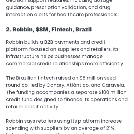
decision support features, including dosage
guidance, prescription validation, and drug
interaction alerts for healthcare professionals.
2. Robbin, $8M, Fintech, Brazil
Robbin builds a B2B payments and credit
platform focused on suppliers and retailers. Its
infrastructure helps businesses manage
commercial credit relationships more efficiently.
The Brazilian fintech raised an $8 million seed
round co-led by Canary, Atlântico, and Caravela.
The funding accompanies a separate $100 million
credit fund designed to finance its operations and
retailer credit activity.
Robbin says retailers using its platform increase
spending with suppliers by an average of 21%,