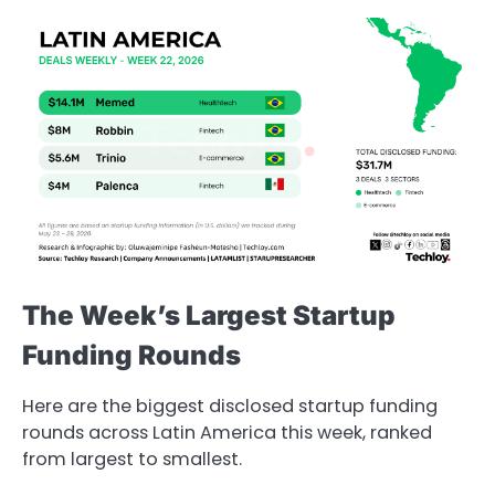
The Week’s Largest Startup
Funding Rounds
Here are the biggest disclosed startup funding
rounds across Latin America this week, ranked
from largest to smallest.