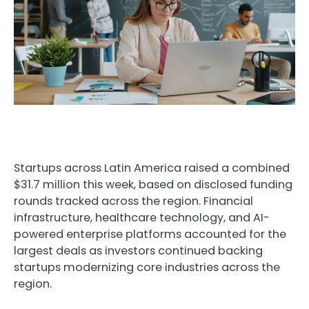
Startups across Latin America raised a combined
$31.7 million this week, based on disclosed funding
rounds tracked across the region. Financial
infrastructure, healthcare technology, and AI-
powered enterprise platforms accounted for the
largest deals as investors continued backing
startups modernizing core industries across the
region.