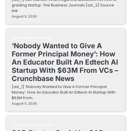
grading startup The Business Journals [ad_2] Source
link
August 5, 2026
EDUCATIONAL STARTUPS
‘Nobody Wanted to Give A
Former Principal Money’: How
An Educator Built An Edtech AI
Startup With $63M From VCs –
Crunchbase News
[ad_1] ‘Nobody Wanted to Give A Former Principal
Money’: How An Educator Built An Edtech AI Startup With
$63M From…
August 5, 2026
EDUCATIONAL STARTUPS