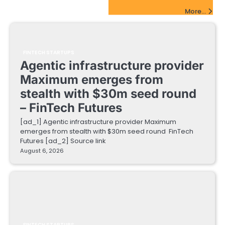
FinTech Startups Update
More...
FINTECH STARTUPS
Agentic infrastructure provider
Maximum emerges from
stealth with $30m seed round
– FinTech Futures
[ad_1] Agentic infrastructure provider Maximum
emerges from stealth with $30m seed round FinTech
Futures [ad_2] Source link
August 6, 2026
FINTECH STARTUPS