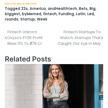
HEALTHCARE STARTUPS
Tagged
22s
,
America
,
andHealthtech
,
Bets
,
Big
,
biggest
,
byMemed
,
fintech
,
Funding
,
Latin
,
Led
,
rounds
,
Startup
,
Week
Fintech Unicorn
Fintech Startups To
Post
Oxyzo’s FY26 Profit
Watch: Startups That
navigation
Rises 11% To ₹376 Cr
Caught Our Eye In May
Related Posts