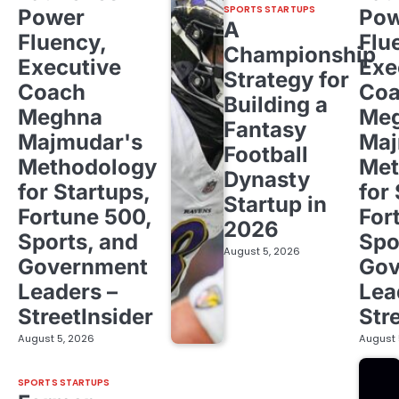
SPORTS STARTUPS
Power
Pow
A
Fluency,
Flu
Championship
Executive
Exe
Strategy for
Coach
Co
Building a
Meghna
Me
Fantasy
Majmudar's
Maj
Football
Methodology
Met
Dynasty
for Startups,
for
Startup in
Fortune 500,
For
2026
Sports, and
Spo
August 5, 2026
Government
Gov
Leaders –
Lea
StreetInsider
Str
August 5, 2026
August 
SPORTS STARTUPS