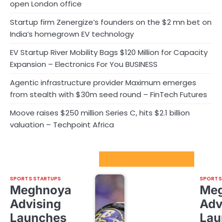
open London office
Startup firm Zenergize’s founders on the $2 mn bet on
India’s homegrown EV technology
EV Startup River Mobility Bags $120 Million for Capacity
Expansion – Electronics For You BUSINESS
Agentic infrastructure provider Maximum emerges
from stealth with $30m seed round – FinTech Futures
Moove raises $250 million Series C, hits $2.1 billion
valuation – Techpoint Africa
Sport Startups Update
SPORTS STARTUPS
SPORTS
Meghnoya
Me
Advising
Adv
Launches
Lau