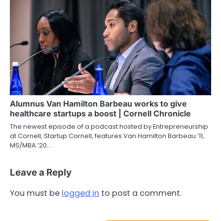
Alumnus Van Hamilton Barbeau works to give
healthcare startups a boost | Cornell Chronicle
The newest episode of a podcast hosted by Entrepreneurship
at Cornell, Startup Cornell, features Van Hamilton Barbeau ’11,
MS/MBA ’20.…
Leave a Reply
You must be
logged in
to post a comment.