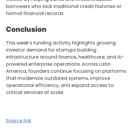
borrowers who lack traditional credit histories or
formal financial records.
Conclusion
This week’s funding activity highlights growing
investor demand for startups building
infrastructure around finance, healthcare, and AI-
powered enterprise operations. Across Latin
America, founders continue focusing on platforms
that modernize outdated systems, improve
operational efficiency, and expand access to
critical services at scale.
Source link