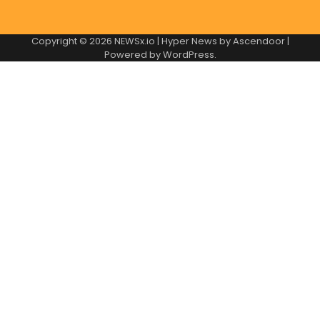
Copyright © 2026
NEWSx.io
| Hyper News by
Ascendoor
|
Powered by
WordPress
.