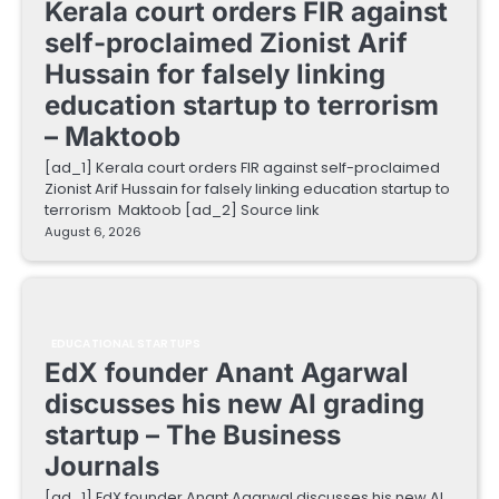
Kerala court orders FIR against
self-proclaimed Zionist Arif
Hussain for falsely linking
education startup to terrorism
– Maktoob
[ad_1] Kerala court orders FIR against self-proclaimed
Zionist Arif Hussain for falsely linking education startup to
terrorism Maktoob [ad_2] Source link
August 6, 2026
EDUCATIONAL STARTUPS
EdX founder Anant Agarwal
discusses his new AI grading
startup – The Business
Journals
[ad_1] EdX founder Anant Agarwal discusses his new AI