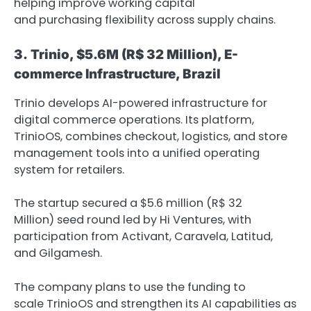
helping improve working capital
and purchasing flexibility across supply chains.
3.
Trinio, $5.6M
(R$ 32 Million), E-
commerce Infrastructure, Brazil
Trinio develops AI-powered infrastructure for
digital commerce operations. Its platform,
TrinioOS, combines checkout, logistics, and store
management tools into a unified operating
system for retailers.
The startup secured a $5.6 million (R$ 32
Million) seed round led by Hi Ventures, with
participation from Activant, Caravela, Latitud,
and Gilgamesh.
The company plans to use the funding to
scale TrinioOS and strengthen its AI capabilities as