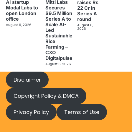
AI startup
Mitti Labs
raises Rs
Modal Labs to
Secures
22 Cr in
open London
$9.5 Million
Series A
office
Series A to
round
Scale AI-
August 6, 2026
August 6,
2026
Led
Sustainable
Rice
Farming –
CXO
Digitalpulse
August 6, 2026
Disclaimer
Copyright Policy & DMCA
Privacy Policy
Terms of Use