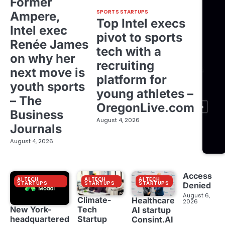
Former
SPORTS STARTUPS
Ampere,
Top Intel execs
Intel exec
pivot to sports
Renée James
tech with a
on why her
recruiting
next move is
platform for
youth sports
young athletes –
– The
OregonLive.com
Business
August 4, 2026
Journals
August 4, 2026
Access
AI TECH
AI TECH
AI TECH
STARTUPS
STARTUPS
STARTUPS
Denied
August 6,
Climate-
Healthcare
2026
New York-
Tech
AI startup
headquartered
Startup
Consint.AI