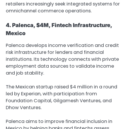
retailers increasingly seek integrated systems for
omnichannel commerce operations.
4. Palenca, $4M, Fintech Infrastructure,
Mexico
Palenca develops income verification and credit
risk infrastructure for lenders and financial
institutions. Its technology connects with private
employment data sources to validate income
and job stability.
The Mexican startup raised $4 million in a round
led by Experian, with participation from
Foundation Capital, Gilgamesh Ventures, and
Dhow Ventures.
Palenca aims to improve financial inclusion in
Mexico by helping banks and fintechs assess