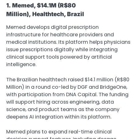
1.
Memed, $14.1M
(R$80
Million),
Healthtech, Brazil
Memed develops digital prescription
infrastructure for healthcare providers and
medical institutions. Its platform helps physicians
issue prescriptions digitally while integrating
clinical support tools powered by artificial
intelligence.
The Brazilian healthtech raised $14.1 million (R$80
Million) in a round co-led by DGF and BridgeOne,
with participation from DNA Capital. The funding
will support hiring across engineering, data
science, and product teams as the company
deepens AI integration within its platform.
Memed plans to expand real-time clinical