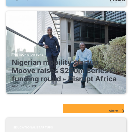
FINTECH STARTUPS
Nigerian mobility startup
Moove raises $250m Series C
funding round – Disrupt Africa
August 6, 2026
EdTech Startups Update
More...
EDUCATIONAL STARTUPS