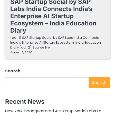
SAP Startup Social by SAP
Labs India Connects India’s
Enterprise AI Startup
Ecosystem – India Education
Diary
[ad_1] SAP Startup Social by SAP Labs India Connects
India’s Enterprise AI Startup Ecosystem India Education
Diary [ad_2] Source link
August 5, 2026
Search
Search
Recent News
New York-headquartered AI startup Modal Labs to