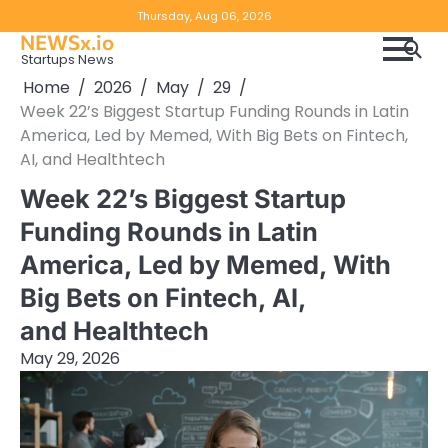
Skip
Copyright
Disclaimer
Thursday, Aug 06, 2026
to
NEWSx.io
Policy
content
Startups News
&
Home
2026
May
29
DMCA
Week 22’s Biggest Startup Funding Rounds in Latin
Notice
America, Led by Memed, With Big Bets on Fintech,
AI, and Healthtech
Week 22’s Biggest Startup
Funding Rounds in Latin
America, Led by Memed, With
Big Bets on Fintech, AI,
and Healthtech
May 29, 2026