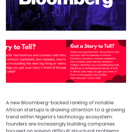
A new Bloomberg-backed ranking of notable
African startups is drawing attention to a growing
trend within Nigeria’s technology ecosystem:
founders are increasingly building companies
focused on solving difficult structural problems