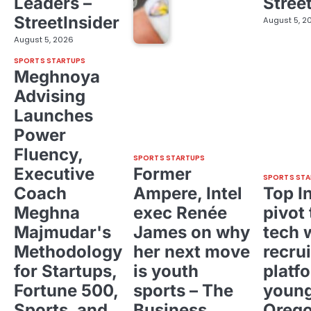
Leaders –
Stree
StreetInsider
August 5, 2
August 5, 2026
SPORTS STARTUPS
Meghnoya
Advising
Launches
Power
Fluency,
SPORTS STARTUPS
Executive
Former
SPORTS STA
Coach
Ampere, Intel
Top I
Meghna
exec Renée
pivot 
Majmudar's
James on why
tech 
Methodology
her next move
recrui
for Startups,
is youth
platf
Fortune 500,
sports – The
young
Sports, and
Business
Oreg