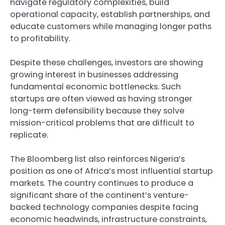
navigate regulatory complexities, build
operational capacity, establish partnerships, and
educate customers while managing longer paths
to profitability.
Despite these challenges, investors are showing
growing interest in businesses addressing
fundamental economic bottlenecks. Such
startups are often viewed as having stronger
long-term defensibility because they solve
mission-critical problems that are difficult to
replicate.
The Bloomberg list also reinforces Nigeria’s
position as one of Africa’s most influential startup
markets. The country continues to produce a
significant share of the continent’s venture-
backed technology companies despite facing
economic headwinds, infrastructure constraints,