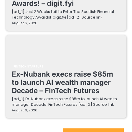
Awards! – digit.fyi
[ad_1] Just 2 Weeks Left to Enter The Scottish Financial
Technology Awards! digit.fyi [ad_2] Source link
August 6, 2026
FINTECH STARTUPS
Ex-Nubank execs raise $85m
to launch AI wealth manager
Decade – FinTech Futures
[ad_1] Ex-Nubank execs raise $85m to launch AI wealth
manager Decade FinTech Futures [ad_2] Source link
August 6, 2026