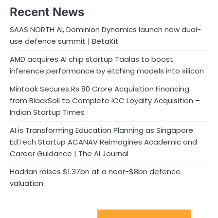
Recent News
SAAS NORTH AI, Dominion Dynamics launch new dual-
use defence summit | BetaKit
AMD acquires AI chip startup Taalas to boost
inference performance by etching models into silicon
Mintoak Secures Rs 80 Crore Acquisition Financing
from BlackSoil to Complete ICC Loyalty Acquisition –
Indian Startup Times
AI is Transforming Education Planning as Singapore
EdTech Startup ACANAV Reimagines Academic and
Career Guidance | The AI Journal
Hadrian raises $1.37bn at a near-$8bn defence
valuation
Sport Startups Update