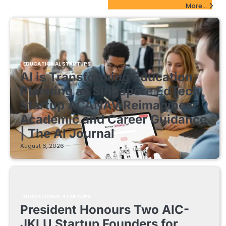
EdTech Startups Update
More...
EDUCATIONAL STARTUPS
AI is Transforming Education
Planning as Singapore EdTech
Startup ACANAV Reimagines
Academic and Career Guidance
| The AI Journal
August 6, 2026
EDUCATIONAL STARTUPS
President Honours Two AIC-
JKLU Startup Founders for