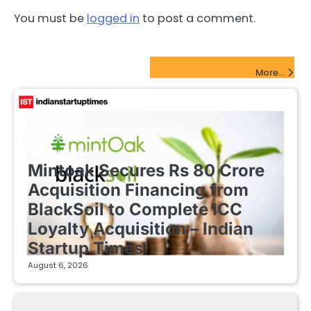
You must be
logged in
to post a comment.
FinTech Startups Update
More...
FINTECH STARTUPS
Mintoak Secures Rs 80 Crore
Acquisition Financing from
BlackSoil to Complete ICC
Loyalty Acquisition – Indian
Startup Times
August 6, 2026