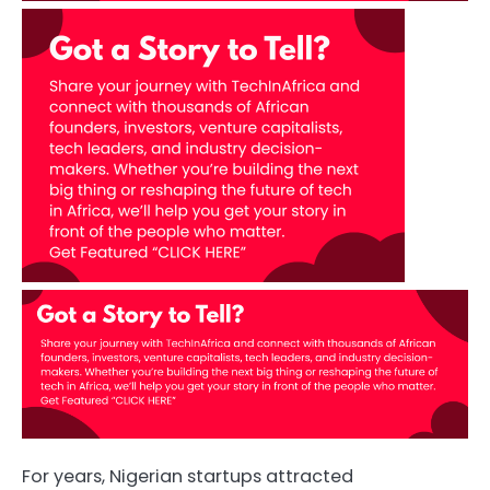
For years, Nigerian startups attracted