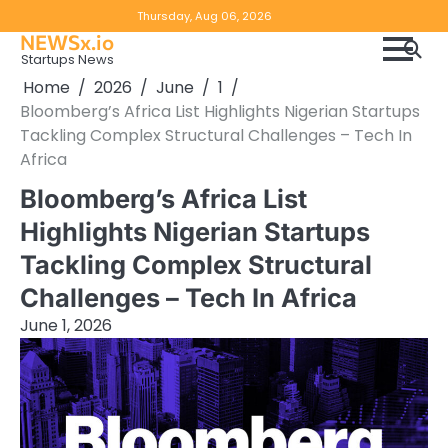
Skip
Copyright
Disclaimer
Thursday, Aug 06, 2026
to
NEWSx.io
Policy
content
Startups News
&
Home
2026
June
1
DMCA
Bloomberg’s Africa List Highlights Nigerian Startups
Notice
Tackling Complex Structural Challenges – Tech In
Africa
Bloomberg’s Africa List
Highlights Nigerian Startups
Tackling Complex Structural
Challenges – Tech In Africa
June 1, 2026