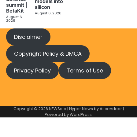
models into
summit |
silicon
BetaKit
August 6, 2026
August 6,
2026
Disclaimer
Copyright Policy & DMCA
Privacy Policy
Terms of Use
Copyright © 2026
NEWSx.io
| Hyper News by
Ascendoor
|
Powered by
WordPress
.