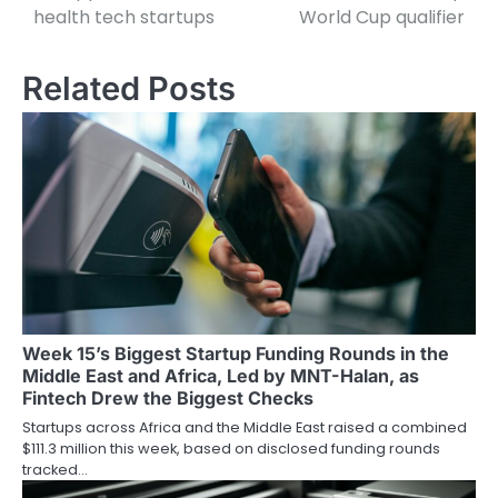
navigation
health tech startups
World Cup qualifier
Related Posts
Week 15’s Biggest Startup Funding Rounds in the
Middle East and Africa, Led by MNT-Halan, as
Fintech Drew the Biggest Checks
Startups across Africa and the Middle East raised a combined
$111.3 million this week, based on disclosed funding rounds
tracked…