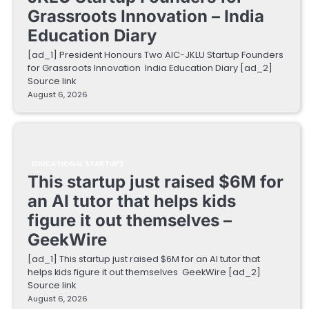
Grassroots Innovation – India
Education Diary
[ad_1] President Honours Two AIC-JKLU Startup Founders
for Grassroots Innovation India Education Diary [ad_2]
Source link
August 6, 2026
EDUCATIONAL STARTUPS
This startup just raised $6M for
an AI tutor that helps kids
figure it out themselves –
GeekWire
[ad_1] This startup just raised $6M for an AI tutor that
helps kids figure it out themselves GeekWire [ad_2]
Source link
August 6, 2026