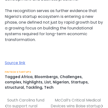
The recognition serves as further evidence that
Nigeria’s startup ecosystem is entering a new
phase, one defined not just by rapid growth but by
a growing focus on building the foundational
systems required for long-term economic
transformation.
Source link
FINTECH STARTUPS
Tagged
Africa
,
Bloombergs
,
Challenges
,
complex
,
highlights
,
List
,
Nigerian
,
Startups
,
structural
,
Tackling
,
Tech
South Carolina fund
McCall’s Critical Medical
Post
to support rural
Devices wins Boise startup