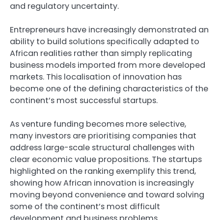
and regulatory uncertainty.
Entrepreneurs have increasingly demonstrated an
ability to build solutions specifically adapted to
African realities rather than simply replicating
business models imported from more developed
markets. This localisation of innovation has
become one of the defining characteristics of the
continent’s most successful startups.
As venture funding becomes more selective,
many investors are prioritising companies that
address large-scale structural challenges with
clear economic value propositions. The startups
highlighted on the ranking exemplify this trend,
showing how African innovation is increasingly
moving beyond convenience and toward solving
some of the continent’s most difficult
development and business problems.