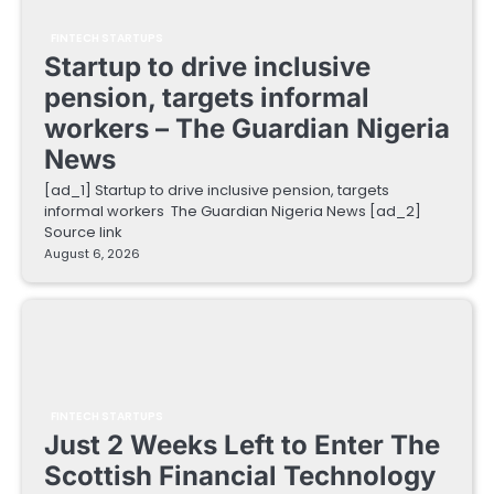
FINTECH STARTUPS
Startup to drive inclusive
pension, targets informal
workers – The Guardian Nigeria
News
[ad_1] Startup to drive inclusive pension, targets
informal workers The Guardian Nigeria News [ad_2]
Source link
August 6, 2026
FINTECH STARTUPS
Just 2 Weeks Left to Enter The
Scottish Financial Technology