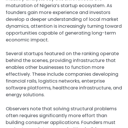
maturation of Nigeria’s startup ecosystem. As
founders gain more experience and investors
develop a deeper understanding of local market
dynamics, attention is increasingly turning toward
opportunities capable of generating long-term
economic impact.
Several startups featured on the ranking operate
behind the scenes, providing infrastructure that
enables other businesses to function more
effectively. These include companies developing
financial rails, logistics networks, enterprise
software platforms, healthcare infrastructure, and
energy solutions.
Observers note that solving structural problems
often requires significantly more effort than
building consumer applications. Founders must