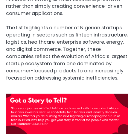
rather than simply creating convenience-driven
consumer applications.
The list highlights a number of Nigerian startups
operating in sectors such as fintech infrastructure,
logistics, healthcare, enterprise software, energy,
and digital commerce. Together, these
companies reflect the evolution of Africa’s largest
startup ecosystem from one dominated by
consumer-focused products to one increasingly
focused on addressing systemic inefficiencies.