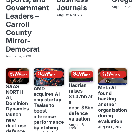
Government
Journals
August 4, 2
Leaders –
August 4, 2026
Carroll
County
Mirror-
Democrat
August 5, 2026
AI TECH
AI TECH
AI TECH
AI TECH
STARTUPS
STARTUPS
STARTUPS
STARTUPS
Hadrian
SAAS
Meta AI
AMD
raises
NORTH
found
acquires AI
$1.37bn at
AI,
hacking
chip startup
a
Dominion
another
Taalas to
near-$8bn
Dynamics
organisation
boost
defence
launch
during
inference
valuation
new
evaluation
performance
August 6,
dual-use
August 6, 2026
by etching
2026
defence