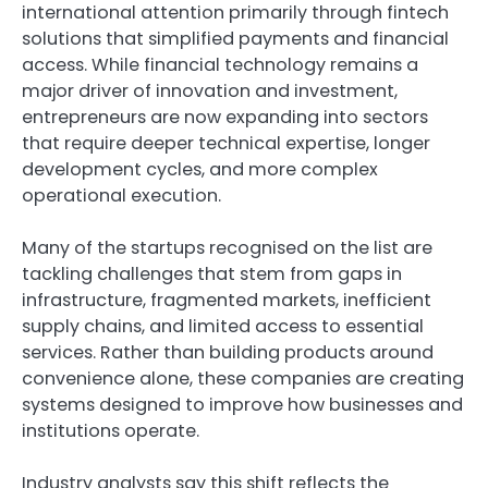
international attention primarily through fintech
solutions that simplified payments and financial
access. While financial technology remains a
major driver of innovation and investment,
entrepreneurs are now expanding into sectors
that require deeper technical expertise, longer
development cycles, and more complex
operational execution.
Many of the startups recognised on the list are
tackling challenges that stem from gaps in
infrastructure, fragmented markets, inefficient
supply chains, and limited access to essential
services. Rather than building products around
convenience alone, these companies are creating
systems designed to improve how businesses and
institutions operate.
Industry analysts say this shift reflects the