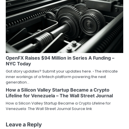
OpenFX Raises $94 Million in Series A Funding –
NYC Today
Got story updates? Submit your updates here. › The intricate
inner workings of a fintech platform powering the next
generation…
How a Silicon Valley Startup Became a Crypto
Lifeline for Venezuela – The Wall Street Journal
How a Silicon Valley Startup Became a Crypto Lifeline for
Venezuela The Wall Street Journal Source link
Leave a Reply