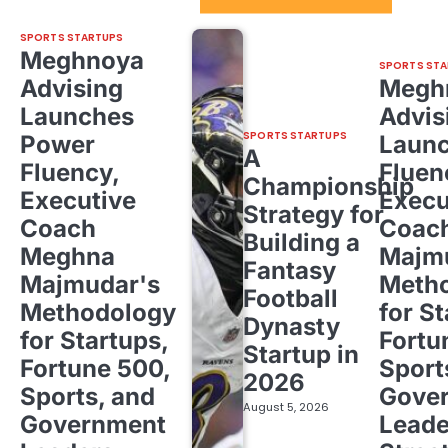
SPORTS STARTUPS
Meghnoya
SPORTS STA
Advising
Megh
Launches
Advis
SPORTS STARTUPS
Power
Laun
A
Fluency,
Fluen
Championship
Executive
Execu
Strategy for
Coach
Coac
Building a
Meghna
Majm
Fantasy
Majmudar's
Meth
Football
Methodology
for St
Dynasty
for Startups,
Fortu
Startup in
Fortune 500,
Sport
2026
Sports, and
Gove
August 5, 2026
Government
Leade