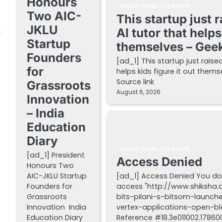
Honours
EDUCATIONAL STARTUPS
Two AIC-
This startup just 
JKLU
&
AI tutor that helps
Startup
themselves – Gee
Founders
[ad_1] This startup just raise
for
helps kids figure it out the
Source link
Grassroots
August 6, 2026
Innovation
– India
Education
Diary
EDUCATIONAL STARTUPS
[ad_1] President
Access Denied
Honours Two
AIC-JKLU Startup
[ad_1] Access Denied You do
Founders for
access "http://www.shiksha
Grassroots
bits-pilani-s-bitsom-launch
Innovation India
vertex-applications-open-blo
Education Diary
Reference #18.3e011002.178600