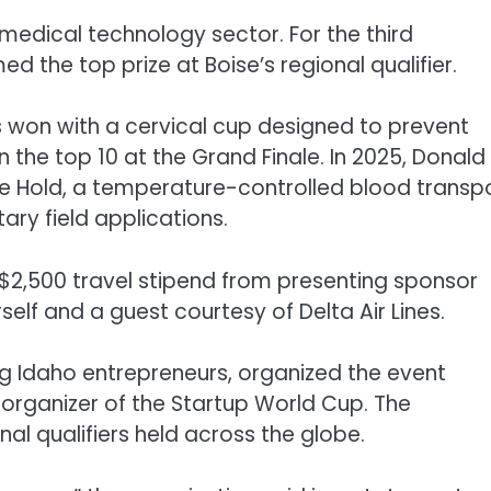
 medical technology sector. For the third
the top prize at Boise’s regional qualifier.
s won with a cervical cup designed to prevent
n the top 10 at the Grand Finale. In 2025, Donald
Life Hold, a temperature-controlled blood transp
ry field applications.
 a $2,500 travel stipend from presenting sponsor
lf and a guest courtesy of Delta Air Lines.
ng Idaho entrepreneurs, organized the event
organizer of the Startup World Cup. The
l qualifiers held across the globe.