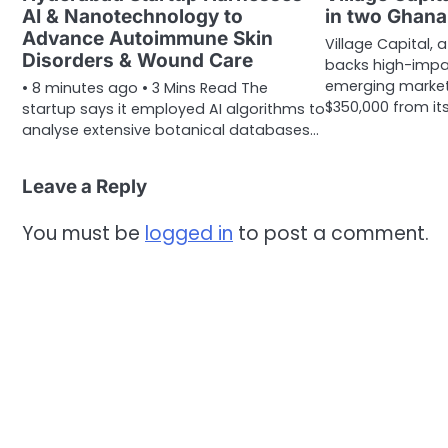
AI & Nanotechnology to
in two Ghana
Advance Autoimmune Skin
Village Capital, 
Disorders & Wound Care
backs high-impa
emerging market
• 8 minutes ago • 3 Mins Read The
$350,000 from its
startup says it employed AI algorithms to
analyse extensive botanical databases…
Leave a Reply
You must be
logged in
to post a comment.