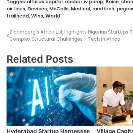
Tagged
alturas capital
,
anchor iv pump
,
Boise
,
chant
air lines
,
Devices
,
McCalls
,
Medical
,
medtech
,
pegasu
trailhead
,
Wins
,
World
Bloomberg’s Africa List Highlights Nigerian Startups 
Post
Complex Structural Challenges – Tech In Africa
navigation
Related Posts
Hyderabad Startup Harnesses
Village Capi