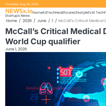
Skip
Thursday, Aug 06, 2026
to
NEWSx.io
Home
EdTech
Healthcare
Lifestyle
EV
AI Tech
content
Startups News
Home
2026
June
1
McCall’s Critical Medical 
McCall’s Critical Medical
World Cup qualifier
June 1, 2026