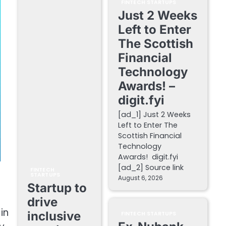
FINTECH STARTUPS
Just 2 Weeks
Left to Enter
The Scottish
Financial
Technology
Awards! –
digit.fyi
[ad_1] Just 2 Weeks
Left to Enter The
Scottish Financial
Technology
Awards! digit.fyi
[ad_2] Source link
FINTECH
STARTUPS
August 6, 2026
Startup to
drive
in
inclusive
FINTECH STARTUPS