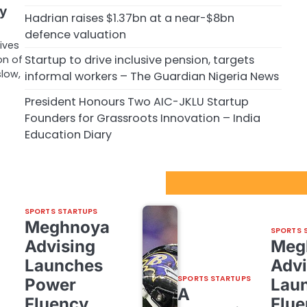
ry
Hadrian raises $1.37bn at a near-$8bn
defence valuation
rives
Startup to drive inclusive pension, targets
on of
low,
informal workers – The Guardian Nigeria News
President Honours Two AIC-JKLU Startup
Founders for Grassroots Innovation – India
Education Diary
Sport Startups Update
SPORTS STARTUPS
Meghnoya
SPORTS 
Advising
Meg
Launches
Advi
SPORTS STARTUPS
Power
Lau
A
Fluency,
Flue