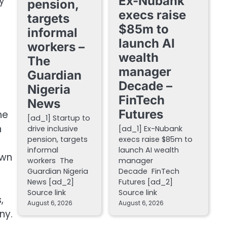
Ex-Nubank
y
pension,
execs raise
targets
$85m to
informal
launch AI
workers –
wealth
The
manager
Guardian
Decade –
Nigeria
FinTech
News
Futures
he
[ad_1] Startup to
n
drive inclusive
[ad_1] Ex-Nubank
pension, targets
execs raise $85m to
informal
launch AI wealth
own
workers The
manager
Guardian Nigeria
Decade FinTech
News [ad_2]
Futures [ad_2]
Source link
Source link
,
August 6, 2026
August 6, 2026
ny.