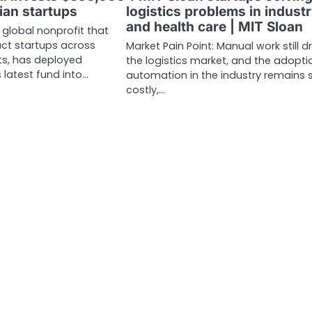
ian startups
logistics problems in indust
and health care | MIT Sloan
a global nonprofit that
ct startups across
Market Pain Point: Manual work still d
s, has deployed
the logistics market, and the adopti
 latest fund into…
automation in the industry remains s
costly,…