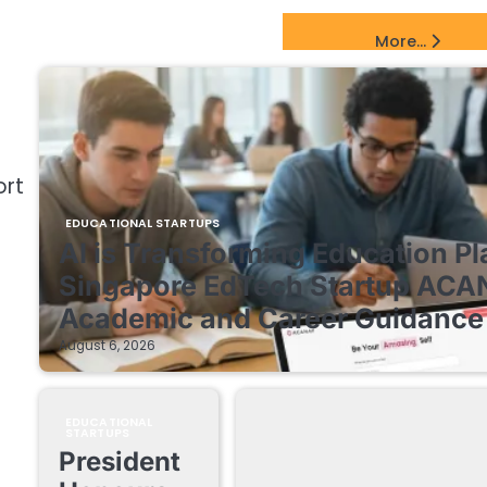
EdTech Startups Update
More...
ort
EDUCATIONAL STARTUPS
AI is Transforming Education Pl
Singapore EdTech Startup ACA
Academic and Career Guidance 
August 6, 2026
EDUCATIONAL
STARTUPS
President