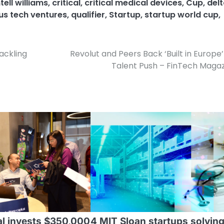
ell williams
,
critical
,
critical medical devices
,
Cup
,
del
s tech ventures
,
qualifier
,
Startup
,
startup world cup
,
Tackling
Revolut and Peers Back ‘Built in Europe
Talent Push – FinTech Maga
tal invests $350,000
4 MIT Sloan startups solvin