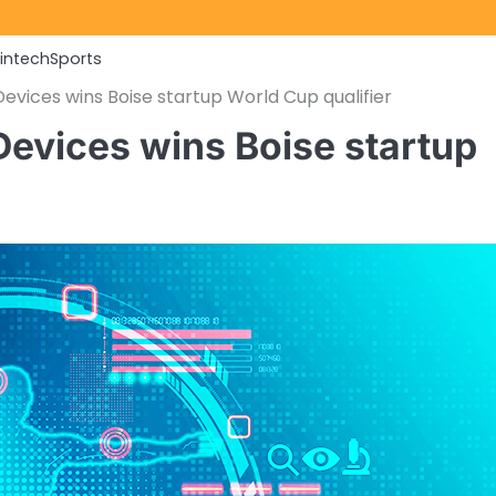
Fintech
Sports
Devices wins Boise startup World Cup qualifier
 Devices wins Boise startup