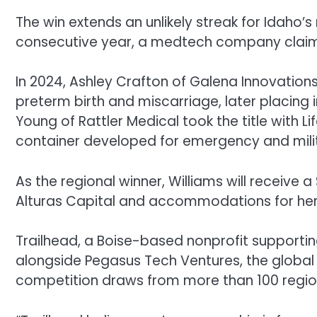
The win extends an unlikely streak for Idaho’s
consecutive year, a medtech company claimed 
In 2024, Ashley Crafton of Galena Innovation
preterm birth and miscarriage, later placing i
Young of Rattler Medical took the title with 
container developed for emergency and milita
As the regional winner, Williams will receive
Alturas Capital and accommodations for herse
Trailhead, a Boise-based nonprofit supporti
alongside Pegasus Tech Ventures, the global 
competition draws from more than 100 regiona