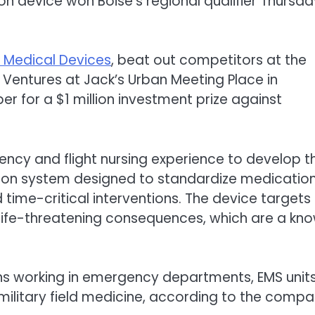
n device won Boise‘s regional qualifier Thursda
l Medical Devices
, beat out competitors at the
Ventures at Jack’s Urban Meeting Place in
 for a $1 million investment prize against
ncy and flight nursing experience to develop t
ion system designed to standardize medicatio
 time-critical interventions. The device targets
life-threatening consequences, which are a kn
ns working in emergency departments, EMS units
 military field medicine, according to the compa