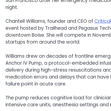
San Francisco after her emergency medicatio
night.
Chantell Williams, founder and CEO of
Critica
event hosted by Trailhead and Pegasus Tech 
downtown Boise. She will compete in November
startups from around the world.
Williams drew on decades of frontline emerge
Anchor IV Pump, a protocol-embedded infus
delivery during high-stress resuscitations and
medication errors and delays that can have 
failure point in acute care.
The pump reduces cognitive load for clinicia
intensive care units, anesthesia settings and