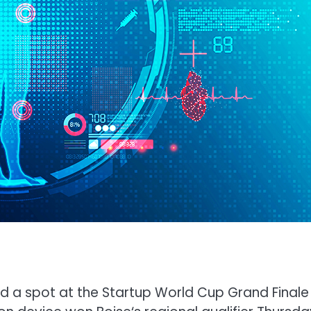
d a spot at the Startup World Cup Grand Finale 