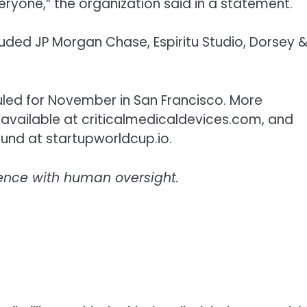
veryone,” the organization said in a statement.
cluded JP Morgan Chase, Espiritu Studio, Dorsey 
uled for November in San Francisco. More
s available at criticalmedicaldevices.com, and
und at startupworldcup.io.
ligence with human oversight.