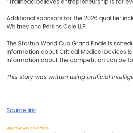
“Trailhead believes entrepreneurship is for e
Additional sponsors for the 2026 qualifier in
Whitney and Perkins Coie LLP.
The Startup World Cup Grand Finale is sched
information about Critical Medical Devices i
information about the competition can be fo
This story was written using artificial intel
Source link
HEALTHCARE STARTUPS