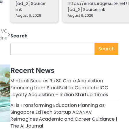
ta
[ad_2] Source
https://errors.edgesuite.net/1
link
[ad_2] Source link
August 6, 2026
August 6, 2026
’ VC
Search
zine
Search
Recent News
Mintoak Secures Rs 80 Crore Acquisition
Financing from BlackSoil to Complete ICC
Loyalty Acquisition – Indian Startup Times
AI is Transforming Education Planning as
Singapore EdTech Startup ACANAV
Reimagines Academic and Career Guidance |
The AI Journal
g