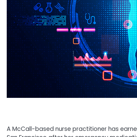
A McCall-based nurse practitioner has earne