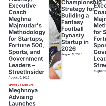
Championship
Executive
Exec
Strategy for
Coach
Coa
Building a
Meghna
Maj
Fantasy
Majmudar's
Met
Football
Methodology
for 
Dynasty
for Startups,
Fort
Startup in
Fortune 500,
Spor
2026
Sports, and
Gov
August 5, 2026
Government
Lead
Leaders –
Stre
StreetInsider
August 5
August 5, 2026
SPORTS STARTUPS
Meghnoya
Advising
Launches