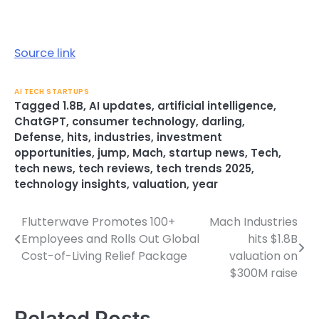
Source link
AI TECH STARTUPS
Tagged
1.8B
,
AI updates
,
artificial intelligence
,
ChatGPT
,
consumer technology
,
darling
,
Defense
,
hits
,
industries
,
investment
opportunities
,
jump
,
Mach
,
startup news
,
Tech
,
tech news
,
tech reviews
,
tech trends 2025
,
technology insights
,
valuation
,
year
Flutterwave Promotes 100+
Mach Industries
Post
Employees and Rolls Out Global
hits $1.8B
navigation
Cost-of-Living Relief Package
valuation on
$300M raise
Related Posts