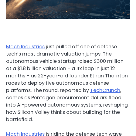
Mach Industries
just pulled off one of defense
tech’s most dramatic valuation jumps. The
autonomous vehicle startup raised $300 million
at a $1.8 billion valuation – a 4x leap in just 12
months – as 22-year-old founder Ethan Thornton
races to deploy five autonomous defense
platforms. The round, reported by
TechCrunch
,
comes as Pentagon procurement dollars flood
into AI-powered autonomous systems, reshaping
how Silicon Valley thinks about building for the
battlefield.
Mach Industries
is riding the defense tech wave