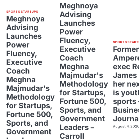
Meghnoya
SPORTS STARTUPS
Advising
Meghnoya
Launches
Advising
Power
Launches
Fluency,
SPORTS START
Power
Executive
Former
Fluency,
Coach
Ampere
Executive
Meghna
exec R
Coach
Majmudar's
James 
Meghna
Methodology
her ne
Majmudar's
for Startups,
is yout
Methodology
Fortune 500,
sports 
for Startups,
Sports, and
Busine
Fortune 500,
Government
Journa
Sports, and
Leaders –
August 4, 202
Government
Carroll