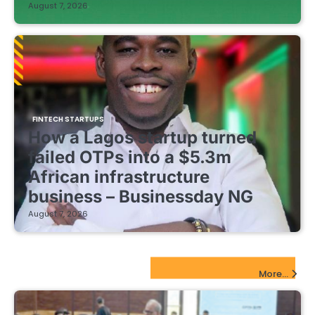
August 7, 2026
FINTECH STARTUPS
How a Lagos startup turned
failed OTPs into a $5.3m
African infrastructure
business – Businessday NG
August 7, 2026
EdTech Startups Update
More...