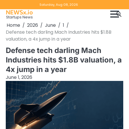
Skip
Copyright
Disclaimer
Saturday, Aug 08, 2026
to
NEWSx.io
Policy
content
Startups News
&
Home
2026
June
1
DMCA
Defense tech darling Mach Industries hits $1.8B
Notice
valuation, a 4x jump in a year
Defense tech darling Mach
Industries hits $1.8B valuation, a
4x jump in a year
June 1, 2026