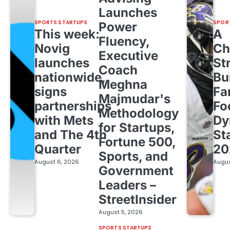
Launches
SPORTS STARTUPS
SPOR
Power
This week:
A
Fluency,
Novig
Ch
Executive
launches
St
Coach
nationwide,
Bu
Meghna
signs
Fa
Majmudar's
partnerships
Fo
Methodology
with Mets
Dy
for Startups,
and The 4th
St
Fortune 500,
Quarter
20
Sports, and
August 6, 2026
Augus
Government
Leaders –
StreetInsider
August 5, 2026
SPORTS STARTUPS