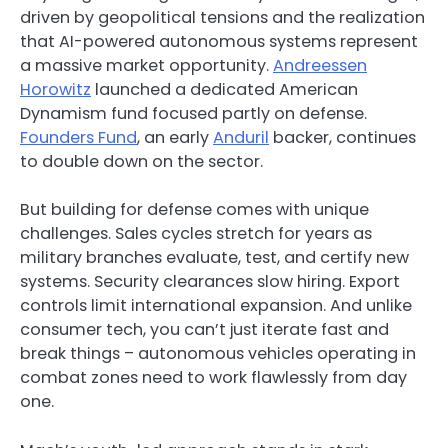
driven by geopolitical tensions and the realization
that AI-powered autonomous systems represent
a massive market opportunity.
Andreessen
Horowitz
launched a dedicated American
Dynamism fund focused partly on defense.
Founders Fund
, an early
Anduril
backer, continues
to double down on the sector.
But building for defense comes with unique
challenges. Sales cycles stretch for years as
military branches evaluate, test, and certify new
systems. Security clearances slow hiring. Export
controls limit international expansion. And unlike
consumer tech, you can’t just iterate fast and
break things – autonomous vehicles operating in
combat zones need to work flawlessly from day
one.