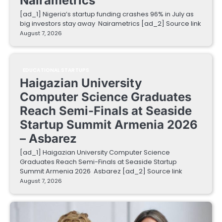
Nairametrics
[ad_1] Nigeria’s startup funding crashes 96% in July as
big investors stay away Nairametrics [ad_2] Source link
August 7, 2026
EDUCATIONAL STARTUPS
Haigazian University
Computer Science Graduates
Reach Semi-Finals at Seaside
Startup Summit Armenia 2026
– Asbarez
[ad_1] Haigazian University Computer Science
Graduates Reach Semi-Finals at Seaside Startup
Summit Armenia 2026 Asbarez [ad_2] Source link
August 7, 2026