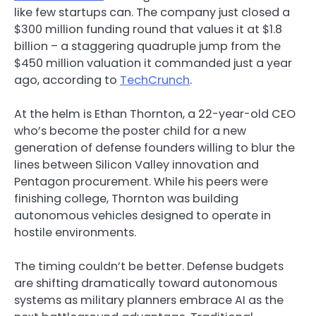
like few startups can. The company just closed a
$300 million funding round that values it at $1.8
billion – a staggering quadruple jump from the
$450 million valuation it commanded just a year
ago, according to
TechCrunch
.
At the helm is Ethan Thornton, a 22-year-old CEO
who’s become the poster child for a new
generation of defense founders willing to blur the
lines between Silicon Valley innovation and
Pentagon procurement. While his peers were
finishing college, Thornton was building
autonomous vehicles designed to operate in
hostile environments.
The timing couldn’t be better. Defense budgets
are shifting dramatically toward autonomous
systems as military planners embrace AI as the