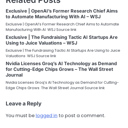
Exclusive | OpenAI’s Former Research Chief Aims
to Automate Manufacturing With AI – WSJ
Exclusive | OpenAI’s Former Research Chief Aims to Automate
Manufacturing With AI WSJ Source link
Exclusive | The Fundraising Tactic AI Startups Are
Using to Juice Valuations – WSJ
Exclusive | The Fundraising Tactic AI Startups Are Using to Juice
Valuations WSJ Source link
Nvidia Licenses Groq’s AI Technology as Demand
for Cutting-Edge Chips Grows – The Wall Street
Journal
Nvidia Licenses Groq’s AI Technology as Demand for Cutting-
Edge Chips Grows The Wall Street Journal Source link
Leave a Reply
You must be
logged in
to post a comment.