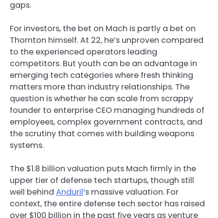
gaps.
For investors, the bet on Mach is partly a bet on
Thornton himself. At 22, he’s unproven compared
to the experienced operators leading
competitors. But youth can be an advantage in
emerging tech categories where fresh thinking
matters more than industry relationships. The
question is whether he can scale from scrappy
founder to enterprise CEO managing hundreds of
employees, complex government contracts, and
the scrutiny that comes with building weapons
systems.
The $1.8 billion valuation puts Mach firmly in the
upper tier of defense tech startups, though still
well behind
Anduril
‘s massive valuation. For
context, the entire defense tech sector has raised
over $100 billion in the past five years as venture