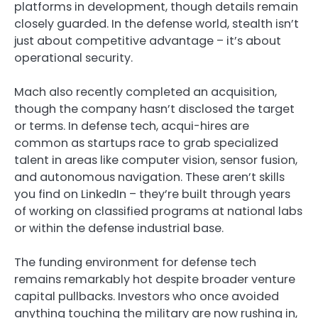
platforms in development, though details remain
closely guarded. In the defense world, stealth isn’t
just about competitive advantage – it’s about
operational security.
Mach also recently completed an acquisition,
though the company hasn’t disclosed the target
or terms. In defense tech, acqui-hires are
common as startups race to grab specialized
talent in areas like computer vision, sensor fusion,
and autonomous navigation. These aren’t skills
you find on LinkedIn – they’re built through years
of working on classified programs at national labs
or within the defense industrial base.
The funding environment for defense tech
remains remarkably hot despite broader venture
capital pullbacks. Investors who once avoided
anything touching the military are now rushing in,