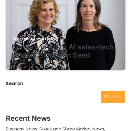
EDUCATIONAL STARTUPS
Enrola’s pivot to AI sales-tech
lands $2.1 million Seed
August 7, 2026
Search
Search
Recent News
Business News: Stock and Share Market News,