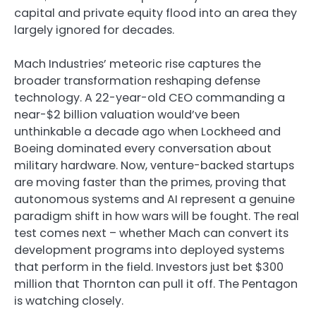
capital and private equity flood into an area they
largely ignored for decades.
Mach Industries’ meteoric rise captures the
broader transformation reshaping defense
technology. A 22-year-old CEO commanding a
near-$2 billion valuation would’ve been
unthinkable a decade ago when Lockheed and
Boeing dominated every conversation about
military hardware. Now, venture-backed startups
are moving faster than the primes, proving that
autonomous systems and AI represent a genuine
paradigm shift in how wars will be fought. The real
test comes next – whether Mach can convert its
development programs into deployed systems
that perform in the field. Investors just bet $300
million that Thornton can pull it off. The Pentagon
is watching closely.