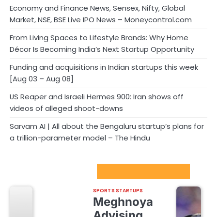
Economy and Finance News, Sensex, Nifty, Global
Market, NSE, BSE Live IPO News – Moneycontrol.com
From Living Spaces to Lifestyle Brands: Why Home
Décor Is Becoming India’s Next Startup Opportunity
Funding and acquisitions in Indian startups this week
[Aug 03 – Aug 08]
US Reaper and Israeli Hermes 900: Iran shows off
videos of alleged shoot-downs
Sarvam AI | All about the Bengaluru startup’s plans for
a trillion-parameter model – The Hindu
Sport Startups Update
SPORTS STARTUPS
Meghnoya
Advising