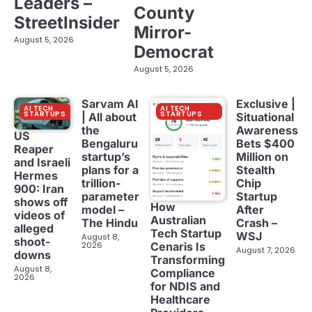
Leaders –
County
StreetInsider
Mirror-
August 5, 2026
Democrat
August 5, 2026
Sarvam AI
Exclusive |
AI TECH
AI TECH
STARTUPS
STARTUPS
| All about
Situational
the
Awareness
US
Bengaluru
Bets $400
Reaper
startup’s
Million on
and Israeli
plans for a
Stealth
Hermes
trillion-
Chip
900: Iran
parameter
Startup
shows off
How
model –
After
videos of
Australian
The Hindu
Crash –
alleged
Tech Startup
WSJ
August 8,
shoot-
2026
Cenaris Is
August 7, 2026
downs
Transforming
August 8,
Compliance
2026
for NDIS and
Healthcare