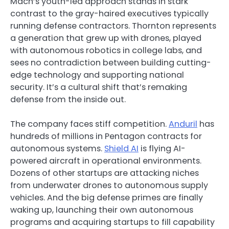
Mach’s youth-led approach stands in stark
contrast to the gray-haired executives typically
running defense contractors. Thornton represents
a generation that grew up with drones, played
with autonomous robotics in college labs, and
sees no contradiction between building cutting-
edge technology and supporting national
security. It’s a cultural shift that’s remaking
defense from the inside out.
The company faces stiff competition.
Anduril
has
hundreds of millions in Pentagon contracts for
autonomous systems.
Shield AI
is flying AI-
powered aircraft in operational environments.
Dozens of other startups are attacking niches
from underwater drones to autonomous supply
vehicles. And the big defense primes are finally
waking up, launching their own autonomous
programs and acquiring startups to fill capability