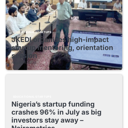
EDUCATIONAL STARTUPS
JKEDI organises high-impact
startup mentoring, orientation
session
August 8, 2026
EDUCATIONAL STARTUPS
Nigeria’s startup funding
crashes 96% in July as big
investors stay away –