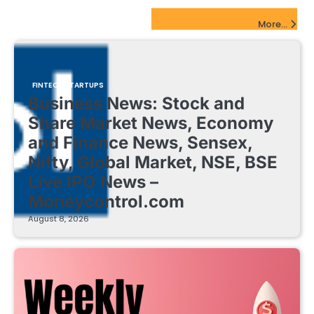
FinTech Startups Update
More...
FINTECH STARTUPS
Business News: Stock and
Share Market News, Economy
and Finance News, Sensex,
Nifty, Global Market, NSE, BSE
Live IPO News –
Moneycontrol.com
August 8, 2026