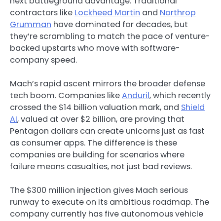
next battleground advantage. Traditional
contractors like
Lockheed Martin
and
Northrop
Grumman
have dominated for decades, but
they’re scrambling to match the pace of venture-
backed upstarts who move with software-
company speed.
Mach’s rapid ascent mirrors the broader defense
tech boom. Companies like
Anduril
, which recently
crossed the $14 billion valuation mark, and
Shield
AI
, valued at over $2 billion, are proving that
Pentagon dollars can create unicorns just as fast
as consumer apps. The difference is these
companies are building for scenarios where
failure means casualties, not just bad reviews.
The $300 million injection gives Mach serious
runway to execute on its ambitious roadmap. The
company currently has five autonomous vehicle