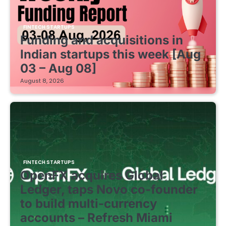
FINTECH STARTUPS
Funding and acquisitions in
Indian startups this week [Aug
03 – Aug 08]
August 8, 2026
FINTECH STARTUPS
OpenFX acquires Global
Ledger, taps Novo co-founder
to build multi-currency
accounts – Refresh Miami