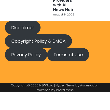
Providers
with AI –
News Hub
August 8, 2026
Disclaimer
Copyright Policy & DMCA
Privacy Policy
Terms of Use
Copyright © 2026
NEWSx.io
| Hyper News by
Ascendoor
|
Powered by
WordPress
.