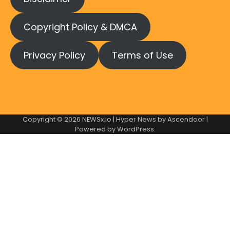
Copyright Policy & DMCA
Privacy Policy
Terms of Use
Copyright © 2026
NEWSx.io
| Hyper News by
Ascendoor
|
Powered by
WordPress
.