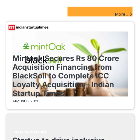
pagination
FinTech Startups Update
More...
FINTECH STARTUPS
Mintoak Secures Rs 80 Crore
Acquisition Financing from
BlackSoil to Complete ICC
Loyalty Acquisition – Indian
Startup Times
August 6, 2026
FINTECH STARTUPS