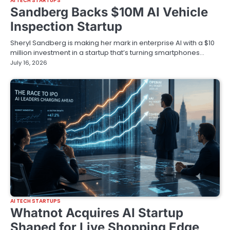
AI TECH STARTUPS
Sandberg Backs $10M AI Vehicle
Inspection Startup
Sheryl Sandberg is making her mark in enterprise AI with a $10
million investment in a startup that’s turning smartphones…
July 16, 2026
AI TECH STARTUPS
Whatnot Acquires AI Startup
Shaped for Live Shopping Edge