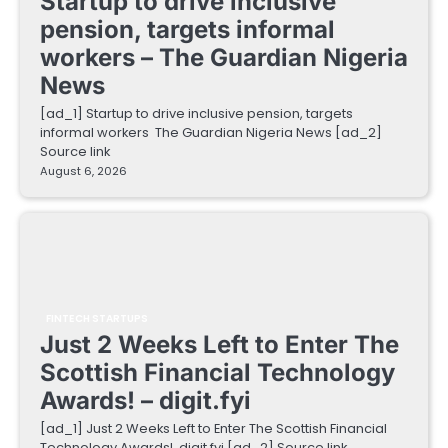
Startup to drive inclusive
pension, targets informal
workers – The Guardian Nigeria
News
[ad_1] Startup to drive inclusive pension, targets
informal workers The Guardian Nigeria News [ad_2]
Source link
August 6, 2026
FINTECH STARTUPS
Just 2 Weeks Left to Enter The
Scottish Financial Technology
Awards! – digit.fyi
[ad_1] Just 2 Weeks Left to Enter The Scottish Financial
Technology Awards! digit.fyi [ad_2] Source link