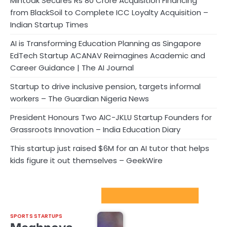
Mintoak Secures Rs 80 Crore Acquisition Financing
from BlackSoil to Complete ICC Loyalty Acquisition –
Indian Startup Times
AI is Transforming Education Planning as Singapore
EdTech Startup ACANAV Reimagines Academic and
Career Guidance | The AI Journal
Startup to drive inclusive pension, targets informal
workers – The Guardian Nigeria News
President Honours Two AIC-JKLU Startup Founders for
Grassroots Innovation – India Education Diary
This startup just raised $6M for an AI tutor that helps
kids figure it out themselves – GeekWire
Sport Startups Update
SPORTS STARTUPS