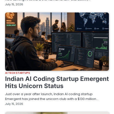
July 15, 2026
AI TECH STARTUPS
Indian AI Coding Startup Emergent
Hits Unicorn Status
Just over a year after launch, Indian AI coding startup
Emergent has joined the unicorn club with a $130 million…
July 15, 2026