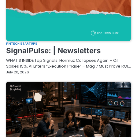
FINTECH STARTUPS
SignalPulse: | Newsletters
WHAT’S INSIDE Top Signals: Hormuz Collapses Again – Oil
Spikes 15%, AI Enters “Execution Phase” – Mag 7 Must Prove ROI…
July 20, 2026