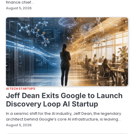
finance chief…
August 5, 2026
AI TECH STARTUPS
Jeff Dean Exits Google to Launch
Discovery Loop AI Startup
In a seismic shift for the AI industry, Jeff Dean, the legendary
architect behind Google’s core AI infrastructure, is leaving…
August 5, 2026