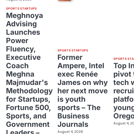
SPORTS STARTUPS
Meghnoya
Advising
Launches
Power
Fluency,
SPORTS STARTUPS
Executive
Former
SPORTS STA
Coach
Ampere, Intel
Top I
Meghna
exec Renée
pivot 
Majmudar's
James on why
tech 
Methodology
her next move
recrui
for Startups,
is youth
platf
Fortune 500,
sports – The
young
Sports, and
Business
Oreg
Government
Journals
August 4, 2
Leaders –
August 4, 2026