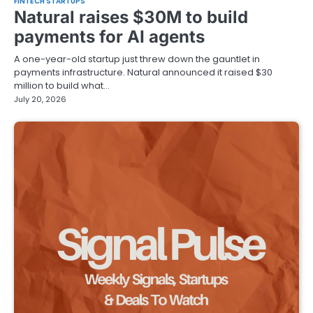
FINTECH STARTUPS
Natural raises $30M to build
payments for AI agents
A one-year-old startup just threw down the gauntlet in
payments infrastructure. Natural announced it raised $30
million to build what…
July 20, 2026