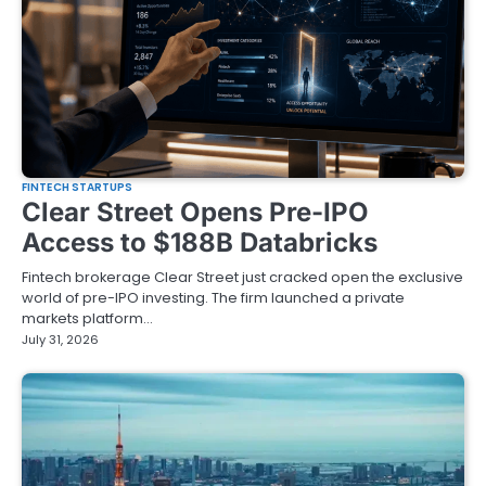
FINTECH STARTUPS
Clear Street Opens Pre-IPO
Access to $188B Databricks
Fintech brokerage Clear Street just cracked open the exclusive
world of pre-IPO investing. The firm launched a private
markets platform…
July 31, 2026