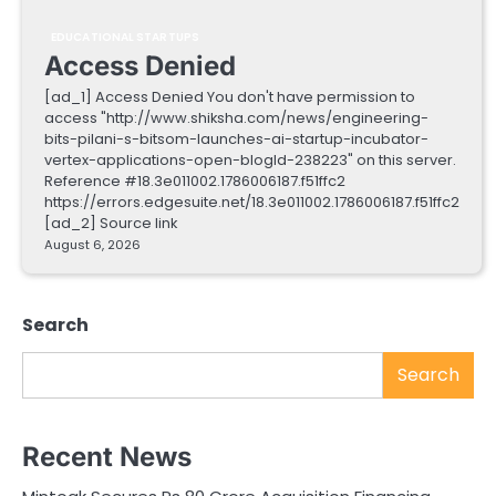
EDUCATIONAL STARTUPS
Access Denied
[ad_1] Access Denied You don't have permission to
access "http://www.shiksha.com/news/engineering-
bits-pilani-s-bitsom-launches-ai-startup-incubator-
vertex-applications-open-blogId-238223" on this server.
Reference #18.3e011002.1786006187.f51ffc2
https://errors.edgesuite.net/18.3e011002.1786006187.f51ffc2
[ad_2] Source link
August 6, 2026
Search
Search
Recent News