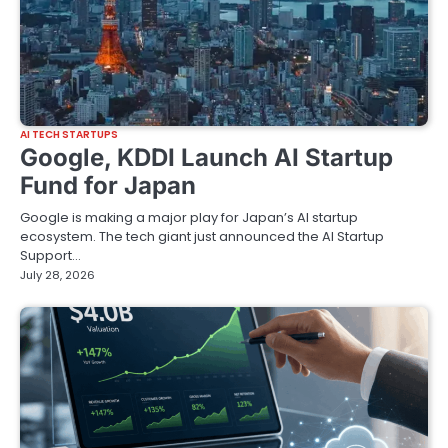
AI TECH STARTUPS
Google, KDDI Launch AI Startup
Fund for Japan
Google is making a major play for Japan’s AI startup
ecosystem. The tech giant just announced the AI Startup
Support…
July 28, 2026