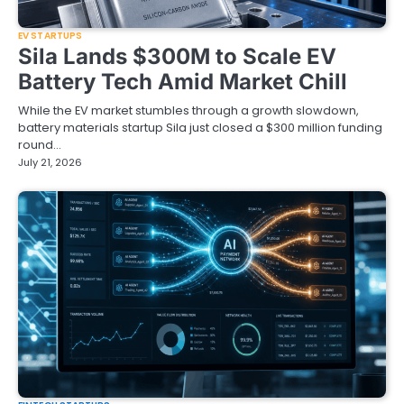
EV STARTUPS
Sila Lands $300M to Scale EV
Battery Tech Amid Market Chill
While the EV market stumbles through a growth slowdown,
battery materials startup Sila just closed a $300 million funding
round…
July 21, 2026