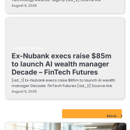
August 6, 2026
FINTECH STARTUPS
Ex-Nubank execs raise $85m
to launch AI wealth manager
Decade – FinTech Futures
[ad_1] Ex-Nubank execs raise $85m to launch AI wealth
manager Decade FinTech Futures [ad_2] Source link
August 6, 2026
EdTech Startups Update
More...