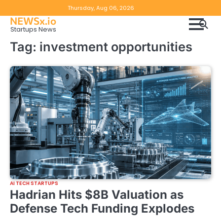
Skip
Copyright
Disclaimer
Thursday, Aug 06, 2026
to
NEWSx.io
Policy
content
Startups News
&
Tag:
investment opportunities
DMCA
Notice
AI TECH STARTUPS
Hadrian Hits $8B Valuation as
Defense Tech Funding Explodes