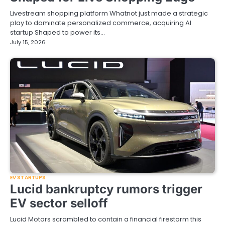
Livestream shopping platform Whatnot just made a strategic
play to dominate personalized commerce, acquiring AI
startup Shaped to power its…
July 15, 2026
EV STARTUPS
Lucid bankruptcy rumors trigger
EV sector selloff
Lucid Motors scrambled to contain a financial firestorm this