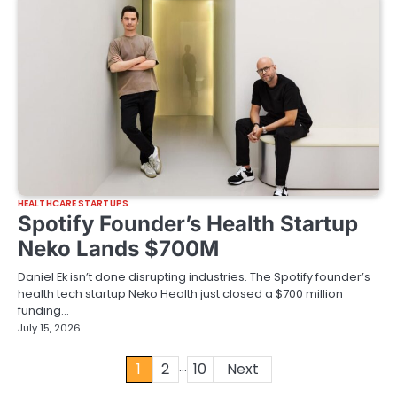
HEALTHCARE STARTUPS
Spotify Founder’s Health Startup
Neko Lands $700M
Daniel Ek isn’t done disrupting industries. The Spotify founder’s
health tech startup Neko Health just closed a $700 million
funding…
July 15, 2026
…
Posts
1
2
10
Next