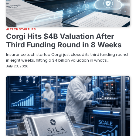
AI TECH STARTUPS
Corgi Hits $4B Valuation After
Third Funding Round in 8 Weeks
Insurance tech startup Corgi just closed its third funding round
in eight weeks, hitting a $4 billion valuation in what’s…
July 23, 2026