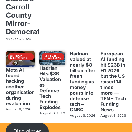
Carroll
County
Mirror-
Democrat
August 5, 2026
Hadrian
European
AI TECH
AI TECH
STARTUPS
STARTUPS
valued at
AI funding
nearly $8
hit $23B in
Hadrian
Meta AI
billion after
H1 2026
Hits $8B
found
fresh
but the US
Valuation
hacking
funding as
raised 14
as
another
money
times
Defense
organisation
pours into
more —
Tech
during
defense
TFN – Tech
Funding
evaluation
tech –
Funding
Explodes
CNBC
News
August 6, 2026
August 6, 2026
August 6, 2026
August 6, 2026
Disclaimer