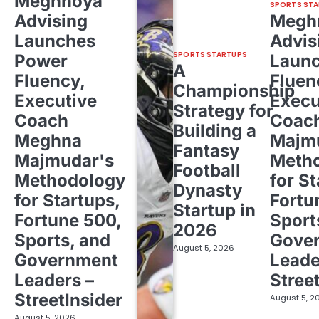
Meghnoya
SPORTS STA
Advising
Megh
Launches
Advis
SPORTS STARTUPS
Power
Laun
A
Fluency,
Fluen
Championship
Executive
Execu
Strategy for
Coach
Coac
Building a
Meghna
Majm
Fantasy
Majmudar's
Meth
Football
Methodology
for St
Dynasty
for Startups,
Fortu
Startup in
Fortune 500,
Sport
2026
Sports, and
Gove
August 5, 2026
Government
Leade
Leaders –
Stree
StreetInsider
August 5, 2
August 5, 2026