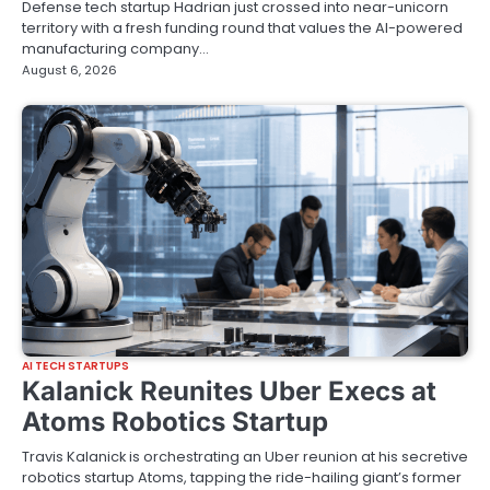
Defense tech startup Hadrian just crossed into near-unicorn
territory with a fresh funding round that values the AI-powered
manufacturing company…
August 6, 2026
AI TECH STARTUPS
Kalanick Reunites Uber Execs at
Atoms Robotics Startup
Travis Kalanick is orchestrating an Uber reunion at his secretive
robotics startup Atoms, tapping the ride-hailing giant’s former