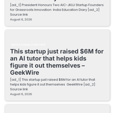
[ad_1] President Honours Two AIC-JKLU Startup Founders
for Grassroots Innovation India Education Diary [ad_2]
Source link
August 6, 2026
EDUCATIONAL STARTUPS
This startup just raised $6M for
an AI tutor that helps kids
figure it out themselves –
GeekWire
[ad_1] This startup just raised $6M for an AI tutor that
helps kids figure it out themselves GeekWire [ad_2]
Source link
August 6, 2026