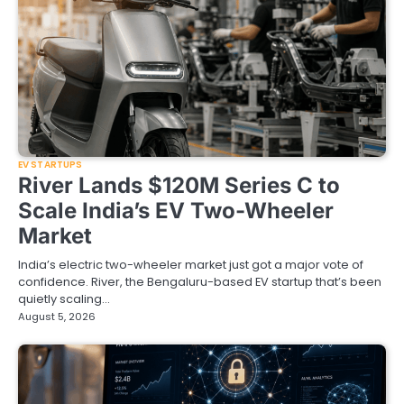
EV STARTUPS
River Lands $120M Series C to
Scale India’s EV Two-Wheeler
Market
India’s electric two-wheeler market just got a major vote of
confidence. River, the Bengaluru-based EV startup that’s been
quietly scaling…
August 5, 2026