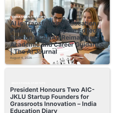
EDUCATIONAL STARTUPS
AI is Transforming Education
Planning as Singapore EdTech
Startup ACANAV Reimagines
Academic and Career Guidance
| The AI Journal
August 6, 2026
EDUCATIONAL STARTUPS
President Honours Two AIC-
JKLU Startup Founders for
Grassroots Innovation – India
Education Diary