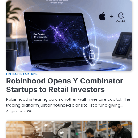
FINTECH STARTUPS
Robinhood Opens Y Combinator
Startups to Retail Investors
Robinhood is tearing down another wall in venture capital. The
trading platform just announced plans to list a fund giving…
August 5, 2026