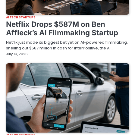
AI TECH STARTUPS
Netflix Drops $587M on Ben
Affleck’s AI Filmmaking Startup
Netflix just made its biggest bet yet on AI-powered filmmaking,
shelling out $587 million in cash for InterPositive, the AI…
July 19, 2026