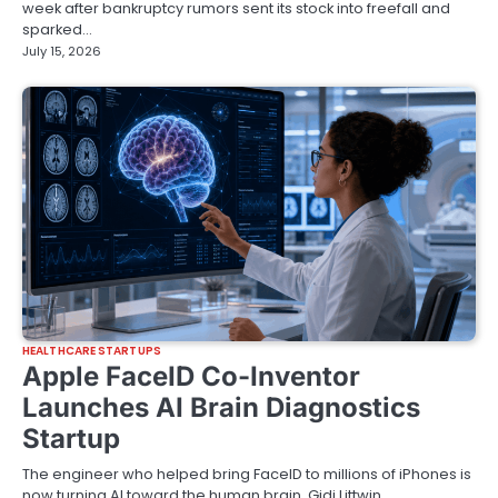
week after bankruptcy rumors sent its stock into freefall and
sparked…
July 15, 2026
HEALTHCARE STARTUPS
Apple FaceID Co-Inventor
Launches AI Brain Diagnostics
Startup
The engineer who helped bring FaceID to millions of iPhones is
now turning AI toward the human brain. Gidi Littwin,…