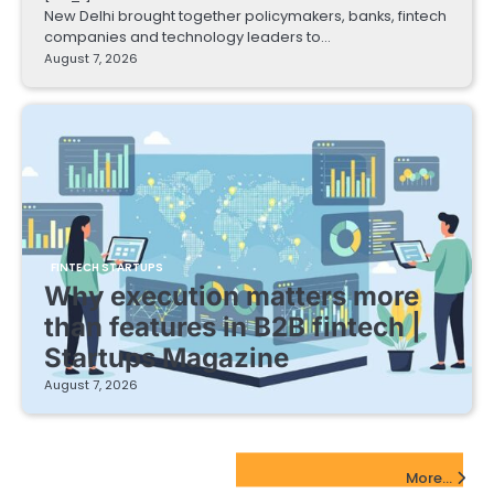
New Delhi brought together policymakers, banks, fintech
companies and technology leaders to…
August 7, 2026
FINTECH STARTUPS
Why execution matters more
than features in B2B fintech |
Startups Magazine
August 7, 2026
EdTech Startups Update
More...