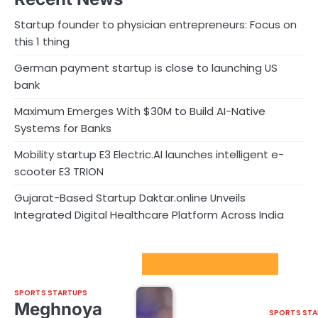
Startup founder to physician entrepreneurs: Focus on
this 1 thing
German payment startup is close to launching US
bank
Maximum Emerges With $30M to Build AI-Native
Systems for Banks
Mobility startup E3 Electric.AI launches intelligent e-
scooter E3 TRION
Gujarat-Based Startup Daktar.online Unveils
Integrated Digital Healthcare Platform Across India
Sport Startups Update
SPORTS STARTUPS
Meghnoya
SPORTS STA