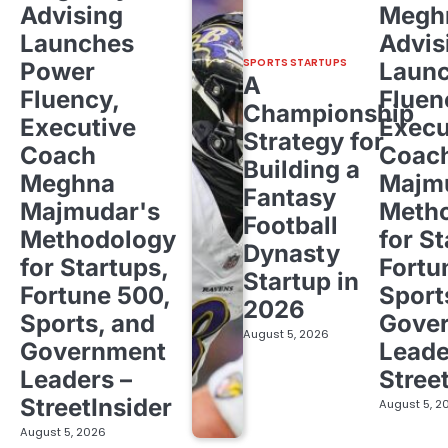
Advising
Megh
Launches
Advis
SPORTS STARTUPS
Power
Laun
A
Fluency,
Fluen
Championship
Executive
Execu
Strategy for
Coach
Coac
Building a
Meghna
Majm
Fantasy
Majmudar's
Meth
Football
Methodology
for St
Dynasty
for Startups,
Fortu
Startup in
Fortune 500,
Sport
2026
Sports, and
Gove
August 5, 2026
Government
Leade
Leaders –
Stree
StreetInsider
August 5, 2
August 5, 2026