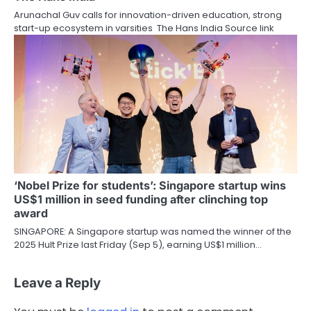
Arunachal Guv calls for innovation-driven education, strong
start-up ecosystem in varsities The Hans India Source link
‘Nobel Prize for students’: Singapore startup wins
US$1 million in seed funding after clinching top
award
SINGAPORE: A Singapore startup was named the winner of the
2025 Hult Prize last Friday (Sep 5), earning US$1 million…
Leave a Reply