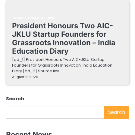
EDUCATIONAL STARTUPS
President Honours Two AIC-
JKLU Startup Founders for
Grassroots Innovation – India
Education Diary
[ad_1] President Honours Two AIC-JKLU Startup
Founders for Grassroots Innovation India Education
Diary [ad_2] Source link
August 6, 2026
Search
Search
Recent News