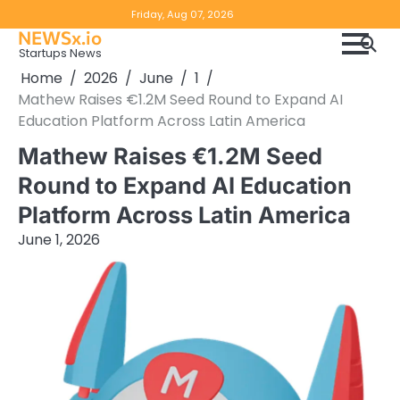
Skip
Copyright
Disclaimer
Friday, Aug 07, 2026
to
NEWSx.io
Policy
content
Startups News
&
Home
2026
June
1
DMCA
Mathew Raises €1.2M Seed Round to Expand AI
Notice
Education Platform Across Latin America
Mathew Raises €1.2M Seed
Round to Expand AI Education
Platform Across Latin America
June 1, 2026