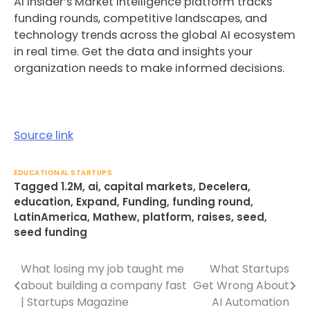
AI Insider’s Market Intelligence platform tracks
funding rounds, competitive landscapes, and
technology trends across the global AI ecosystem
in real time. Get the data and insights your
organization needs to make informed decisions.
Source link
EDUCATIONAL STARTUPS
Tagged
1.2M
,
ai
,
capital markets
,
Decelera
,
education
,
Expand
,
Funding
,
funding round
,
LatinAmerica
,
Mathew
,
platform
,
raises
,
seed
,
seed funding
What losing my job taught me
What Startups
Post
about building a company fast
Get Wrong About
navigation
| Startups Magazine
AI Automation