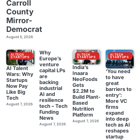
Carroll
County
Mirror-
Democrat
August 5, 2026
Why
AI TECH
AI TECH
AI TECH
STARTUPS
STARTUPS
STARTUPS
Europe’s
venture
India’s
AI Talent
capital LPs
‘You need
Inaara
Wars: Why
are
to have
NeoFoods
Startups
backing
great
Gets
Now Pay
industrial
barriers to
$2.2M to
Like Big
AI and
entry’:
Build Plant-
Tech
resilience
More VC
Based
August 7, 2026
tech – Tech
firms
Nutrition
Funding
expand
Platform
News
into deep
August 7, 2026
tech as AI
August 7, 2026
reshapes
startup