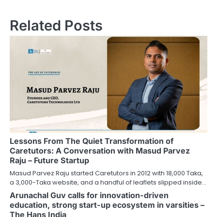
Related Posts
Lessons From The Quiet Transformation of
Caretutors: A Conversation with Masud Parvez
Raju – Future Startup
Masud Parvez Raju started Caretutors in 2012 with 18,000 Taka,
a 3,000-Taka website, and a handful of leaflets slipped inside…
Arunachal Guv calls for innovation-driven
education, strong start-up ecosystem in varsities –
The Hans India