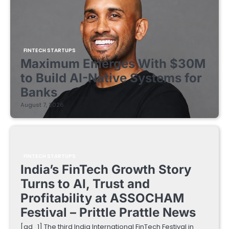
FINTECH STARTUPS
Maximum Emerges With $30M
to Build AI-Native Systems for
Banks
August 7, 2026
FINTECH STARTUPS
India’s FinTech Growth Story
Turns to AI, Trust and
Profitability at ASSOCHAM
Festival – Prittle Prattle News
[ad_1] The third India International FinTech Festival in