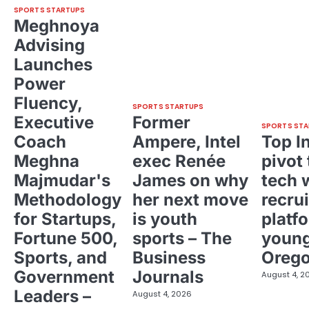
SPORTS STARTUPS
Meghnoya
Advising
Launches
Power
Fluency,
SPORTS STARTUPS
Executive
Former
SPORTS STA
Coach
Ampere, Intel
Top I
Meghna
exec Renée
pivot 
Majmudar's
James on why
tech 
Methodology
her next move
recrui
for Startups,
is youth
platf
Fortune 500,
sports – The
young
Sports, and
Business
Oreg
Government
Journals
August 4, 2
Leaders –
August 4, 2026