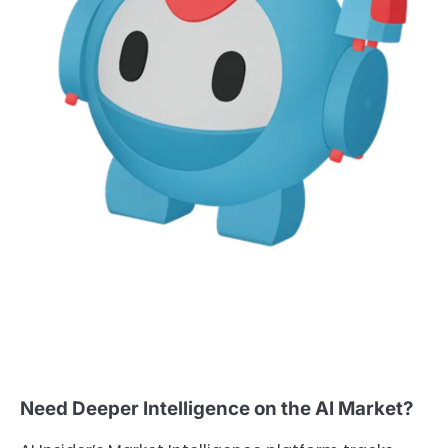
Need Deeper Intelligence on the AI Market?