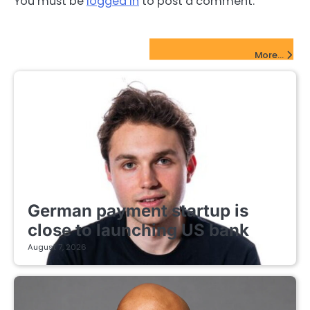
You must be
logged in
to post a comment.
FinTech Startups Update
More...
FINTECH STARTUPS
German payment startup is
close to launching US bank
August 7, 2026