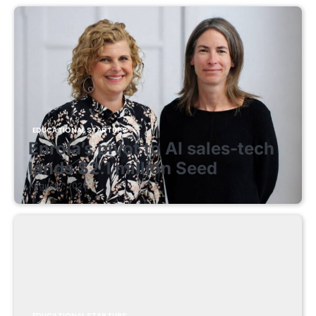
EDUCATIONAL STARTUPS
Enrola’s pivot to AI sales-tech
lands $2.1 million Seed
August 7, 2026
EDUCATIONAL STARTUPS