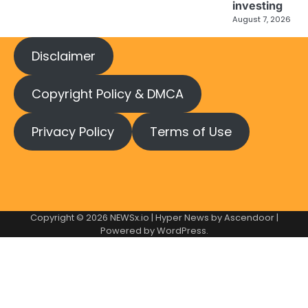
investing
August 7, 2026
Disclaimer
Copyright Policy & DMCA
Privacy Policy
Terms of Use
Copyright © 2026
NEWSx.io
| Hyper News by
Ascendoor
|
Powered by
WordPress
.