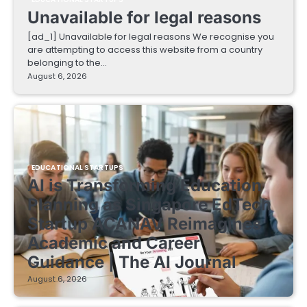
Unavailable for legal reasons
[ad_1] Unavailable for legal reasons We recognise you
are attempting to access this website from a country
belonging to the…
August 6, 2026
EDUCATIONAL STARTUPS
AI is Transforming Education
Planning as Singapore EdTech
Startup ACANAV Reimagines
Academic and Career
Guidance | The AI Journal
August 6, 2026