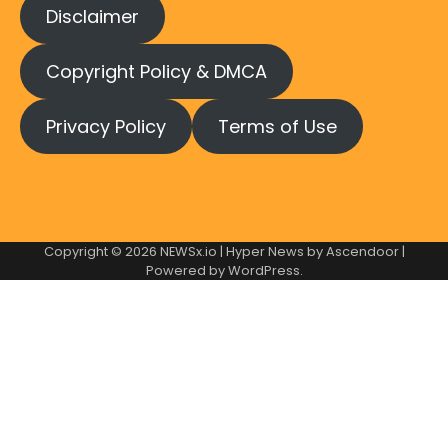
Disclaimer
Copyright Policy & DMCA
Privacy Policy
Terms of Use
Copyright © 2026
NEWSx.io
| Hyper News by
Ascendoor
|
Powered by
WordPress
.