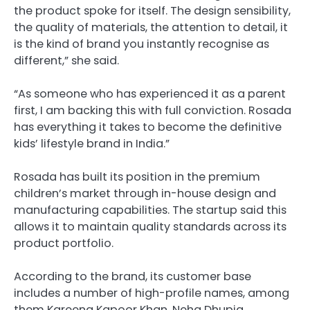
the product spoke for itself. The design sensibility,
the quality of materials, the attention to detail, it
is the kind of brand you instantly recognise as
different,” she said.
“As someone who has experienced it as a parent
first, I am backing this with full conviction. Rosada
has everything it takes to become the definitive
kids’ lifestyle brand in India.”
Rosada has built its position in the premium
children’s market through in-house design and
manufacturing capabilities. The startup said this
allows it to maintain quality standards across its
product portfolio.
According to the brand, its customer base
includes a number of high-profile names, among
them Kareena Kapoor Khan, Neha Dhupia,