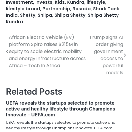
Investment
,
invests
,
Kids
,
Kundra
,
lifestyle
,
lifestyle brand
,
Partnership
,
Rosada
,
Shark Tank
India
,
Shetty
,
Shilpa
,
Shilpa Shetty
,
Shilpa Shetty
Kundra
African Electric Vehicle (EV)
Trump signs AI
Post
platform Spiro raises $215M in
order giving
navigation
equity to scale electric mobility
government
and energy infrastructure across
access to
Africa – Tech In Africa
powerful
models
Related Posts
UEFA reveals the startups selected to promote
active and healthy lifestyle through Champions
Innovate – UEFA.com
UEFA reveals the startups selected to promote active and
healthy lifestyle through Champions Innovate UEFA.com