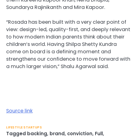
Soundarya Rajinikanth and Mira Kapoor.
“Rosada has been built with a very clear point of
view: design-led, quality-first, and deeply relevant
to how modern Indian parents think about their
children’s world. Having Shilpa Shetty Kundra
come on board is a defining moment and
strengthens our confidence to move forward with
a much larger vision,” Shalu Agarwal said.
Source link
LIFESTYLE STARTUPS
Tagged
backing
,
brand
,
conviction
,
Full
,