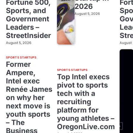
Fortune 500,
For
2026
Sports, and
Spo
August 5, 2026
Government
Gov
Leaders –
Lea
StreetInsider
Str
August 5, 2026
August 
SPORTS STARTUPS
Former
SPORTS STARTUPS
Ampere,
Top Intel execs
Intel exec
pivot to sports
Renée James
tech with a
on why her
recruiting
next move is
platform for
youth sports
young athletes –
– The
OregonLive.com
Business