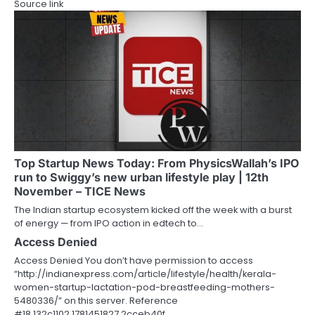
Source link
Top Startup News Today: From PhysicsWallah’s IPO
run to Swiggy’s new urban lifestyle play | 12th
November – TICE News
The Indian startup ecosystem kicked off the week with a burst
of energy — from IPO action in edtech to…
Access Denied
Access Denied You don’t have permission to access
“http://indianexpress.com/article/lifestyle/health/kerala-
women-startup-lactation-pod-breastfeeding-mothers-
5480336/” on this server. Reference
#18.132c1102.1781451827.2cceb40f