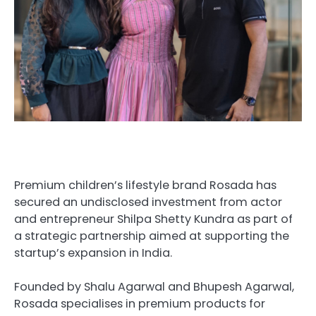
Premium children’s lifestyle brand Rosada has
secured an undisclosed investment from actor
and entrepreneur Shilpa Shetty Kundra as part of
a strategic partnership aimed at supporting the
startup’s expansion in India.
Founded by Shalu Agarwal and Bhupesh Agarwal,
Rosada specialises in premium products for