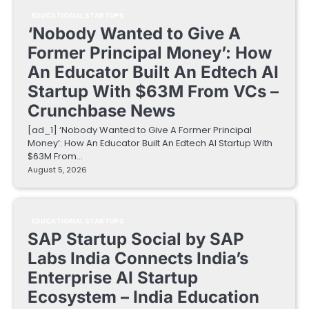
EDUCATIONAL STARTUPS
‘Nobody Wanted to Give A
Former Principal Money’: How
An Educator Built An Edtech AI
Startup With $63M From VCs –
Crunchbase News
[ad_1] ‘Nobody Wanted to Give A Former Principal
Money’: How An Educator Built An Edtech AI Startup With
$63M From…
August 5, 2026
EDUCATIONAL STARTUPS
SAP Startup Social by SAP
Labs India Connects India’s
Enterprise AI Startup
Ecosystem – India Education