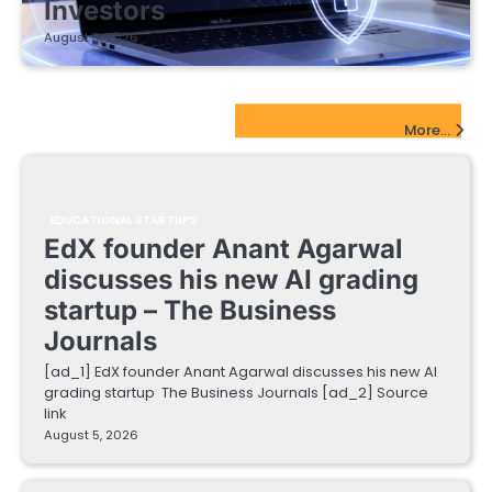
Investors
August 5, 2026
EdTech Startups Update
More...
EDUCATIONAL STARTUPS
EdX founder Anant Agarwal
discusses his new AI grading
startup – The Business
Journals
[ad_1] EdX founder Anant Agarwal discusses his new AI
grading startup The Business Journals [ad_2] Source
link
August 5, 2026