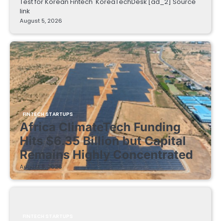
Test for Korean Fintech KoreaTechDesk [ad_2] Source
link
August 5, 2026
FINTECH STARTUPS
Africa ClimateTech Funding
Hits $6.35 Billion but Capital
Remains Highly Concentrated
August 5, 2026
FINTECH STARTUPS