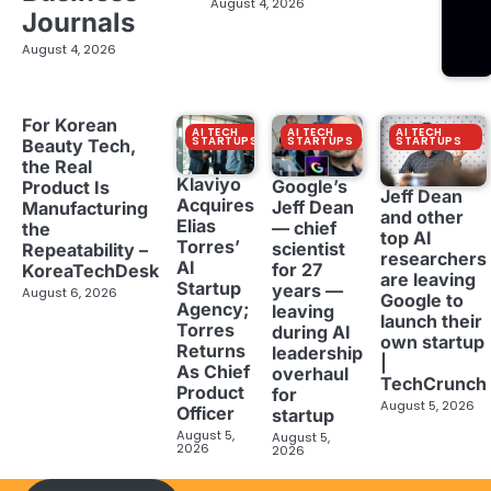
August 4, 2026
Journals
August 4, 2026
For Korean
AI TECH
AI TECH
AI TECH
STARTUPS
STARTUPS
STARTUPS
Beauty Tech,
the Real
Klaviyo
Google’s
Product Is
Jeff Dean
Acquires
Jeff Dean
Manufacturing
and other
Elias
— chief
the
top AI
Torres’
scientist
Repeatability –
researchers
AI
for 27
KoreaTechDesk
are leaving
Startup
years —
August 6, 2026
Google to
Agency;
leaving
launch their
Torres
during AI
own startup
Returns
leadership
|
As Chief
overhaul
TechCrunch
Product
for
August 5, 2026
Officer
startup
August 5,
August 5,
2026
2026