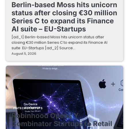
Berlin-based Moss hits unicorn
status after closing €30 million
Series C to expand its Finance
AI suite – EU-Startups
[ad_1] Berlin-based Moss hits unicorn status after
closing €30 million Series C to expand its Finance AI
suite EU-Startups [ad_2] Source…
August 5, 2026
FINTECH STARTUPS
Robinhood Opens Y
Combinator Startups to Retail