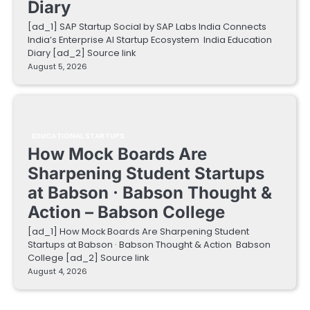
Diary
[ad_1] SAP Startup Social by SAP Labs India Connects
India’s Enterprise AI Startup Ecosystem India Education
Diary [ad_2] Source link
August 5, 2026
EDUCATIONAL STARTUPS
How Mock Boards Are
Sharpening Student Startups
at Babson · Babson Thought &
Action – Babson College
[ad_1] How Mock Boards Are Sharpening Student
Startups at Babson · Babson Thought & Action Babson
College [ad_2] Source link
August 4, 2026