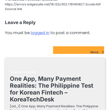
https://errors.edgesuite.net/18.132c1102.1781451827.2cceb40f
Source link
Leave a Reply
You must be
logged in
to post a comment.
FinTech Startups Update
More...
FINTECH STARTUPS
One App, Many Payment
Realities: The Philippine Test
for Korean Fintech –
KoreaTechDesk
[ad_1] One App, Many Payment Realities: The Philippine