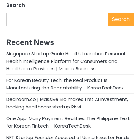
Search
Search
Recent News
Singapore Startup Genie Health Launches Personal
Health Intelligence Platform for Consumers and
Healthcare Providers | Macau Business
For Korean Beauty Tech, the Real Product Is
Manufacturing the Repeatability – KoreaTechDesk
Dealroom.co | Massive Bio makes first AI investment,
backing healthcare startup Rivvi
One App, Many Payment Realities: The Philippine Test
for Korean Fintech – KoreaTechDesk
NFT Startup Founder Accused of Using Investor Funds