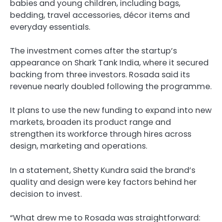
babies and young children, including bags,
bedding, travel accessories, décor items and
everyday essentials.
The investment comes after the startup’s
appearance on Shark Tank India, where it secured
backing from three investors. Rosada said its
revenue nearly doubled following the programme.
It plans to use the new funding to expand into new
markets, broaden its product range and
strengthen its workforce through hires across
design, marketing and operations.
In a statement, Shetty Kundra said the brand’s
quality and design were key factors behind her
decision to invest.
“What drew me to Rosada was straightforward: