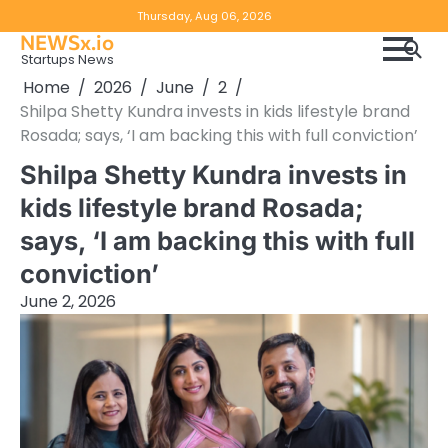
Skip
Copyright
Disclaimer
Thursday, Aug 06, 2026
to
NEWSx.io
Policy
content
Startups News
&
Home
2026
June
2
DMCA
Shilpa Shetty Kundra invests in kids lifestyle brand
Notice
Rosada; says, ‘I am backing this with full conviction’
Shilpa Shetty Kundra invests in
kids lifestyle brand Rosada;
says, ‘I am backing this with full
conviction’
June 2, 2026