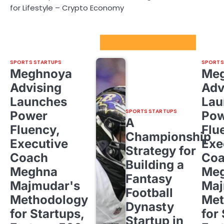
for Lifestyle – Crypto Economy
Sport Startups Update
SPORTS STARTUPS
SPORTS
Meghnoya
Me
Advising
Adv
Launches
Lau
SPORTS STARTUPS
Power
Pow
A
Fluency,
Flu
Championship
Executive
Exe
Strategy for
Coach
Co
Building a
Meghna
Me
Fantasy
Majmudar's
Maj
Football
Methodology
Met
Dynasty
for Startups,
for
Startup in