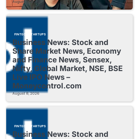
August 8, 2026
FINTECH STARTUPS
Business News: Stock and
Share Market News, Economy
and Finance News, Sensex,
Nifty, Global Market, NSE, BSE
Live IPO News –
Moneycontrol.com
August 8, 2026
FINTECH STARTUPS
Business News: Stock and