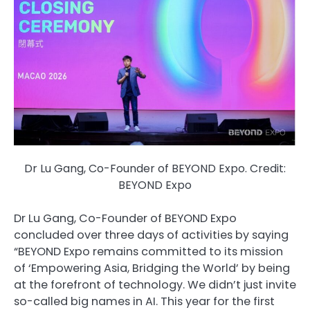
Dr Lu Gang, Co-Founder of BEYOND Expo. Credit:
BEYOND Expo
Dr Lu Gang, Co-Founder of BEYOND Expo
concluded over three days of activities by saying
“BEYOND Expo remains committed to its mission
of ‘Empowering Asia, Bridging the World’ by being
at the forefront of technology. We didn’t just invite
so-called big names in AI. This year for the first