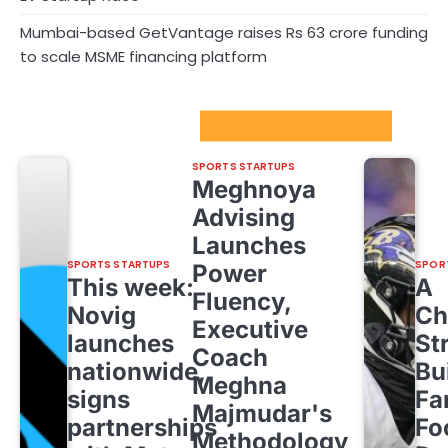
Mumbai-based GetVantage raises Rs 63 crore funding
to scale MSME financing platform
Sport Startups Update
SPORTS STARTUPS
Meghnoya
Advising
Launches
SPORTS STARTUPS
SPOR
Power
This week:
A
Fluency,
Novig
Ch
Executive
launches
St
Coach
nationwide,
Bu
Meghna
signs
Fa
Majmudar's
partnerships
Fo
Methodology