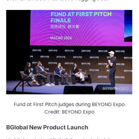
Fund at First Pitch judges during BEYOND Expo.
Credit: BEYOND Expo
BGlobal New Product Launch