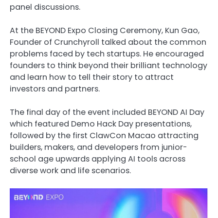
panel discussions.
At the BEYOND Expo Closing Ceremony, Kun Gao,
Founder of Crunchyroll talked about the common
problems faced by tech startups. He encouraged
founders to think beyond their brilliant technology
and learn how to tell their story to attract
investors and partners.
The final day of the event included BEYOND AI Day
which featured Demo Hack Day presentations,
followed by the first ClawCon Macao attracting
builders, makers, and developers from junior-
school age upwards applying AI tools across
diverse work and life scenarios.