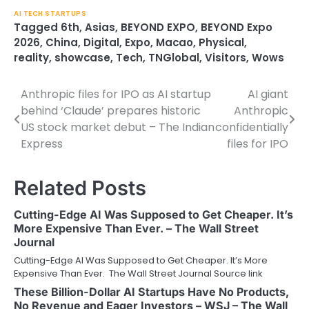
AI TECH STARTUPS
Tagged
6th
,
Asias
,
BEYOND EXPO
,
BEYOND Expo
2026
,
China
,
Digital
,
Expo
,
Macao
,
Physical
,
reality
,
showcase
,
Tech
,
TNGlobal
,
Visitors
,
Wows
Anthropic files for IPO as AI startup
AI giant
Post
behind ‘Claude’ prepares historic
Anthropic
navigation
US stock market debut – The Indian
confidentially
Express
files for IPO
Related Posts
Cutting-Edge AI Was Supposed to Get Cheaper. It’s
More Expensive Than Ever. – The Wall Street
Journal
Cutting-Edge AI Was Supposed to Get Cheaper. It’s More
Expensive Than Ever. The Wall Street Journal Source link
These Billion-Dollar AI Startups Have No Products,
No Revenue and Eager Investors – WSJ – The Wall