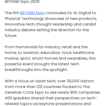
BEYOND Expo 2026
The 6th
BEYOND Expo
concluded its ‘AI: Digital to
Physical’ technology showcase of new products,
innovative tech, thought leadership and candid
industry debate setting the direction for the
future.
From humanoids for industry, retail and the
home, to aviation, education, food, healthcare,
marine, sport, smart homes and wearables, this
powerful event brought the latest tech
breakthroughs into the spotlight.
With a focus on Asian tech, over 30,000 visitors
from more than 120 countries flocked to The
Venetian Cotai Expo to see nearly 800 companies.
400 speakers shared their perspectives on tech-
related topics via keynote presentations and