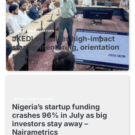
EDUCATIONAL STARTUPS
JKEDI organises high-impact
startup mentoring, orientation
session
August 8, 2026
EDUCATIONAL STARTUPS
Nigeria’s startup funding
crashes 96% in July as big
investors stay away –
Nairametrics