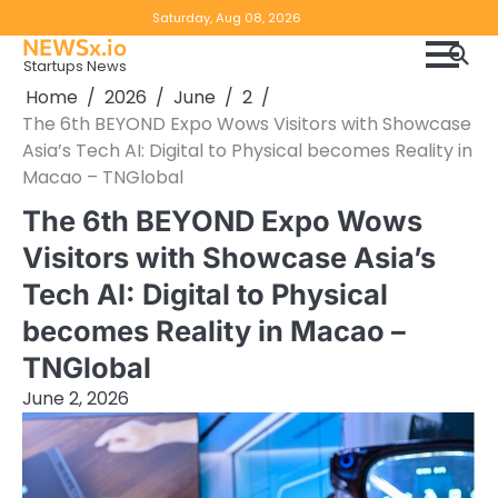
Skip
Copyright
Disclaimer
Saturday, Aug 08, 2026
to
NEWSx.io
Policy
content
Startups News
&
Home
2026
June
2
DMCA
The 6th BEYOND Expo Wows Visitors with Showcase
Notice
Asia’s Tech AI: Digital to Physical becomes Reality in
Macao – TNGlobal
The 6th BEYOND Expo Wows
Visitors with Showcase Asia’s
Tech AI: Digital to Physical
becomes Reality in Macao –
TNGlobal
June 2, 2026