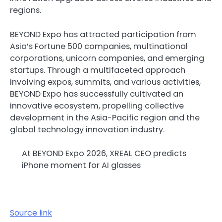
regions.
BEYOND Expo has attracted participation from
Asia’s Fortune 500 companies, multinational
corporations, unicorn companies, and emerging
startups. Through a multifaceted approach
involving expos, summits, and various activities,
BEYOND Expo has successfully cultivated an
innovative ecosystem, propelling collective
development in the Asia-Pacific region and the
global technology innovation industry.
At BEYOND Expo 2026, XREAL CEO predicts
iPhone moment for AI glasses
Source link