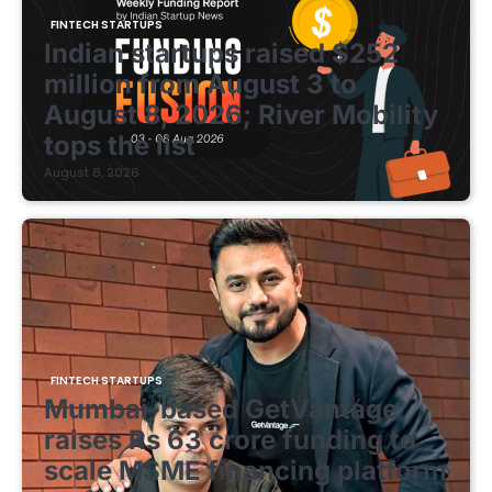
FINTECH STARTUPS
Indian startups raised $252
million from August 3 to
August 8, 2026; River Mobility
tops the list
August 8, 2026
FINTECH STARTUPS
Mumbai-based GetVantage
raises Rs 63 crore funding to
scale MSME financing platform