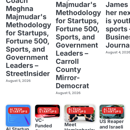
Coach
Majmudar's
James 
Meghna
Methodology
her ne
Majmudar's
for Startups,
is yout
Methodology
Fortune 500,
sports 
for Startups,
Sports, and
Busine
Fortune 500,
Government
Journa
Sports, and
Leaders –
August 4, 202
Government
Carroll
Leaders –
County
StreetInsider
Mirror-
August 5, 2026
Democrat
August 5, 2026
AI TECH
AI TECH
AI TECH
AI TECH
STARTUPS
STARTUPS
STARTUPS
STARTUPS
VC-
US Reaper
Meet
Funded
and Israeli
AI Startup
Hemispheric: