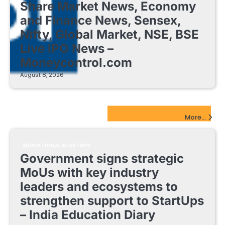
Share Market News, Economy
and Finance News, Sensex,
Nifty, Global Market, NSE, BSE
Live IPO News –
Moneycontrol.com
August 8, 2026
EdTech Startups Update
More...
EDUCATIONAL STARTUPS
Government signs strategic
MoUs with key industry
leaders and ecosystems to
strengthen support to StartUps
– India Education Diary