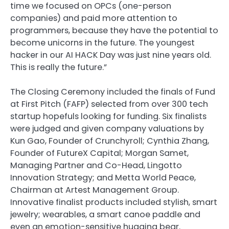
time we focused on OPCs (one-person
companies) and paid more attention to
programmers, because they have the potential to
become unicorns in the future. The youngest
hacker in our AI HACK Day was just nine years old.
This is really the future.”
The Closing Ceremony included the finals of Fund
at First Pitch (FAFP) selected from over 300 tech
startup hopefuls looking for funding. Six finalists
were judged and given company valuations by
Kun Gao, Founder of Crunchyroll; Cynthia Zhang,
Founder of FutureX Capital; Morgan Samet,
Managing Partner and Co-Head, Lingotto
Innovation Strategy; and Metta World Peace,
Chairman at Artest Management Group.
Innovative finalist products included stylish, smart
jewelry; wearables, a smart canoe paddle and
even an emotion-sensitive hugging bear.