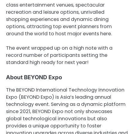
class entertainment venues, spectacular
recreation and leisure options, unrivalled
shopping experiences and dynamic dining
options, attracting top event planners from
around the world to host major events here.
The event wrapped up on a high note with a
record number of participants setting the
standard high ready for next year!
About BEYOND Expo
The BEYOND International Technology Innovation
Expo (BEYOND Expo) is Asia’s leading annual
technology event. Serving as a dynamic platform
since 2021, BEYOND Expo not only showcases
global technological innovations but also
provides a unique opportunity to foster
innovation upgrades across diverse industries and