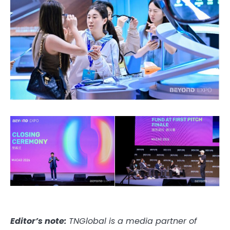
Editor’s note:
TNGlobal is a media partner of