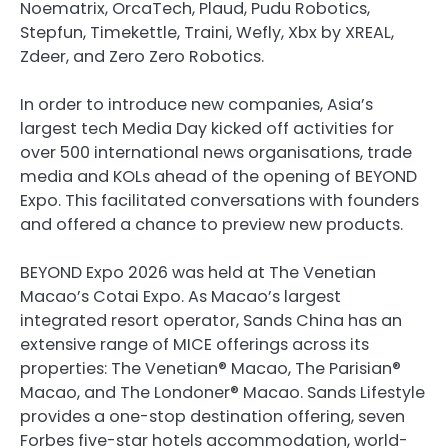
Noematrix, OrcaTech, Plaud, Pudu Robotics,
Stepfun, Timekettle, Traini, Wefly, Xbx by XREAL,
Zdeer, and Zero Zero Robotics.
In order to introduce new companies, Asia’s
largest tech Media Day kicked off activities for
over 500 international news organisations, trade
media and KOLs ahead of the opening of BEYOND
Expo. This facilitated conversations with founders
and offered a chance to preview new products.
BEYOND Expo 2026 was held at The Venetian
Macao’s Cotai Expo. As Macao’s largest
integrated resort operator, Sands China has an
extensive range of MICE offerings across its
properties: The Venetian® Macao, The Parisian®
Macao, and The Londoner® Macao. Sands Lifestyle
provides a one-stop destination offering, seven
Forbes five-star hotels accommodation, world-