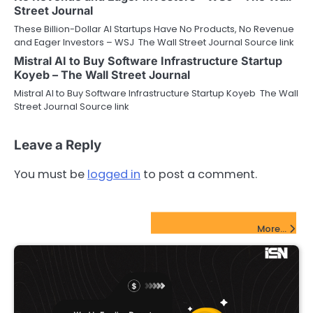
Street Journal
These Billion-Dollar AI Startups Have No Products, No Revenue
and Eager Investors – WSJ The Wall Street Journal Source link
Mistral AI to Buy Software Infrastructure Startup
Koyeb – The Wall Street Journal
Mistral AI to Buy Software Infrastructure Startup Koyeb The Wall
Street Journal Source link
Leave a Reply
You must be
logged in
to post a comment.
FinTech Startups Update
More...