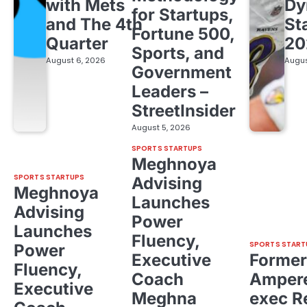
with Mets
Dy
for Startups,
and The 4th
St
Fortune 500,
Quarter
20
Sports, and
August 6, 2026
Augus
Government
Leaders –
StreetInsider
August 5, 2026
SPORTS STARTUPS
Meghnoya
SPORTS STARTUPS
Advising
Meghnoya
Launches
Advising
Power
Launches
Fluency,
SPORTS START
Power
Executive
Former
Fluency,
Coach
Ampere
Executive
Meghna
exec R