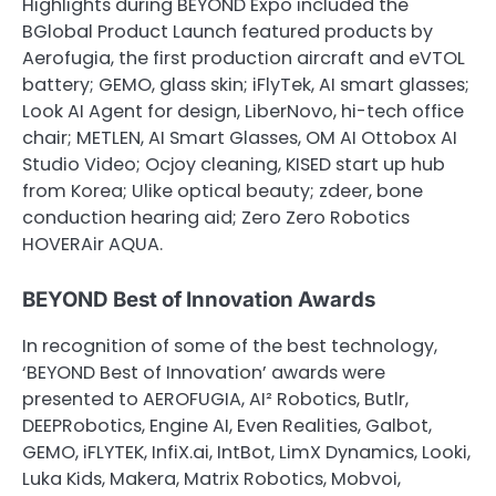
Highlights during BEYOND Expo included the
BGlobal Product Launch featured products by
Aerofugia, the first production aircraft and eVTOL
battery; GEMO, glass skin; iFlyTek, AI smart glasses;
Look AI Agent for design, LiberNovo, hi-tech office
chair; METLEN, AI Smart Glasses, OM AI Ottobox AI
Studio Video; Ocjoy cleaning, KISED start up hub
from Korea; Ulike optical beauty; zdeer, bone
conduction hearing aid; Zero Zero Robotics
HOVERAir AQUA.
BEYOND Best of Innovation Awards
In recognition of some of the best technology,
‘BEYOND Best of Innovation’ awards were
presented to AEROFUGIA, AI² Robotics, Butlr,
DEEPRobotics, Engine AI, Even Realities, Galbot,
GEMO, iFLYTEK, InfiX.ai, IntBot, LimX Dynamics, Looki,
Luka Kids, Makera, Matrix Robotics, Mobvoi,