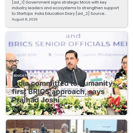
[ad_1] Government signs strategic MoUs with key
industry leaders and ecosystems to strengthen support
to StartUps India Education Diary [ad_2] Source…
August 8, 2026
EDUCATIONAL STARTUPS
India committed to humanity-
first BRICS approach, says
Pralhad Joshi
August 8, 2026