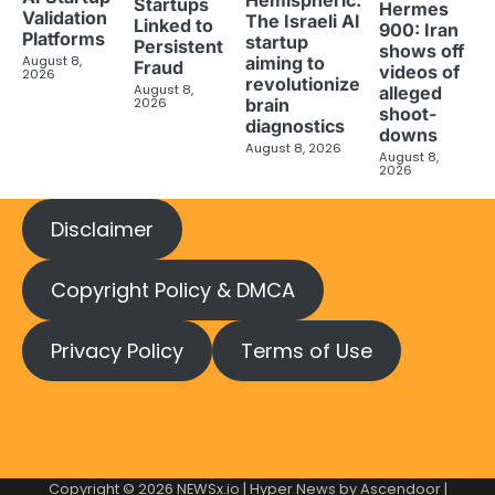
Startups
Hermes
Validation
The Israeli AI
Linked to
900: Iran
Platforms
startup
Persistent
shows off
aiming to
August 8,
Fraud
videos of
2026
revolutionize
August 8,
alleged
brain
2026
shoot-
diagnostics
downs
August 8, 2026
August 8,
2026
Disclaimer
Copyright Policy & DMCA
Privacy Policy
Terms of Use
Copyright © 2026
NEWSx.io
| Hyper News by
Ascendoor
|