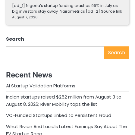
[ad_1] Nigeria’s startup funding crashes 96% in July as
big investors stay away Nairametrics [ad_2] Source link
August 7, 2026
Search
Search
Recent News
AI Startup Validation Platforms
Indian startups raised $252 million from August 3 to
August 8, 2026; River Mobility tops the list
VC-Funded Startups Linked to Persistent Fraud
What Rivian And Lucid’s Latest Earnings Say About The
EV Startup Race