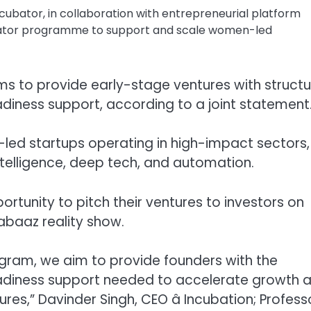
ncubator, in collaboration with entrepreneurial platform
ator programme to support and scale women-led
s to provide early-stage ventures with struct
adiness support, according to a joint statement
-led startups operating in high-impact sectors,
 intelligence, deep tech, and automation.
portunity to pitch their ventures to investors on
eabaaz reality show.
gram, we aim to provide founders with the
eadiness support needed to accelerate growth 
es,” Davinder Singh, CEO â Incubation; Profess