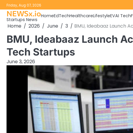
Skip
Friday, Aug 07, 2026
to
NEWSx.io
Home
EdTech
Healthcare
Lifestyle
EV
AI Tech
content
Startups News
Home
2026
June
3
BMU, Ideabaaz Launch A
BMU, Ideabaaz Launch Ac
Tech Startups
June 3, 2026