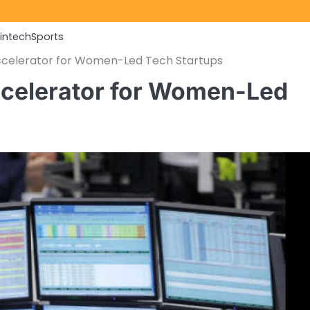
Fintech
Sports
ccelerator for Women-Led Tech Startups
celerator for Women-Led