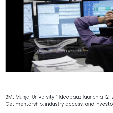
BML Munjal University ” Ideabaaz launch a 1
Get mentorship, industry access, and investo