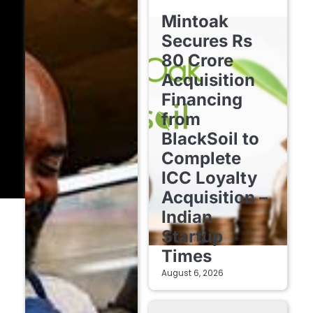
FINTECH STARTUPS
Mintoak
Secures Rs
80 Crore
Acquisition
Financing
from
BlackSoil to
Complete
ICC Loyalty
Acquisition –
Indian
Startup
Times
August 6, 2026