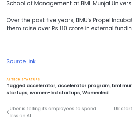
School of Management at BML Munjal Universit
Over the past five years, BMU’s Propel Incub
them raise over Rs 110 crore in external fundin
Source link
AI TECH STARTUPS
Tagged
accelerator
,
accelerator program
,
bml munj
startups
,
women-led startups
,
Womenled
Uber is telling its employees to spend
UK star
Post
less on AI
navigation