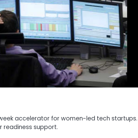
2-week accelerator for women-led tech startups.
r readiness support.