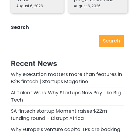
August 6, 2026
August 6, 2026
Search
Search
Recent News
Why execution matters more than features in
B2B fintech | Startups Magazine
AI Talent Wars: Why Startups Now Pay Like Big
Tech
SA fintech startup Moment raises $22m
funding round – Disrupt Africa
Why Europe’s venture capital LPs are backing