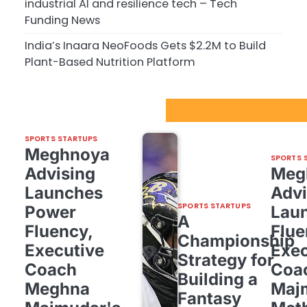
industrial AI and resilience tech – Tech
Funding News
India’s Inaara NeoFoods Gets $2.2M to Build
Plant-Based Nutrition Platform
Sport Startups Update
SPORTS STARTUPS
Meghnoya
SPORTS 
Advising
Meg
Launches
Advi
SPORTS STARTUPS
Power
Lau
A
Fluency,
Flue
Championship
Executive
Exec
Strategy for
Coach
Coa
Building a
Meghna
Maj
Fantasy