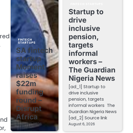
FINTECH STARTUPS
Startup to
drive
inclusive
ured
pension,
FINTECH
STARTUPS
.
targets
SA fintech
informal
startup
workers –
Moment
The Guardian
raises
Nigeria News
$22m
[ad_1] Startup to
funding
drive inclusive
round –
pension, targets
informal workers The
Disrupt
Guardian Nigeria News
Africa
[ad_2] Source link
and
August 7, 2026
August 6, 2026
or,