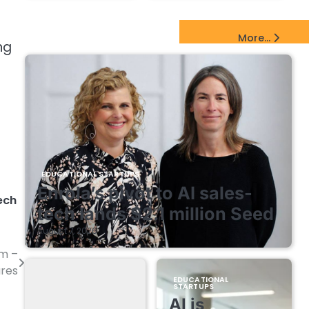
EdTech Startups Update
More...
ng
EDUCATIONAL STARTUPS
Enrola’s pivot to AI sales-
ech
tech lands $2.1 million Seed
August 7, 2026
rm –
ures
EDUCATIONAL
STARTUPS
AI is