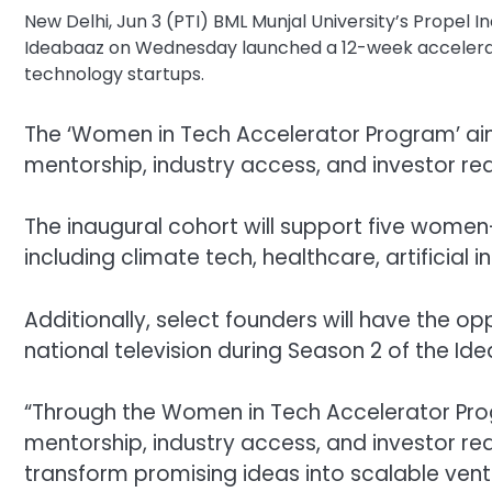
New Delhi, Jun 3 (PTI) BML Munjal University’s Propel I
Ideabaaz on Wednesday launched a 12-week acceler
technology startups.
The ‘Women in Tech Accelerator Program’ aim
mentorship, industry access, and investor re
The inaugural cohort will support five women
including climate tech, healthcare, artificial
Additionally, select founders will have the op
national television during Season 2 of the Id
“Through the Women in Tech Accelerator Pro
mentorship, industry access, and investor r
transform promising ideas into scalable ventur