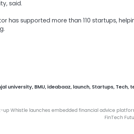
y, said.
ator has supported more than 110 startups, helpi
g.
al university
,
BMU
,
ideabaaz
,
launch
,
Startups
,
Tech
,
t
t-up Whistle launches embedded financial advice platfo
FinTech Fut