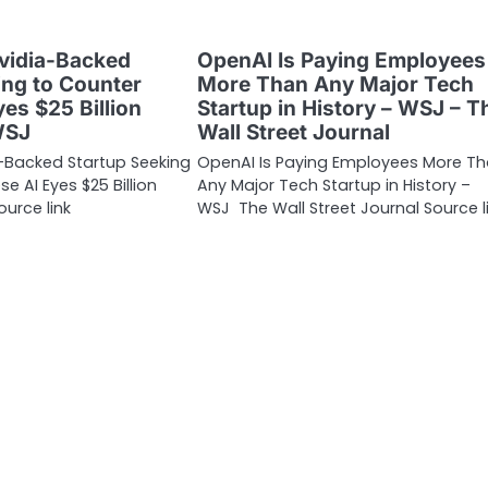
Nvidia-Backed
OpenAI Is Paying Employees
ing to Counter
More Than Any Major Tech
es $25 Billion
Startup in History – WSJ – T
WSJ
Wall Street Journal
ia-Backed Startup Seeking
OpenAI Is Paying Employees More T
e AI Eyes $25 Billion
Any Major Tech Startup in History –
urce link
WSJ The Wall Street Journal Source l