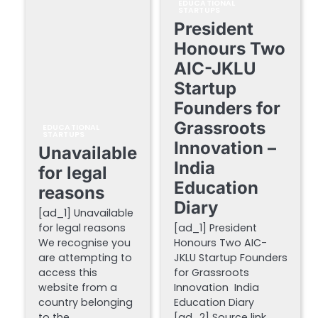
EDUCATIONAL
STARTUPS
President
Honours Two
AIC-JKLU
Startup
Founders for
Grassroots
EDUCATIONAL
STARTUPS
Innovation –
Unavailable
India
for legal
Education
reasons
Diary
[ad_1] Unavailable
for legal reasons
[ad_1] President
We recognise you
Honours Two AIC-
are attempting to
JKLU Startup Founders
access this
for Grassroots
website from a
Innovation India
country belonging
Education Diary
to the…
[ad_2] Source link