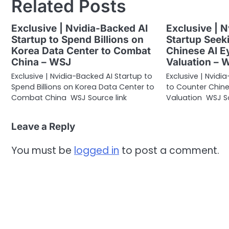
Related Posts
Exclusive | Nvidia-Backed AI
Exclusive | 
Startup to Spend Billions on
Startup Seek
Korea Data Center to Combat
Chinese AI Ey
China – WSJ
Valuation – 
Exclusive | Nvidia-Backed AI Startup to
Exclusive | Nvid
Spend Billions on Korea Data Center to
to Counter Chines
Combat China WSJ Source link
Valuation WSJ So
Leave a Reply
You must be
logged in
to post a comment.