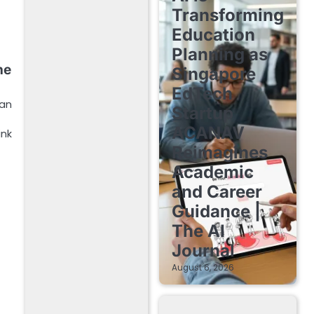
Transforming
Education
Planning as
he
Singapore
EdTech
han
Startup
ACANAV
ink
Reimagines
Academic
and Career
Guidance |
The AI
Journal
August 6, 2026