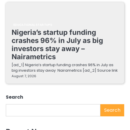
EDUCATIONAL STARTUPS
Nigeria’s startup funding
crashes 96% in July as big
investors stay away –
Nairametrics
[ad_1] Nigeria’s startup funding crashes 96% in July as
big investors stay away Nairametrics [ad_2] Source link
August 7, 2026
Search
Search