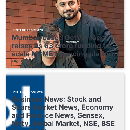
FINTECH STARTUPS
Mumbai-based GetVantage
raises Rs 63 crore funding to
scale MSME financing platform
August 8, 2026
FINTECH STARTUPS
Business News: Stock and
Share Market News, Economy
and Finance News, Sensex,
Nifty, Global Market, NSE, BSE