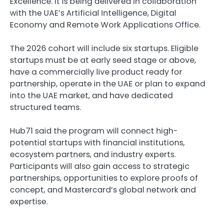
Excellence. It is being delivered in collaboration 
with the UAE’s Artificial Intelligence, Digital 
Economy and Remote Work Applications Office.
The 2026 cohort will include six startups. Eligible 
startups must be at early seed stage or above, 
have a commercially live product ready for 
partnership, operate in the UAE or plan to expand 
into the UAE market, and have dedicated 
structured teams.
Hub71 said the program will connect high-
potential startups with financial institutions, 
ecosystem partners, and industry experts. 
Participants will also gain access to strategic 
partnerships, opportunities to explore proofs of 
concept, and Mastercard’s global network and 
expertise.