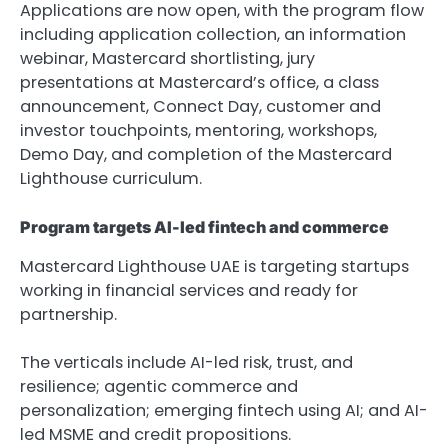
Applications are now open, with the program flow 
including application collection, an information 
webinar, Mastercard shortlisting, jury 
presentations at Mastercard’s office, a class 
announcement, Connect Day, customer and 
investor touchpoints, mentoring, workshops, 
Demo Day, and completion of the Mastercard 
Lighthouse curriculum.
Program targets AI-led fintech and commerce
Mastercard Lighthouse UAE is targeting startups 
working in financial services and ready for 
partnership.
The verticals include AI-led risk, trust, and 
resilience; agentic commerce and 
personalization; emerging fintech using AI; and AI-
led MSME and credit propositions.