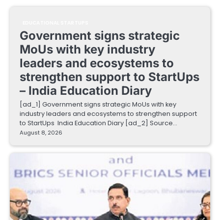
EDUCATIONAL STARTUPS
Government signs strategic
MoUs with key industry
leaders and ecosystems to
strengthen support to StartUps
– India Education Diary
[ad_1] Government signs strategic MoUs with key
industry leaders and ecosystems to strengthen support
to StartUps India Education Diary [ad_2] Source…
August 8, 2026