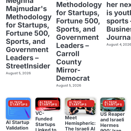
Meghna
Methodology
her ne
Majmudar's
for Startups,
is yout
Methodology
Fortune 500,
sports 
for Startups,
Sports, and
Busine
Fortune 500,
Government
Journa
Sports, and
Leaders –
August 4, 202
Government
Carroll
Leaders –
County
StreetInsider
Mirror-
August 5, 2026
Democrat
August 5, 2026
AI TECH
AI TECH
AI TECH
AI TECH
STARTUPS
STARTUPS
STARTUPS
STARTUPS
VC-
US Reaper
Meet
Funded
and Israeli
AI Startup
Hemispheric:
Startups
Hermes
Validation
The Israeli AI
Linked to
900: Iran