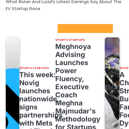
What Rivian And Lucid’s Latest Earnings Say About The
EV Startup Race
Sport Startups Update
SPORTS STARTUPS
Meghnoya
Advising
Launches
SPORTS STARTUPS
SPOR
Power
This week:
A
Fluency,
Novig
Ch
Executive
launches
St
Coach
nationwide,
Bu
Meghna
signs
Fa
Majmudar's
partnerships
Fo
Methodology
with Mets
Dy
for Startups,