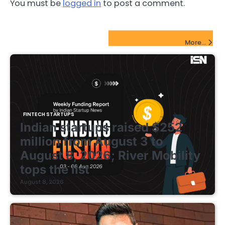
You must be
logged in
to post a comment.
FinTech Startups Update
More...
FINTECH STARTUPS
Indian startups raised $252
million from August 3 to
August 8, 2026; River Mobility
tops the list
August 8, 2026