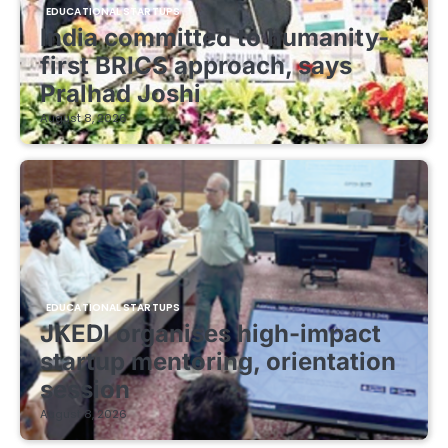
EDUCATIONAL STARTUPS
India committed to humanity-
first BRICS approach, says
Pralhad Joshi
August 8, 2026
EDUCATIONAL STARTUPS
JKEDI organises high-impact
startup mentoring, orientation
session
August 8, 2026