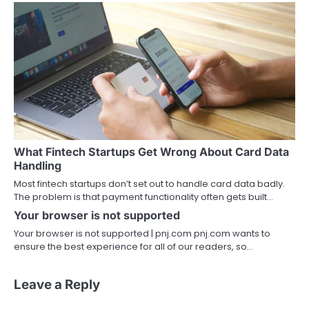
What Fintech Startups Get Wrong About Card Data
Handling
Most fintech startups don’t set out to handle card data badly.
The problem is that payment functionality often gets built…
Your browser is not supported
Your browser is not supported | pnj.com pnj.com wants to
ensure the best experience for all of our readers, so…
Leave a Reply