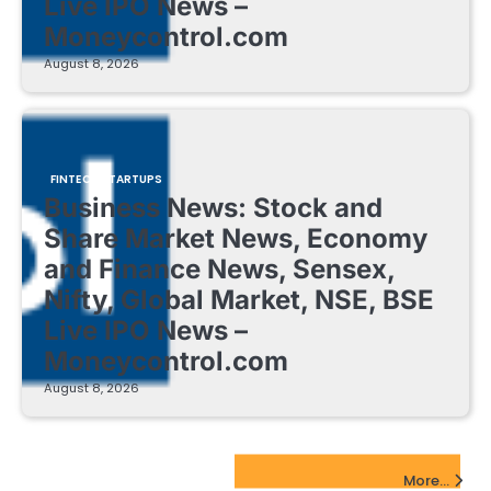
Live IPO News –
Moneycontrol.com
August 8, 2026
FINTECH STARTUPS
Business News: Stock and
Share Market News, Economy
and Finance News, Sensex,
Nifty, Global Market, NSE, BSE
Live IPO News –
Moneycontrol.com
August 8, 2026
EdTech Startups Update
More...