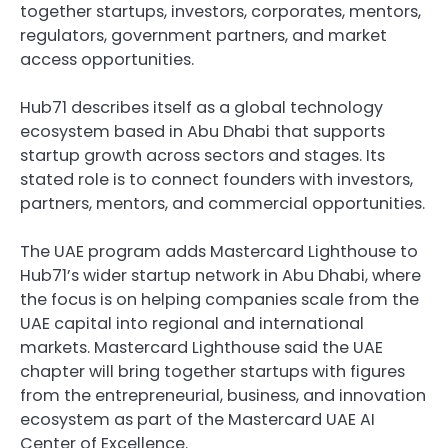
together startups, investors, corporates, mentors, 
regulators, government partners, and market 
access opportunities.
Hub71 describes itself as a global technology 
ecosystem based in Abu Dhabi that supports 
startup growth across sectors and stages. Its 
stated role is to connect founders with investors, 
partners, mentors, and commercial opportunities.
The UAE program adds Mastercard Lighthouse to 
Hub71’s wider startup network in Abu Dhabi, where 
the focus is on helping companies scale from the 
UAE capital into regional and international 
markets. Mastercard Lighthouse said the UAE 
chapter will bring together startups with figures 
from the entrepreneurial, business, and innovation 
ecosystem as part of the Mastercard UAE AI 
Center of Excellence.