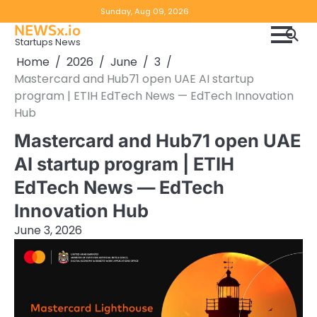
Skip
Copyright
Disclaimer
Sunday, Aug 09, 2026
to
NEWSx.io
Policy
content
Startups News
&
Home
2026
June
3
DMCA
Mastercard and Hub71 open UAE AI startup
Notice
program | ETIH EdTech News — EdTech Innovation
Hub
Mastercard and Hub71 open UAE
AI startup program | ETIH
EdTech News — EdTech
Innovation Hub
June 3, 2026