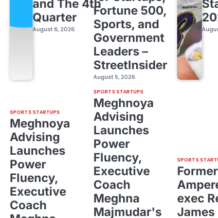
and The 4th
St
Fortune 500,
Quarter
20
Sports, and
August 6, 2026
Augus
Government
Leaders –
StreetInsider
August 5, 2026
SPORTS STARTUPS
Meghnoya
SPORTS STARTUPS
Advising
Meghnoya
Launches
Advising
Power
Launches
Fluency,
SPORTS START
Power
Executive
Former
Fluency,
Coach
Ampere
Executive
Meghna
exec R
Coach
Majmudar's
James 