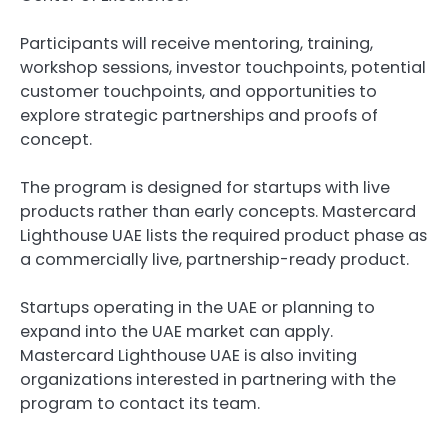
Participants will receive mentoring, training, 
workshop sessions, investor touchpoints, potential 
customer touchpoints, and opportunities to 
explore strategic partnerships and proofs of 
concept.
The program is designed for startups with live 
products rather than early concepts. Mastercard 
Lighthouse UAE lists the required product phase as 
a commercially live, partnership-ready product.
Startups operating in the UAE or planning to 
expand into the UAE market can apply. 
Mastercard Lighthouse UAE is also inviting 
organizations interested in partnering with the 
program to contact its team.