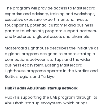
The program will provide access to Mastercard 
expertise and advisory, training and workshops, 
executive exposure, expert mentors, investor 
touchpoints, potential customer and business 
partner touchpoints, program support partners, 
and Mastercard global assets and channels.
Mastercard Lighthouse describes the initiative as 
a global program designed to create strategic 
connections between startups and the wider 
business ecosystem. Existing Mastercard 
Lighthouse programs operate in the Nordics and 
Baltics region, and Türkiye.
Hub71 adds Abu Dhabi startup network
Hub71 is supporting the UAE program through its 
Abu Dhabi startup ecosystem, which brings 