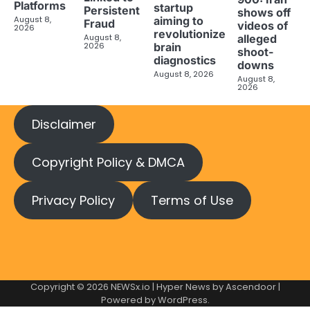
Platforms
startup
Persistent
shows off
aiming to
August 8,
Fraud
videos of
2026
revolutionize
August 8,
alleged
brain
2026
shoot-
diagnostics
downs
August 8, 2026
August 8,
2026
Disclaimer
Copyright Policy & DMCA
Privacy Policy
Terms of Use
Copyright © 2026
NEWSx.io
| Hyper News by
Ascendoor
|
Powered by
WordPress
.