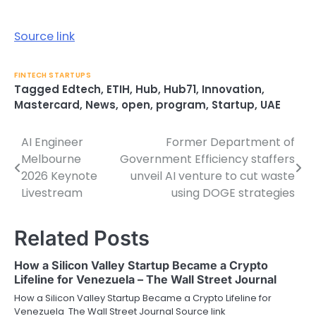
Source link
FINTECH STARTUPS
Tagged
Edtech
,
ETIH
,
Hub
,
Hub71
,
Innovation
,
Mastercard
,
News
,
open
,
program
,
Startup
,
UAE
AI Engineer
Former Department of
Post
Melbourne
Government Efficiency staffers
navigation
2026 Keynote
unveil AI venture to cut waste
Livestream
using DOGE strategies
Related Posts
How a Silicon Valley Startup Became a Crypto
Lifeline for Venezuela – The Wall Street Journal
How a Silicon Valley Startup Became a Crypto Lifeline for
Venezuela The Wall Street Journal Source link