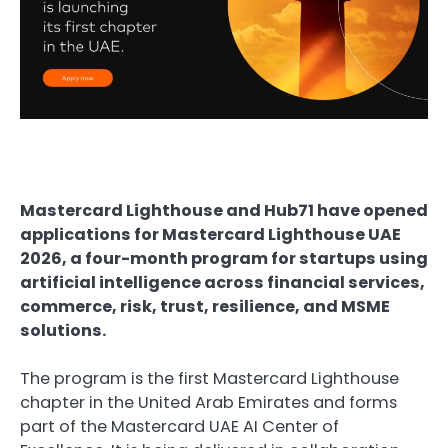
Mastercard Lighthouse
 and 
Hub71
 have opened 
applications for Mastercard Lighthouse UAE 
2026, a four-month program for startups using 
artificial intelligence
 across financial services, 
commerce, risk, trust, resilience, and MSME 
solutions.
The program is the first Mastercard Lighthouse 
chapter in the United Arab Emirates and forms 
part of the Mastercard UAE AI Center of 