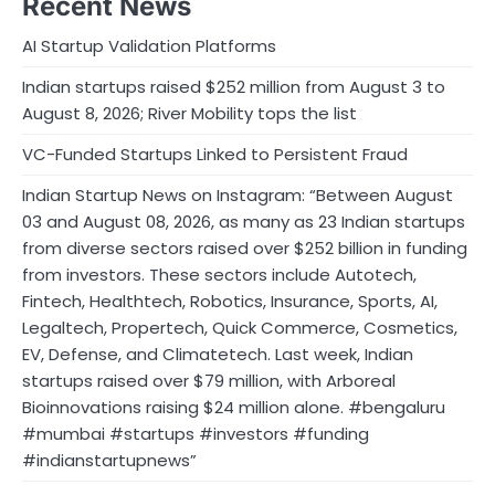
Recent News
AI Startup Validation Platforms
Indian startups raised $252 million from August 3 to
August 8, 2026; River Mobility tops the list
VC-Funded Startups Linked to Persistent Fraud
Indian Startup News on Instagram: “Between August
03 and August 08, 2026, as many as 23 Indian startups
from diverse sectors raised over $252 billion in funding
from investors. These sectors include Autotech,
Fintech, Healthtech, Robotics, Insurance, Sports, AI,
Legaltech, Propertech, Quick Commerce, Cosmetics,
EV, Defense, and Climatetech. Last week, Indian
startups raised over $79 million, with Arboreal
Bioinnovations raising $24 million alone. #bengaluru
#mumbai #startups #investors #funding
#indianstartupnews”