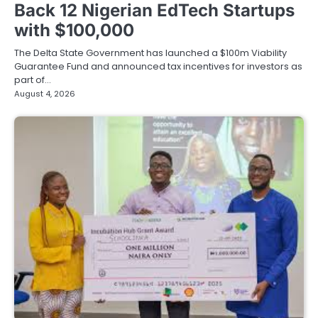
Back 12 Nigerian EdTech Startups
with $100,000
The Delta State Government has launched a $100m Viability
Guarantee Fund and announced tax incentives for investors as
part of…
August 4, 2026