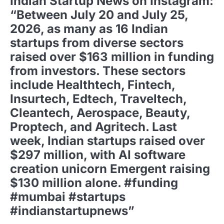
Indian Startup News on Instagram:
“Between July 20 and July 25,
2026, as many as 16 Indian
startups from diverse sectors
raised over $163 million in funding
from investors. These sectors
include Healthtech, Fintech,
Insurtech, Edtech, Traveltech,
Cleantech, Aerospace, Beauty,
Proptech, and Agritech. Last
week, Indian startups raised over
$297 million, with AI software
creation unicorn Emergent raising
$130 million alone. #funding
#mumbai #startups
#indianstartupnews”