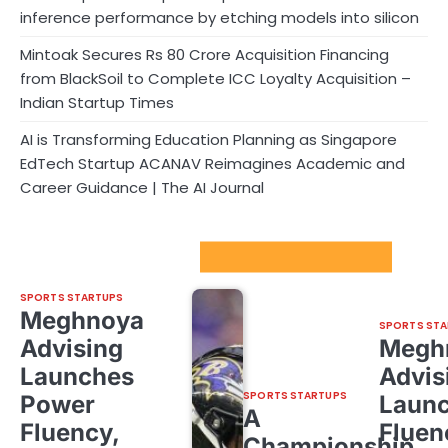
inference performance by etching models into silicon
Mintoak Secures Rs 80 Crore Acquisition Financing
from BlackSoil to Complete ICC Loyalty Acquisition –
Indian Startup Times
AI is Transforming Education Planning as Singapore
EdTech Startup ACANAV Reimagines Academic and
Career Guidance | The AI Journal
Sport Startups Update
SPORTS STARTUPS
Meghnoya
SPORTS STA
Advising
Megh
Launches
Advis
SPORTS STARTUPS
Power
Laun
A
Fluency,
Fluen
Championship