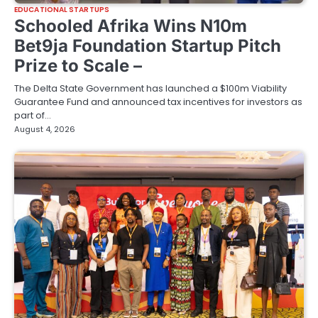
EDUCATIONAL STARTUPS
Schooled Afrika Wins N10m
Bet9ja Foundation Startup Pitch
Prize to Scale –
The Delta State Government has launched a $100m Viability
Guarantee Fund and announced tax incentives for investors as
part of…
August 4, 2026