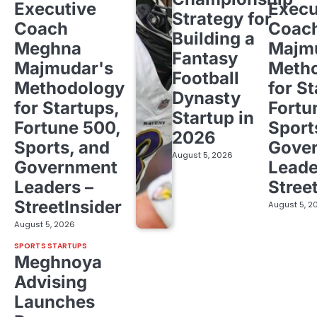
Executive
Execu
Strategy for
Coach
Coac
Building a
Meghna
Majm
Fantasy
Majmudar's
Meth
Football
Methodology
for St
Dynasty
for Startups,
Fortu
Startup in
Fortune 500,
Sport
2026
Sports, and
Gove
August 5, 2026
Government
Leade
Leaders –
Stree
StreetInsider
August 5, 2
August 5, 2026
SPORTS STARTUPS
Meghnoya
Advising
Launches