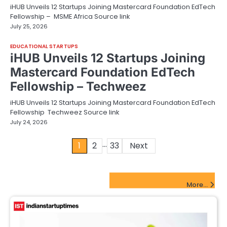
iHUB Unveils 12 Startups Joining Mastercard Foundation EdTech
Fellowship – MSME Africa Source link
July 25, 2026
EDUCATIONAL STARTUPS
iHUB Unveils 12 Startups Joining
Mastercard Foundation EdTech
Fellowship – Techweez
iHUB Unveils 12 Startups Joining Mastercard Foundation EdTech
Fellowship Techweez Source link
July 24, 2026
…
Posts
1
2
33
Next
pagination
FinTech Startups Update
More...