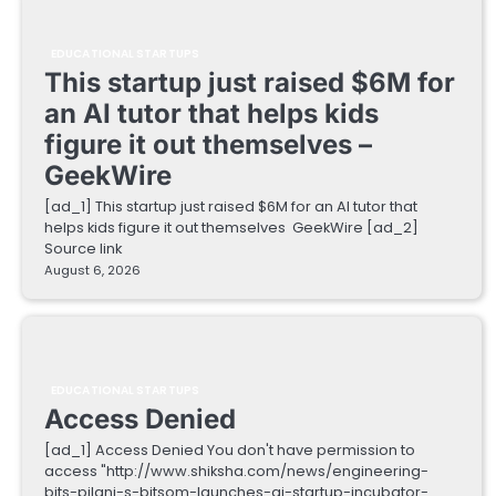
EDUCATIONAL STARTUPS
This startup just raised $6M for
an AI tutor that helps kids
figure it out themselves –
GeekWire
[ad_1] This startup just raised $6M for an AI tutor that
helps kids figure it out themselves GeekWire [ad_2]
Source link
August 6, 2026
EDUCATIONAL STARTUPS
Access Denied
[ad_1] Access Denied You don't have permission to
access "http://www.shiksha.com/news/engineering-
bits-pilani-s-bitsom-launches-ai-startup-incubator-