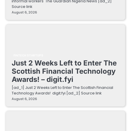
informal workers The Guardian Nigeria News [ad_2]
Source link
August 6, 2026
FINTECH STARTUPS
Just 2 Weeks Left to Enter The
Scottish Financial Technology
Awards! – digit.fyi
[ad_1] Just 2 Weeks Left to Enter The Scottish Financial
Technology Awards! digit.fyi [ad_2] Source link
August 6, 2026