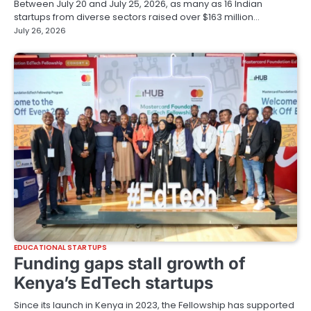
Between July 20 and July 25, 2026, as many as 16 Indian
startups from diverse sectors raised over $163 million…
July 26, 2026
EDUCATIONAL STARTUPS
Funding gaps stall growth of
Kenya’s EdTech startups
Since its launch in Kenya in 2023, the Fellowship has supported