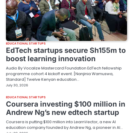
EDUCATIONAL STARTUPS
EdTech startups secure Sh155m to
boost learning innovation
Audio By Vocalize Mastercard Foundation EdTech fellowship
programme cohort 4 kickoff event. [Nanjinia Wamuswa,
Standard] Twelve Kenyan education…
July 30, 2026
EDUCATIONAL STARTUPS
Coursera investing $100 million in
Andrew Ng’s new edtech startup
Coursera is putting $100 million into LearnVector, a new AI
education company founded by Andrew Ng, a pioneer in AI…