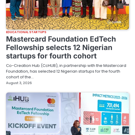
EDUCATIONAL STARTUPS
Mastercard Foundation EdTech
Fellowship selects 12 Nigerian
startups for fourth cohort
Co-Creation Hub (CcHUB), in partnership with the Mastercard
Foundation, has selected 12 Nigerian startups for the fourth
cohort of the…
August 3, 2026