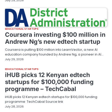
July 29, 2026
EDUCATIONAL STARTUPS
Coursera investing $100 million in
Andrew Ng’s new edtech startup
Coursera is putting $100 million into LearnVector, a new AI
education company founded by Andrew Ng, a pioneer in AI…
July 29, 2026
EDUCATIONAL STARTUPS
iHUB picks 12 Kenyan edtech
startups for $100,000 funding
programme – TechCabal
iHUB picks 12 Kenyan edtech startups for $100,000 funding
programme TechCabal Source link
July 28, 2026