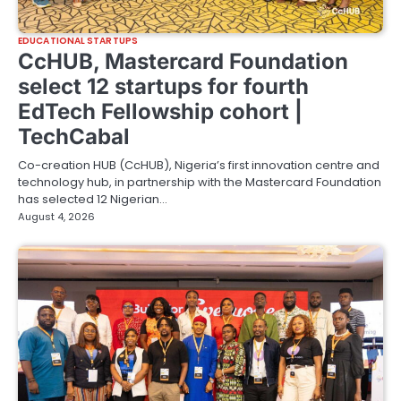
EDUCATIONAL STARTUPS
CcHUB, Mastercard Foundation
select 12 startups for fourth
EdTech Fellowship cohort |
TechCabal
Co-creation HUB (CcHUB), Nigeria’s first innovation centre and
technology hub, in partnership with the Mastercard Foundation
has selected 12 Nigerian…
August 4, 2026