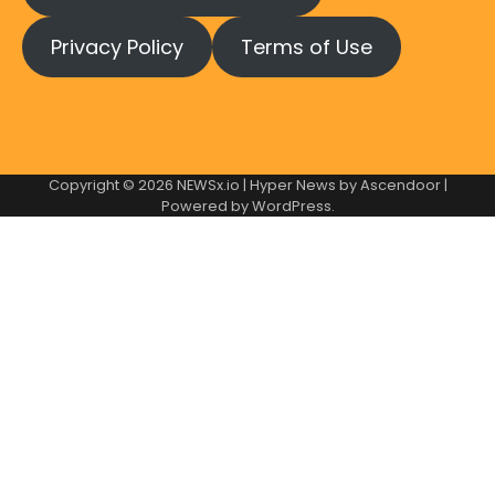
Privacy Policy
Terms of Use
Copyright © 2026
NEWSx.io
| Hyper News by
Ascendoor
|
Powered by
WordPress
.