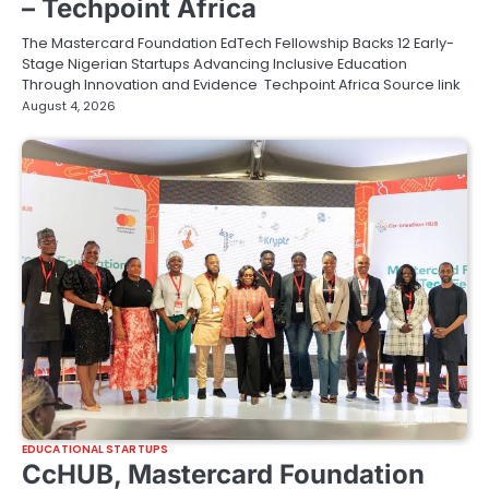
– Techpoint Africa
The Mastercard Foundation EdTech Fellowship Backs 12 Early-
Stage Nigerian Startups Advancing Inclusive Education
Through Innovation and Evidence Techpoint Africa Source link
August 4, 2026
EDUCATIONAL STARTUPS
CcHUB, Mastercard Foundation