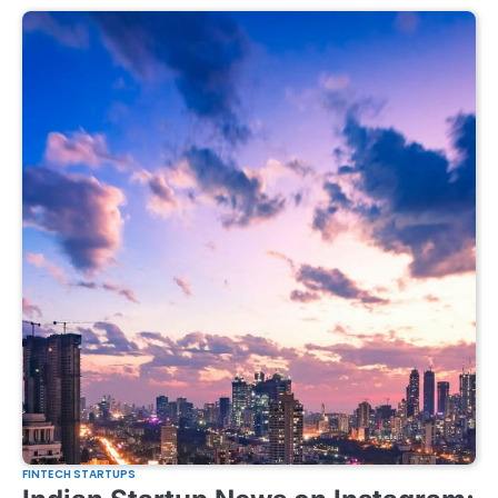
FINTECH STARTUPS