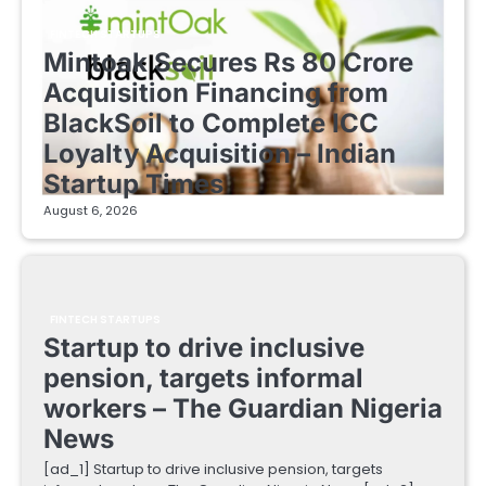
FINTECH STARTUPS
Mintoak Secures Rs 80 Crore
Acquisition Financing from
BlackSoil to Complete ICC
Loyalty Acquisition – Indian
Startup Times
August 6, 2026
FINTECH STARTUPS
Startup to drive inclusive
pension, targets informal
workers – The Guardian Nigeria
News
[ad_1] Startup to drive inclusive pension, targets