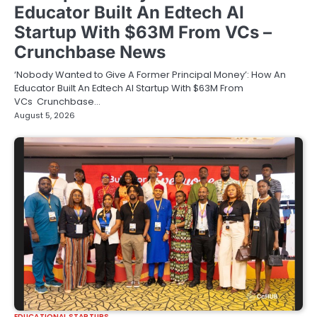
Educator Built An Edtech AI
Startup With $63M From VCs –
Crunchbase News
‘Nobody Wanted to Give A Former Principal Money’: How An
Educator Built An Edtech AI Startup With $63M From
VCs Crunchbase…
August 5, 2026
EDUCATIONAL STARTUPS