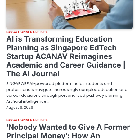
EDUCATIONAL STARTUPS
AI is Transforming Education
Planning as Singapore EdTech
Startup ACANAV Reimagines
Academic and Career Guidance |
The AI Journal
SINGAPORE AI-powered platform helps students and
professionals navigate increasingly complex education and
career decisions through personalised pathway planning.
Artificial intelligence…
August 6, 2026
EDUCATIONAL STARTUPS
‘Nobody Wanted to Give A Former
Principal Money’: How An