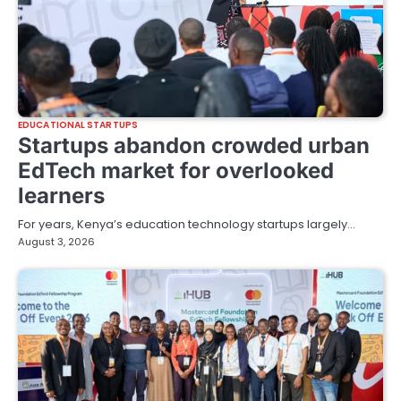
EDUCATIONAL STARTUPS
Startups abandon crowded urban
EdTech market for overlooked
learners
For years, Kenya’s education technology startups largely…
August 3, 2026