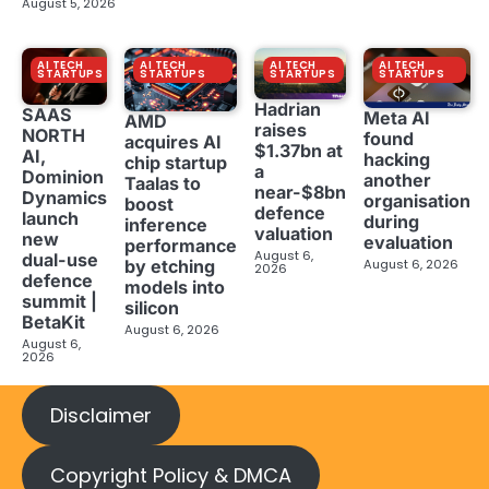
August 5, 2026
AI TECH
AI TECH
AI TECH
AI TECH
STARTUPS
STARTUPS
STARTUPS
STARTUPS
Hadrian
SAAS
Meta AI
AMD
raises
NORTH
found
acquires AI
$1.37bn at
AI,
hacking
chip startup
a
Dominion
another
Taalas to
near-$8bn
Dynamics
organisation
boost
defence
launch
during
inference
valuation
new
evaluation
performance
August 6,
dual-use
August 6, 2026
by etching
2026
defence
models into
summit |
silicon
BetaKit
August 6, 2026
August 6,
2026
Disclaimer
Copyright Policy & DMCA