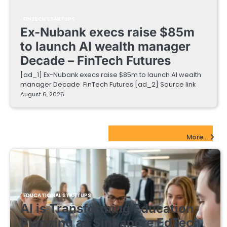
FINTECH STARTUPS
Ex-Nubank execs raise $85m
to launch AI wealth manager
Decade – FinTech Futures
[ad_1] Ex-Nubank execs raise $85m to launch AI wealth
manager Decade FinTech Futures [ad_2] Source link
August 6, 2026
EdTech Startups Update
More...
EDUCATIONAL STARTUPS
AI is Transforming Education
Planning as Singapore EdTech