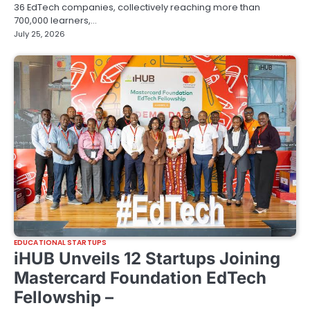
36 EdTech companies, collectively reaching more than
700,000 learners,…
July 25, 2026
EDUCATIONAL STARTUPS
iHUB Unveils 12 Startups Joining
Mastercard Foundation EdTech
Fellowship –