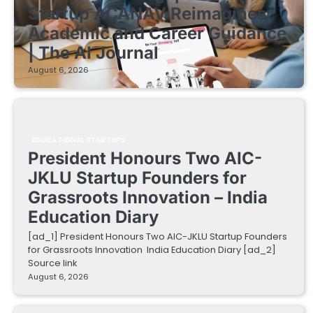
Startup ACANAV Reimagines
Academic and Career Guidance
| The AI Journal
August 6, 2026
EDUCATIONAL STARTUPS
President Honours Two AIC-
JKLU Startup Founders for
Grassroots Innovation – India
Education Diary
[ad_1] President Honours Two AIC-JKLU Startup Founders
for Grassroots Innovation India Education Diary [ad_2]
Source link
August 6, 2026