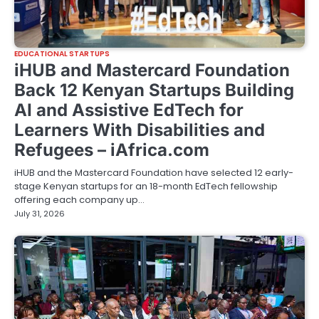
EDUCATIONAL STARTUPS
iHUB and Mastercard Foundation
Back 12 Kenyan Startups Building
AI and Assistive EdTech for
Learners With Disabilities and
Refugees – iAfrica.com
iHUB and the Mastercard Foundation have selected 12 early-
stage Kenyan startups for an 18-month EdTech fellowship
offering each company up…
July 31, 2026