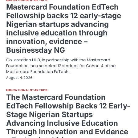
Mastercard Foundation EdTech
Fellowship backs 12 early-stage
Nigerian startups advancing
inclusive education through
innovation, evidence –
Businessday NG
Co-creation HUB, in partnership with the Mastercard
Foundation, has selected 12 startups for Cohort 4 of the
Mastercard Foundation EdTech…
August 4, 2026
EDUCATIONAL STARTUPS
The Mastercard Foundation
EdTech Fellowship Backs 12 Early-
Stage Nigerian Startups
Advancing Inclusive Education
Through Innovation and Evidence