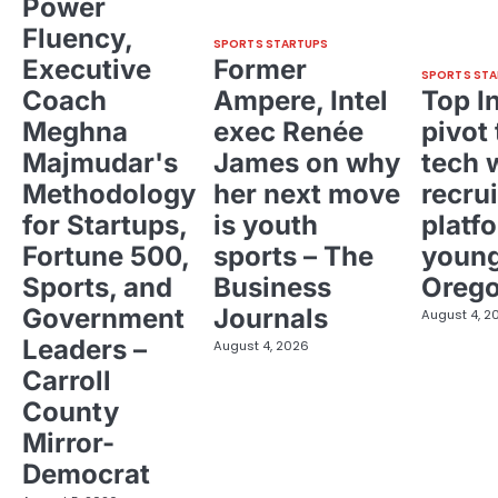
Power
Fluency,
SPORTS STARTUPS
Executive
Former
SPORTS STA
Coach
Ampere, Intel
Top I
Meghna
exec Renée
pivot 
Majmudar's
James on why
tech 
Methodology
her next move
recrui
for Startups,
is youth
platf
Fortune 500,
sports – The
young
Sports, and
Business
Oreg
Government
Journals
August 4, 2
Leaders –
August 4, 2026
Carroll
County
Mirror-
Democrat