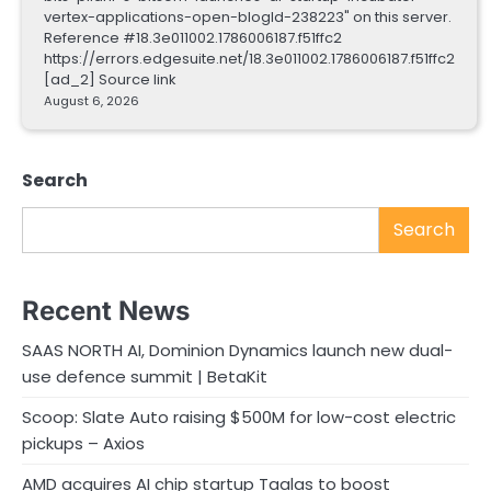
vertex-applications-open-blogId-238223" on this server.
Reference #18.3e011002.1786006187.f51ffc2
https://errors.edgesuite.net/18.3e011002.1786006187.f51ffc2
[ad_2] Source link
August 6, 2026
Search
Search
Recent News
SAAS NORTH AI, Dominion Dynamics launch new dual-
use defence summit | BetaKit
Scoop: Slate Auto raising $500M for low-cost electric
pickups – Axios
AMD acquires AI chip startup Taalas to boost