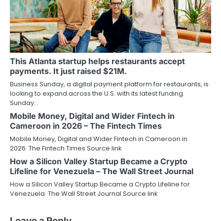
This Atlanta startup helps restaurants accept
payments. It just raised $21M.
Business Sunday, a digital payment platform for restaurants, is
looking to expand across the U.S. with its latest funding.
Sunday…
Mobile Money, Digital and Wider Fintech in
Cameroon in 2026 – The Fintech Times
Mobile Money, Digital and Wider Fintech in Cameroon in
2026 The Fintech Times Source link
How a Silicon Valley Startup Became a Crypto
Lifeline for Venezuela – The Wall Street Journal
How a Silicon Valley Startup Became a Crypto Lifeline for
Venezuela The Wall Street Journal Source link
Leave a Reply