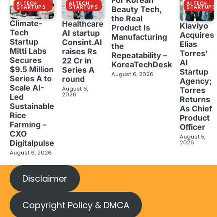
For Korean
AI TECH
AI TECH
AI TECH
STARTUPS
STARTUPS
STARTUPS
Beauty Tech,
the Real
Climate-
Healthcare
Klaviyo
Product Is
Tech
AI startup
Acquires
Manufacturing
Startup
Consint.AI
Elias
the
Mitti Labs
raises Rs
Torres’
Repeatability –
Secures
22 Cr in
AI
KoreaTechDesk
$9.5 Million
Series A
Startup
August 6, 2026
Series A to
round
Agency;
Scale AI-
August 6,
Torres
2026
Led
Returns
Sustainable
As Chief
Rice
Product
Farming –
Officer
CXO
August 5,
Digitalpulse
2026
August 6, 2026
Disclaimer
Copyright Policy & DMCA