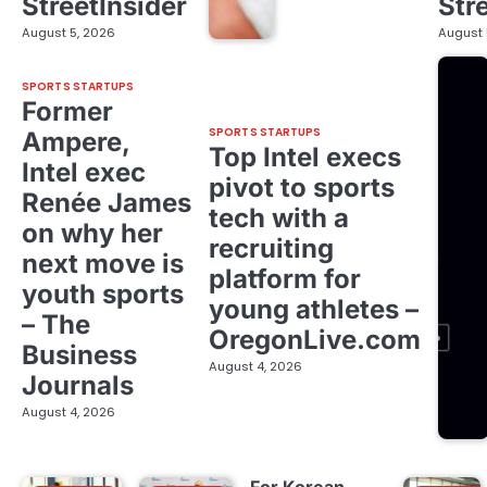
StreetInsider
Str
August 5, 2026
August 
SPORTS STARTUPS
Former
SPORTS STARTUPS
Ampere,
Top Intel execs
Intel exec
pivot to sports
Renée James
tech with a
on why her
recruiting
next move is
platform for
youth sports
young athletes –
– The
OregonLive.com
Business
August 4, 2026
Journals
August 4, 2026