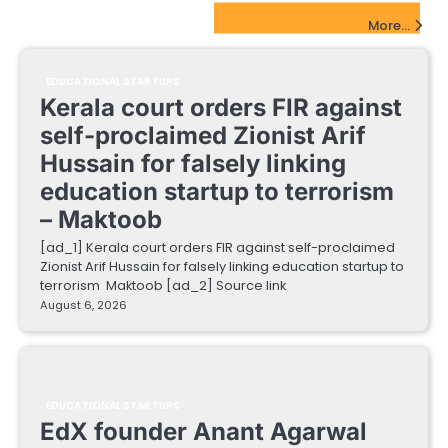
EdTech Startups Update
More...
EDUCATIONAL STARTUPS
Kerala court orders FIR against
self-proclaimed Zionist Arif
Hussain for falsely linking
education startup to terrorism
– Maktoob
[ad_1] Kerala court orders FIR against self-proclaimed
Zionist Arif Hussain for falsely linking education startup to
terrorism Maktoob [ad_2] Source link
August 6, 2026
EDUCATIONAL STARTUPS
EdX founder Anant Agarwal