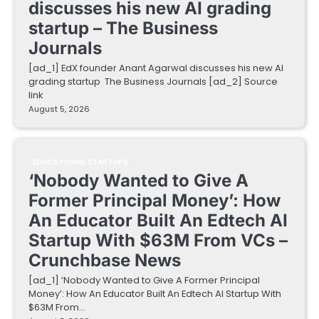
discusses his new AI grading
startup – The Business
Journals
[ad_1] EdX founder Anant Agarwal discusses his new AI
grading startup The Business Journals [ad_2] Source
link
August 5, 2026
EDUCATIONAL STARTUPS
‘Nobody Wanted to Give A
Former Principal Money’: How
An Educator Built An Edtech AI
Startup With $63M From VCs –
Crunchbase News
[ad_1] ‘Nobody Wanted to Give A Former Principal
Money’: How An Educator Built An Edtech AI Startup With
$63M From…