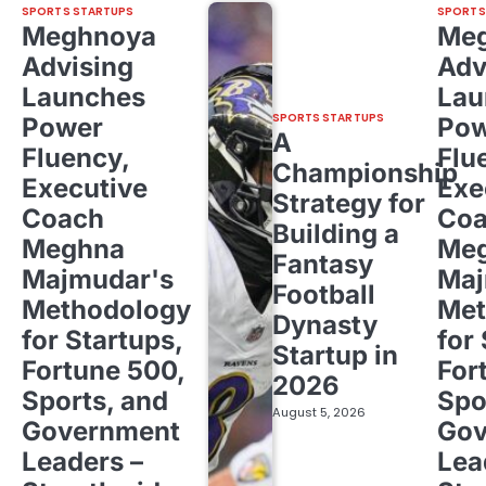
SPORTS STARTUPS
SPORTS
Meghnoya
Me
Advising
Adv
Launches
Lau
SPORTS STARTUPS
Power
Pow
A
Fluency,
Flu
Championship
Executive
Exe
Strategy for
Coach
Co
Building a
Meghna
Me
Fantasy
Majmudar's
Maj
Football
Methodology
Met
Dynasty
for Startups,
for
Startup in
Fortune 500,
For
2026
Sports, and
Spo
August 5, 2026
Government
Gov
Leaders –
Lea