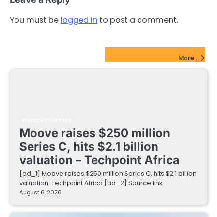
You must be
logged in
to post a comment.
FinTech Startups Update
More...
FINTECH STARTUPS
Moove raises $250 million
Series C, hits $2.1 billion
valuation – Techpoint Africa
[ad_1] Moove raises $250 million Series C, hits $2.1 billion
valuation Techpoint Africa [ad_2] Source link
August 6, 2026