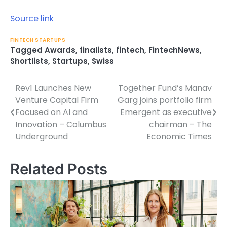
Source link
FINTECH STARTUPS
Tagged
Awards
,
finalists
,
fintech
,
FintechNews
,
Shortlists
,
Startups
,
Swiss
Rev1 Launches New
Together Fund’s Manav
Post
Venture Capital Firm
Garg joins portfolio firm
navigation
Focused on AI and
Emergent as executive
Innovation – Columbus
chairman – The
Underground
Economic Times
Related Posts