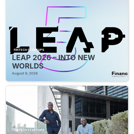
FINTECH STARTUPS
LEAP 2026 – INTO NEW
WORLDS
August 6, 2026
FINTECH STARTUPS