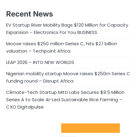
Recent News
EV Startup River Mobility Bags $120 Million for Capacity
Expansion – Electronics For You BUSINESS
Moove raises $250 million Series C, hits $2.1 billion
valuation – Techpoint Africa
LEAP 2026 – INTO NEW WORLDS
Nigerian mobility startup Moove raises $250m Series C
funding round – Disrupt Africa
Climate-Tech Startup Mitti Labs Secures $9.5 Million
Series A to Scale AI-Led Sustainable Rice Farming –
CXO Digitalpulse
Sport Startups Update