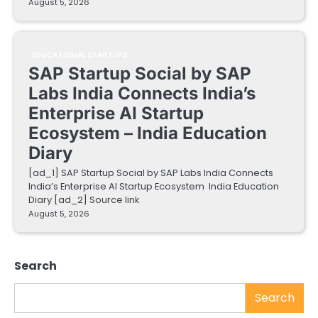
August 5, 2026
EDUCATIONAL STARTUPS
SAP Startup Social by SAP
Labs India Connects India’s
Enterprise AI Startup
Ecosystem – India Education
Diary
[ad_1] SAP Startup Social by SAP Labs India Connects
India’s Enterprise AI Startup Ecosystem India Education
Diary [ad_2] Source link
August 5, 2026
Search
Search