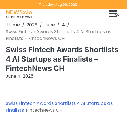
Skip
Copyright
Disclaimer
Thursday, Aug 06, 2026
to
NEWSx.io
Policy
content
Startups News
&
Home
2026
June
4
DMCA
Swiss Fintech Awards Shortlists 4 AI Startups as
Notice
Finalists – FintechNews CH
Swiss Fintech Awards Shortlists
4 AI Startups as Finalists –
FintechNews CH
June 4, 2026
Swiss Fintech Awards Shortlists 4 AI Startups as
Finalists
FintechNews CH