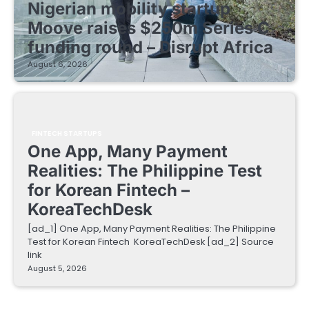
Nigerian mobility startup
Moove raises $250m Series C
funding round – Disrupt Africa
August 6, 2026
FINTECH STARTUPS
One App, Many Payment
Realities: The Philippine Test
for Korean Fintech –
KoreaTechDesk
[ad_1] One App, Many Payment Realities: The Philippine
Test for Korean Fintech KoreaTechDesk [ad_2] Source
link
August 5, 2026