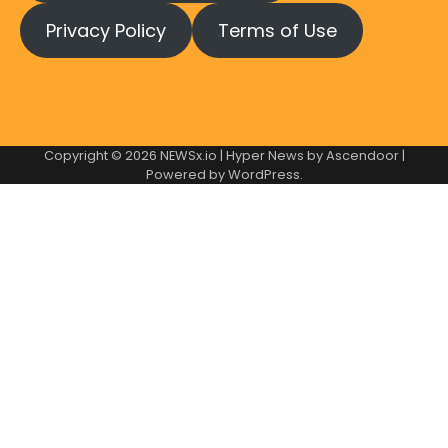
Privacy Policy
Terms of Use
Copyright © 2026
NEWSx.io
| Hyper News by
Ascendoor
|
Powered by
WordPress
.