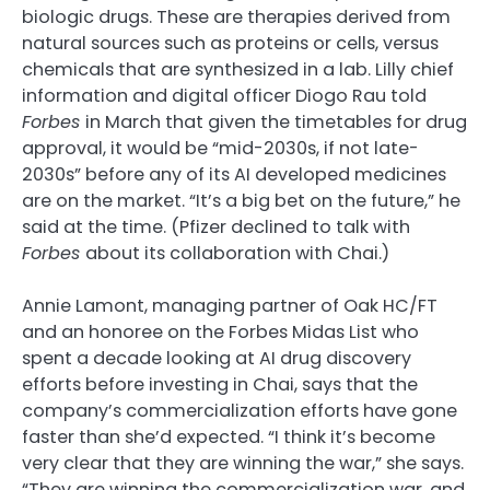
biologic drugs. These are therapies derived from
natural sources such as proteins or cells, versus
chemicals that are synthesized in a lab. Lilly chief
information and digital officer Diogo Rau told
Forbes
in March that given the timetables for drug
approval, it would be “mid-2030s, if not late-
2030s” before any of its AI developed medicines
are on the market. “It’s a big bet on the future,” he
said at the time. (Pfizer declined to talk with
Forbes
about its collaboration with Chai.)
Annie Lamont, managing partner of Oak HC/FT
and an honoree on the Forbes Midas List who
spent a decade looking at AI drug discovery
efforts before investing in Chai, says that the
company’s commercialization efforts have gone
faster than she’d expected. “I think it’s become
very clear that they are winning the war,” she says.
“They are winning the commercialization war, and