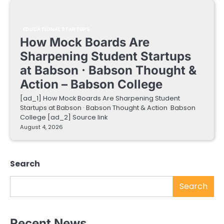
EDUCATIONAL STARTUPS
How Mock Boards Are
Sharpening Student Startups
at Babson · Babson Thought &
Action – Babson College
[ad_1] How Mock Boards Are Sharpening Student
Startups at Babson · Babson Thought & Action Babson
College [ad_2] Source link
August 4, 2026
Search
Search
Recent News