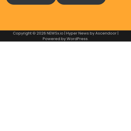
Copyright © 2026
NEWSx.io
| Hyper News by
Ascendoor
|
Powered by
WordPress
.