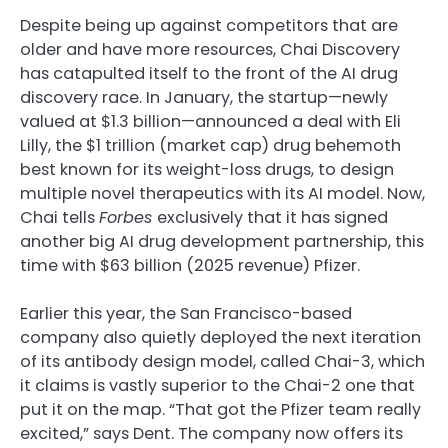
Despite being up against competitors that are
older and have more resources, Chai Discovery
has catapulted itself to the front of the AI drug
discovery race. In January, the startup—newly
valued at $1.3 billion—announced a deal with Eli
Lilly, the $1 trillion (market cap) drug behemoth
best known for its weight-loss drugs, to design
multiple novel therapeutics with its AI model. Now,
Chai tells
Forbes
exclusively that it has signed
another big AI drug development partnership, this
time with $63 billion (2025 revenue) Pfizer.
Earlier this year, the San Francisco-based
company also quietly deployed the next iteration
of its antibody design model, called Chai-3, which
it claims is vastly superior to the Chai-2 one that
put it on the map. “That got the Pfizer team really
excited,” says Dent. The company now offers its