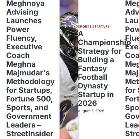
Meghnoya
Me
Advising
Adv
Launches
Lau
SPORTS STARTUPS
Power
Pow
A
Fluency,
Flu
Championship
Executive
Exe
Strategy for
Coach
Co
Building a
Meghna
Me
Fantasy
Majmudar's
Maj
Football
Methodology
Met
Dynasty
for Startups,
for
Startup in
Fortune 500,
For
2026
Sports, and
Spo
August 5, 2026
Government
Gov
Leaders –
Lea
StreetInsider
Str