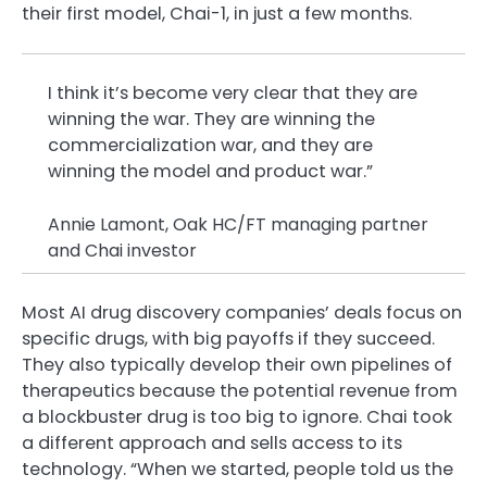
their first model, Chai-1, in just a few months.
I think it’s become very clear that they are
winning the war. They are winning the
commercialization war, and they are
winning the model and product war.”
Annie Lamont, Oak HC/FT managing partner
and Chai investor
Most AI drug discovery companies’ deals focus on
specific drugs, with big payoffs if they succeed.
They also typically develop their own pipelines of
therapeutics because the potential revenue from
a blockbuster drug is too big to ignore. Chai took
a different approach and sells access to its
technology. “When we started, people told us the