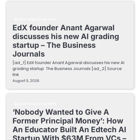
EDUCATIONAL STARTUPS
EdX founder Anant Agarwal
discusses his new AI grading
startup – The Business
Journals
[ad_1] EdX founder Anant Agarwal discusses his new AI
grading startup The Business Journals [ad_2] Source
link
August 5, 2026
EDUCATIONAL STARTUPS
‘Nobody Wanted to Give A
Former Principal Money’: How
An Educator Built An Edtech AI
Startup With $63M From VCs –