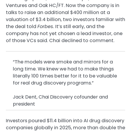
Ventures and Oak HC/FT. Now the company is in
talks to raise an additional $400 million at a
valuation of $3.4 billion, two investors familiar with
the deal told
Forbes.
It’s still early, and the
company has not yet chosen a lead investor, one
of those VCs said. Chai declined to comment.
“The models were smoke and mirrors for a
long time. We knew we had to make things
literally 100 times better for it to be valuable
for real drug discovery programs.”
Jack Dent, Chai Discovery cofounder and
president
Investors poured $11.4 billion into AI drug discovery
companies globally in 2025, more than double the