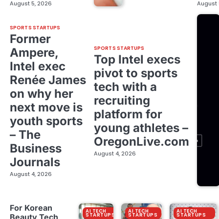
August 5, 2026
August 
SPORTS STARTUPS
Former
SPORTS STARTUPS
Ampere,
Top Intel execs
Intel exec
pivot to sports
Renée James
tech with a
on why her
recruiting
next move is
platform for
youth sports
young athletes –
– The
OregonLive.com
Business
August 4, 2026
Journals
August 4, 2026
For Korean
AI TECH
AI TECH
AI TECH
STARTUPS
STARTUPS
STARTUPS
Beauty Tech,