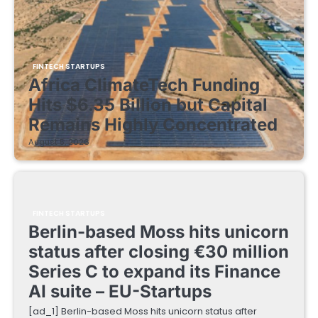
FINTECH STARTUPS
Africa ClimateTech Funding
Hits $6.35 Billion but Capital
Remains Highly Concentrated
August 5, 2026
FINTECH STARTUPS
Berlin-based Moss hits unicorn
status after closing €30 million
Series C to expand its Finance
AI suite – EU-Startups
[ad_1] Berlin-based Moss hits unicorn status after