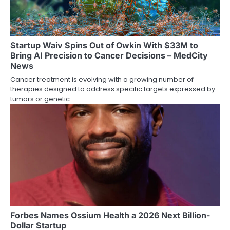
Startup Waiv Spins Out of Owkin With $33M to
Bring AI Precision to Cancer Decisions – MedCity
News
Cancer treatment is evolving with a growing number of
therapies designed to address specific targets expressed by
tumors or genetic…
Forbes Names Ossium Health a 2026 Next Billion-
Dollar Startup