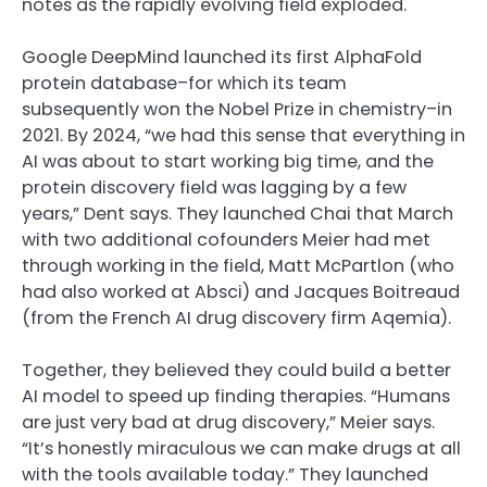
notes as the rapidly evolving field exploded.
Google DeepMind launched its first AlphaFold
protein database–for which its team
subsequently won the Nobel Prize in chemistry–in
2021. By 2024, “we had this sense that everything in
AI was about to start working big time, and the
protein discovery field was lagging by a few
years,” Dent says. They launched Chai that March
with two additional cofounders Meier had met
through working in the field, Matt McPartlon (who
had also worked at Absci) and Jacques Boitreaud
(from the French AI drug discovery firm Aqemia).
Together, they believed they could build a better
AI model to speed up finding therapies. “Humans
are just very bad at drug discovery,” Meier says.
“It’s honestly miraculous we can make drugs at all
with the tools available today.” They launched