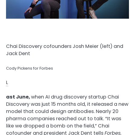
Chai Discovery cofounders Josh Meier (left) and
Jack Dent
Cody Pickens for Forbes
L
ast June,
when AI drug discovery startup Chai
Discovery was just 15 months old, it released a new
model that could design antibodies. Nearly 20
pharma companies reached out to talk. “It was
like we dropped a bomb on the field,” Chai
cofounder and president Jack Dent tells
Forbes.