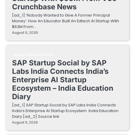
Crunchbase News
[ad_1] ‘Nobody Wanted to Give A Former Principal
Money’: How An Educator Built An Edtech AI Startup With
$63M From…
August 5, 2026
EDUCATIONAL STARTUPS
SAP Startup Social by SAP
Labs India Connects India’s
Enterprise AI Startup
Ecosystem – India Education
Diary
[ad_1] SAP Startup Social by SAP Labs India Connects
India’s Enterprise AI Startup Ecosystem India Education
Diary [ad_2] Source link
August 5, 2026