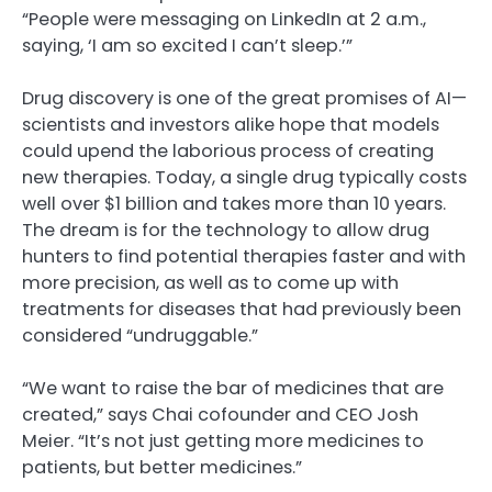
“People were messaging on LinkedIn at 2 a.m.,
saying, ‘I am so excited I can’t sleep.’”
Drug discovery is one of the great promises of AI—
scientists and investors alike hope that models
could upend the laborious process of creating
new therapies. Today, a single drug typically costs
well over $1 billion and takes more than 10 years.
The dream is for the technology to allow drug
hunters to find potential therapies faster and with
more precision, as well as to come up with
treatments for diseases that had previously been
considered “undruggable.”
“We want to raise the bar of medicines that are
created,” says Chai cofounder and CEO Josh
Meier. “It’s not just getting more medicines to
patients, but better medicines.”