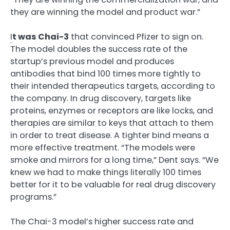
they are winning the model and product war.”
I
t was Chai-3
that convinced Pfizer to sign on.
The model doubles the success rate of the
startup’s previous model and produces
antibodies that bind 100 times more tightly to
their intended therapeutics targets, according to
the company. In drug discovery, targets like
proteins, enzymes or receptors are like locks, and
therapies are similar to keys that attach to them
in order to treat disease. A tighter bind means a
more effective treatment. “The models were
smoke and mirrors for a long time,” Dent says. “We
knew we had to make things literally 100 times
better for it to be valuable for real drug discovery
programs.”
The Chai-3 model’s higher success rate and