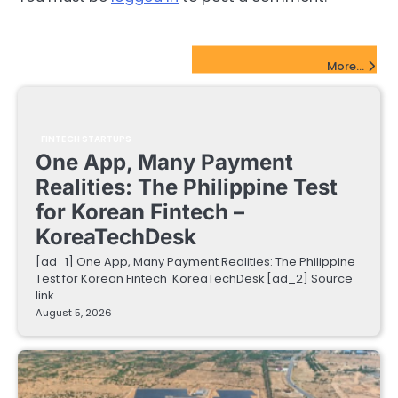
FinTech Startups Update
More...
FINTECH STARTUPS
One App, Many Payment
Realities: The Philippine Test
for Korean Fintech –
KoreaTechDesk
[ad_1] One App, Many Payment Realities: The Philippine
Test for Korean Fintech KoreaTechDesk [ad_2] Source
link
August 5, 2026