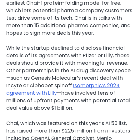
earliest Chai-1 protein-folding model for free,
which lets potential pharma company customers
test drive some of its tech. Chai is in talks with
more than 15 additional pharma companies, and
hopes to sign more deals this year.
While the startup declined to disclose financial
details of its agreements with Pfizer or Lilly, those
deals should provide it with meaningful revenue.
Other partnerships in the AI drug discovery space
—such as Genesis Molecular’s recent deal with
Incyte or Alphabet spinoff
Isomorphic’s 2024
agreement with Lilly
—have involved tens of
millions of upfront payments with potential total
deal value above $1 billion.
Chai, which was featured on this year’s AI 50 list,
has raised more than $225 million from investors
including OpenAI, General Catalyst, Menlo