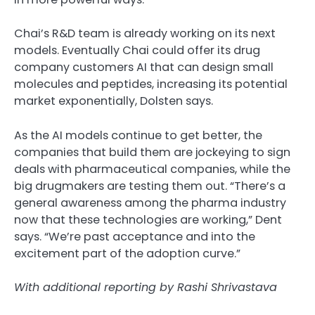
Chai’s R&D team is already working on its next
models. Eventually Chai could offer its drug
company customers AI that can design small
molecules and peptides, increasing its potential
market exponentially, Dolsten says.
As the AI models continue to get better, the
companies that build them are jockeying to sign
deals with pharmaceutical companies, while the
big drugmakers are testing them out. “There’s a
general awareness among the pharma industry
now that these technologies are working,” Dent
says. “We’re past acceptance and into the
excitement part of the adoption curve.”
With additional reporting by Rashi Shrivastava