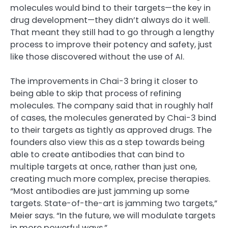
molecules would bind to their targets—the key in
drug development—they didn’t always do it well.
That meant they still had to go through a lengthy
process to improve their potency and safety, just
like those discovered without the use of AI.
The improvements in Chai-3 bring it closer to
being able to skip that process of refining
molecules. The company said that in roughly half
of cases, the molecules generated by Chai-3 bind
to their targets as tightly as approved drugs. The
founders also view this as a step towards being
able to create antibodies that can bind to
multiple targets at once, rather than just one,
creating much more complex, precise therapies.
“Most antibodies are just jamming up some
targets. State-of-the-art is jamming two targets,”
Meier says. “In the future, we will modulate targets
in more powerful ways.”