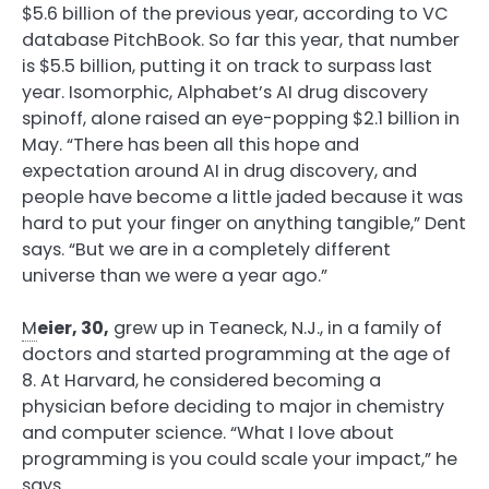
$5.6 billion of the previous year, according to VC
database PitchBook. So far this year, that number
is $5.5 billion, putting it on track to surpass last
year. Isomorphic, Alphabet’s AI drug discovery
spinoff, alone raised an eye-popping $2.1 billion in
May. “There has been all this hope and
expectation around AI in drug discovery, and
people have become a little jaded because it was
hard to put your finger on anything tangible,” Dent
says. “But we are in a completely different
universe than we were a year ago.”
M
eier, 30,
grew up in Teaneck, N.J., in a family of
doctors and started programming at the age of
8. At Harvard, he considered becoming a
physician before deciding to major in chemistry
and computer science. “What I love about
programming is you could scale your impact,” he
says.