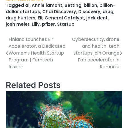
Tagged
ai
,
Annie lamont
,
Betting
,
billion
,
billion-
dollar startups
,
Chai Discovery
,
Discovery
,
drug
,
drug hunters
,
Eli
,
General Catalyst
,
jack dent
,
josh meier
,
Lilly
,
pfizer
,
Startup
Finland Launches Eir
Cybersecurity, drone
Post
Accelerator, a Dedicated
and health-tech
navigation
Women’s Health Startup
startups join Orange
Program | Femtech
Fab accelerator in
Insider
Romania
Related Posts