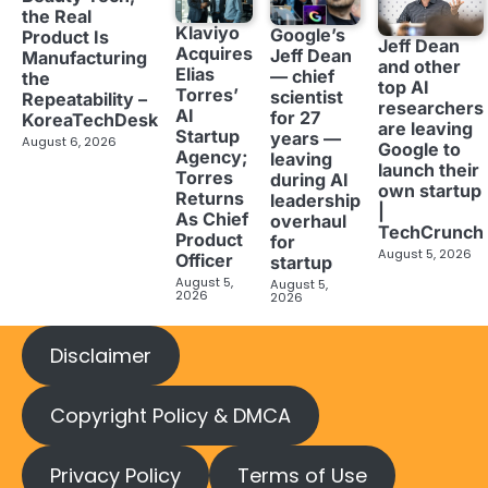
the Real
Klaviyo
Google’s
Product Is
Jeff Dean
Acquires
Jeff Dean
Manufacturing
and other
Elias
— chief
the
top AI
Torres’
scientist
Repeatability –
researchers
AI
for 27
KoreaTechDesk
are leaving
Startup
years —
August 6, 2026
Google to
Agency;
leaving
launch their
Torres
during AI
own startup
Returns
leadership
|
As Chief
overhaul
TechCrunch
Product
for
August 5, 2026
Officer
startup
August 5,
August 5,
2026
2026
Disclaimer
Copyright Policy & DMCA
Privacy Policy
Terms of Use