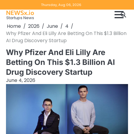
Skip
Copyright
Disclaimer
Thursday, Aug 06, 2026
to
NEWSx.io
Policy
content
Startups News
&
Home
2026
June
4
DMCA
Why Pfizer And Eli Lilly Are Betting On This $1.3 Billion
Notice
AI Drug Discovery Startup
Why Pfizer And Eli Lilly Are
Betting On This $1.3 Billion AI
Drug Discovery Startup
June 4, 2026