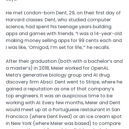
He met London-born Dent, 29, on their first day of
Harvard classes. Dent, who studied computer
science, had spent his teenage years building
apps and games with friends. “I was a 14-year-old
making money selling apps for 99 cents each and
I was like, ‘Omigod, I’m set for life,’” he recalls.
After their graduation (both with a bachelor’s and
a master’s) in 2018, Meier worked for OpenAI,
Meta’s generative biology group and AI drug
discovery firm Absci. Dent went to Stripe, where he
gained a reputation as one of that company’s
top engineers. It was an auspicious time to be
working with AI. Every few months, Meier and Dent
would meet up at a Portuguese restaurant in San
Francisco (where Dent lived) or an ice cream spot
in New York (where Meier was based) to compare