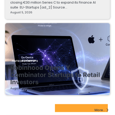
closing €30 million Series C to expand its Finance AI
suite EU-Startups [ad_2] Source…
August 5, 2026
FINTECH STARTUPS
Robinhood Opens Y
Combinator Startups to Retail
Investors
August 5, 2026
EdTech Startups Update
More...