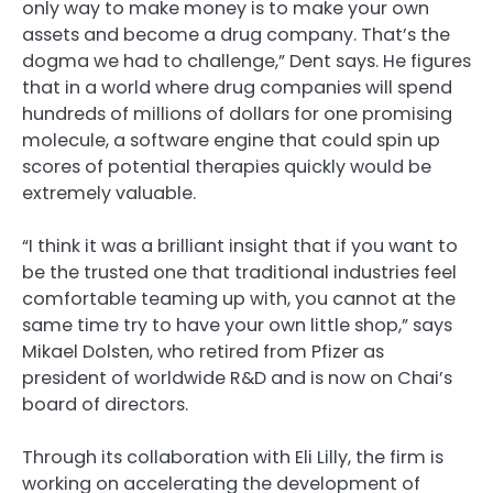
only way to make money is to make your own
assets and become a drug company. That’s the
dogma we had to challenge,” Dent says. He figures
that in a world where drug companies will spend
hundreds of millions of dollars for one promising
molecule, a software engine that could spin up
scores of potential therapies quickly would be
extremely valuable.
“I think it was a brilliant insight that if you want to
be the trusted one that traditional industries feel
comfortable teaming up with, you cannot at the
same time try to have your own little shop,” says
Mikael Dolsten, who retired from Pfizer as
president of worldwide R&D and is now on Chai’s
board of directors.
Through its collaboration with Eli Lilly, the firm is
working on accelerating the development of