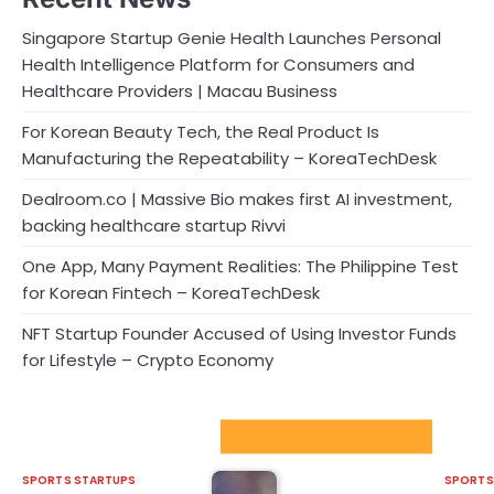
Singapore Startup Genie Health Launches Personal
Health Intelligence Platform for Consumers and
Healthcare Providers | Macau Business
For Korean Beauty Tech, the Real Product Is
Manufacturing the Repeatability – KoreaTechDesk
Dealroom.co | Massive Bio makes first AI investment,
backing healthcare startup Rivvi
One App, Many Payment Realities: The Philippine Test
for Korean Fintech – KoreaTechDesk
NFT Startup Founder Accused of Using Investor Funds
for Lifestyle – Crypto Economy
Sport Startups Update
SPORTS STARTUPS
SPORTS