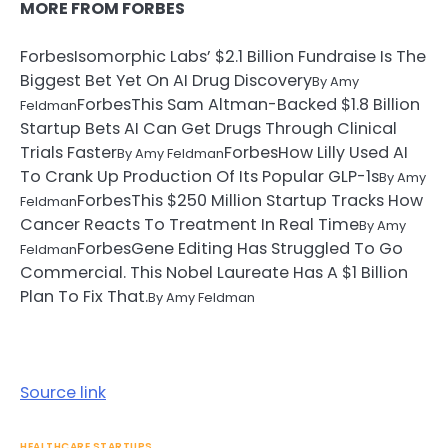
MORE FROM FORBES
Forbes
Isomorphic Labs’ $2.1 Billion Fundraise Is The
Biggest Bet Yet On AI Drug Discovery
By
Amy
Forbes
This Sam Altman-Backed $1.8 Billion
Feldman
Startup Bets AI Can Get Drugs Through Clinical
Trials Faster
Forbes
How Lilly Used AI
By
Amy Feldman
To Crank Up Production Of Its Popular GLP-1s
By
Amy
Forbes
This $250 Million Startup Tracks How
Feldman
Cancer Reacts To Treatment In Real Time
By
Amy
Forbes
Gene Editing Has Struggled To Go
Feldman
Commercial. This Nobel Laureate Has A $1 Billion
Plan To Fix That.
By
Amy Feldman
Source link
HEALTHCARE STARTUPS