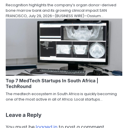
Recognition highlights the company’s organ donor-derived
bone marrow bank and its growing clinical impact SAN
FRANCISCO, July 29, 2026–(BUSINESS WIRE)–Ossium…
Top 7 MedTech Startups In South Africa |
TechRound
The medtech ecosystem in South Africa is quickly becoming
one of the most active in all of Africa. Local startups…
Leave a Reply
You must be
logged in
to post a comment.