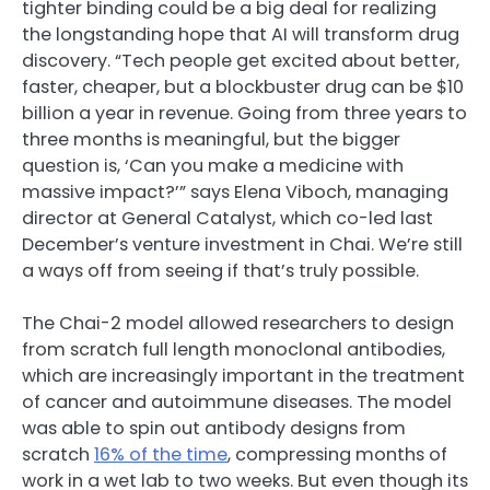
tighter binding could be a big deal for realizing
the longstanding hope that AI will transform drug
discovery. “Tech people get excited about better,
faster, cheaper, but a blockbuster drug can be $10
billion a year in revenue. Going from three years to
three months is meaningful, but the bigger
question is, ‘Can you make a medicine with
massive impact?’” says Elena Viboch, managing
director at General Catalyst, which co-led last
December’s venture investment in Chai. We’re still
a ways off from seeing if that’s truly possible.
The Chai-2 model allowed researchers to design
from scratch full length monoclonal antibodies,
which are increasingly important in the treatment
of cancer and autoimmune diseases. The model
was able to spin out antibody designs from
scratch
16% of the time
, compressing months of
work in a wet lab to two weeks. But even though its