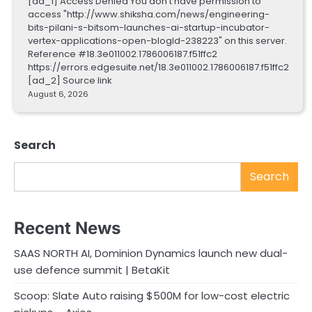
[ad_1] Access Denied You don't have permission to
access "http://www.shiksha.com/news/engineering-
bits-pilani-s-bitsom-launches-ai-startup-incubator-
vertex-applications-open-blogId-238223" on this server.
Reference #18.3e011002.1786006187.f51ffc2
https://errors.edgesuite.net/18.3e011002.1786006187.f51ffc2
[ad_2] Source link
August 6, 2026
Search
Search
Recent News
SAAS NORTH AI, Dominion Dynamics launch new dual-
use defence summit | BetaKit
Scoop: Slate Auto raising $500M for low-cost electric