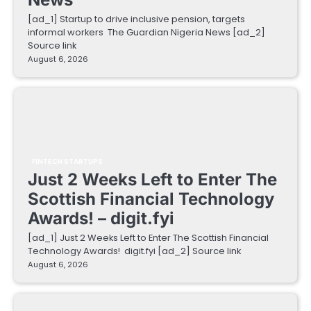
[ad_1] Startup to drive inclusive pension, targets
informal workers The Guardian Nigeria News [ad_2]
Source link
August 6, 2026
FINTECH STARTUPS
Just 2 Weeks Left to Enter The
Scottish Financial Technology
Awards! – digit.fyi
[ad_1] Just 2 Weeks Left to Enter The Scottish Financial
Technology Awards! digit.fyi [ad_2] Source link
August 6, 2026