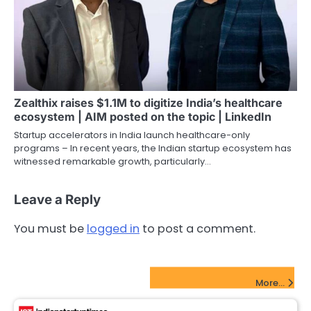
Zealthix raises $1.1M to digitize India’s healthcare
ecosystem | AIM posted on the topic | LinkedIn
Startup accelerators in India launch healthcare-only
programs – In recent years, the Indian startup ecosystem has
witnessed remarkable growth, particularly…
Leave a Reply
You must be
logged in
to post a comment.
FinTech Startups Update
More...