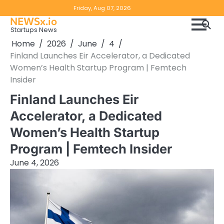
Skip
Copyright
Disclaimer
Friday, Aug 07, 2026
to
NEWSx.io
Policy
content
Startups News
&
Home
2026
June
4
DMCA
Finland Launches Eir Accelerator, a Dedicated
Notice
Women’s Health Startup Program | Femtech
Insider
Finland Launches Eir
Accelerator, a Dedicated
Women’s Health Startup
Program | Femtech Insider
June 4, 2026