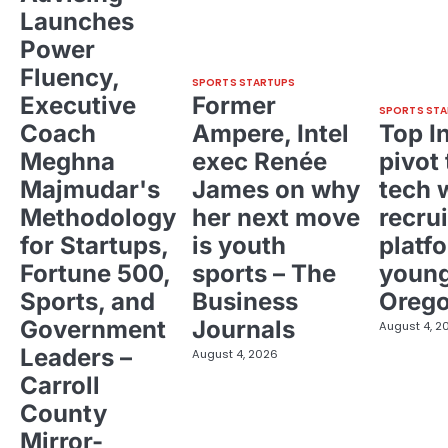
Launches
Power
Fluency,
SPORTS STARTUPS
Executive
Former
SPORTS STA
Coach
Ampere, Intel
Top I
Meghna
exec Renée
pivot 
Majmudar's
James on why
tech 
Methodology
her next move
recrui
for Startups,
is youth
platf
Fortune 500,
sports – The
young
Sports, and
Business
Oreg
Government
Journals
August 4, 2
Leaders –
August 4, 2026
Carroll
County
Mirror-