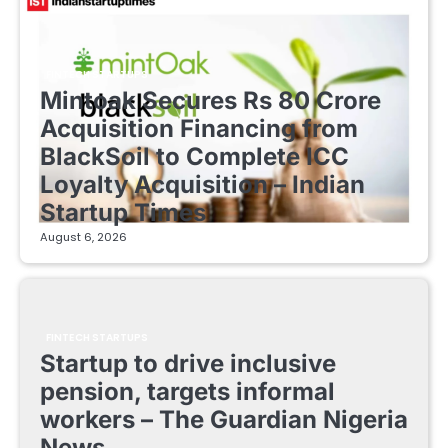
FINTECH STARTUPS
Mintoak Secures Rs 80 Crore
Acquisition Financing from
BlackSoil to Complete ICC
Loyalty Acquisition – Indian
Startup Times
August 6, 2026
FINTECH STARTUPS
Startup to drive inclusive
pension, targets informal
workers – The Guardian Nigeria
News