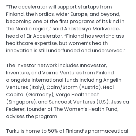
“The accelerator will support startups from
Finland, the Nordics, wider Europe, and beyond,
becoming one of the first programs of its kind in
the Nordic region,” said Anastasiya Markvarde,
head of Eir Accelerator. “Finland has world-class
healthcare expertise, but women’s health
innovation is still underfunded and underserved.”
The investor network includes Innovestor,
Inventure, and Voima Ventures from Finland
alongside international funds including Angelini
Ventures (Italy), Calm/Storm (Austria), Heal
Capital (Germany), Verge HealthTech
(Singapore), and Suncoast Ventures (U.S.). Jessica
Federer, founder of The Women’s Health Fund,
advises the program.
Turku is home to 50% of Finland’s pharmaceutical