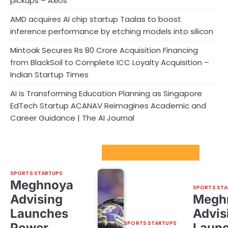
pickups – Axios
AMD acquires AI chip startup Taalas to boost
inference performance by etching models into silicon
Mintoak Secures Rs 80 Crore Acquisition Financing
from BlackSoil to Complete ICC Loyalty Acquisition –
Indian Startup Times
AI is Transforming Education Planning as Singapore
EdTech Startup ACANAV Reimagines Academic and
Career Guidance | The AI Journal
Sport Startups Update
SPORTS STARTUPS
Meghnoya
SPORTS STA
Advising
Megh
Launches
Advis
SPORTS STARTUPS
Power
Laun