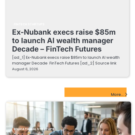
FINTECH STARTUPS
Ex-Nubank execs raise $85m
to launch AI wealth manager
Decade – FinTech Futures
[ad_1] Ex-Nubank execs raise $85m to launch AI wealth
manager Decade FinTech Futures [ad_2] Source link
August 6, 2026
EdTech Startups Update
More...
EDUCATIONAL STARTUPS