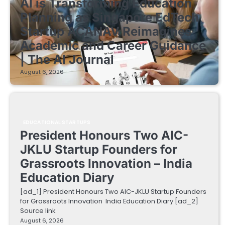
AI is Transforming Education
Planning as Singapore EdTech
Startup ACANAV Reimagines
Academic and Career Guidance
| The AI Journal
August 6, 2026
EDUCATIONAL STARTUPS
President Honours Two AIC-
JKLU Startup Founders for
Grassroots Innovation – India
Education Diary
[ad_1] President Honours Two AIC-JKLU Startup Founders
for Grassroots Innovation India Education Diary [ad_2]
Source link
August 6, 2026