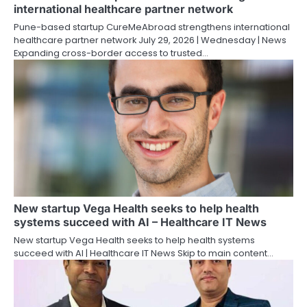
international healthcare partner network
Pune-based startup CureMeAbroad strengthens international
healthcare partner network July 29, 2026 | Wednesday | News
Expanding cross-border access to trusted…
New startup Vega Health seeks to help health
systems succeed with AI – Healthcare IT News
New startup Vega Health seeks to help health systems
succeed with AI | Healthcare IT News Skip to main content…