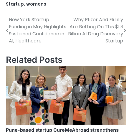
Startup
,
womens
New York Startup
Why Pfizer And Eli Lilly
Post
Funding in May Highlights
Are Betting On This $1.3
navigation
Sustained Confidence in
Billion AI Drug Discovery
AI, Healthcare
Startup
Related Posts
Pune-based startup CureMeAbroad strengthens