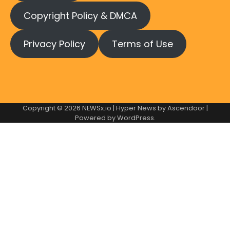
Copyright Policy & DMCA
Privacy Policy
Terms of Use
Copyright © 2026
NEWSx.io
| Hyper News by
Ascendoor
|
Powered by
WordPress
.