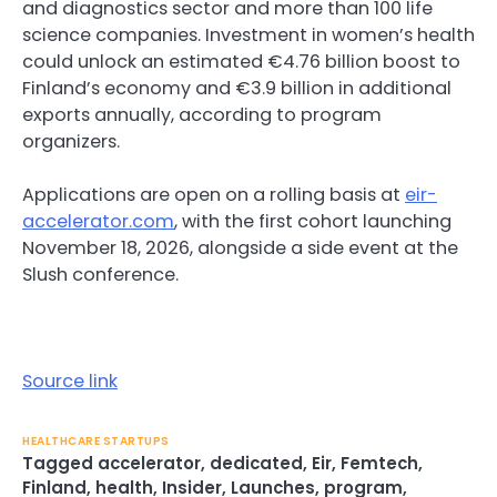
and diagnostics sector and more than 100 life
science companies. Investment in women’s health
could unlock an estimated €4.76 billion boost to
Finland’s economy and €3.9 billion in additional
exports annually, according to program
organizers.
Applications are open on a rolling basis at
eir-
accelerator.com
, with the first cohort launching
November 18, 2026, alongside a side event at the
Slush conference.
Source link
HEALTHCARE STARTUPS
Tagged
accelerator
,
dedicated
,
Eir
,
Femtech
,
Finland
,
health
,
Insider
,
Launches
,
program
,