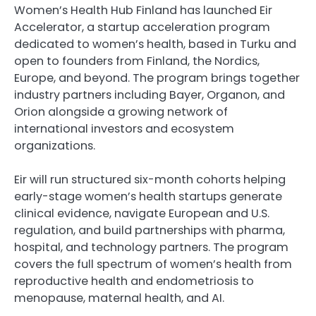
Women’s Health Hub Finland has launched Eir
Accelerator, a startup acceleration program
dedicated to women’s health, based in Turku and
open to founders from Finland, the Nordics,
Europe, and beyond. The program brings together
industry partners including Bayer, Organon, and
Orion alongside a growing network of
international investors and ecosystem
organizations.
Eir will run structured six-month cohorts helping
early-stage women’s health startups generate
clinical evidence, navigate European and U.S.
regulation, and build partnerships with pharma,
hospital, and technology partners. The program
covers the full spectrum of women’s health from
reproductive health and endometriosis to
menopause, maternal health, and AI.