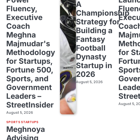
A
Fluency,
Fluen
Championship
Executive
Execu
Strategy for
Coach
Coac
Building a
Meghna
Majm
Fantasy
Majmudar's
Meth
Football
Methodology
for St
Dynasty
for Startups,
Fortu
Startup in
Fortune 500,
Sport
2026
Sports, and
Gove
August 5, 2026
Government
Leade
Leaders –
Stree
StreetInsider
August 5, 2
August 5, 2026
SPORTS STARTUPS
Meghnoya
Advising