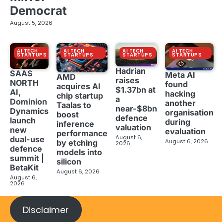
Democrat
August 5, 2026
AI TECH
AI TECH
AI TECH
AI TECH
STARTUPS
STARTUPS
STARTUPS
STARTUPS
Hadrian
SAAS
Meta AI
AMD
raises
NORTH
found
acquires AI
$1.37bn at
AI,
hacking
chip startup
a
Dominion
another
Taalas to
near-$8bn
Dynamics
organisation
boost
defence
launch
during
inference
valuation
new
evaluation
performance
August 6,
dual-use
August 6, 2026
by etching
2026
defence
models into
summit |
silicon
BetaKit
August 6, 2026
August 6,
2026
Disclaimer