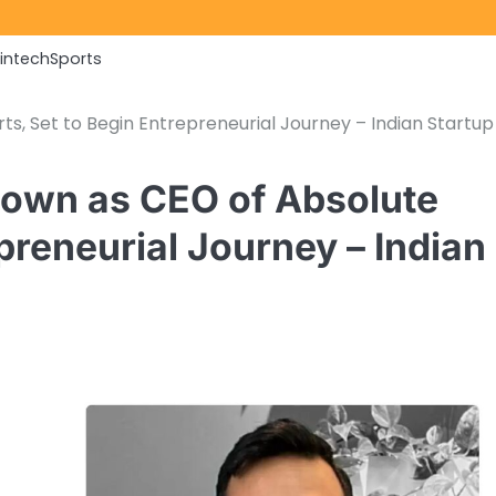
Fintech
Sports
s, Set to Begin Entrepreneurial Journey – Indian Startup
Down as CEO of Absolute
preneurial Journey – Indian