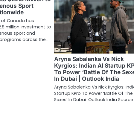
enous Sport
tionwide
 of Canada has
8 million investment to
genous sport and
y programs across the…
Aryna Sabalenka Vs Nick
Kyrgios: Indian AI Startup K
To Power ‘Battle Of The Sex
In Dubai | Outlook India
Aryna Sabalenka Vs Nick Kyrgios: Indi
Startup KPro To Power ‘Battle Of The
Sexes’ In Dubai Outlook India Source 