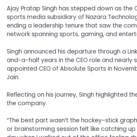
Ajay Pratap Singh has stepped down as the Ch
sports media subsidiary of Nazara Technolo
ending a leadership tenure that saw the comp
network spanning sports, gaming, and enter
Singh announced his departure through a Lin
and-a-half years in the CEO role and nearly 
appointed CEO of Absolute Sports in Novembe
Jain.
Reflecting on his journey, Singh highlighted th
the company.
“The best part wasn’t the hockey-stick graphs.
or brainstorming session felt like catching up w