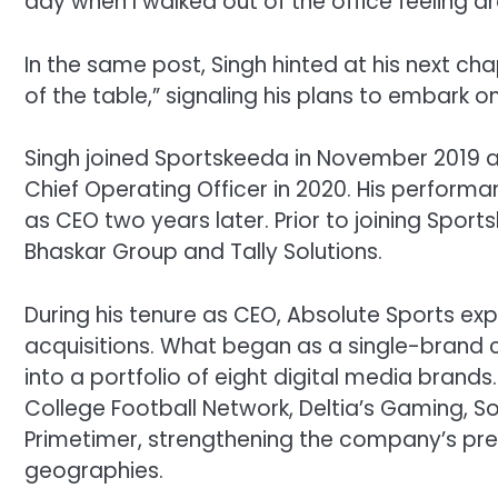
day when I walked out of the office feeling dra
In the same post, Singh hinted at his next chap
of the table,” signaling his plans to embark o
Singh joined Sportskeeda in November 2019 a
Chief Operating Officer in 2020. His performa
as CEO two years later. Prior to joining Sport
Bhaskar Group and Tally Solutions.
During his tenure as CEO, Absolute Sports exp
acquisitions. What began as a single-bran
into a portfolio of eight digital media brands
College Football Network, Deltia’s Gaming, So
Primetimer, strengthening the company’s pr
geographies.