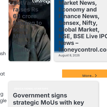
GetVantage
Market News,
raises Rs
Economy and
63 crore
Finance News,
funding to
Sensex, Nifty,
scale
Global Market,
MSME
NSE, BSE Live IP
financing
News –
platform
Moneycontrol.c
ush
August 8, 2026
August 8, 2026
 at
EdTech Startups Update
More...
EDUCATIONAL STARTUPS
ng
Government signs
ngle
strategic MoUs with key