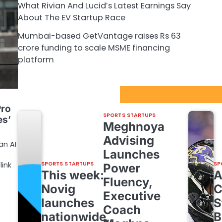
What Rivian And Lucid’s Latest Earnings Say
About The EV Startup Race
Mumbai-based GetVantage raises Rs 63
crore funding to scale MSME financing
platform
Sport Startups Update
Pro
SPORTS STARTUPS
es’
Meghnoya
Advising
an AI
Launches
link
SPORTS STARTUPS
SP
Power
This week:
Fluency,
Novig
C
Executive
launches
S
Coach
nationwide,
B