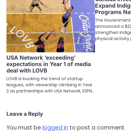
Expand Indig
Programs Na
The Government
announced a $22.
strengthen Indi
physical activit
USA Network ‘exceeding’
expectations in Year 1 of media
deal with LOVB
LOVB is bucking the trend of startup
leagues, with viewership climbing in Year
2 as partnerships with USA Network, ESPN…
Leave a Reply
You must be
logged in
to post a comment.