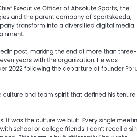
ief Executive Officer of Absolute Sports, the
gies and the parent company of Sportskeeda,
any transform into a diversified digital media
tainment.
kedIn post, marking the end of more than three-
seven years with the organization. He was
r 2022 following the departure of founder Por
e culture and team spirit that defined his tenure
 It was the culture we built. Every single meeti
ith school or college friends. I can’t recall a si