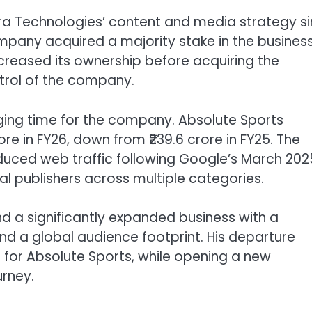
ra Technologies’ content and media strategy s
any acquired a majority stake in the business
ncreased its ownership before acquiring the
ntrol of the company.
nging time for the company. Absolute Sports
ore in FY26, down from ₹239.6 crore in FY25. The
duced web traffic following Google’s March 202
l publishers across multiple categories.
d a significantly expanded business with a
and a global audience footprint. His departure
for Absolute Sports, while opening a new
urney.