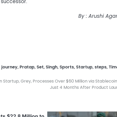
 successor.
By : Arushi Aga
,
journey
,
Pratap
,
Set
,
Singh
,
Sports
,
Startup
,
steps
,
Tim
 Startup, Grey, Processes Over $60 Million via Stablecoin
Just 4 Months After Product La
ts $22.8 Million to