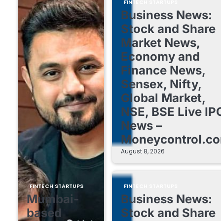
FINTECH STARTUPS
Business News:
Stock and Share
Market News,
Economy and
Finance News,
Sensex, Nifty,
Global Market,
NSE, BSE Live IP
News –
Moneycontrol.c
August 8, 2026
FINTECH STARTUPS
FINTECH STARTUPS
Mumbai-
Business News:
based
Stock and Share