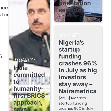
orientation
ince
session
 for
August 8, 2026
EDUCATIONAL
STARTUPS
Nigeria’s
startup
funding
5
EDUCATIONAL
STARTUPS
crashes 96%
India
in July as big
committed
investors
to
stay away –
humanity-
Nairametrics
first BRICS
[ad_1] Nigeria’s
approach,
startup funding
says
crashes 96% in July