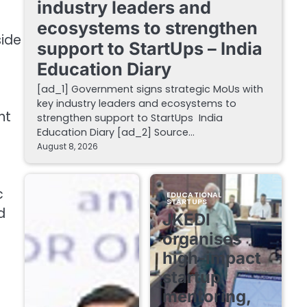
industry leaders and
ecosystems to strengthen
side
support to StartUps – India
Education Diary
[ad_1] Government signs strategic MoUs with
key industry leaders and ecosystems to
nt
strengthen support to StartUps India
Education Diary [ad_2] Source…
August 8, 2026
c
EDUCATIONAL
STARTUPS
d
JKEDI
organises
high-impact
startup
mentoring,