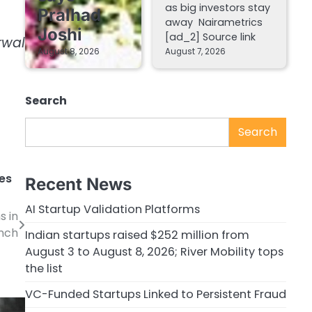
as big investors stay
Pralhad
away Nairametrics
Joshi
[ad_2] Source link
rwal
August 8, 2026
August 7, 2026
Search
Search
es
Recent News
AI Startup Validation Platforms
s in
unch
Indian startups raised $252 million from
August 3 to August 8, 2026; River Mobility tops
the list
VC-Funded Startups Linked to Persistent Fraud