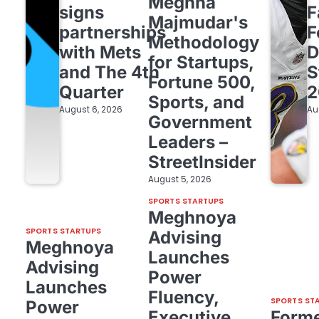
Meghna
signs
F
Majmudar's
partnerships
F
Methodology
with Mets
D
for Startups,
and The 4th
S
Fortune 500,
Quarter
2
Sports, and
August 6, 2026
Au
Government
Leaders –
StreetInsider
August 5, 2026
SPORTS STARTUPS
Meghnoya
SPORTS STARTUPS
Advising
Meghnoya
Launches
Advising
Power
Launches
Fluency,
SPORTS ST
Power
Executive
Form