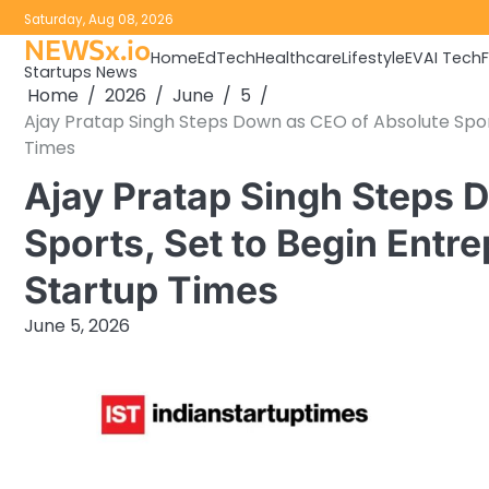
Skip
Saturday, Aug 08, 2026
to
NEWSx.io
Home
EdTech
Healthcare
Lifestyle
EV
AI Tech
content
Startups News
Home
2026
June
5
Ajay Pratap Singh Steps Down as CEO of Absolute Sport
Times
Ajay Pratap Singh Steps 
Sports, Set to Begin Entre
Startup Times
June 5, 2026