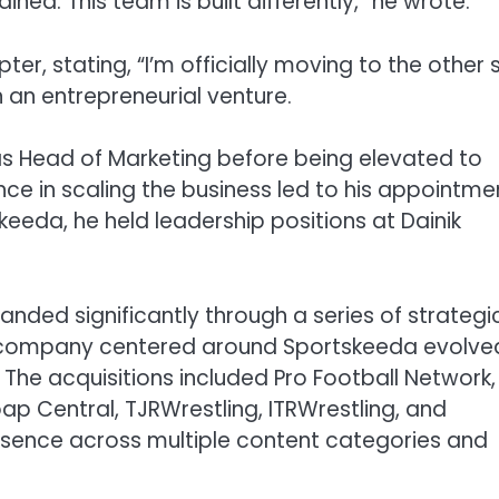
ined. This team is built differently,” he wrote.
ter, stating, “I’m officially moving to the other 
n an entrepreneurial venture.
s Head of Marketing before being elevated to
nce in scaling the business led to his appointme
skeeda, he held leadership positions at Dainik
anded significantly through a series of strategi
d company centered around Sportskeeda evolve
. The acquisitions included Pro Football Network,
ap Central, TJRWrestling, ITRWrestling, and
esence across multiple content categories and