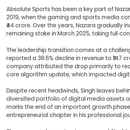
Absolute Sports has been a key part of Naza
2019, when the gaming and sports media comp
₹44 crore. Over the years, Nazara gradually i
remaining stake in March 2025, taking full co
The leadership transition comes at a challe
reported a 38.6% decline in revenue to ₹147 cr
company attributed the drop primarily to re
core algorithm update, which impacted digita
Despite recent headwinds, Singh leaves behin
diversified portfolio of digital media assets 
marks the end of an important growth phase 
entrepreneurial chapter in his professional jo