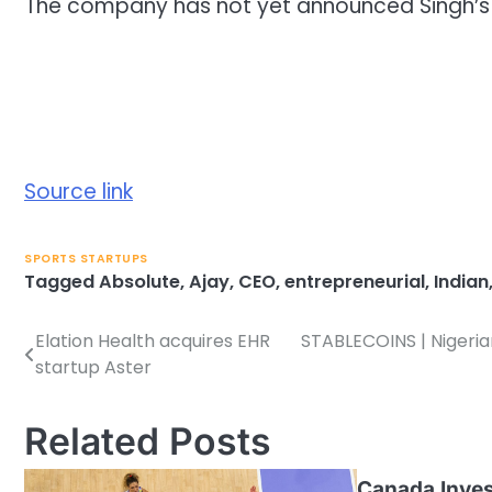
The company has not yet announced Singh’s
Source link
SPORTS STARTUPS
Tagged
Absolute
,
Ajay
,
CEO
,
entrepreneurial
,
Indian
Elation Health acquires EHR
STABLECOINS | Nigerian
Post
startup Aster
navigation
Related Posts
Canada Inves