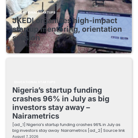
EDUCATIONAL STARTUPS
JKEDI organises high-impact
startup mentoring, orientation
session
August 8, 2026
EDUCATIONAL STARTUPS
Nigeria’s startup funding
crashes 96% in July as big
investors stay away –
Nairametrics
[ad_1] Nigeria’s startup funding crashes 96% in July as
big investors stay away Nairametrics [ad_2] Source link
August 7, 2026