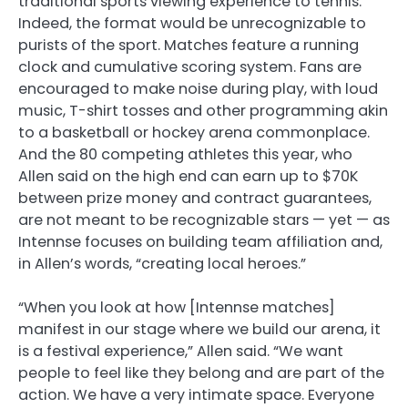
traditional sports viewing experience to tennis.
Indeed, the format would be unrecognizable to
purists of the sport. Matches feature a running
clock and cumulative scoring system. Fans are
encouraged to make noise during play, with loud
music, T-shirt tosses and other programming akin
to a basketball or hockey arena commonplace.
And the 80 competing athletes this year, who
Allen said on the high end can earn up to $70K
between prize money and contract guarantees,
are not meant to be recognizable stars — yet — as
Intennse focuses on building team affiliation and,
in Allen’s words, “creating local heroes.”
“When you look at how [Intennse matches]
manifest in our stage where we build our arena, it
is a festival experience,” Allen said. “We want
people to feel like they belong and are part of the
action. We have a very intimate space. Everyone