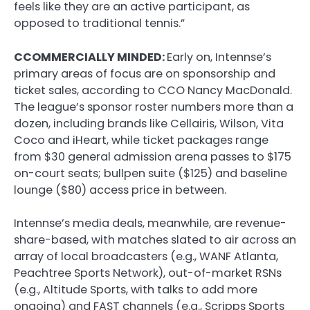
feels like they are an active participant, as
opposed to traditional tennis.”
CCOMMERCIALLY MINDED:
Early on, Intennse’s
primary areas of focus are on sponsorship and
ticket sales, according to CCO Nancy MacDonald.
The league’s sponsor roster numbers more than a
dozen, including brands like Cellairis, Wilson, Vita
Coco and iHeart, while ticket packages range
from $30 general admission arena passes to $175
on-court seats; bullpen suite ($125) and baseline
lounge ($80) access price in between.
Intennse’s media deals, meanwhile, are revenue-
share-based, with matches slated to air across an
array of local broadcasters (e.g., WANF Atlanta,
Peachtree Sports Network), out-of-market RSNs
(e.g., Altitude Sports, with talks to add more
ongoing) and FAST channels (e.g., Scripps Sports