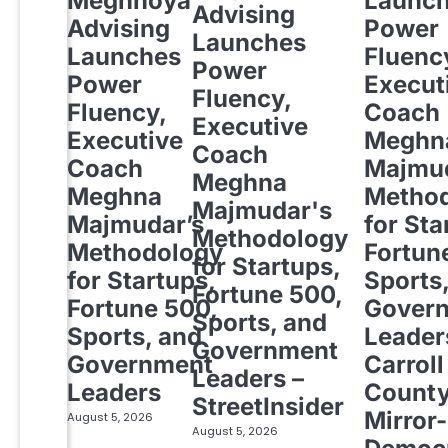
Meghnoya
Launc
Advising
Advising
Power
Launches
Launches
Fluenc
Power
Power
Execut
Fluency,
Fluency,
Coach
Executive
Executive
Meghn
Coach
Coach
Majmud
Meghna
Meghna
Metho
Majmudar's
Majmudar’s
for Sta
Methodology
Methodology
Fortun
for Startups,
for Startups,
Sports
Fortune 500,
Fortune 500,
Gover
Sports, and
Sports, and
Leader
Government
Government
Carroll
Leaders –
Leaders
Count
StreetInsider
Mirror-
August 5, 2026
August 5, 2026