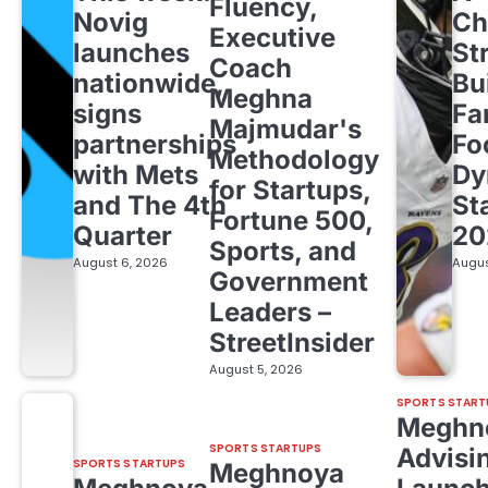
Fluency,
Novig
Ch
Executive
launches
St
Coach
nationwide,
Bu
Meghna
signs
Fa
Majmudar's
partnerships
Fo
Methodology
with Mets
Dy
for Startups,
and The 4th
St
Fortune 500,
Quarter
20
Sports, and
August 6, 2026
Augus
Government
Leaders –
StreetInsider
August 5, 2026
SPORTS START
Meghn
SPORTS STARTUPS
Advisi
SPORTS STARTUPS
Meghnoya