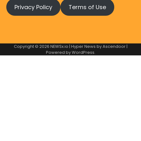
Privacy Policy
Terms of Use
Copyright © 2026
NEWSx.io
| Hyper News by
Ascendoor
|
Powered by
WordPress
.