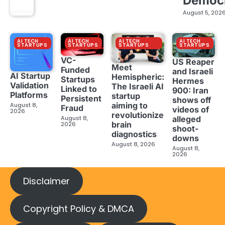
Democ
August 5, 202
AI TECH
AI TECH
AI TECH
AI TECH
STARTUPS
STARTUPS
STARTUPS
STARTUPS
VC-
US Reaper
Meet
Funded
and Israeli
AI Startup
Hemispheric:
Startups
Hermes
Validation
The Israeli AI
Linked to
900: Iran
Platforms
startup
Persistent
shows off
aiming to
August 8,
Fraud
videos of
2026
revolutionize
August 8,
alleged
brain
2026
shoot-
diagnostics
downs
August 8, 2026
August 8,
2026
Disclaimer
Copyright Policy & DMCA