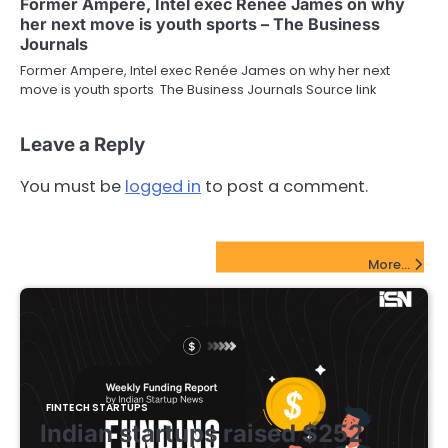
Former Ampere, Intel exec Renée James on why
her next move is youth sports – The Business
Journals
Former Ampere, Intel exec Renée James on why her next
move is youth sports The Business Journals Source link
Leave a Reply
You must be
logged in
to post a comment.
FinTech Startups Update
More...
FINTECH STARTUPS
Indian startups raised $252