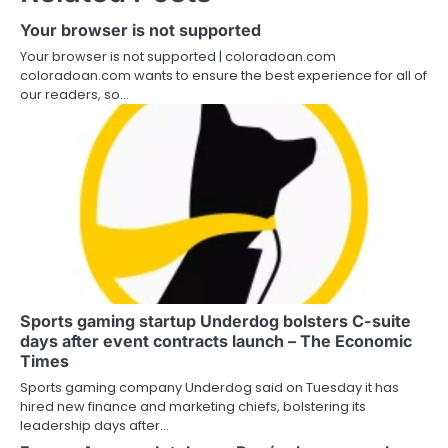
Your browser is not supported
Your browser is not supported | coloradoan.com
coloradoan.com wants to ensure the best experience for all of
our readers, so…
Sports gaming startup Underdog bolsters C-suite
days after event contracts launch – The Economic
Times
Sports gaming company Underdog said on Tuesday it has
hired new finance and marketing chiefs, bolstering its
leadership days after…