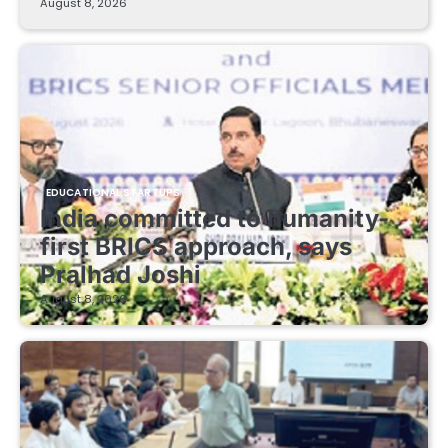
August 8, 2026
EDUCATIONAL STARTUPS
India committed to humanity-
first BRICS approach, says
Pralhad Joshi
August 8, 2026