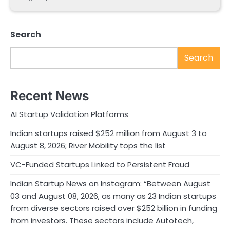
Search
Search
Recent News
AI Startup Validation Platforms
Indian startups raised $252 million from August 3 to
August 8, 2026; River Mobility tops the list
VC-Funded Startups Linked to Persistent Fraud
Indian Startup News on Instagram: “Between August
03 and August 08, 2026, as many as 23 Indian startups
from diverse sectors raised over $252 billion in funding
from investors. These sectors include Autotech,