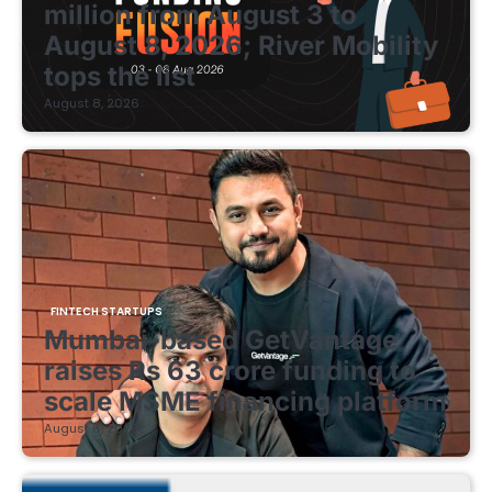
million from August 3 to
August 8, 2026; River Mobility
tops the list
August 8, 2026
FINTECH STARTUPS
Mumbai-based GetVantage
raises Rs 63 crore funding to
scale MSME financing platform
August 8, 2026