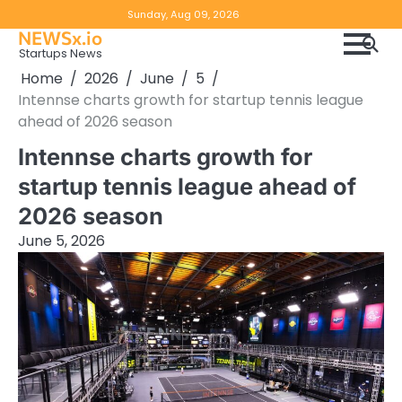
Skip
Copyright
Disclaimer
Sunday, Aug 09, 2026
to
NEWSx.io
Policy
content
Startups News
&
Home
2026
June
5
DMCA
Intennse charts growth for startup tennis league
Notice
ahead of 2026 season
Intennse charts growth for
startup tennis league ahead of
2026 season
June 5, 2026