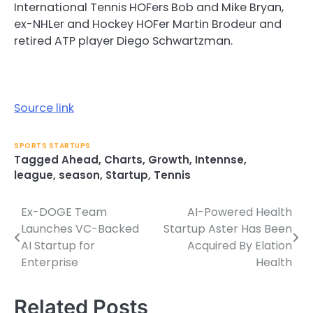
International Tennis HOFers Bob and Mike Bryan,
ex-NHLer and Hockey HOFer Martin Brodeur and
retired ATP player Diego Schwartzman.
Source link
SPORTS STARTUPS
Tagged
Ahead
,
Charts
,
Growth
,
Intennse
,
league
,
season
,
Startup
,
Tennis
Ex-DOGE Team
AI-Powered Health
Post
Launches VC-Backed
Startup Aster Has Been
navigation
AI Startup for
Acquired By Elation
Enterprise
Health
Related Posts