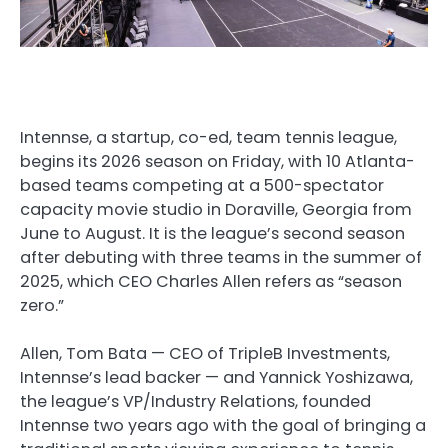
Intennse, a startup, co-ed, team tennis league,
begins its 2026 season on Friday, with 10 Atlanta-
based teams competing at a 500-spectator
capacity movie studio in Doraville, Georgia from
June to August. It is the league’s second season
after debuting with three teams in the summer of
2025, which CEO Charles Allen refers as “season
zero.”
Allen, Tom Bata — CEO of TripleB Investments,
Intennse’s lead backer — and Yannick Yoshizawa,
the league’s VP/Industry Relations, founded
Intennse two years ago with the goal of bringing a