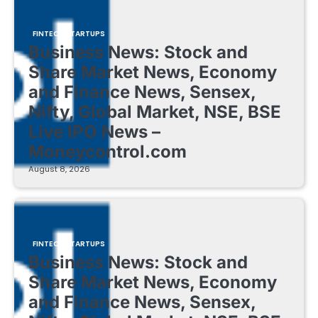
FINTECH STARTUPS
Business News: Stock and
Share Market News, Economy
and Finance News, Sensex,
Nifty, Global Market, NSE, BSE
Live IPO News –
Moneycontrol.com
August 8, 2026
FINTECH STARTUPS
Business News: Stock and
Share Market News, Economy
and Finance News, Sensex,