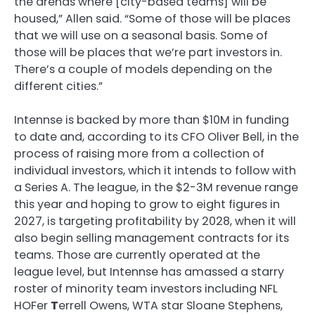
the arenas where [city-based teams] will be
housed,” Allen said. “Some of those will be places
that we will use on a seasonal basis. Some of
those will be places that we’re part investors in.
There’s a couple of models depending on the
different cities.”
Intennse is backed by more than $10M in funding
to date and, according to its CFO Oliver Bell, in the
process of raising more from a collection of
individual investors, which it intends to follow with
a Series A. The league, in the $2-3M revenue range
this year and hoping to grow to eight figures in
2027, is targeting profitability by 2028, when it will
also begin selling management contracts for its
teams. Those are currently operated at the
league level, but Intennse has amassed a starry
roster of minority team investors including NFL
HOFer
T
errell Owens, WTA star Sloane Stephens,