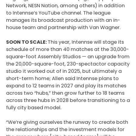
Network, NESN Nation, among others) in addition
to Intennse’s YouTube channel. The league
manages its broadcast production with an in-
house team and partnership with Van Wagner.
SOON TO SCALE:
This year, Intennse will stage its
schedule of more than 40 matches at the 30,000-
square-foot Assembly Studios — an upgrade from
the 20,000-square-foot, 230-spectactor capacity
studio it worked out of in 2025, but ultimately a
short-term home; Allen said Intennse plans to
expand to 12 teams in 2027 and play its matches
across two “hubs,” then grow further to 18 teams
across three hubs in 2028 before transitioning to a
fully city based model.
“We’re giving ourselves the runway to create both
the relationships and the investment models for