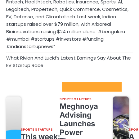
Fintech, Healthtech, Robotics, Insurance, Sports, AI,
Legaltech, Propertech, Quick Commerce, Cosmetics,
EV, Defense, and Climatetech. Last week, Indian
startups raised over $79 million, with Arboreal
Bioinnovations raising $24 million alone. #bengaluru
#mumbai #startups #investors #funding
#indianstartupnews”
What Rivian And Lucid’s Latest Earnings Say About The
EV Startup Race
Sport Startups Update
SPORTS STARTUPS
Meghnoya
Advising
Launches
SPORTS STARTUPS
SPOR
Power
This week:
A