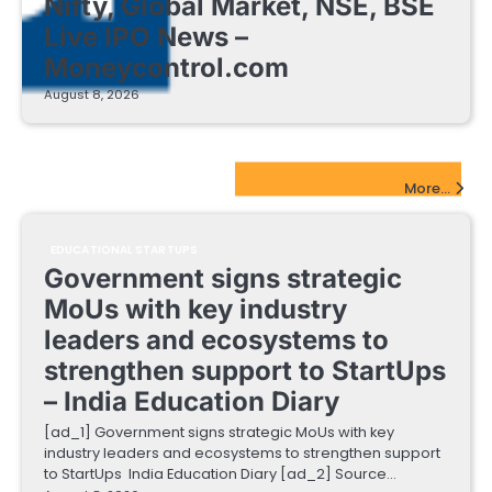
Nifty, Global Market, NSE, BSE
Live IPO News –
Moneycontrol.com
August 8, 2026
EdTech Startups Update
More...
EDUCATIONAL STARTUPS
Government signs strategic
MoUs with key industry
leaders and ecosystems to
strengthen support to StartUps
– India Education Diary
[ad_1] Government signs strategic MoUs with key
industry leaders and ecosystems to strengthen support
to StartUps India Education Diary [ad_2] Source…