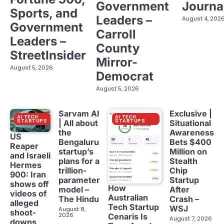
Government
Journa
Sports, and
Leaders –
August 4, 202
Government
Carroll
Leaders –
County
StreetInsider
Mirror-
August 5, 2026
Democrat
August 5, 2026
Sarvam AI
Exclusive |
AI TECH
AI TECH
STARTUPS
STARTUPS
| All about
Situational
the
Awareness
US
Bengaluru
Bets $400
Reaper
startup’s
Million on
and Israeli
plans for a
Stealth
Hermes
trillion-
Chip
900: Iran
parameter
Startup
shows off
How
model –
After
videos of
Australian
The Hindu
Crash –
alleged
Tech Startup
WSJ
August 8,
shoot-
2026
Cenaris Is
August 7, 2026
downs