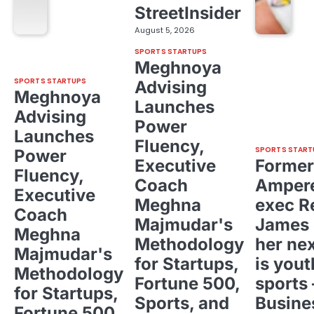
StreetInsider
August 5, 2026
SPORTS STARTUPS
Meghnoya
SPORTS STARTUPS
Advising
Meghnoya
Launches
Advising
Power
Launches
Fluency,
SPORTS START
Power
Executive
Former
Fluency,
Coach
Ampere
Executive
Meghna
exec R
Coach
Majmudar's
James 
Meghna
Methodology
her ne
Majmudar's
for Startups,
is yout
Methodology
Fortune 500,
sports 
for Startups,
Sports, and
Busine
Fortune 500,