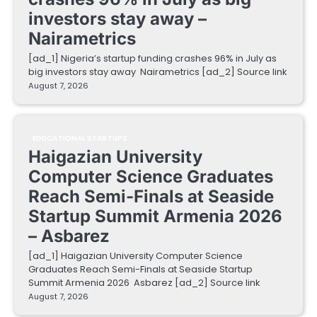
investors stay away –
Nairametrics
[ad_1] Nigeria’s startup funding crashes 96% in July as
big investors stay away Nairametrics [ad_2] Source link
August 7, 2026
EDUCATIONAL STARTUPS
Haigazian University
Computer Science Graduates
Reach Semi-Finals at Seaside
Startup Summit Armenia 2026
– Asbarez
[ad_1] Haigazian University Computer Science
Graduates Reach Semi-Finals at Seaside Startup
Summit Armenia 2026 Asbarez [ad_2] Source link
August 7, 2026