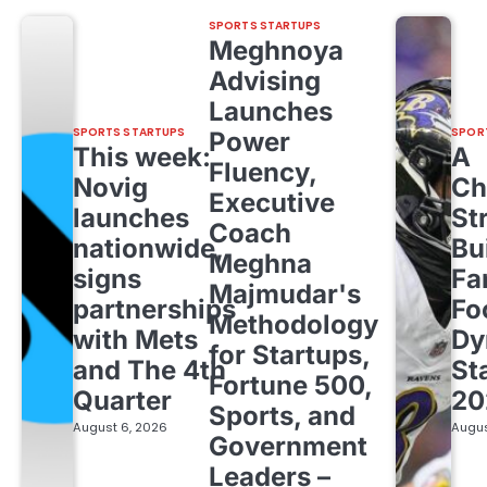
SPORTS STARTUPS
Meghnoya
Advising
Launches
SPORTS STARTUPS
SPOR
Power
This week:
A
Fluency,
Novig
Ch
Executive
launches
St
Coach
nationwide,
Bu
Meghna
signs
Fa
Majmudar's
partnerships
Fo
Methodology
with Mets
Dy
for Startups,
and The 4th
St
Fortune 500,
Quarter
20
Sports, and
August 6, 2026
Augus
Government
Leaders –