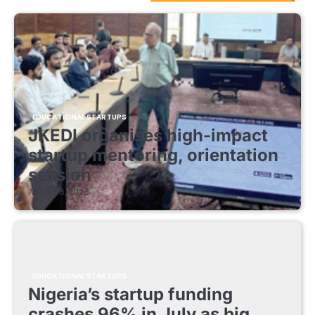
EDUCATIONAL STARTUPS
JKEDI organises high-impact
startup mentoring, orientation
session
August 8, 2026
EDUCATIONAL STARTUPS
Nigeria’s startup funding
crashes 96% in July as big