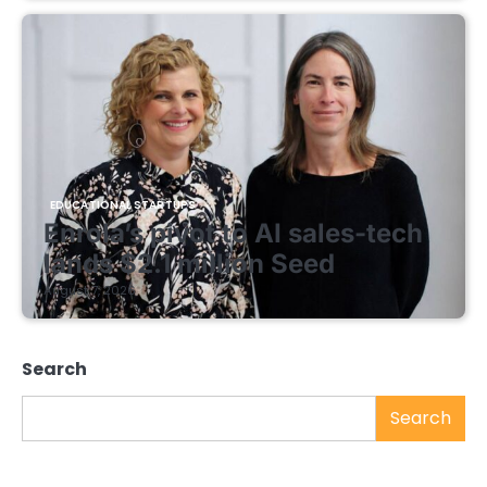
EDUCATIONAL STARTUPS
Enrola’s pivot to AI sales-tech
lands $2.1 million Seed
August 7, 2026
Search
Search