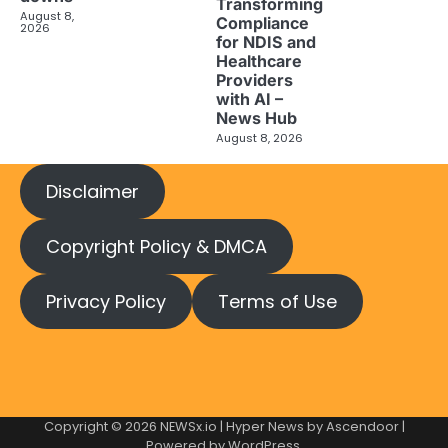
Transforming
August 8,
Compliance
2026
for NDIS and
Healthcare
Providers
with AI –
News Hub
August 8, 2026
Disclaimer
Copyright Policy & DMCA
Privacy Policy
Terms of Use
Copyright © 2026
NEWSx.io
| Hyper News by
Ascendoor
|
Powered by
WordPress
.