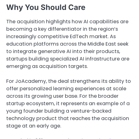
Why You Should Care
The acquisition highlights how AI capabilities are
becoming a key differentiator in the region’s
increasingly competitive EdTech market. As
education platforms across the Middle East seek
to integrate generative AI into their products,
startups building specialized AI infrastructure are
emerging as acquisition targets.
For JoAcademy, the deal strengthens its ability to
offer personalized learning experiences at scale
across its growing user base. For the broader
startup ecosystem, it represents an example of a
young founder building a venture-backed
technology product that reaches the acquisition
stage at an early age.