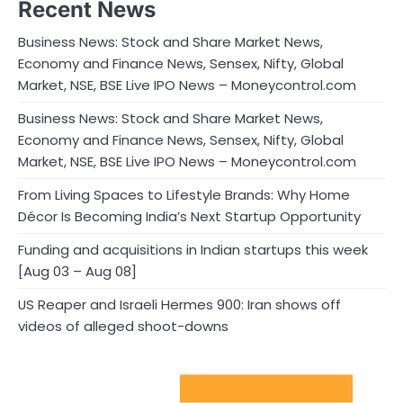
Recent News
Business News: Stock and Share Market News,
Economy and Finance News, Sensex, Nifty, Global
Market, NSE, BSE Live IPO News – Moneycontrol.com
Business News: Stock and Share Market News,
Economy and Finance News, Sensex, Nifty, Global
Market, NSE, BSE Live IPO News – Moneycontrol.com
From Living Spaces to Lifestyle Brands: Why Home
Décor Is Becoming India’s Next Startup Opportunity
Funding and acquisitions in Indian startups this week
[Aug 03 – Aug 08]
US Reaper and Israeli Hermes 900: Iran shows off
videos of alleged shoot-downs
Sport Startups Update