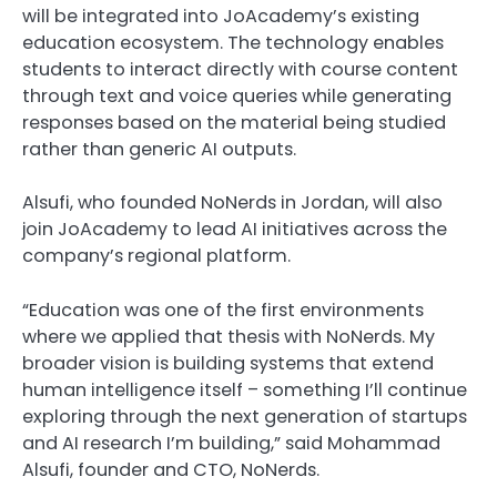
will be integrated into JoAcademy’s existing
education ecosystem. The technology enables
students to interact directly with course content
through text and voice queries while generating
responses based on the material being studied
rather than generic AI outputs.
Alsufi, who founded NoNerds in Jordan, will also
join JoAcademy to lead AI initiatives across the
company’s regional platform.
“Education was one of the first environments
where we applied that thesis with NoNerds. My
broader vision is building systems that extend
human intelligence itself – something I’ll continue
exploring through the next generation of startups
and AI research I’m building,” said Mohammad
Alsufi, founder and CTO, NoNerds.