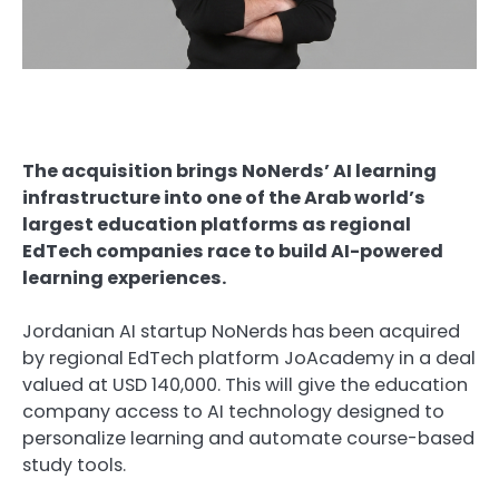
The acquisition brings NoNerds’ AI learning
infrastructure into one of the Arab world’s
largest education platforms as regional
EdTech companies race to build AI-powered
learning experiences.
Jordanian AI startup NoNerds has been acquired
by regional EdTech platform JoAcademy in a deal
valued at USD 140,000. This will give the education
company access to AI technology designed to
personalize learning and automate course-based
study tools.