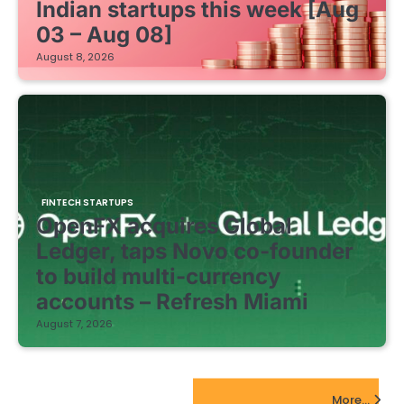
Indian startups this week [Aug
03 – Aug 08]
August 8, 2026
FINTECH STARTUPS
OpenFX acquires Global
Ledger, taps Novo co-founder
to build multi-currency
accounts – Refresh Miami
August 7, 2026
EdTech Startups Update
More...