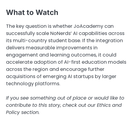
What to Watch
The key question is whether JoAcademy can
successfully scale NoNerds’ AI capabilities across
its multi-country student base. If the integration
delivers measurable improvements in
engagement and learning outcomes, it could
accelerate adoption of AI-first education models
across the region and encourage further
acquisitions of emerging AI startups by larger
technology platforms.
If you see something out of place or would like to
contribute to this story, check out our Ethics and
Policy section.