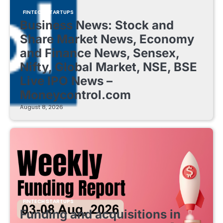
FINTECH STARTUPS
Business News: Stock and
Share Market News, Economy
and Finance News, Sensex,
Nifty, Global Market, NSE, BSE
Live IPO News –
Moneycontrol.com
August 8, 2026
FINTECH STARTUPS
Funding and acquisitions in