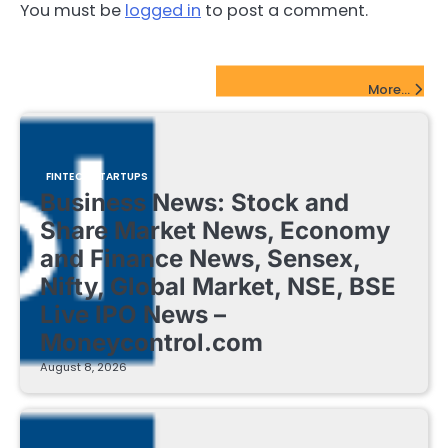
You must be
logged in
to post a comment.
FinTech Startups Update
More...
FINTECH STARTUPS
Business News: Stock and
Share Market News, Economy
and Finance News, Sensex,
Nifty, Global Market, NSE, BSE
Live IPO News –
Moneycontrol.com
August 8, 2026