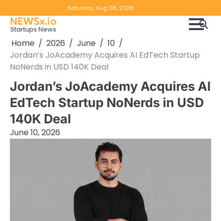
Skip
Copyright
Disclaimer
Saturday, Aug 08, 2026
to
NEWSx.io
Policy
content
Startups News
&
Home
2026
June
10
DMCA
Jordan’s JoAcademy Acquires AI EdTech Startup
Notice
NoNerds in USD 140K Deal
Jordan’s JoAcademy Acquires AI
EdTech Startup NoNerds in USD
140K Deal
June 10, 2026