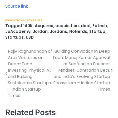
Source link
EDUCATIONAL STARTUPS
Tagged
140K
,
Acquires
,
acquisition
,
deal
,
Edtech
,
JoAcademy
,
Jordan
,
Jordans
,
NoNerds
,
Startup
,
Startups
,
USD
Rajiv Raghunandan of
Building Conviction in Deep
Post
Arali Ventures on
Tech: Manoj Kumar Agarwal
navigation
Deep-Tech
of Seafund on Founder
Investing, Physical AI,
Mindset, Contrarian Bets,
and Building
and India’s Evolving Startup
Sustainable Startups
Ecosystem – Indian Startup
– Indian Startup
Times
Times
Related Posts