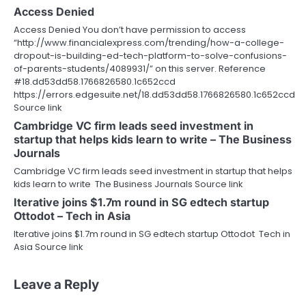
Access Denied
Access Denied You don’t have permission to access
“http://www.financialexpress.com/trending/how-a-college-
dropout-is-building-ed-tech-platform-to-solve-confusions-
of-parents-students/4089931/” on this server. Reference
#18.dd53dd58.1766826580.1c652ccd
https://errors.edgesuite.net/18.dd53dd58.1766826580.1c652ccd
Source link
Cambridge VC firm leads seed investment in
startup that helps kids learn to write – The Business
Journals
Cambridge VC firm leads seed investment in startup that helps
kids learn to write The Business Journals Source link
Iterative joins $1.7m round in SG edtech startup
Ottodot – Tech in Asia
Iterative joins $1.7m round in SG edtech startup Ottodot Tech in
Asia Source link
Leave a Reply