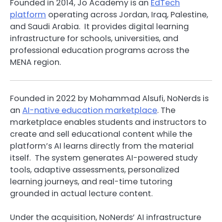
Founded in 2014, Jo Academy is an
EdTech
platform
operating across Jordan, Iraq, Palestine,
and Saudi Arabia. It provides digital learning
infrastructure for schools, universities, and
professional education programs across the
MENA region.
Founded in 2022 by Mohammad Alsufi, NoNerds is
an
AI-native education marketplace
. The
marketplace enables students and instructors to
create and sell educational content while the
platform’s AI learns directly from the material
itself. The system generates AI-powered study
tools, adaptive assessments, personalized
learning journeys, and real-time tutoring
grounded in actual lecture content.
Under the acquisition, NoNerds’ AI infrastructure