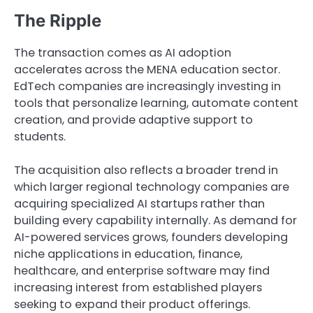
The Ripple
The transaction comes as AI adoption
accelerates across the MENA education sector.
EdTech companies are increasingly investing in
tools that personalize learning, automate content
creation, and provide adaptive support to
students.
The acquisition also reflects a broader trend in
which larger regional technology companies are
acquiring specialized AI startups rather than
building every capability internally. As demand for
AI-powered services grows, founders developing
niche applications in education, finance,
healthcare, and enterprise software may find
increasing interest from established players
seeking to expand their product offerings.