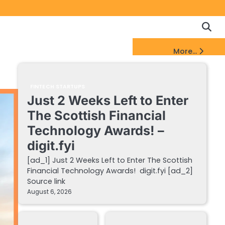
Copyrigh
Discl
Policy
&
FinTech Startups Update
More...
DMCA
Notice
FINTECH STARTUPS
Just 2 Weeks Left to Enter
The Scottish Financial
Technology Awards! –
digit.fyi
[ad_1] Just 2 Weeks Left to Enter The Scottish
Financial Technology Awards! digit.fyi [ad_2]
Source link
August 6, 2026