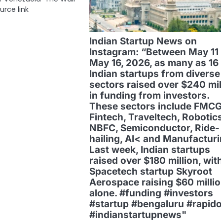
urce link
Indian Startup News on
Instagram: “Between May 11
May 16, 2026, as many as 16
Indian startups from diverse
sectors raised over $240 mil
in funding from investors.
These sectors include FMCG
Fintech, Traveltech, Robotics
NBFC, Semiconductor, Ride-
hailing, AI< and Manufacturi
Last week, Indian startups
raised over $180 million, wit
Spacetech startup Skyroot
Aerospace raising $60 milli
alone. #funding #investors
#startup #bengaluru #rapid
#indianstartupnews"