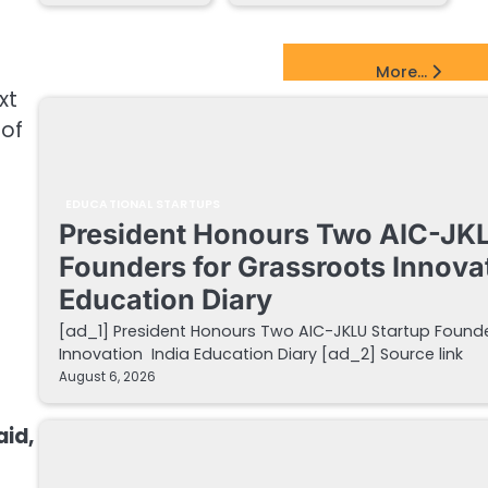
EdTech Startups Update
More...
xt
 of
EDUCATIONAL STARTUPS
President Honours Two AIC-JKL
Founders for Grassroots Innovat
Education Diary
[ad_1] President Honours Two AIC-JKLU Startup Founde
Innovation India Education Diary [ad_2] Source link
August 6, 2026
aid,