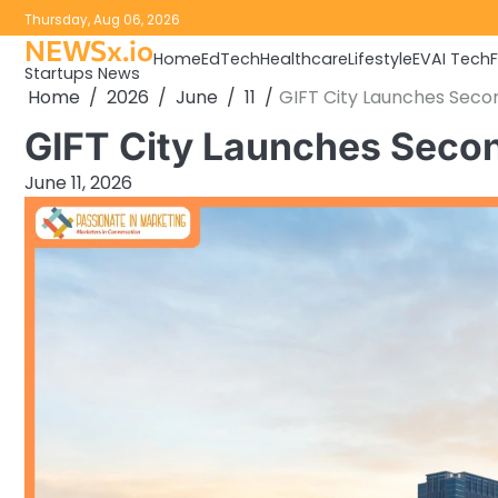
Skip
Thursday, Aug 06, 2026
to
NEWSx.io
Home
EdTech
Healthcare
Lifestyle
EV
AI Tech
content
Startups News
Home
2026
June
11
GIFT City Launches Seco
GIFT City Launches Secon
June 11, 2026