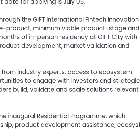
 date for applying is July 05.
ough the GIFT International Fintech Innovation
, pre-product, minimum viable product-stage and
months of in-person residency at GIFT City with
product development, market validation and
ip from industry experts, access to ecosystem
tunities to engage with investors and strategic
rs build, validate and scale solutions relevant
the inaugural Residential Programme, which
orship, product development assistance, ecosy