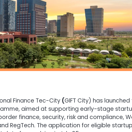
ional Finance Tec-City
(
GIFT City) has launched
ogramme, aimed at supporting early-stage start
border finance, security, risk and compliance, 
nd RegTech. The application for eligible startu