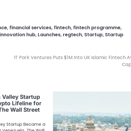
nce
,
financial services
,
fintech
,
fintech programme
,
innovation hub
,
Launches
,
regtech
,
Startup
,
Startup
IT Park Ventures Puts $1M Into UK Islamic Fintech 
Cap
 Valley Startup
pto Lifeline for
The Wall Street
lley Startup Became a
for Venezuela The Wall