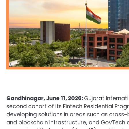
Gandhinagar, June 11, 2026:
Gujarat Internat
second cohort of its Fintech Residential Pr
developing solutions in areas such as cross-
and blockchain infrastructure, and GovTech a