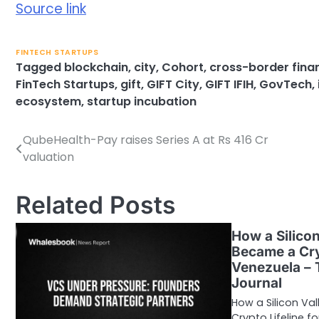
Source link
FINTECH STARTUPS
Tagged
blockchain
,
city
,
Cohort
,
cross-border fina
FinTech Startups
,
gift
,
GIFT City
,
GIFT IFIH
,
GovTech
,
ecosystem
,
startup incubation
QubeHealth-Pay raises Series A at Rs 416 Cr
Post
valuation
navigation
Related Posts
How a Silicon
Became a Cry
Venezuela – 
Journal
How a Silicon Va
Crypto Lifeline 