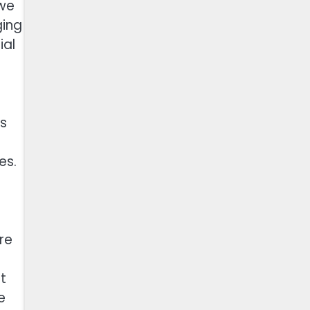
 we
ging
ial
as
es.
re
t
e