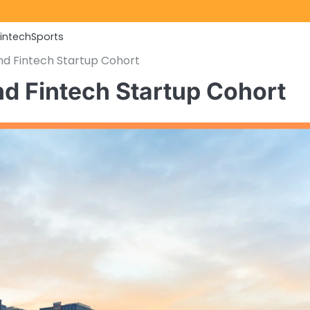
Fintech
Sports
nd Fintech Startup Cohort
d Fintech Startup Cohort