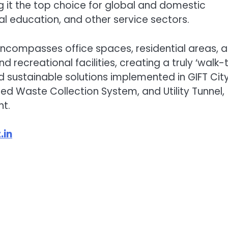
g it the top choice for global and domestic
onal education, and other service sectors.
 encompasses office spaces, residential areas, a
and recreational facilities, creating a truly ‘walk-
d sustainable solutions implemented in GIFT City
ed Waste Collection System, and Utility Tunnel,
t.
.in