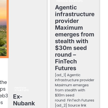
FINTECH STARTUPS
Agentic
infrastructure
provider
Maximum
emerges from
stealth with
$30m seed
round –
FinTech
Futures
[ad_1] Agentic
infrastructure provider
 the
Maximum emerges
ups
FINTECH
from stealth with
STARTUPS
Web3
$30m seed
Ex-
round FinTech Futures
ps
Nubank
[ad_2] Source link