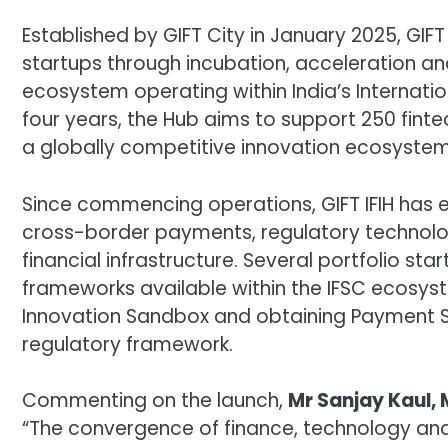
Established by GIFT City in January 2025, GIFT
startups through incubation, acceleration an
ecosystem operating within India’s Internatio
four years, the Hub aims to support 250 fint
a globally competitive innovation ecosystem 
Since commencing operations, GIFT IFIH has 
cross-border payments, regulatory technolog
financial infrastructure. Several portfolio s
frameworks available within the IFSC ecosyste
Innovation Sandbox and obtaining Payment Se
regulatory framework.
Commenting on the launch,
Mr Sanjay Kaul, 
“The convergence of finance, technology and 