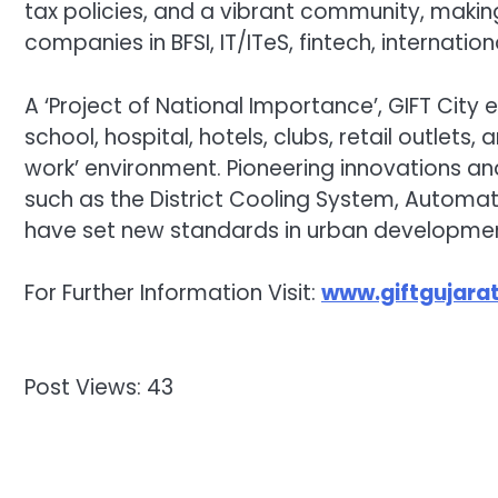
tax policies, and a vibrant community, makin
companies in BFSI, IT/ITeS, fintech, internati
A ‘Project of National Importance’, GIFT City
school, hospital, hotels, clubs, retail outlets, 
work’ environment. Pioneering innovations an
such as the District Cooling System, Automat
have set new standards in urban developmen
For Further Information Visit:
www.giftgujarat
Post Views:
43