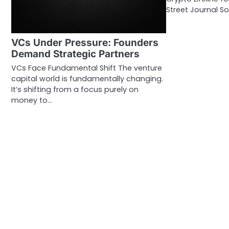
Street Journal So
VCs Under Pressure: Founders
Demand Strategic Partners
VCs Face Fundamental Shift The venture
capital world is fundamentally changing.
It’s shifting from a focus purely on
money to…