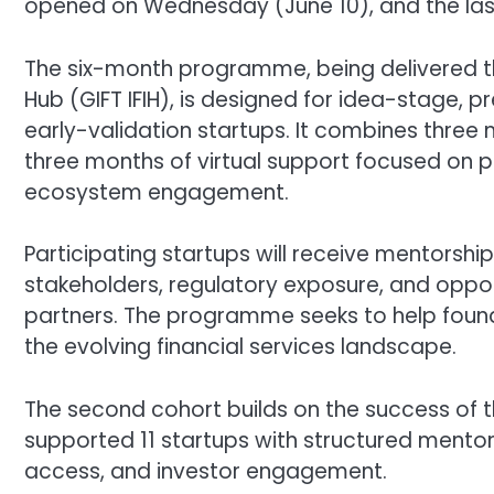
opened on Wednesday (June 10), and the last
The six-month programme, being delivered thr
Hub (GIFT IFIH), is designed for idea-stage
early-validation startups. It combines three 
three months of virtual support focused on 
ecosystem engagement.
Participating startups will receive mentorsh
stakeholders, regulatory exposure, and oppor
partners. The programme seeks to help founde
the evolving financial services landscape.
The second cohort builds on the success of 
supported 11 startups with structured ment
access, and investor engagement.