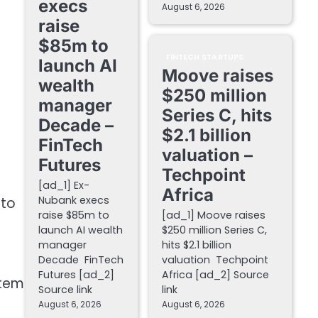
execs
August 6, 2026
raise
$85m to
FINTECH STARTUPS
launch AI
Moove raises
wealth
$250 million
manager
Series C, hits
Decade –
$2.1 billion
FinTech
valuation –
Futures
Techpoint
[ad_1] Ex-
Africa
Nubank execs
 to
raise $85m to
[ad_1] Moove raises
launch AI wealth
$250 million Series C,
manager
hits $2.1 billion
Decade FinTech
valuation Techpoint
Futures [ad_2]
Africa [ad_2] Source
stem
Source link
link
August 6, 2026
August 6, 2026