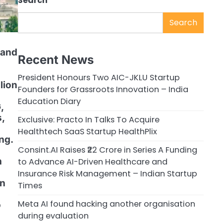
Search
Search
 and
Recent News
President Honours Two AIC-JKLU Startup
lion
Founders for Grassroots Innovation – India
Education Diary
,
,
Exclusive: Practo In Talks To Acquire
Healthtech SaaS Startup HealthPlix
ng.
Consint.AI Raises ₹22 Crore in Series A Funding
h
to Advance AI-Driven Healthcare and
Insurance Risk Management – Indian Startup
on
Times
Meta AI found hacking another organisation
o
during evaluation