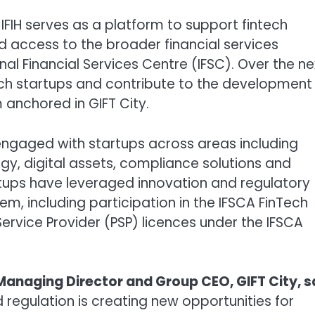
 IFIH serves as a platform to support fintech
d access to the broader financial services
nal Financial Services Centre (IFSC). Over the ne
ech startups and contribute to the development
anchored in GIFT City.
engaged with startups across areas including
y, digital assets, compliance solutions and
tartups have leveraged innovation and regulatory
m, including participation in the IFSCA FinTech
rvice Provider (PSP) licences under the IFSCA
Managing Director and Group CEO, GIFT City, s
regulation is creating new opportunities for