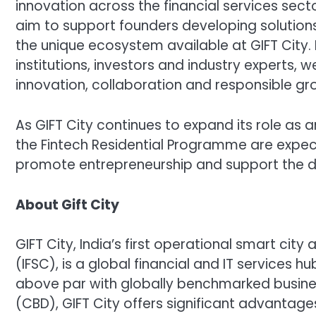
innovation across the financial services sec
aim to support founders developing solution
the unique ecosystem available at GIFT City. B
institutions, investors and industry experts,
innovation, collaboration and responsible gr
As GIFT City continues to expand its role as an
the Fintech Residential Programme are expec
promote entrepreneurship and support the d
About Gift City
GIFT City, India’s first operational smart cit
(IFSC), is a global financial and IT services hub
above par with globally benchmarked business 
(CBD), GIFT City offers significant advantag