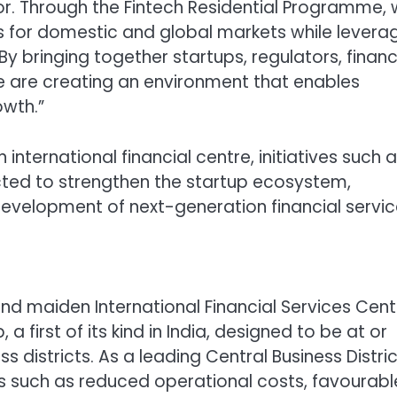
tor. Through the Fintech Residential Programme,
s for domestic and global markets while levera
y bringing together startups, regulators, financ
 we are creating an environment that enables
owth.”
 international financial centre, initiatives such 
ted to strengthen the startup ecosystem,
evelopment of next-generation financial servic
y and maiden International Financial Services Cent
, a first of its kind in India, designed to be at or
districts. As a leading Central Business Distric
es such as reduced operational costs, favourabl