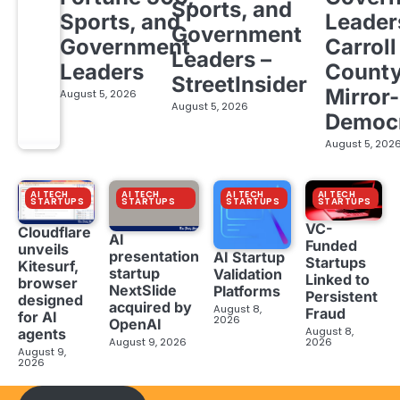
Sports, and
Sports, and
Leader
Government
Government
Carroll
Leaders –
Leaders
Count
StreetInsider
Mirror-
August 5, 2026
August 5, 2026
Democ
August 5, 202
AI TECH
AI TECH
AI TECH
AI TECH
STARTUPS
STARTUPS
STARTUPS
STARTUPS
VC-
Cloudflare
AI
Funded
unveils
presentation
AI Startup
Startups
Kitesurf,
startup
Validation
Linked to
browser
NextSlide
Platforms
Persistent
designed
acquired by
August 8,
Fraud
for AI
2026
OpenAI
August 8,
agents
August 9, 2026
2026
August 9,
2026