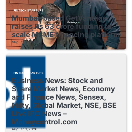
FINTECH STARTUPS
Mumbai-based GetVantage
raises Rs 63 crore funding to
scale MSME financing platform
August 8, 2026
FINTECH STARTUPS
Business News: Stock and
Share Market News, Economy
and Finance News, Sensex,
Nifty, Global Market, NSE, BSE
Live IPO News –
Moneycontrol.com
August 8, 2026