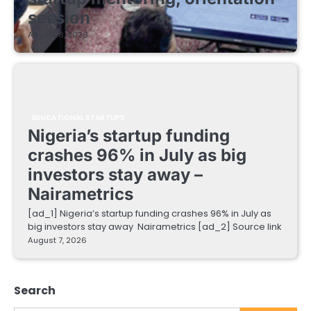
session
August 8, 2026
EDUCATIONAL STARTUPS
Nigeria’s startup funding
crashes 96% in July as big
investors stay away –
Nairametrics
[ad_1] Nigeria’s startup funding crashes 96% in July as
big investors stay away Nairametrics [ad_2] Source link
August 7, 2026
Search