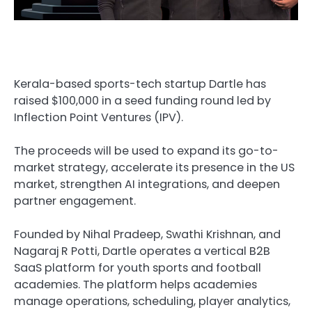
Kerala-based sports-tech startup Dartle has
raised $100,000 in a seed funding round led by
Inflection Point Ventures (IPV).
The proceeds will be used to expand its go-to-
market strategy, accelerate its presence in the US
market, strengthen AI integrations, and deepen
partner engagement.
Founded by Nihal Pradeep, Swathi Krishnan, and
Nagaraj R Potti, Dartle operates a vertical B2B
SaaS platform for youth sports and football
academies. The platform helps academies
manage operations, scheduling, player analytics,