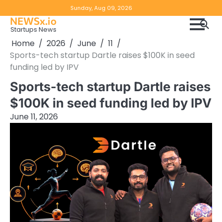
Skip
Copyright
Disclaimer
Sunday, Aug 09, 2026
to
NEWSx.io
Policy
content
Startups News
&
Home
2026
June
11
DMCA
Sports-tech startup Dartle raises $100K in seed
Notice
funding led by IPV
Sports-tech startup Dartle raises
$100K in seed funding led by IPV
June 11, 2026