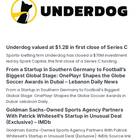
Underdog valued at $1.2B in first close of Series C
Sports-betting firm Underdog has closed a $70M investment
led by Spark Capital, the first close of a Series C funding…
From a Startup in Southern Germany to Football’s
Biggest Global Stage: OnePlayr Shapes the Globe
Soccer Awards in Dubai – Lebanon Daily News
From a Startup in Southern Germany to Football’s Biggest
Global Stage: OnePlayr Shapes the Globe Soccer Awards in
Dubai Lebanon Daily…
Goldman Sachs-Owned Sports Agency Partners
With Patrick Whitesell’s Startup in Unusual Deal
(Exclusive) – IMDb
Goldman Sachs-Owned Sports Agency Partners With Patrick
Whitesell’s Startup in Unusual Deal (Exclusive) IMDb Source link