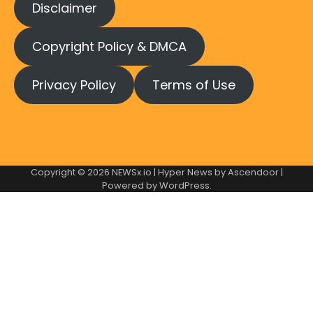
Disclaimer
Copyright Policy & DMCA
Privacy Policy
Terms of Use
Copyright © 2026
NEWSx.io
| Hyper News by
Ascendoor
|
Powered by
WordPress
.