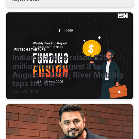
FINTECH STARTUPS
Indian startups raised $252
million from August 3 to
August 8, 2026; River Mobility
tops the list
August 8, 2026