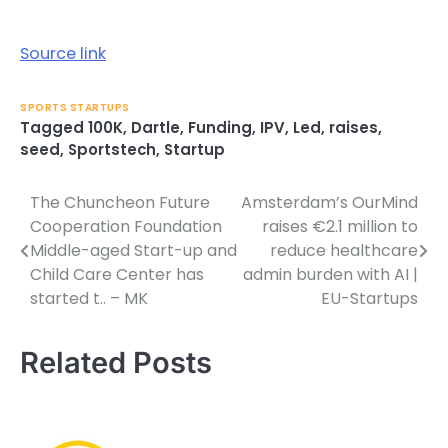
Source link
SPORTS STARTUPS
Tagged
100K
,
Dartle
,
Funding
,
IPV
,
Led
,
raises
,
seed
,
Sportstech
,
Startup
The Chuncheon Future
Amsterdam’s OurMind
Post
Cooperation Foundation
raises €2.1 million to
navigation
Middle-aged Start-up and
reduce healthcare
Child Care Center has
admin burden with AI |
started t.. – MK
EU-Startups
Related Posts