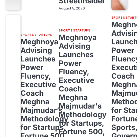
StreetInsider
August 5, 2026
SPORTS START
Meghn
SPORTS STARTUPS
Advisi
SPORTS STARTUPS
Meghnoya
Meghnoya
Launc
Advising
Advising
Power
Launches
Launches
Fluenc
Power
Power
Execut
Fluency,
Fluency,
Coach
Executive
Executive
Meghn
Coach
Coach
Majmud
Meghna
Meghna
Metho
Majmudar's
Majmudar’s
for Sta
Methodology
Methodology
Fortun
for Startups,
for Startups,
Sports
Fortune 500,
Fortune 500,
Gover