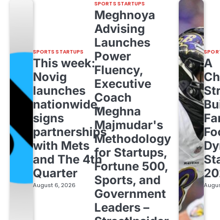
SPORTS STARTUPS
Meghnoya
Advising
Launches
SPORTS STARTUPS
SPOR
Power
This week:
A
Fluency,
Novig
Ch
Executive
launches
St
Coach
nationwide,
Bu
Meghna
signs
Fa
Majmudar's
partnerships
Fo
Methodology
with Mets
Dy
for Startups,
and The 4th
St
Fortune 500,
Quarter
20
Sports, and
August 6, 2026
Augus
Government
Leaders –