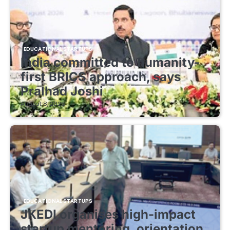
EDUCATIONAL STARTUPS
India committed to humanity-
first BRICS approach, says
Pralhad Joshi
August 8, 2026
EDUCATIONAL STARTUPS
JKEDI organises high-impact
startup mentoring, orientation