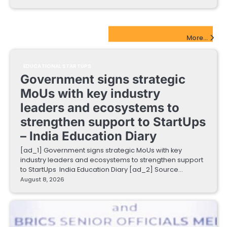
EdTech Startups Update
More...
EDUCATIONAL STARTUPS
Government signs strategic
MoUs with key industry
leaders and ecosystems to
strengthen support to StartUps
– India Education Diary
[ad_1] Government signs strategic MoUs with key
industry leaders and ecosystems to strengthen support
to StartUps India Education Diary [ad_2] Source…
August 8, 2026