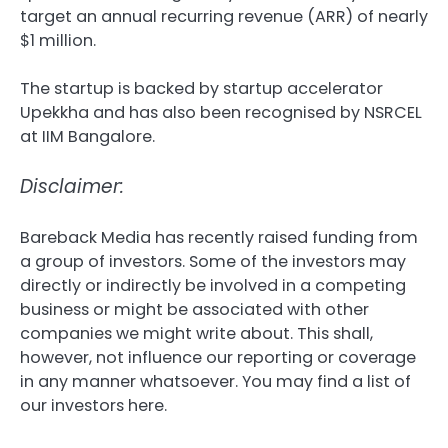
target an annual recurring revenue (ARR) of nearly
$1 million.
The startup is backed by startup accelerator
Upekkha and has also been recognised by NSRCEL
at IIM Bangalore.
Disclaimer:
Bareback Media has recently raised funding from
a group of investors. Some of the investors may
directly or indirectly be involved in a competing
business or might be associated with other
companies we might write about. This shall,
however, not influence our reporting or coverage
in any manner whatsoever. You may find a list of
our investors here.