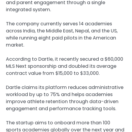
and parent engagement through a single
integrated system.
The company currently serves 14 academies
across India, the Middle East, Nepal, and the US,
while running eight paid pilots in the American
market.
According to Dartle, it recently secured a $60,000
MLS Next sponsorship and doubled its average
contract value from $15,000 to $33,000.
Dartle claims its platform reduces administrative
workload by up to 75% and helps academies
improve athlete retention through data-driven
engagement and performance tracking tools.
The startup aims to onboard more than 100
sports academies globally over the next year and