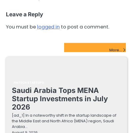
Leave a Reply
You must be
logged in
to post a comment.
FinTech Startups Update
More...
FINTECH STARTUPS
Saudi Arabia Tops MENA
Startup Investments in July
2026
[ad_1] In a noteworthy shift in the startup landscape of
the Middle East and North Africa (MENA) region, Saudi
Arabia…
August 9, 2026