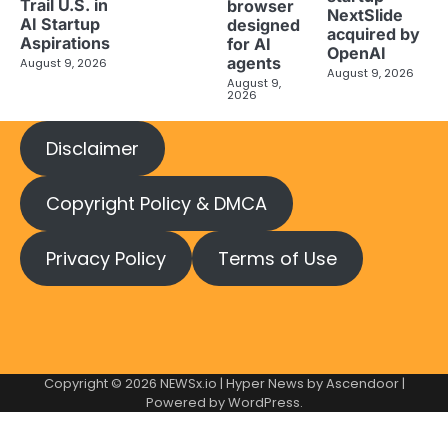
Trail U.S. in
browser
NextSlide
AI Startup
designed
acquired by
Aspirations
for AI
OpenAI
agents
August 9, 2026
August 9, 2026
August 9,
2026
Disclaimer
Copyright Policy & DMCA
Privacy Policy
Terms of Use
Copyright © 2026
NEWSx.io
| Hyper News by
Ascendoor
|
Powered by
WordPress
.