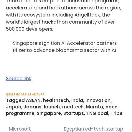
Tribe operates corporate innovation programs,
accelerators, and hackathons across the region,
with its ecosystem including AngelHack, the
world’s largest hackathon community of over
500,000 developers.
Singapore’s Ignition AI Accelerator partners
Pfizer to advance biopharma sector with AI
Source link
HEALTHCARE STARTUPS
Tagged
ASEAN
,
healthtech
,
India
,
Innovation
,
Japan
,
Japans
,
launch
,
medtech
,
Murata
,
open
,
programme
,
Singapore
,
Startups
,
TNGlobal
,
Tribe
Microsoft
Egyptian ed-tech startup
Post