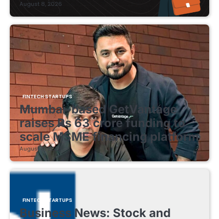
August 8, 2026
FINTECH STARTUPS
Mumbai-based GetVantage
raises Rs 63 crore funding to
scale MSME financing platform
August 8, 2026
FINTECH STARTUPS
Business News: Stock and