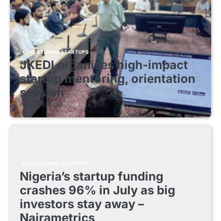
EDUCATIONAL STARTUPS
JKEDI organises high-impact
startup mentoring, orientation
session
August 8, 2026
EDUCATIONAL STARTUPS
Nigeria’s startup funding
crashes 96% in July as big
investors stay away –
Nairametrics