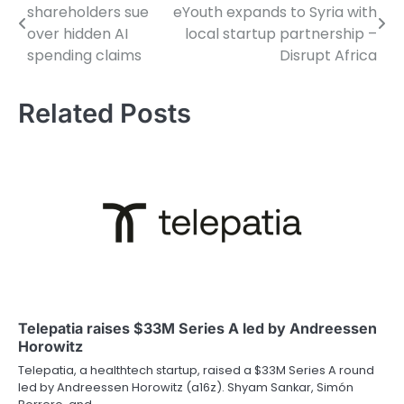
shareholders sue
eYouth expands to Syria with
navigation
over hidden AI
local startup partnership –
spending claims
Disrupt Africa
Related Posts
Telepatia raises $33M Series A led by Andreessen
Horowitz
Telepatia, a healthtech startup, raised a $33M Series A round
led by Andreessen Horowitz (a16z). Shyam Sankar, Simón