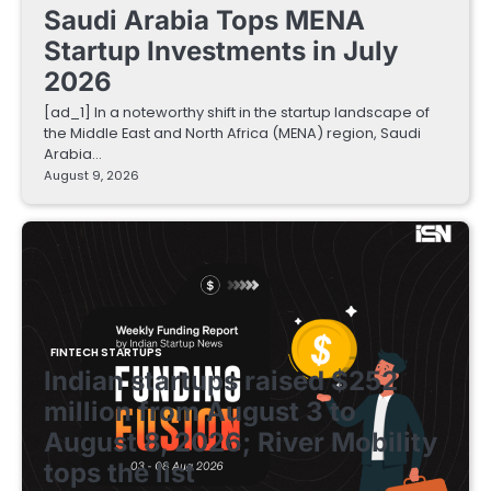
Saudi Arabia Tops MENA
Startup Investments in July
2026
[ad_1] In a noteworthy shift in the startup landscape of
the Middle East and North Africa (MENA) region, Saudi
Arabia…
August 9, 2026
FINTECH STARTUPS
Indian startups raised $252
million from August 3 to
August 8, 2026; River Mobility
tops the list