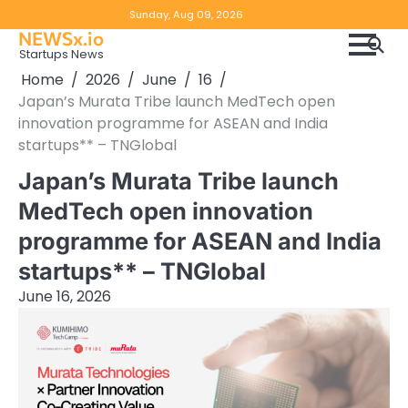
Skip
Copyright
Disclaimer
Sunday, Aug 09, 2026
to
NEWSx.io
Policy
content
Startups News
&
Home
2026
June
16
DMCA
Japan’s Murata Tribe launch MedTech open
Notice
innovation programme for ASEAN and India
startups** – TNGlobal
Japan’s Murata Tribe launch
MedTech open innovation
programme for ASEAN and India
startups** – TNGlobal
June 16, 2026