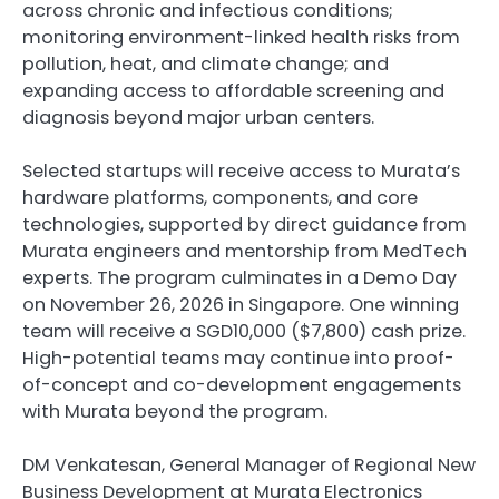
across chronic and infectious conditions;
monitoring environment-linked health risks from
pollution, heat, and climate change; and
expanding access to affordable screening and
diagnosis beyond major urban centers.
Selected startups will receive access to Murata’s
hardware platforms, components, and core
technologies, supported by direct guidance from
Murata engineers and mentorship from MedTech
experts. The program culminates in a Demo Day
on November 26, 2026 in Singapore. One winning
team will receive a SGD10,000 ($7,800) cash prize.
High-potential teams may continue into proof-
of-concept and co-development engagements
with Murata beyond the program.
DM Venkatesan, General Manager of Regional New
Business Development at Murata Electronics