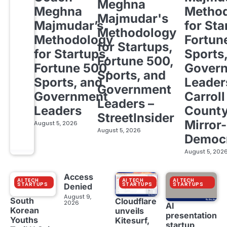
Meghna
Meghna
Metho
Majmudar's
Majmudar’s
for Sta
Methodology
Methodology
Fortun
for Startups,
for Startups,
Sports
Fortune 500,
Fortune 500,
Gover
Sports, and
Sports, and
Leader
Government
Government
Carroll
Leaders –
Leaders
Count
StreetInsider
Mirror-
August 5, 2026
August 5, 2026
Democ
August 5, 202
Access
AI TECH
AI TECH
AI TECH
STARTUPS
STARTUPS
STARTUPS
Denied
August 9,
South
Cloudflare
2026
AI
Korean
unveils
presentation
Youths
Kitesurf,
startup