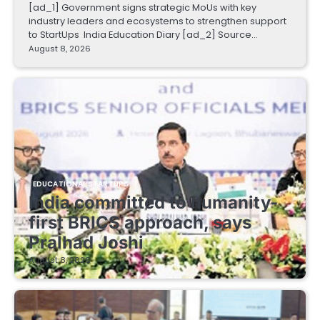
[ad_1] Government signs strategic MoUs with key
industry leaders and ecosystems to strengthen support
to StartUps India Education Diary [ad_2] Source…
August 8, 2026
EDUCATIONAL STARTUPS
India committed to humanity-
first BRICS approach, says
Pralhad Joshi
August 8, 2026