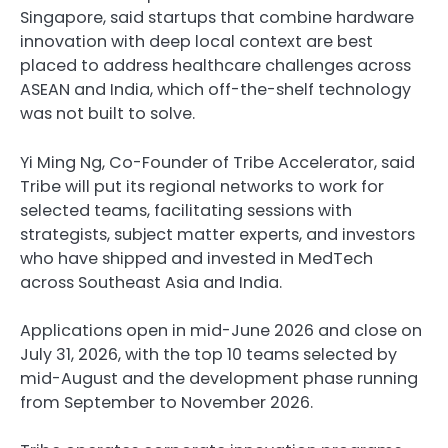
Singapore, said startups that combine hardware
innovation with deep local context are best
placed to address healthcare challenges across
ASEAN and India, which off-the-shelf technology
was not built to solve.
Yi Ming Ng, Co-Founder of Tribe Accelerator, said
Tribe will put its regional networks to work for
selected teams, facilitating sessions with
strategists, subject matter experts, and investors
who have shipped and invested in MedTech
across Southeast Asia and India.
Applications open in mid-June 2026 and close on
July 31, 2026, with the top 10 teams selected by
mid-August and the development phase running
from September to November 2026.