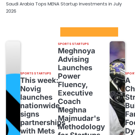
Saudi Arabia Tops MENA Startup Investments in July
2026
Sport Startups Update
SPORTS STARTUPS
Meghnoya
Advising
Launches
SPORTS STARTUPS
SPOR
Power
This week:
A
Fluency,
Novig
Ch
Executive
launches
St
Coach
nationwide,
Bu
Meghna
signs
Fa
Majmudar's
partnerships
Fo
Methodology
with Mets
Dy