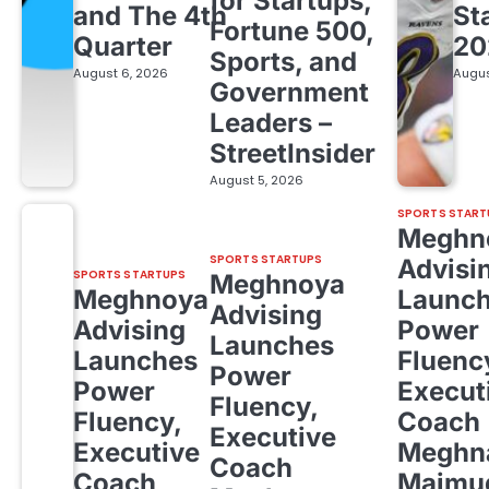
for Startups,
and The 4th
St
Fortune 500,
Quarter
20
Sports, and
August 6, 2026
Augus
Government
Leaders –
StreetInsider
August 5, 2026
SPORTS START
Meghn
SPORTS STARTUPS
Advisi
SPORTS STARTUPS
Meghnoya
Meghnoya
Launc
Advising
Advising
Power
Launches
Launches
Fluenc
Power
Power
Execut
Fluency,
Fluency,
Coach
Executive
Executive
Meghn
Coach
Coach
Majmud