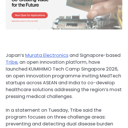
Japan’s
Murata Electronics
and Signapore-based
Tribe
, an open innovation platform, have
launched KUMIHIMO Tech Camp Singapore 2026,
an open innovation programme inviting MedTech
startups across ASEAN and India to co-develop
healthcare solutions addressing the region’s most
pressing medical challenges.
In a statement on Tuesday, Tribe said the
program focuses on three challenge areas:
preventing and detecting dual disease burden