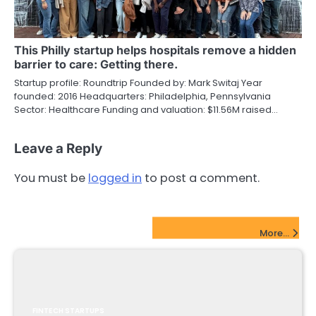
This Philly startup helps hospitals remove a hidden
barrier to care: Getting there.
Startup profile: Roundtrip Founded by: Mark Switaj Year
founded: 2016 Headquarters: Philadelphia, Pennsylvania
Sector: Healthcare Funding and valuation: $11.56M raised…
Leave a Reply
You must be
logged in
to post a comment.
FinTech Startups Update
More...
FINTECH STARTUPS