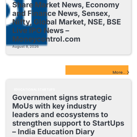
Share Market News, Economy
and Finance News, Sensex,
Nifty, Global Market, NSE, BSE
Live IPO News –
Moneycontrol.com
August 8, 2026
EdTech Startups Update
More...
EDUCATIONAL STARTUPS
Government signs strategic
MoUs with key industry
leaders and ecosystems to
strengthen support to StartUps
– India Education Diary