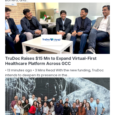
Borrero, and…
TruDoc Raises $15 Mn to Expand Virtual-First
Healthcare Platform Across GCC
• 13 minutes ago • 3 Mins Read With the new funding, TruDoc
intends to deepen its presence in the…