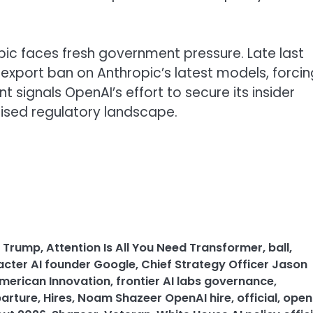
pic faces fresh government pressure. Late last
export ban on Anthropic’s latest models, forcin
 signals OpenAI’s effort to secure its insider
icised regulatory landscape.
n Trump
,
Attention Is All You Need Transformer
,
ball
,
cter AI founder Google
,
Chief Strategy Officer Jason
merican Innovation
,
frontier AI labs governance
,
parture
,
Hires
,
Noam Shazeer OpenAI hire
,
official
,
open