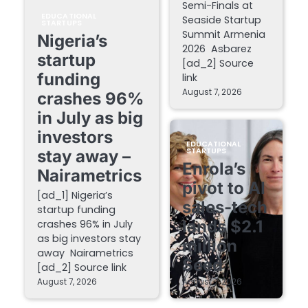
Semi-Finals at
EDUCATIONAL
Seaside Startup
STARTUPS
Summit Armenia
Nigeria’s
2026 Asbarez
startup
[ad_2] Source
funding
link
August 7, 2026
crashes 96%
in July as big
investors
EDUCATIONAL
STARTUPS
stay away –
Enrola’s
Nairametrics
pivot to AI
[ad_1] Nigeria’s
sales-tech
startup funding
lands $2.1
crashes 96% in July
as big investors stay
million
away Nairametrics
Seed
[ad_2] Source link
August 7, 2026
August 7, 2026