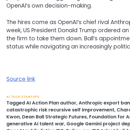
OpenAI’s own decision-making.
The hires come as OpenAI’s chief rival Anthro
week, US President Donald Trump ordered an 
the firm to take them down. Ball’s appointment
status while navigating an increasingly polit
Source link
AI TECH STARTUPS
Tagged
AI Action Plan author
,
Anthropic export ba
catastrophic risk recursive self improvement
,
Chara
Kwon
,
Dean Ball Strategic Futures
,
Foundation for A
generative AI talent war
,
Google Gemini project de