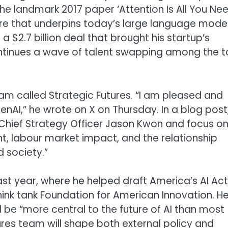
 landmark 2017 paper ‘Attention Is All You Nee
re that underpins today’s large language model
 $2.7 billion deal that brought his startup’s
ntinues a wave of talent swapping among the 
team called Strategic Futures. “I am pleased and
enAI,” he wrote on X on Thursday. In a blog post
 Chief Strategy Officer Jason Kwon and focus o
nt, labour market impact, and the relationship
 society.”
last year, where he helped draft America’s AI Ac
think tank Foundation for American Innovation. H
l be “more central to the future of AI than most
ures team will shape both external policy and