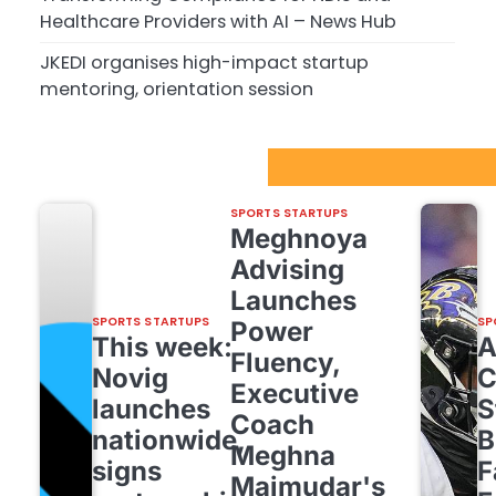
Healthcare Providers with AI – News Hub
JKEDI organises high-impact startup
mentoring, orientation session
Sport Startups Update
SPORTS STARTUPS
Meghnoya
Advising
Launches
SPORTS STARTUPS
SP
Power
This week:
Fluency,
Novig
C
Executive
launches
S
Coach
nationwide,
B
Meghna
signs
F
Majmudar's