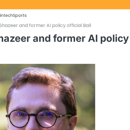
Fintech
Sports
hazeer and former AI policy official Ball
hazeer and former AI policy