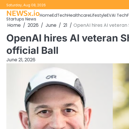
Skip
Saturday, Aug 08, 2026
to
NEWSx.io
Home
EdTech
Healthcare
Lifestyle
EV
AI Tech
content
Startups News
Home
2026
June
21
OpenAI hires AI veteran S
OpenAI hires AI veteran S
official Ball
June 21, 2026