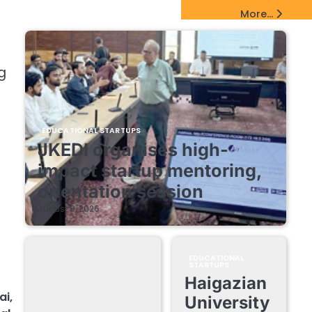
EdTech Startups Update
More...
g
EDUCATIONAL STARTUPS
JKEDI organises high-
impact startup mentoring,
orientation session
August 8, 2026
EDUCATIONAL
STARTUPS
Haigazian
ai
,
University