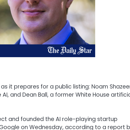
as it prepares for a public listing: Noam Shazeer
I, and Dean Ball, a former White House artifici
ct and founded the AI role-playing startup
 Google on Wednesday, according to a report 