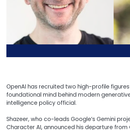
OpenAI has recruited two high-profile figures 
foundational mind behind modern generative A
intelligence policy official.
Shazeer, who co-leads Google’s Gemini proje
Character AI, announced his departure from