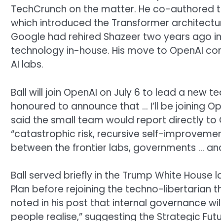
TechCrunch on the matter. He co-authored the
which introduced the Transformer architectu
Google had rehired Shazeer two years ago in a
technology in-house. His move to OpenAI co
AI labs.
Ball will join OpenAI on July 6 to lead a new 
honoured to announce that … I’ll be joining Op
said the small team would report directly to
“catastrophic risk, recursive self-improveme
between the frontier labs, governments … and
Ball served briefly in the Trump White House 
Plan before rejoining the techno-libertarian 
noted in his post that internal governance wil
people realise,” suggesting the Strategic Fut