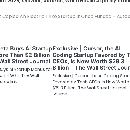
dout 2026
,
Shazeer
,
Veteran
,
White House AI policy offici
 Copied An Electric Trike Startup It Once Funded – Auto
Meta Buys AI Startup
Exclusive | Cursor, the AI
re Than $2 Billion
Coding Startup Favored by 
Wall Street Journal
CEOs, Is Now Worth $29.3
Billion – The Wall Street Jou
Buys AI Startup Manus for
lion – WSJ The Wall
Exclusive | Cursor, the AI Coding Star
urce link
Favored by Tech CEOs, Is Now Worth
$29.3 Billion The Wall Street Journal
Source…