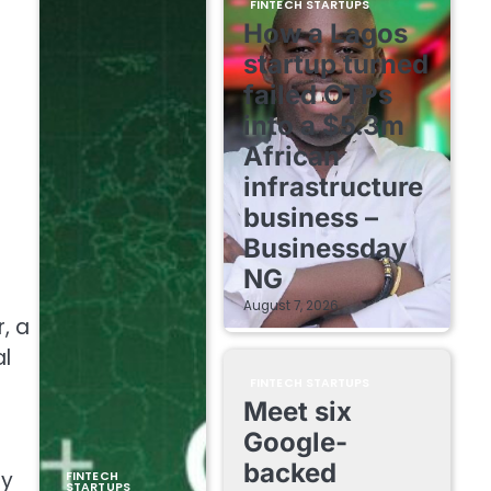
FINTECH STARTUPS
How a Lagos
startup turned
failed OTPs
into a $5.3m
African
infrastructure
business –
Businessday
NG
August 7, 2026
, a
al
FINTECH STARTUPS
Meet six
Google-
backed
by
FINTECH
STARTUPS