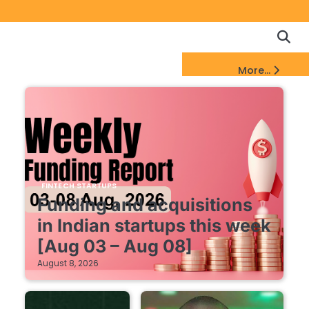
Copyrigh
Discl
Policy
&
FinTech Startups Update
More...
DMCA
Notice
FINTECH STARTUPS
Funding and acquisitions
in Indian startups this week
[Aug 03 – Aug 08]
August 8, 2026