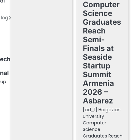
al
Computer
Science
blog
Graduates
Reach
Semi-
Finals at
Seaside
Tech
Startup
rnal
Summit
tup
Armenia
2026 –
Asbarez
[ad_1] Haigazian
University
Computer
Science
Graduates Reach