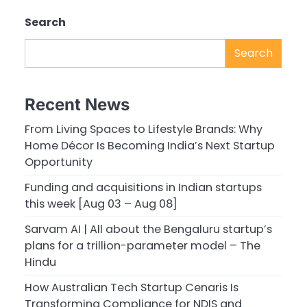
Search
Search
Recent News
From Living Spaces to Lifestyle Brands: Why
Home Décor Is Becoming India’s Next Startup
Opportunity
Funding and acquisitions in Indian startups
this week [Aug 03 – Aug 08]
Sarvam AI | All about the Bengaluru startup’s
plans for a trillion-parameter model – The
Hindu
How Australian Tech Startup Cenaris Is
Transforming Compliance for NDIS and