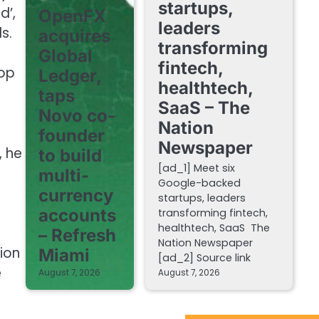
startups,
d’,
OpenFX
leaders
s.
acquires
transforming
Global
fintech,
top
Ledger,
healthtech,
taps
SaaS – The
Novo co-
Nation
founder
Newspaper
, he
to build
[ad_1] Meet six
n
multi-
Google-backed
currency
startups, leaders
accounts
transforming fintech,
healthtech, SaaS The
– Refresh
Nation Newspaper
tion
Miami
[ad_2] Source link
e
August 7, 2026
August 7, 2026