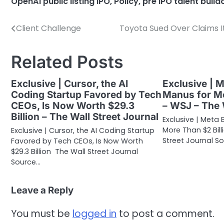
OpenAI public listing IPO
,
Policy
,
pre IPO talent buil
Client Challenge
Toyota Sued Over Claims It
Post
navigation
Related Posts
Exclusive | Cursor, the AI
Exclusive | 
Coding Startup Favored by Tech
Manus for Mo
CEOs, Is Now Worth $29.3
– WSJ – The 
Billion – The Wall Street Journal
Exclusive | Meta 
More Than $2 Bil
Exclusive | Cursor, the AI Coding Startup
Street Journal So
Favored by Tech CEOs, Is Now Worth
$29.3 Billion The Wall Street Journal
Source…
Leave a Reply
You must be
logged in
to post a comment.