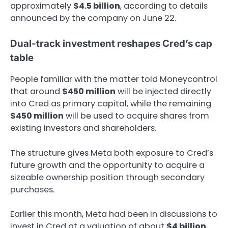
approximately
$4.5 billion
, according to details
announced by the company on June 22.
Dual-track investment reshapes Cred’s cap
table
People familiar with the matter told Moneycontrol
that around
$450 million
will be injected directly
into Cred as primary capital, while the remaining
$450 million
will be used to acquire shares from
existing investors and shareholders.
The structure gives Meta both exposure to Cred’s
future growth and the opportunity to acquire a
sizeable ownership position through secondary
purchases.
Earlier this month, Meta had been in discussions to
invest in Cred at a valuation of about
$4 billion
,