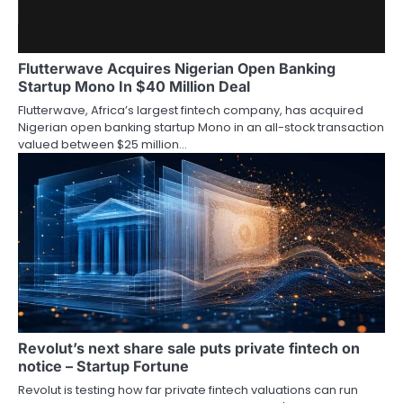
Flutterwave Acquires Nigerian Open Banking
Startup Mono In $40 Million Deal
Flutterwave, Africa’s largest fintech company, has acquired
Nigerian open banking startup Mono in an all-stock transaction
valued between $25 million…
Revolut’s next share sale puts private fintech on
notice – Startup Fortune
Revolut is testing how far private fintech valuations can run