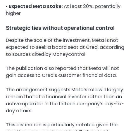
•
Expected Meta stake:
At least 20%, potentially
higher
Strategic ties without operational control
Despite the scale of the investment, Meta is not
expected to seek a board seat at Cred, according
to sources cited by Moneycontrol.
The publication also reported that Meta will not
gain access to Cred’s customer financial data.
The arrangement suggests Meta’s role will largely
remain that of a financial investor rather than an
active operator in the fintech company’s day-to-
day affairs.
This distinction is particularly notable given the