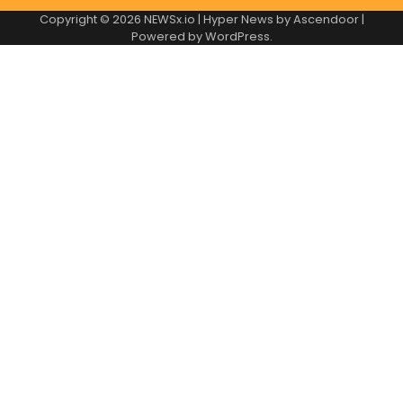
Copyright © 2026
NEWSx.io
| Hyper News by
Ascendoor
|
Powered by
WordPress
.