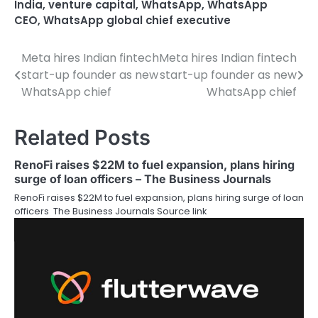
India
,
venture capital
,
WhatsApp
,
WhatsApp
CEO
,
WhatsApp global chief executive
Meta hires Indian fintech
Meta hires Indian fintech
Post
start-up founder as new
start-up founder as new
navigation
WhatsApp chief
WhatsApp chief
Related Posts
RenoFi raises $22M to fuel expansion, plans hiring
surge of loan officers – The Business Journals
RenoFi raises $22M to fuel expansion, plans hiring surge of loan
officers The Business Journals Source link