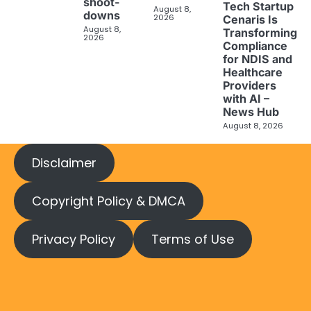
shoot-
Tech Startup
August 8,
downs
2026
Cenaris Is
August 8,
Transforming
2026
Compliance
for NDIS and
Healthcare
Providers
with AI –
News Hub
August 8, 2026
Disclaimer
Copyright Policy & DMCA
Privacy Policy
Terms of Use