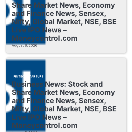
Share Market News, Economy
and Finance News, Sensex,
Nifty, Global Market, NSE, BSE
Live IPO News –
Moneycontrol.com
August 8, 2026
FINTECH STARTUPS
Business News: Stock and
Share Market News, Economy
and Finance News, Sensex,
Nifty, Global Market, NSE, BSE
Live IPO News –
Moneycontrol.com