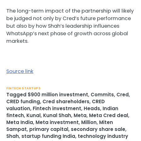
The long-term impact of the partnership will likely
be judged not only by Cred’s future performance
but also by how Shah’s leadership influences
WhatsApp’s next phase of growth across global
markets.
Source link
FINTECH STARTUPS
Tagged
$900 million investment
,
Commits
,
Cred
,
CRED funding
,
Cred shareholders
,
CRED
valuation
,
Fintech investment
,
Heads
,
Indian
fintech
,
Kunal
,
Kunal Shah
,
Meta
,
Meta Cred deal
,
Meta India
,
Meta investment
,
Million
,
Miten
Sampat
,
primary capital
,
secondary share sale
,
Shah
,
startup funding India
,
technology industry