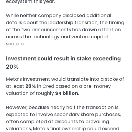
ecosystem this year.
While neither company disclosed additional
details about the leadership transition, the timing
of the two announcements has drawn attention
across the technology and venture capital
sectors.
Investment could result in stake exceeding
20%
Meta’s investment would translate into a stake of
at least
20%
in Cred based on a pre-money
valuation of roughly
$4 billion
.
However, because nearly half the transaction is
expected to involve secondary share purchases,
often completed at discounts to prevailing
valuations, Meta’s final ownership could exceed