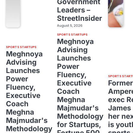
Government
Leaders –
StreetInsider
August 5, 2026
SPORTS STARTUPS
Meghnoya
SPORTS STARTUPS
Advising
Meghnoya
Launches
Advising
Power
Launches
Fluency,
SPORTS START
Power
Executive
Former
Fluency,
Coach
Ampere
Executive
Meghna
exec R
Coach
Majmudar's
James 
Meghna
Methodology
her ne
Majmudar's
for Startups,
is yout
Methodology
Fortune 500,
sports 