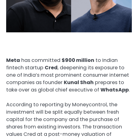
Meta
has committed
$900 million
to Indian
fintech startup
Cred
, deepening its exposure to
one of India’s most prominent consumer internet
companies as founder
Kunal Shah
prepares to
take over as global chief executive of
WhatsApp
.
According to reporting by Moneycontrol, the
investment will be split equally between fresh
capital for the company and the purchase of
shares from existing investors. The transaction
values Cred at a post-money valuation of