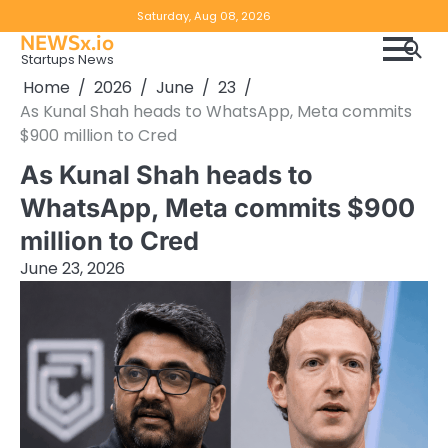
Skip
Copyright
Disclaimer
Saturday, Aug 08, 2026
to
NEWSx.io
Policy
content
Startups News
&
Home
2026
June
23
DMCA
As Kunal Shah heads to WhatsApp, Meta commits
Notice
$900 million to Cred
As Kunal Shah heads to
WhatsApp, Meta commits $900
million to Cred
June 23, 2026