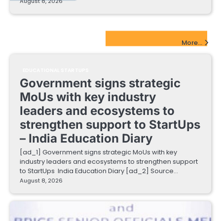
August 8, 2026
EdTech Startups Update
More...
EDUCATIONAL STARTUPS
Government signs strategic
MoUs with key industry
leaders and ecosystems to
strengthen support to StartUps
– India Education Diary
[ad_1] Government signs strategic MoUs with key
industry leaders and ecosystems to strengthen support
to StartUps India Education Diary [ad_2] Source…
August 8, 2026