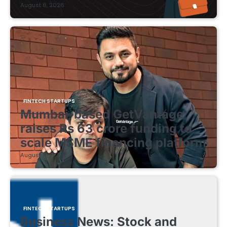
August 8, 2026
FINTECH STARTUPS
Mumbai-based GetVantage
raises Rs 63 crore funding to
scale MSME financing platform
August 8, 2026
FINTECH STARTUPS
Business News: Stock and