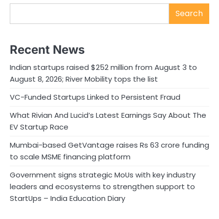
Search
Recent News
Indian startups raised $252 million from August 3 to
August 8, 2026; River Mobility tops the list
VC-Funded Startups Linked to Persistent Fraud
What Rivian And Lucid’s Latest Earnings Say About The
EV Startup Race
Mumbai-based GetVantage raises Rs 63 crore funding
to scale MSME financing platform
Government signs strategic MoUs with key industry
leaders and ecosystems to strengthen support to
StartUps – India Education Diary