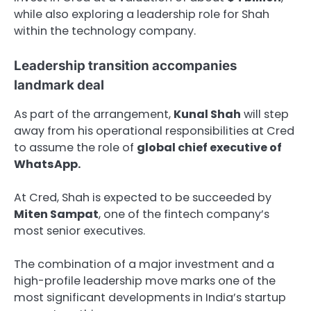
while also exploring a leadership role for Shah
within the technology company.
Leadership transition accompanies
landmark deal
As part of the arrangement,
Kunal Shah
will step
away from his operational responsibilities at Cred
to assume the role of
global chief executive of
WhatsApp.
At Cred, Shah is expected to be succeeded by
Miten Sampat
, one of the fintech company’s
most senior executives.
The combination of a major investment and a
high-profile leadership move marks one of the
most significant developments in India’s startup