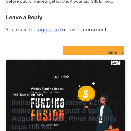
before public markets get a vote. A potential $115 billion…
Leave a Reply
You must be
logged in
to post a comment.
FinTech Startups Update
More...
FINTECH STARTUPS
Indian startups raised $252
million from August 3 to
August 8, 2026; River Mobility
tops the list