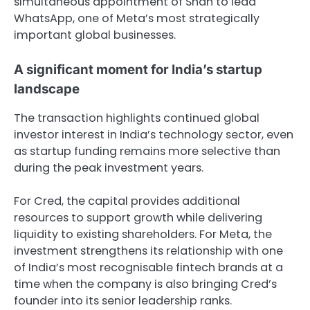
simultaneous appointment of Shah to lead
WhatsApp, one of Meta’s most strategically
important global businesses.
A significant moment for India’s startup
landscape
The transaction highlights continued global
investor interest in India’s technology sector, even
as startup funding remains more selective than
during the peak investment years.
For Cred, the capital provides additional
resources to support growth while delivering
liquidity to existing shareholders. For Meta, the
investment strengthens its relationship with one
of India’s most recognisable fintech brands at a
time when the company is also bringing Cred’s
founder into its senior leadership ranks.