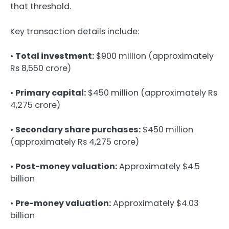
that threshold.
Key transaction details include:
•
Total investment:
$900 million (approximately
Rs 8,550 crore)
•
Primary capital:
$450 million (approximately Rs
4,275 crore)
•
Secondary share purchases:
$450 million
(approximately Rs 4,275 crore)
•
Post-money valuation:
Approximately $4.5
billion
•
Pre-money valuation:
Approximately $4.03
billion