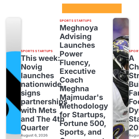
Sport Startups Update
SPORTS STARTUPS
Meghnoya
Advising
Launches
SPORTS STARTUPS
SPOR
Power
This week:
A
Fluency,
Novig
Ch
Executive
launches
St
Coach
nationwide,
Bu
Meghna
signs
Fa
Majmudar's
partnerships
Fo
Methodology
with Mets
Dy
for Startups,
and The 4th
St
Fortune 500,
Quarter
20
Sports, and
August 6, 2026
Augus