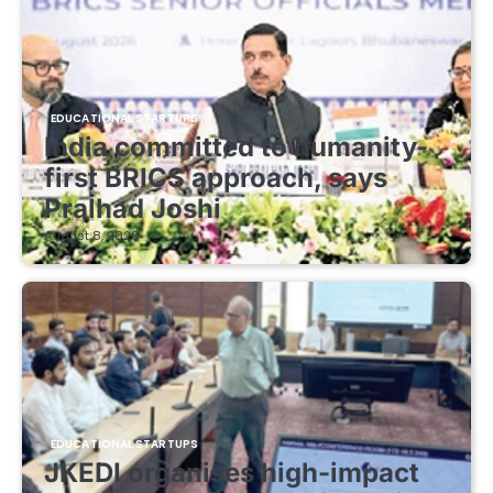
EDUCATIONAL STARTUPS
India committed to humanity-
first BRICS approach, says
Pralhad Joshi
August 8, 2026
EDUCATIONAL STARTUPS
JKEDI organises high-impact