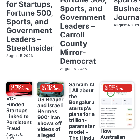
for Startups,
Sports, and
Busine
Fortune 500,
Government
Journa
Sports, and
Leaders –
August 4, 202
Government
Carroll
Leaders –
County
StreetInsider
Mirror-
August 5, 2026
Democrat
August 5, 2026
Sarvam AI
AI TECH
AI TECH
AI TECH
STARTUPS
STARTUPS
STARTUPS
| All about
the
VC-
US Reaper
Bengaluru
Funded
and Israeli
startup’s
Startups
Hermes
plans for a
Linked to
900: Iran
trillion-
Persistent
shows off
parameter
Fraud
videos of
How
model –
August 8,
alleged
Australian
The Hindu
2026