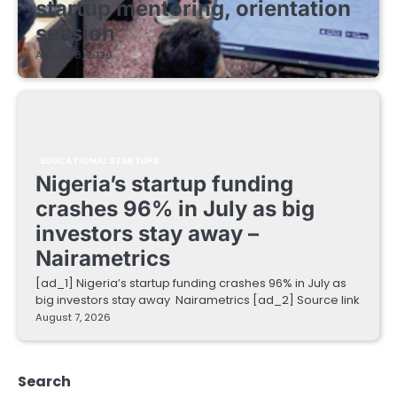
startup mentoring, orientation
session
August 8, 2026
EDUCATIONAL STARTUPS
Nigeria’s startup funding
crashes 96% in July as big
investors stay away –
Nairametrics
[ad_1] Nigeria’s startup funding crashes 96% in July as
big investors stay away Nairametrics [ad_2] Source link
August 7, 2026
Search