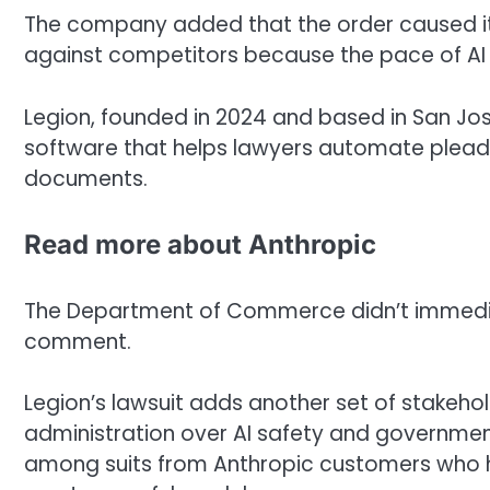
The company added that the order caused it 
against competitors because the pace of AI 
Legion, founded in 2024 and based in San Jos
software that helps lawyers automate pleadi
documents.
Read more about Anthropic
The Department of Commerce didn’t immediate
comment.
Legion’s lawsuit adds another set of stakeho
administration over AI safety and government 
among suits from Anthropic customers who h