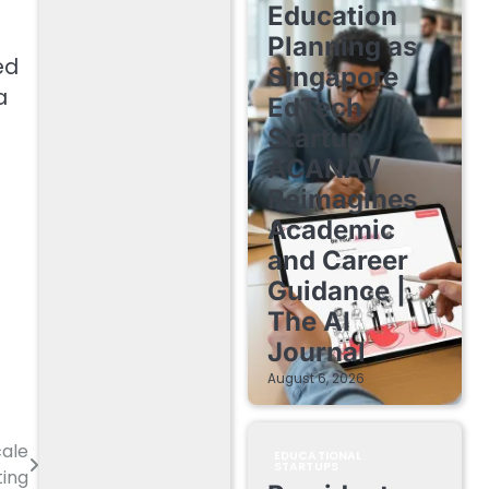
Education
Planning as
ed
Singapore
a
EdTech
Startup
ACANAV
Reimagines
Academic
and Career
Guidance |
The AI
Journal
August 6, 2026
ale
EDUCATIONAL
STARTUPS
ting