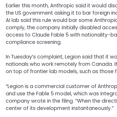
Earlier this month, Anthropic said it would d
the US government asking it to bar foreign in
AI lab said this rule would bar some Anthropi
comply, the company initially disabled acces
access to Claude Fable 5 with nationality-
compliance screening.
In Tuesday’s complaint, Legion said that i
nationals who work remotely from Canada. It a
on top of frontier lab models, such as those 
“Legion is a commercial customer of Anthropi
and use the Fable 5 model, which was integral
company wrote in the filing. “When the directi
center of its development instantaneously.”