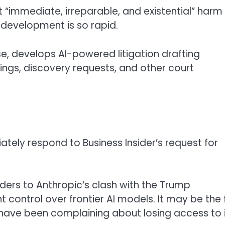
“immediate, irreparable, and existential” harm
development is so rapid.
e, develops AI-powered litigation drafting
ngs, discovery requests, and other court
ly respond to Business Insider’s request for
lders to Anthropic’s clash with the Trump
control over frontier AI models. It may be the f
ave been complaining about losing access to i