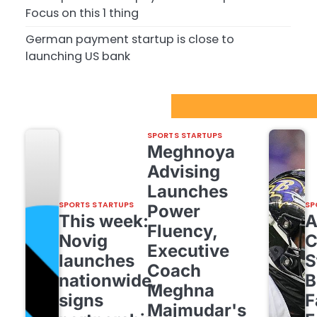
Focus on this 1 thing
German payment startup is close to
launching US bank
Sport Startups Update
SPORTS STARTUPS
Meghnoya
Advising
Launches
SPORTS STARTUPS
SP
Power
This week:
Fluency,
Novig
C
Executive
launches
S
Coach
nationwide,
B
Meghna
signs
F
Majmudar's