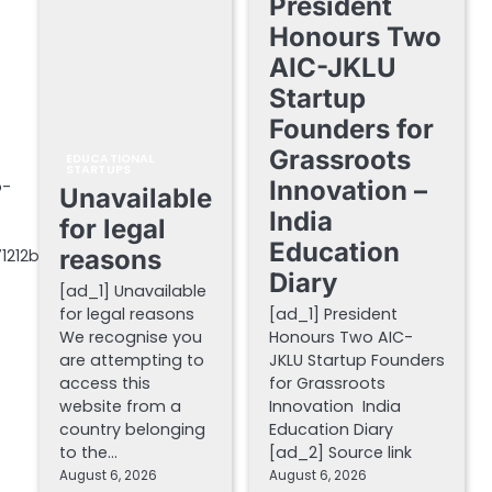
President
Honours Two
AIC-JKLU
Startup
Founders for
Grassroots
EDUCATIONAL
STARTUPS
Innovation –
p-
Unavailable
India
for legal
Education
reasons
71212b
Diary
[ad_1] Unavailable
for legal reasons
[ad_1] President
We recognise you
Honours Two AIC-
are attempting to
JKLU Startup Founders
access this
for Grassroots
website from a
Innovation India
country belonging
Education Diary
to the…
[ad_2] Source link
August 6, 2026
August 6, 2026