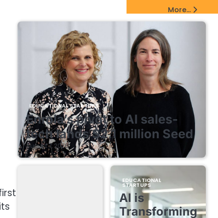
EdTech Startups Update
More...
EDUCATIONAL STARTUPS
Enrola’s pivot to AI sales-
tech lands $2.1 million Seed
August 7, 2026
EDUCATIONAL
STARTUPS
irst
AI is
ts
Transforming