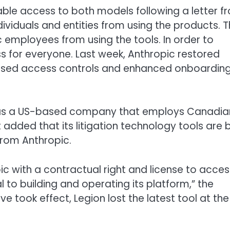
isable access to both models following a letter f
dividuals and entities from using the products. 
c employees from using the tools. In order to
s for everyone. Last week, Anthropic restored
based access controls and enhanced onboardin
t was a US-based company that employs Canadia
dded that its litigation technology tools are b
from Anthropic.
c with a contractual right and license to acces
 to building and operating its platform,” the
ve took effect, Legion lost the latest tool at the