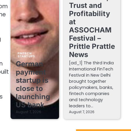
Trust and
rom
Profitability
The
at
ASSOCHAM
Festival –
g
Prittle Prattle
News
FINTECH
STARTUPS
German
n
[ad_1] The third India
International FinTech
payment
uilt
Festival in New Delhi
startup is
brought together
close to
policymakers, banks,
fintech companies
launching
s
and technology
US bank
leaders to…
August 7, 2026
August 7, 2026