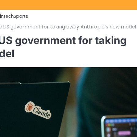
Fintech
Sports
the US government for taking away Anthropic’s new model
e US government for taking
del