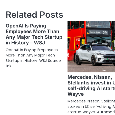
navigation
Related Posts
OpenAI Is Paying
Employees More Than
Any Major Tech Startup
in History – WSJ
OpenAI Is Paying Employees
More Than Any Major Tech
Startup in History WSJ Source
link
Mercedes, Nissan,
Stellantis invest in 
self-driving AI star
Wayve
Mercedes, Nissan, Stellant
stakes in UK self-driving A
startup Wayve Automoti