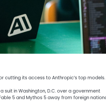
or cutting its access to Anthropic’s top models.
a suit in Washington, D.C. over a government
 Fable 5 and Mythos 5 away from foreign nationa