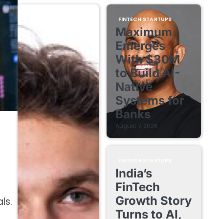
FINTECH STARTUPS
Maximum
Emerges
With $30M
to Build AI-
Native
Systems for
Banks
August 7, 2026
FINTECH STARTUPS
India’s
FinTech
Growth Story
ls.
Turns to AI,