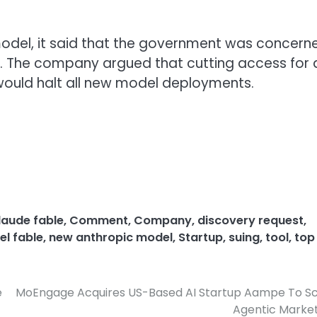
odel, it said that the government was concern
5. The company argued that cutting access for 
 would halt all new model deployments.
laude fable
,
Comment
,
Company
,
discovery request
,
l fable
,
new anthropic model
,
Startup
,
suing
,
tool
,
top
e
MoEngage Acquires US-Based AI Startup Aampe To Sc
Agentic Marke