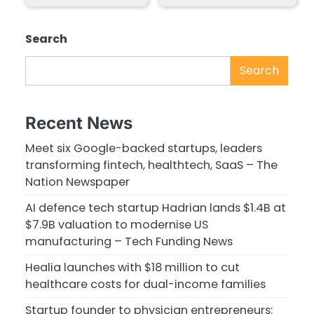
Search
Search
Recent News
Meet six Google-backed startups, leaders
transforming fintech, healthtech, SaaS – The
Nation Newspaper
AI defence tech startup Hadrian lands $1.4B at
$7.9B valuation to modernise US
manufacturing – Tech Funding News
Healia launches with $18 million to cut
healthcare costs for dual-income families
Startup founder to physician entrepreneurs: