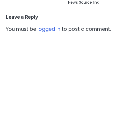
News Source link
Leave a Reply
You must be
logged in
to post a comment.