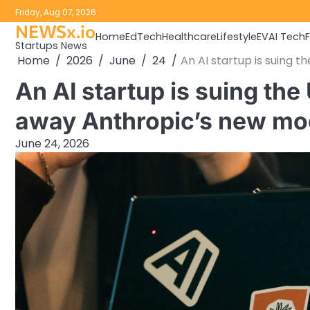
Skip
Friday, Aug 07, 2026
to
NEWSx.io
Home
EdTech
Healthcare
Lifestyle
EV
AI Tech
content
Startups News
Home
2026
June
24
An AI startup is suing 
An AI startup is suing th
away Anthropic’s new mo
June 24, 2026