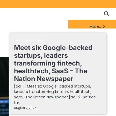
Copyrigh
Discl
Policy
&
FinTech Startups Update
More...
DMCA
Notice
FINTECH STARTUPS
Meet six Google-backed
startups, leaders
transforming fintech,
healthtech, SaaS – The
Nation Newspaper
[ad_1] Meet six Google-backed startups,
leaders transforming fintech, healthtech,
SaaS The Nation Newspaper [ad_2] Source
link
August 7, 2026