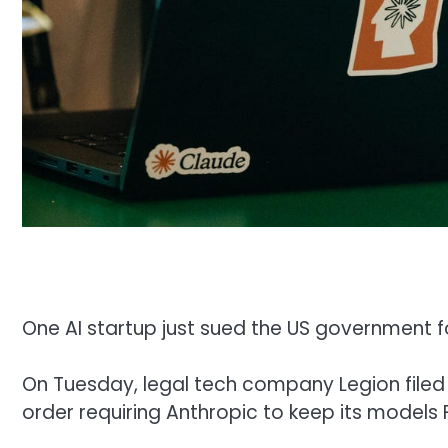
One AI startup just sued the US government f
On Tuesday, legal tech company Legion filed 
order requiring Anthropic to keep its models