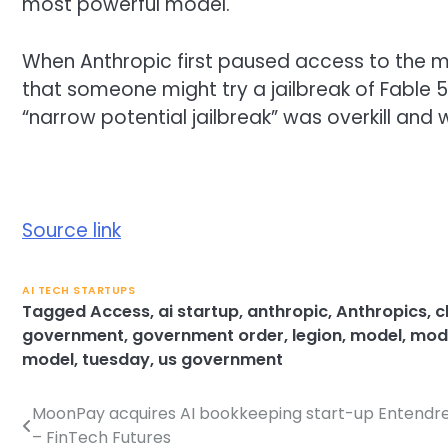
most powerful model.
When Anthropic first paused access to the m
that someone might try a jailbreak of Fable 
“narrow potential jailbreak” was overkill and
Source link
AI TECH STARTUPS
Tagged
Access
,
ai startup
,
anthropic
,
Anthropics
,
c
government
,
government order
,
legion
,
model
,
mode
model
,
tuesday
,
us government
MoonPay acquires AI bookkeeping start-up Entendr
Post
– FinTech Futures