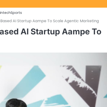
Fintech
Sports
Based AI Startup Aampe To Scale Agentic Marketing
sed AI Startup Aampe To