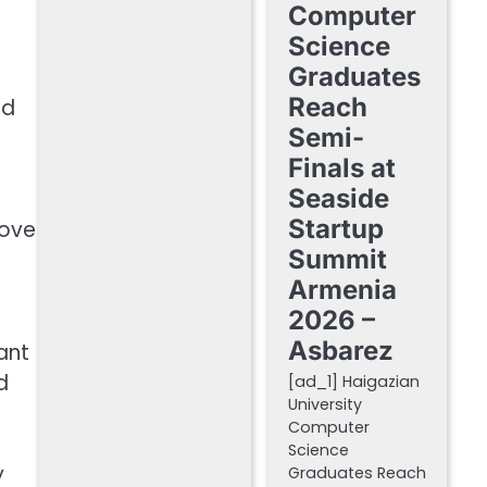
Computer
Science
Graduates
Reach
nd
Semi-
Finals at
Seaside
Startup
move
Summit
Armenia
2026 –
Asbarez
ant
d
[ad_1] Haigazian
University
Computer
Science
y
Graduates Reach