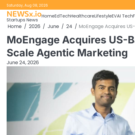
Skip
Saturday, Aug 08, 2026
to
NEWSx.io
Home
EdTech
Healthcare
Lifestyle
EV
AI Tech
content
Startups News
Home
2026
June
24
MoEngage Acquires US-
MoEngage Acquires US-Ba
Scale Agentic Marketing
June 24, 2026