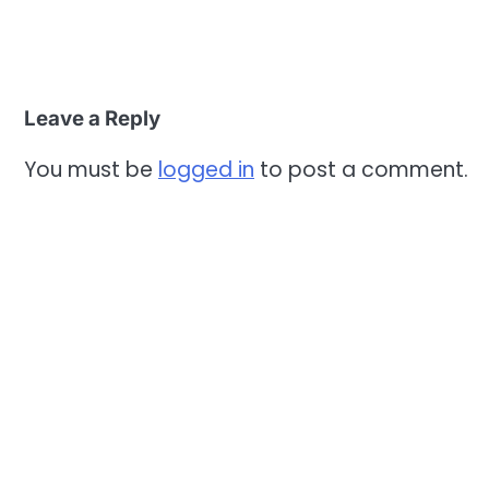
Leave a Reply
You must be
logged in
to post a comment.