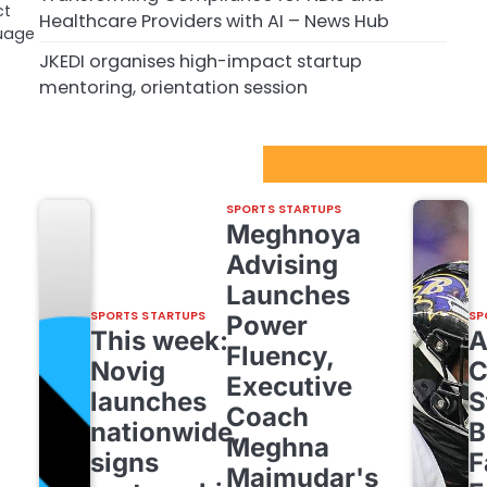
ct
Healthcare Providers with AI – News Hub
uage
JKEDI organises high-impact startup
mentoring, orientation session
Sport Startups Update
SPORTS STARTUPS
Meghnoya
Advising
Launches
SPORTS STARTUPS
SP
Power
This week:
Fluency,
Novig
C
Executive
launches
S
Coach
nationwide,
B
Meghna
signs
F
Majmudar's