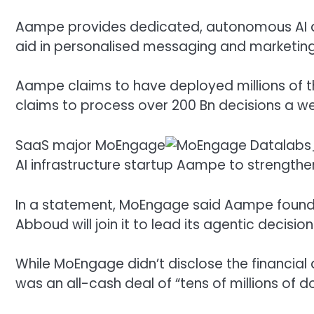
Aampe provides dedicated, autonomous AI ag
aid in personalised messaging and marketin
Aampe claims to have deployed millions of t
claims to process over 200 Bn decisions a w
SaaS major
MoEngage
AI infrastructure startup Aampe to strength
In a statement, MoEngage said Aampe found
Abboud will join it to lead its agentic decisioni
While MoEngage didn’t disclose the financial d
was an all-cash deal of “tens of millions of do