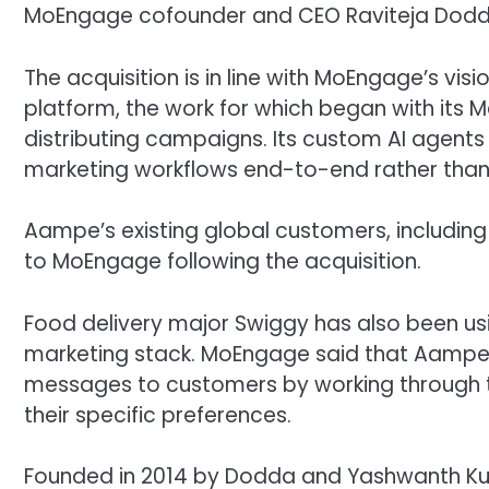
MoEngage cofounder and CEO Raviteja Dodda 
The acquisition is in line with MoEngage’s v
platform, the work for which began with its Me
distributing campaigns. Its custom AI agents 
marketing workflows end-to-end rather than a
Aampe’s existing global customers, including 
to MoEngage following the acquisition.
Food delivery major Swiggy has also been u
marketing stack. MoEngage said that Aampe 
messages to customers by working through t
their specific preferences.
Founded in 2014 by Dodda and Yashwanth K