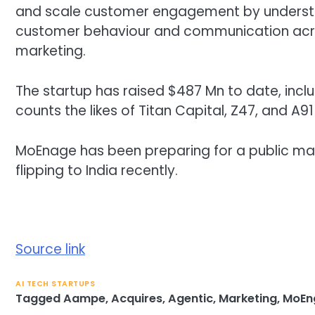
and scale customer engagement by understan
customer behaviour and communication acro
marketing.
The startup has raised $487 Mn to date, includ
counts the likes of Titan Capital, Z47, and A9
MoEnage has been preparing for a public market
flipping to India recently.
Source link
AI TECH STARTUPS
Tagged
Aampe
,
Acquires
,
Agentic
,
Marketing
,
MoEn