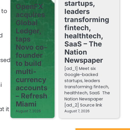
startups,
OpenFX
 to
leaders
acquires
transforming
Global
fintech,
Ledger,
healthtech,
d
taps
SaaS – The
Novo co-
Nation
founder
Newspaper
ased
to build
[ad_1] Meet six
multi-
Google-backed
currency
startups, leaders
i
accounts
transforming fintech,
healthtech, SaaS The
– Refresh
Nation Newspaper
Miami
[ad_2] Source link
t it
August 7, 2026
August 7, 2026