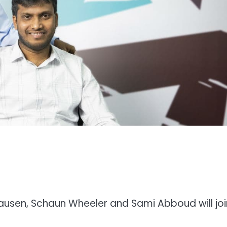
sen, Schaun Wheeler and Sami Abboud will join