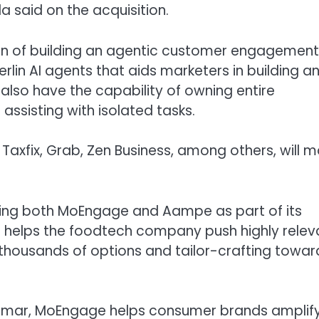
said on the acquisition.
ision of building an agentic customer engagement
rlin AI agents that aids marketers in building a
also have the capability of owning entire
ssisting with isolated tasks.
Taxfix, Grab, Zen Business, among others, will 
sing both MoEngage and Aampe as part of its
helps the foodtech company push highly relev
housands of options and tailor-crafting towar
umar, MoEngage helps consumer brands amplif