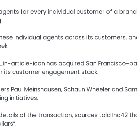
ents for every individual customer of a brand
g
hese individual agents across its customers, an
eek
has acquired San Francisco-b
en its customer engagement stack.
ers Paul Meinshausen, Schaun Wheeler and Sam
ng initiatives.
etails of the transaction, sources told Inc42 tha
llars”.