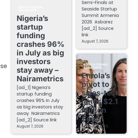
Semi-Finals at
EDUCATIONAL
Seaside Startup
STARTUPS
Summit Armenia
Nigeria’s
2026 Asbarez
startup
[ad_2] Source
funding
link
August 7, 2026
crashes 96%
in July as big
investors
rse
EDUCATIONAL
STARTUPS
stay away –
Enrola’s
Nairametrics
pivot to AI
[ad_1] Nigeria’s
sales-tech
startup funding
lands $2.1
crashes 96% in July
as big investors stay
million
away Nairametrics
Seed
[ad_2] Source link
August 7, 2026
August 7, 2026