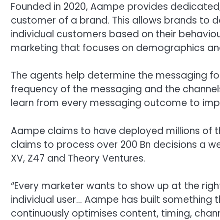
Founded in 2020, Aampe provides dedicated,
customer of a brand. This allows brands to 
individual customers based on their behaviour
marketing that focuses on demographics an
The agents help determine the messaging for
frequency of the messaging and the channels
learn from every messaging outcome to imp
Aampe claims to have deployed millions of t
claims to process over 200 Bn decisions a we
XV, Z47 and Theory Ventures.
“Every marketer wants to show up at the righ
individual user… Aampe has built something t
continuously optimises content, timing, chann