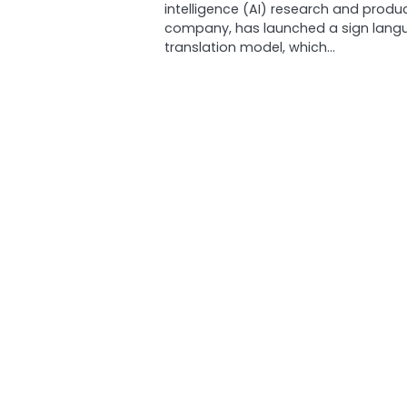
intelligence (AI) research and produ
company, has launched a sign lang
translation model, which…