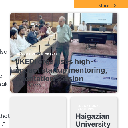
EdTech Startups Update
More...
lso
EDUCATIONAL STARTUPS
JKEDI organises high-
impact startup mentoring,
d
orientation session
eak
August 8, 2026
EDUCATIONAL
STARTUPS
Haigazian
that
University
,”