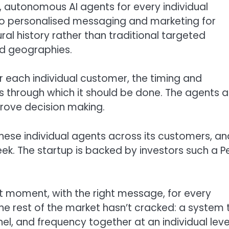
 autonomous AI agents for every individual
do personalised messaging and marketing for
al history rather than traditional targeted
d geographies.
 each individual customer, the timing and
 through which it should be done. The agents a
rove decision making.
hese individual agents across its customers, an
ek. The startup is backed by investors such a P
t moment, with the right message, for every
he rest of the market hasn’t cracked: a system 
el, and frequency together at an individual level