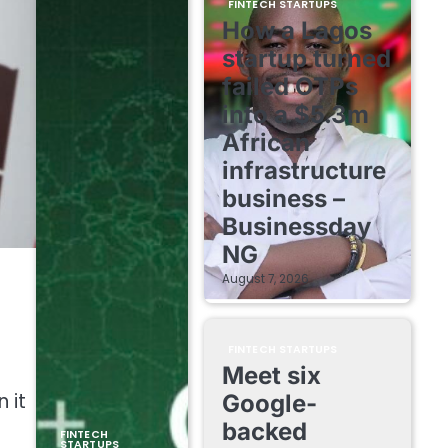
FINTECH STARTUPS
How a Lagos
startup turned
failed OTPs
into a $5.3m
African
infrastructure
business –
Businessday
NG
August 7, 2026
FINTECH STARTUPS
Meet six
 it
Google-
backed
FINTECH
STARTUPS