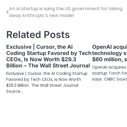
An AI startup is suing the US government for taking
Post
away Anthropic’s new model
navigation
Related Posts
Exclusive | Cursor, the AI
OpenAI acqui
Coding Startup Favored by Tech
technology s
CEOs, Is Now Worth $29.3
$60 million,
Billion – The Wall Street Journal
OpenAI acquires
startup Torch for
Exclusive | Cursor, the AI Coding Startup
says CNBC Sourc
Favored by Tech CEOs, Is Now Worth
$29.3 Billion The Wall Street Journal
Source…