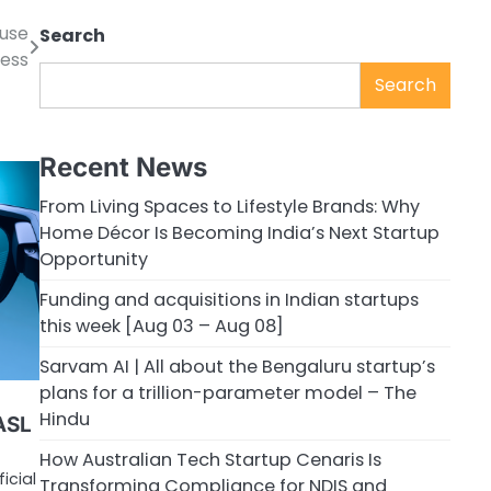
ouse
Search
cess
Search
Recent News
From Living Spaces to Lifestyle Brands: Why
Home Décor Is Becoming India’s Next Startup
Opportunity
Funding and acquisitions in Indian startups
this week [Aug 03 – Aug 08]
Sarvam AI | All about the Bengaluru startup’s
plans for a trillion-parameter model – The
Hindu
ASL
How Australian Tech Startup Cenaris Is
icial
Transforming Compliance for NDIS and