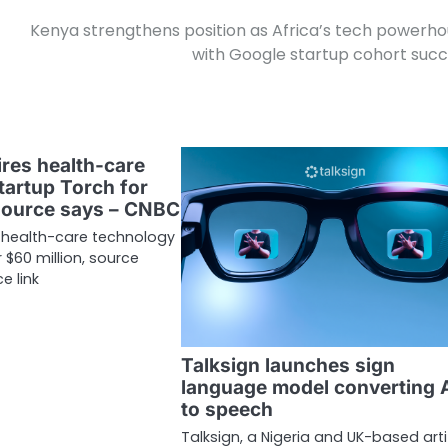
Kenya strengthens position as Africa’s tech powerh
with Google startup cohort suc
res health-care
tartup Torch for
 source says – CNBC
 health-care technology
 $60 million, source
e link
Talksign launches sign
language model converting 
to speech
Talksign, a Nigeria and UK-based artif