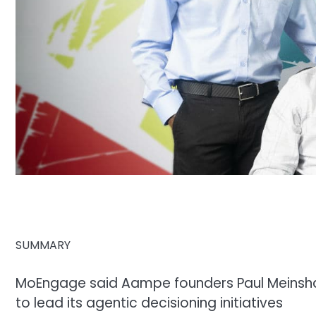
SUMMARY
MoEngage said Aampe founders Paul Meinshau
to lead its agentic decisioning initiatives