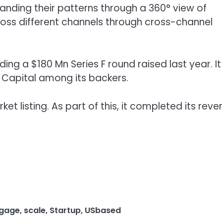
ding their patterns through a 360° view of
ss different channels through cross-channel
ing a $180 Mn Series F round raised last year. It
1 Capital among its backers.
 listing. As part of this, it completed its reve
gage
,
scale
,
Startup
,
USbased