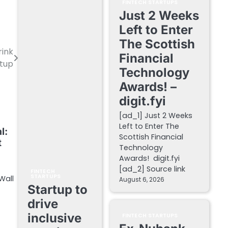
FINTECH STARTUPS
Just 2 Weeks
Left to Enter
The Scottish
rink
Financial
rtup
Technology
Awards! –
digit.fyi
[ad_1] Just 2 Weeks
Left to Enter The
l:
Scottish Financial
t
Technology
Awards! digit.fyi
[ad_2] Source link
FINTECH
STARTUPS
Wall
August 6, 2026
Startup to
drive
inclusive
FINTECH STARTUPS