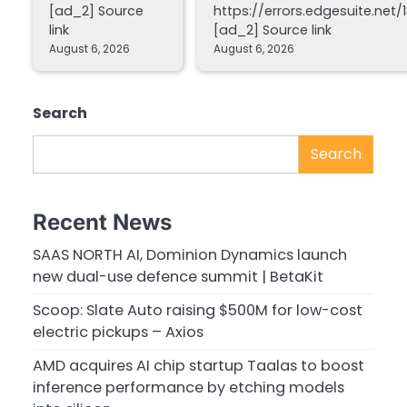
[ad_2] Source
https://errors.edgesuite.net/1
link
[ad_2] Source link
August 6, 2026
August 6, 2026
Search
Search
Recent News
SAAS NORTH AI, Dominion Dynamics launch
new dual-use defence summit | BetaKit
Scoop: Slate Auto raising $500M for low-cost
electric pickups – Axios
AMD acquires AI chip startup Taalas to boost
inference performance by etching models