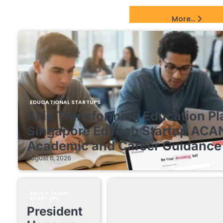
EdTech Startups Update
More...
EDUCATIONAL STARTUPS
AI is Transforming Education Pl
Singapore EdTech Startup ACA
Academic and Career Guidance 
August 6, 2026
EDUCATIONAL
STARTUPS
President