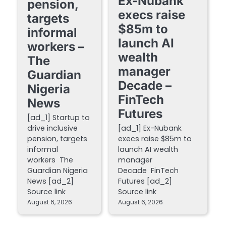
Ex-Nubank
pension,
execs raise
targets
$85m to
informal
launch AI
workers –
wealth
The
manager
Guardian
Decade –
Nigeria
FinTech
News
Futures
[ad_1] Startup to
drive inclusive
[ad_1] Ex-Nubank
pension, targets
execs raise $85m to
informal
launch AI wealth
workers The
manager
Guardian Nigeria
Decade FinTech
News [ad_2]
Futures [ad_2]
Source link
Source link
August 6, 2026
August 6, 2026