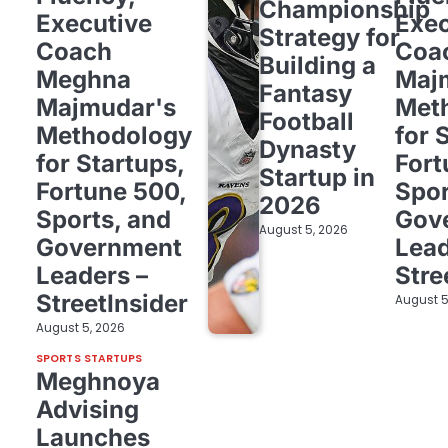
Championship
Executive
Exec
Strategy for
Coach
Coa
Building a
Meghna
Maj
Fantasy
Majmudar's
Met
Football
Methodology
for 
Dynasty
for Startups,
Fort
Startup in
Fortune 500,
Spor
2026
Sports, and
Gov
August 5, 2026
Government
Lead
Leaders –
Stre
StreetInsider
August 5
August 5, 2026
SPORTS STARTUPS
Meghnoya
Advising
Launches