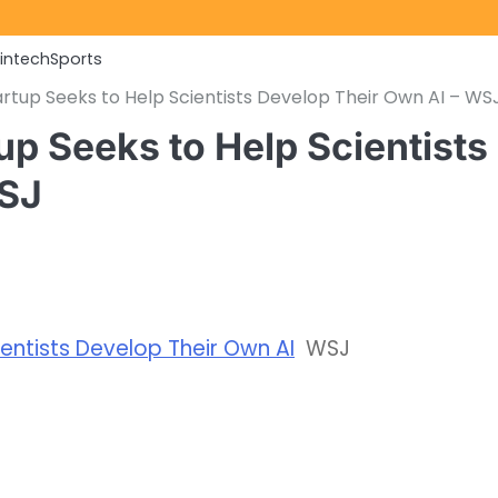
Fintech
Sports
rtup Seeks to Help Scientists Develop Their Own AI – WS
up Seeks to Help Scientists
WSJ
entists Develop Their Own AI
WSJ