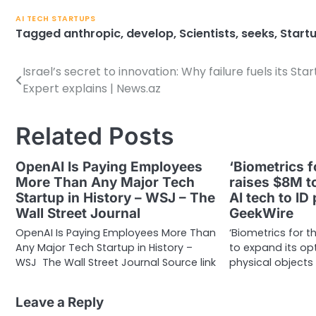
AI TECH STARTUPS
Tagged
anthropic
,
develop
,
Scientists
,
seeks
,
Start
Israel’s secret to innovation: Why failure fuels its Sta
Post
Expert explains | News.az
navigation
Related Posts
OpenAI Is Paying Employees
‘Biometrics f
More Than Any Major Tech
raises $8M to
Startup in History – WSJ – The
AI tech to ID
Wall Street Journal
GeekWire
OpenAI Is Paying Employees More Than
‘Biometrics for t
Any Major Tech Startup in History –
to expand its opt
WSJ The Wall Street Journal Source link
physical objects
Leave a Reply