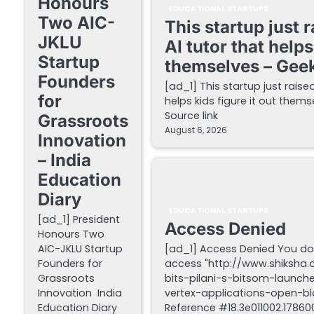
Honours
EDUCATIONAL STARTUPS
Two AIC-
This startup just 
JKLU
AI tutor that helps
Startup
themselves – Gee
Founders
[ad_1] This startup just raise
for
helps kids figure it out the
Source link
Grassroots
August 6, 2026
Innovation
– India
Education
Diary
EDUCATIONAL STARTUPS
[ad_1] President
Access Denied
Honours Two
AIC-JKLU Startup
[ad_1] Access Denied You do
Founders for
access "http://www.shiksha
Grassroots
bits-pilani-s-bitsom-launch
Innovation India
vertex-applications-open-blo
Education Diary
Reference #18.3e011002.178600