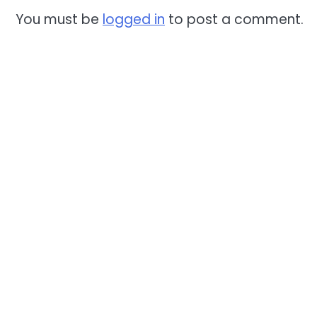
You must be
logged in
to post a comment.