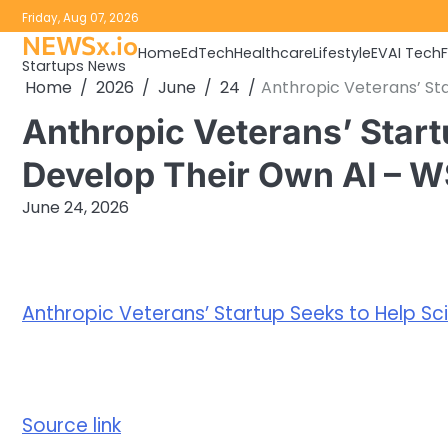
Skip
Friday, Aug 07, 2026
to
NEWSx.io
Home
EdTech
Healthcare
Lifestyle
EV
AI Tech
content
Startups News
Home
2026
June
24
Anthropic Veterans’ Sta
Anthropic Veterans’ Start
Develop Their Own AI – 
June 24, 2026
Anthropic Veterans’ Startup Seeks to Help Sci
Source link