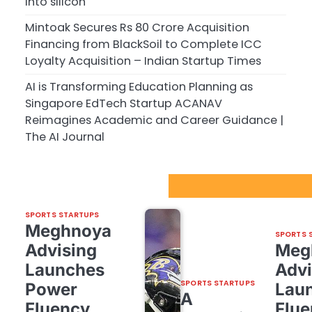
into silicon
Mintoak Secures Rs 80 Crore Acquisition
Financing from BlackSoil to Complete ICC
Loyalty Acquisition – Indian Startup Times
AI is Transforming Education Planning as
Singapore EdTech Startup ACANAV
Reimagines Academic and Career Guidance |
The AI Journal
Sport Startups Update
SPORTS STARTUPS
Meghnoya
SPORTS 
Advising
Meg
Launches
Advi
SPORTS STARTUPS
Power
Lau
A
Fluency,
Flue