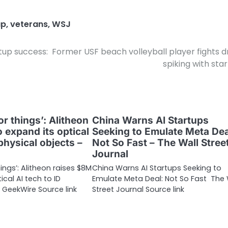
up
,
veterans
,
WSJ
rtup success:
Former USF beach volleyball player fights d
spiking with sta
or things’: Alitheon
China Warns AI Startups
 expand its optical
Seeking to Emulate Meta Dea
 physical objects –
Not So Fast – The Wall Stree
Journal
hings’: Alitheon raises $8M
China Warns AI Startups Seeking to
ical AI tech to ID
Emulate Meta Deal: Not So Fast The 
 GeekWire Source link
Street Journal Source link