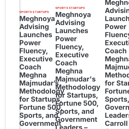
Meghn
SPORTS STARTUPS
Advisi
SPORTS STARTUPS
Meghnoya
Meghnoya
Launc
Advising
Advising
Power
Launches
Launches
Fluenc
Power
Power
Execut
Fluency,
Fluency,
Coach
Executive
Executive
Meghn
Coach
Coach
Majmud
Meghna
Meghna
Metho
Majmudar's
Majmudar’s
for Sta
Methodology
Methodology
Fortun
for Startups,
for Startups,
Sports
Fortune 500,
Fortune 500,
Gover
Sports, and
Sports, and
Leader
Government
Government
Carroll
Leaders –