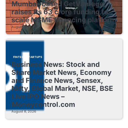
Mumbai-based GetVantage
raises Rs 63 crore funding to
scale MSME financing platform
August 8, 2026
FINTECH STARTUPS
Business News: Stock and
Share Market News, Economy
and Finance News, Sensex,
Nifty, Global Market, NSE, BSE
Live IPO News –
Moneycontrol.com
August 8, 2026