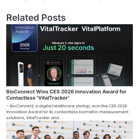
Related Posts
BioConnect Wins CES 2026 Innovation Award for
Contactless 'VitalTracker'
– BioConnect, a digital healthcare startup, won the CES 2026
Innovation Award for its contactless biometric measurement
solutions, VitalTracker and…