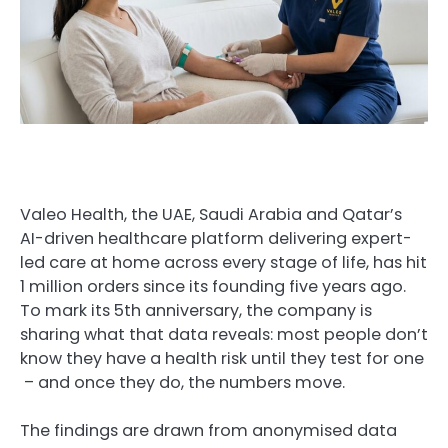
Valeo Health, the UAE, Saudi Arabia and Qatar’s
AI-driven healthcare platform delivering expert-
led care at home across every stage of life, has hit
1 million orders since its founding five years ago.
To mark its 5th anniversary, the company is
sharing what that data reveals:
most people don’t
know they have a health risk until they test for one
– and once they do, the numbers move.
The findings are drawn from anonymised data