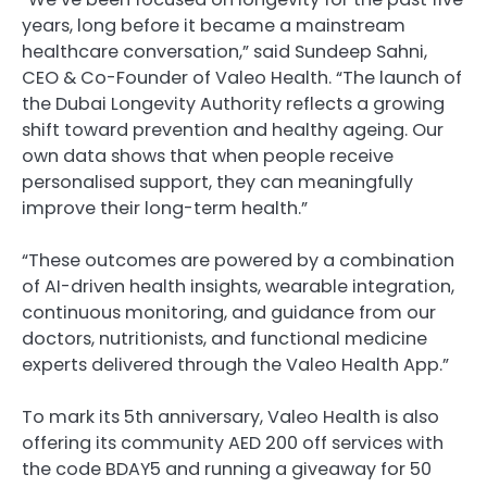
years, long before it became a mainstream
healthcare conversation,” said Sundeep Sahni,
CEO & Co-Founder of Valeo Health. “The launch of
the Dubai Longevity Authority reflects a growing
shift toward prevention and healthy ageing. Our
own data shows that when people receive
personalised support, they can meaningfully
improve their long-term health.”
“These outcomes are powered by a combination
of AI-driven health insights, wearable integration,
continuous monitoring, and guidance from our
doctors, nutritionists, and functional medicine
experts delivered through the Valeo Health App.”
To mark its 5th anniversary, Valeo Health is also
offering its community AED 200 off services with
the code BDAY5 and running a giveaway for 50