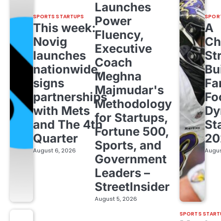
Launches
SPORTS STARTUPS
SPOR
Power
This week:
A
Fluency,
Novig
Ch
Executive
launches
St
Coach
nationwide,
Bu
Meghna
signs
Fa
Majmudar's
partnerships
Fo
Methodology
with Mets
Dy
for Startups,
and The 4th
St
Fortune 500,
Quarter
20
Sports, and
August 6, 2026
Augus
Government
Leaders –
StreetInsider
August 5, 2026
SPORTS START