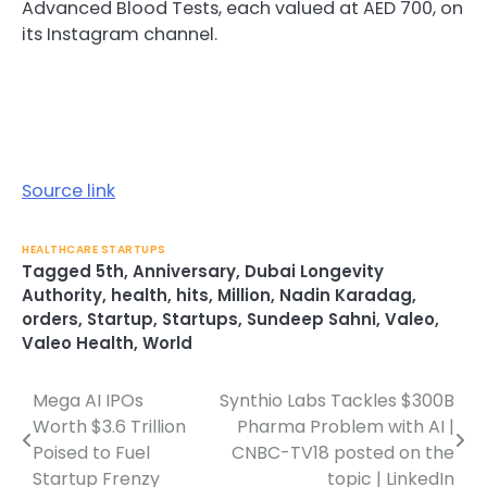
Advanced Blood Tests, each valued at AED 700, on
its Instagram channel.
Source link
HEALTHCARE STARTUPS
Tagged
5th
,
Anniversary
,
Dubai Longevity
Authority
,
health
,
hits
,
Million
,
Nadin Karadag
,
orders
,
Startup
,
Startups
,
Sundeep Sahni
,
Valeo
,
Valeo Health
,
World
Mega AI IPOs
Synthio Labs Tackles $300B
Post
Worth $3.6 Trillion
Pharma Problem with AI |
navigation
Poised to Fuel
CNBC-TV18 posted on the
Startup Frenzy
topic | LinkedIn