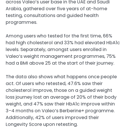
across Valeo’s user base in the UAE and Saudi
Arabia, gathered over five years of at-home
testing, consultations and guided health
programmes.
Among users who tested for the first time, 66%
had high cholesterol and 33% had elevated HbA1c
levels. Separately, amongst users enrolled in
Valeo’s weight management programmes, 75%
had a BMI above 25 at the start of their journey.
The data also shows what happens once people
act. Of users who retested, 47.6% saw their
cholesterol improve, those on a guided weight
loss journey lost an average of 20% of their body
weight, and 47% saw their HbA1c improve within
3–4 months on Valeo’s Berberine+ programme.
Additionally, 42% of users improved their
Longevity Score upon retesting.