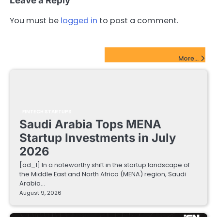
Leave a Reply
You must be
logged in
to post a comment.
FinTech Startups Update
More...
FINTECH STARTUPS
Saudi Arabia Tops MENA
Startup Investments in July
2026
[ad_1] In a noteworthy shift in the startup landscape of
the Middle East and North Africa (MENA) region, Saudi
Arabia…
August 9, 2026