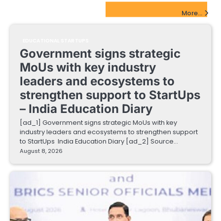
EdTech Startups Update
More...
EDUCATIONAL STARTUPS
Government signs strategic
MoUs with key industry
leaders and ecosystems to
strengthen support to StartUps
– India Education Diary
[ad_1] Government signs strategic MoUs with key
industry leaders and ecosystems to strengthen support
to StartUps India Education Diary [ad_2] Source…
August 8, 2026