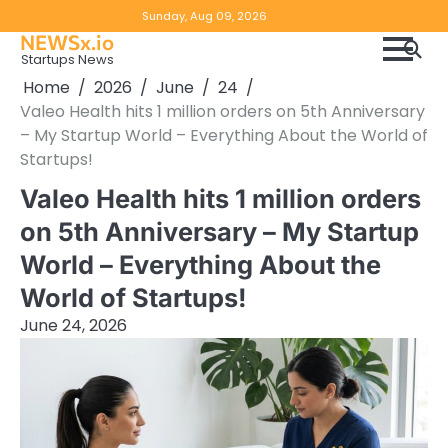
Skip
Copyright
Disclaimer
Sunday, Aug 09, 2026
to
NEWSx.io
Policy
content
Startups News
&
Home
2026
June
24
DMCA
Valeo Health hits 1 million orders on 5th Anniversary
Notice
– My Startup World – Everything About the World of
Startups!
Valeo Health hits 1 million orders
on 5th Anniversary – My Startup
World – Everything About the
World of Startups!
June 24, 2026