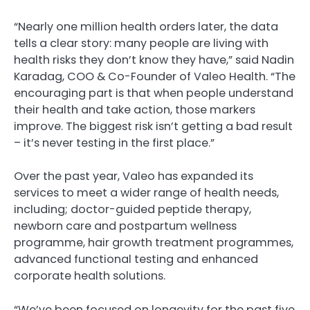
“Nearly one million health orders later, the data
tells a clear story: many people are living with
health risks they don’t know they have,” said Nadin
Karadag, COO & Co-Founder of Valeo Health. “The
encouraging part is that when people understand
their health and take action, those markers
improve. The biggest risk isn’t getting a bad result
– it’s never testing in the first place.”
Over the past year, Valeo has expanded its
services to meet a wider range of health needs,
including; doctor-guided peptide therapy,
newborn care and postpartum wellness
programme, hair growth treatment programmes,
advanced functional testing and enhanced
corporate health solutions.
“We’ve been focused on longevity for the past five