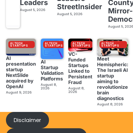
Leaders
Count
StreetInsider
Mirror-
August 5, 2026
August 5, 2026
Democ
August 5, 202
AI TECH
AI TECH
AI TECH
AI TECH
STARTUPS
STARTUPS
STARTUPS
STARTUPS
VC-
AI
Meet
Funded
AI
presentation
Hemispheric:
Startups
Startup
startup
The Israeli AI
Linked to
Validation
NextSlide
startup
Persistent
Platforms
acquired by
aiming to
Fraud
August 8,
OpenAI
revolutionize
2026
August 8,
2026
brain
August 9, 2026
diagnostics
August 8, 2026
Disclaimer