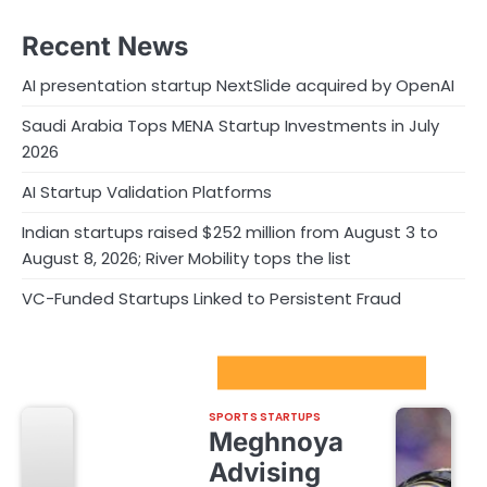
Recent News
AI presentation startup NextSlide acquired by OpenAI
Saudi Arabia Tops MENA Startup Investments in July
2026
AI Startup Validation Platforms
Indian startups raised $252 million from August 3 to
August 8, 2026; River Mobility tops the list
VC-Funded Startups Linked to Persistent Fraud
Sport Startups Update
SPORTS STARTUPS
Meghnoya
Advising