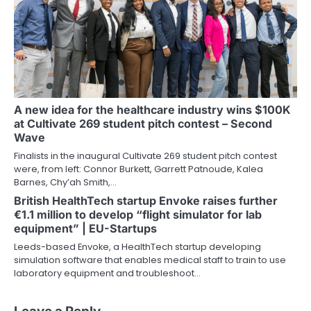
A new idea for the healthcare industry wins $100K
at Cultivate 269 student pitch contest – Second
Wave
Finalists in the inaugural Cultivate 269 student pitch contest
were, from left: Connor Burkett, Garrett Patnoude, Kalea
Barnes, Chy’ah Smith,…
British HealthTech startup Envoke raises further
€1.1 million to develop “flight simulator for lab
equipment” | EU-Startups
Leeds-based Envoke, a HealthTech startup developing
simulation software that enables medical staff to train to use
laboratory equipment and troubleshoot…