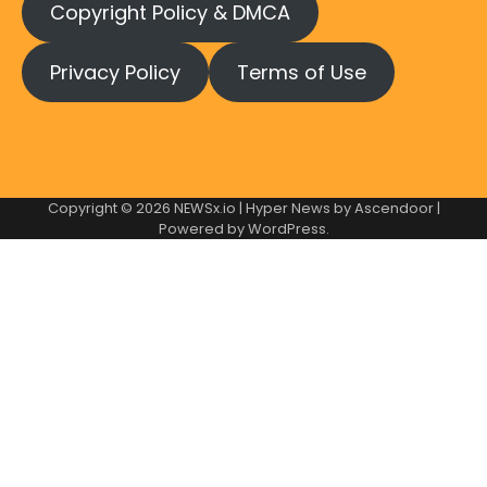
Copyright Policy & DMCA
Privacy Policy
Terms of Use
Copyright © 2026
NEWSx.io
| Hyper News by
Ascendoor
|
Powered by
WordPress
.