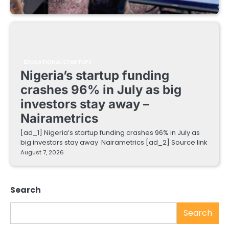
August 8, 2026
EDUCATIONAL STARTUPS
Nigeria’s startup funding
crashes 96% in July as big
investors stay away –
Nairametrics
[ad_1] Nigeria’s startup funding crashes 96% in July as
big investors stay away Nairametrics [ad_2] Source link
August 7, 2026
Search
Search