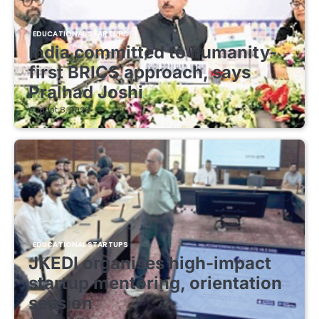
EDUCATIONAL STARTUPS
India committed to humanity-
first BRICS approach, says
Pralhad Joshi
August 8, 2026
EDUCATIONAL STARTUPS
JKEDI organises high-impact
startup mentoring, orientation
session