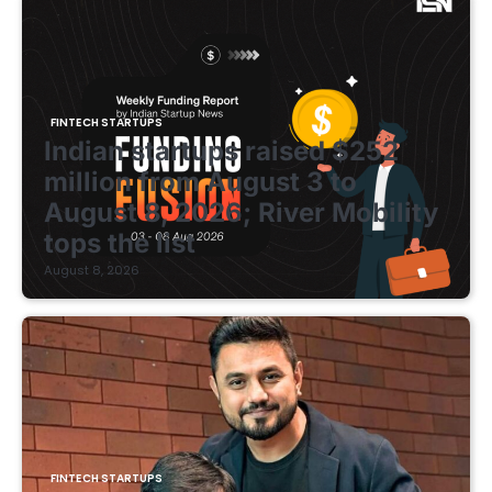
FINTECH STARTUPS
Indian startups raised $252
million from August 3 to
August 8, 2026; River Mobility
tops the list
August 8, 2026
FINTECH STARTUPS