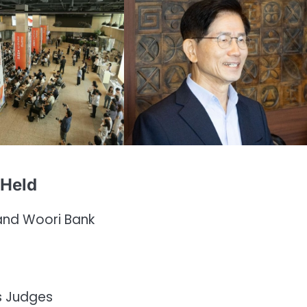
 Held
and Woori Bank
as Judges