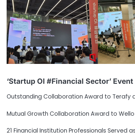
‘Startup OI #Financial Sector’ Event
Outstanding Collaboration Award to Terafy 
Mutual Growth Collaboration Award to Wello
21 Financial Institution Professionals Served 