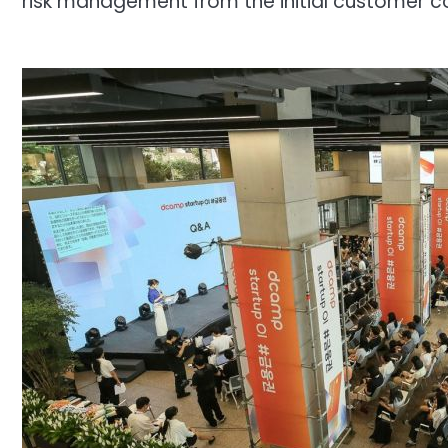
risk management from the initial customer c