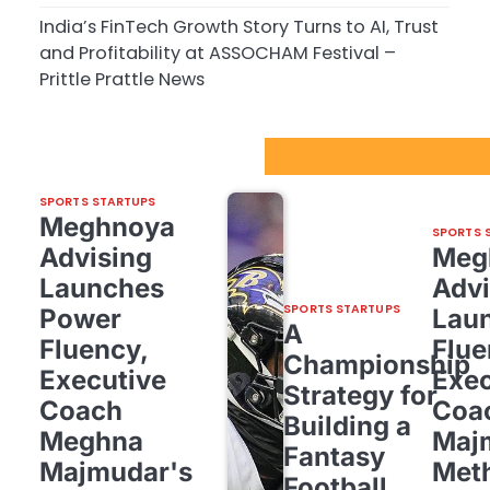
India’s FinTech Growth Story Turns to AI, Trust
and Profitability at ASSOCHAM Festival –
Prittle Prattle News
Sport Startups Update
SPORTS STARTUPS
Meghnoya
SPORTS 
Advising
Meg
Launches
Advi
SPORTS STARTUPS
Power
Lau
A
Fluency,
Flue
Championship
Executive
Exec
Strategy for
Coach
Coa
Building a
Meghna
Maj
Fantasy
Majmudar's
Met
Football