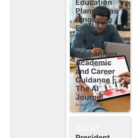
Education
Planning as
Singapore
EdTech
Startup
ACANAV
Reimagines
Academic
and Career
Guidance |
The AI
Journal
August 6, 2026
EDUCATIONAL
STARTUPS
President