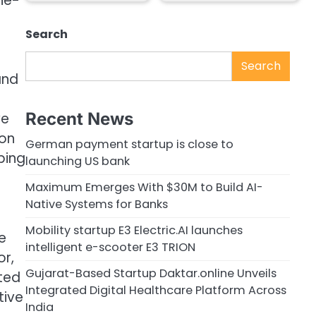
one-
Search
Search
and
Recent News
we
ion
German payment startup is close to
ping
launching US bank
Maximum Emerges With $30M to Build AI-
Native Systems for Banks
Mobility startup E3 Electric.AI launches
e
intelligent e-scooter E3 TRION
or,
Gujarat-Based Startup Daktar.online Unveils
ated
Integrated Digital Healthcare Platform Across
tive
India