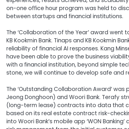
experiences, results achieved, and scalability
on-one office hour program was held to disc
between startups and financial institutions.
The ‘Collaboration of the Year’ award went to 
KB Kookmin Bank. Tinaps and KB Kookmin Bank 
reliability of financial AI responses. Kang Min
have been able to prove the business viabilit
with a financial institution, beyond simple te
stone, we will continue to develop safe and re
The ‘Outstanding Collaboration Award’ was
Jeong Donghoon) and Woori Bank. Terafy stru
(long-term lease) contracts into data that ca
based on its real estate contract risk-check
into Woori Bank’s mobile app ‘WON Banking’ a