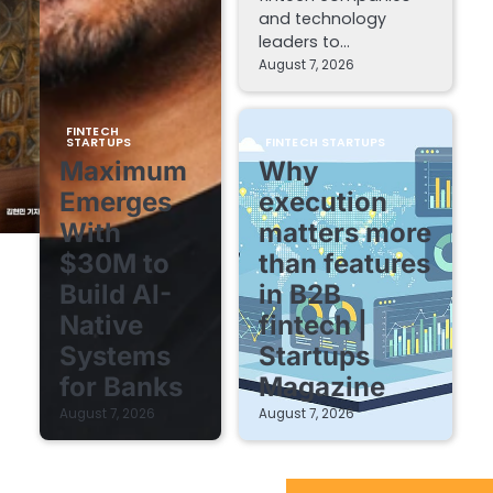
and technology
leaders to…
August 7, 2026
FINTECH
STARTUPS
FINTECH STARTUPS
Maximum
Why
Emerges
execution
With
matters more
$30M to
than features
Build AI-
in B2B
Native
fintech |
Systems
Startups
for Banks
Magazine
August 7, 2026
August 7, 2026