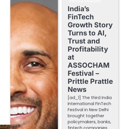
FINTECH STARTUPS
India’s
FinTech
Growth Story
Turns to AI,
Trust and
Profitability
at
ASSOCHAM
Festival –
Prittle Prattle
News
[ad_1] The third India
International FinTech
Festival in New Delhi
brought together
policymakers, banks,
fintech companies