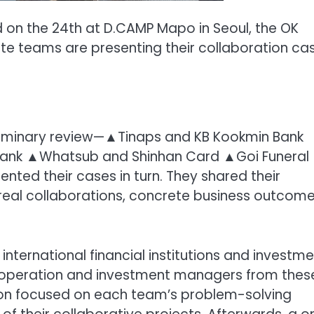
d on the 24th at D.CAMP Mapo in Seoul, the OK
ute teams are presenting their collaboration cas
eliminary review—▲Tinaps and KB Kookmin Bank
ank ▲Whatsub and Shinhan Card ▲Goi Funeral
nted their cases in turn. They shared their
f real collaborations, concrete business outcome
nternational financial institutions and investme
cooperation and investment managers from thes
ion focused on each team’s problem-solving