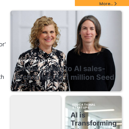
EdTech Startups Update
More...
or’
EDUCATIONAL STARTUPS
Enrola’s pivot to AI sales-
tech lands $2.1 million Seed
th
August 7, 2026
EDUCATIONAL
STARTUPS
AI is
Transforming