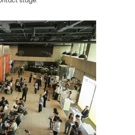
ontact stage.