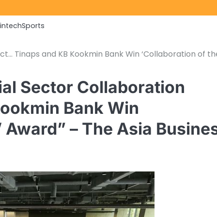
Fintech
Sports
ect… Tinaps and KB Kookmin Bank Win ‘Collaboration of th
al Sector Collaboration
Kookmin Bank Win
r’ Award” – The Asia Busine