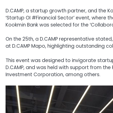
D.CAMP, a startup growth partner, and the Ko
‘Startup OI #Financial Sector’ event, where 
Kookmin Bank was selected for the ‘Collabora
On the 25th, a D.CAMP representative stated, 
at D.CAMP Mapo, highlighting outstanding coll
This event was designed to invigorate start
D.CAMP, and was held with support from the
Investment Corporation, among others.