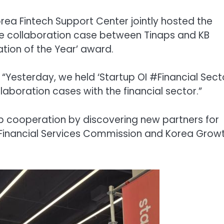
rea Fintech Support Center jointly hosted the
the collaboration case between Tinaps and KB
tion of the Year’ award.
“Yesterday, we held ‘Startup OI #Financial Sect
aboration cases with the financial sector.”
up cooperation by discovering new partners for
 Financial Services Commission and Korea Grow