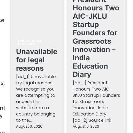
Honours Two
AIC-JKLU
e.
Startup
Founders for
Grassroots
EDUCATIONAL
STARTUPS
Innovation –
Unavailable
India
for legal
Education
reasons
Diary
[ad_1] Unavailable
s,
for legal reasons
[ad_1] President
We recognise you
Honours Two AIC-
are attempting to
JKLU Startup Founders
access this
for Grassroots
nt
website from a
Innovation India
country belonging
Education Diary
e
to the…
[ad_2] Source link
August 6, 2026
August 6, 2026