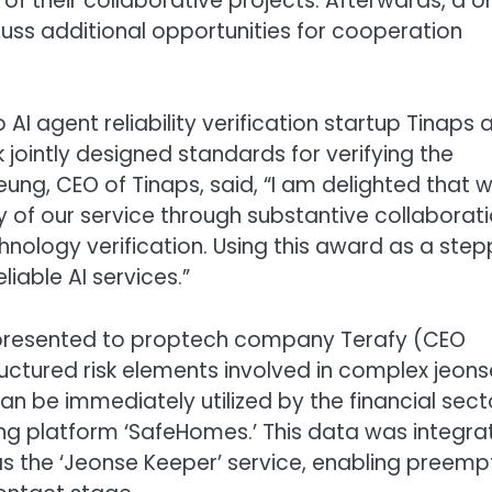
 of their collaborative projects. Afterwards, a 
uss additional opportunities for cooperation
AI agent reliability verification startup Tinaps 
jointly designed standards for verifying the
seung, CEO of Tinaps, said, “I am delighted that 
y of our service through substantive collaborat
chnology verification. Using this award as a step
liable AI services.”
 presented to proptech company Terafy (CEO
ctured risk elements involved in complex jeons
n be immediately utilized by the financial sect
ing platform ‘SafeHomes.’ This data was integr
s the ‘Jeonse Keeper’ service, enabling preemp