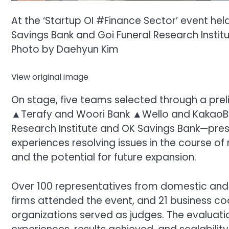
At the ‘Startup OI #Finance Sector’ event hel
Savings Bank and Goi Funeral Research Instit
Photo by Daehyun Kim
View original image
On stage, five teams selected through a pr
▲Terafy and Woori Bank ▲Wello and KakaoB
Research Institute and OK Savings Bank—prese
experiences resolving issues in the course o
and the potential for future expansion.
Over 100 representatives from domestic and i
firms attended the event, and 21 business 
organizations served as judges. The evaluat