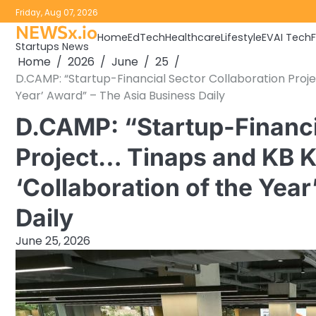
Skip
Friday, Aug 07, 2026
to
NEWSx.io
Home
EdTech
Healthcare
Lifestyle
EV
AI Tech
content
Startups News
Home
2026
June
25
D.CAMP: “Startup-Financial Sector Collaboration Proj
Year’ Award” – The Asia Business Daily
D.CAMP: “Startup-Financi
Project… Tinaps and KB 
‘Collaboration of the Yea
Daily
June 25, 2026