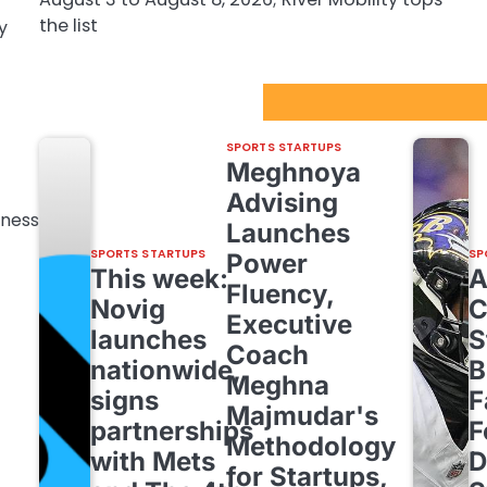
the list
y
Sport Startups Update
SPORTS STARTUPS
Meghnoya
Advising
hness
Launches
SPORTS STARTUPS
SP
Power
This week:
Fluency,
Novig
C
Executive
launches
S
Coach
nationwide,
B
Meghna
signs
F
Majmudar's
partnerships
F
Methodology
with Mets
D
for Startups,