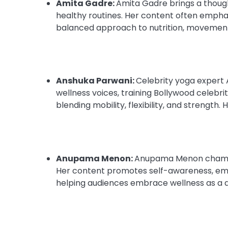
Amita Gadre:
Amita Gadre brings a though
healthy routines. Her content often emphas
balanced approach to nutrition, movement
Anshuka Parwani:
Celebrity yoga expert 
wellness voices, training Bollywood celebrit
blending mobility, flexibility, and strength
Anupama Menon:
Anupama Menon champions
Her content promotes self-awareness, emoti
helping audiences embrace wellness as a 