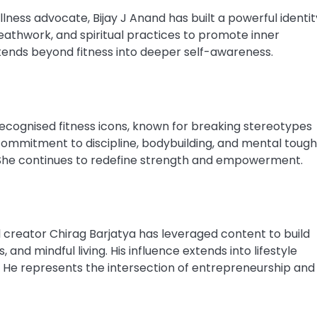
ellness advocate, Bijay J Anand has built a powerful identit
reathwork, and spiritual practices to promote inner
tends beyond fitness into deeper self-awareness.
recognised fitness icons, known for breaking stereotypes
ommitment to discipline, bodybuilding, and mental toug
s. She continues to redefine strength and empowerment.
l creator Chirag Barjatya has leveraged content to build
and mindful living. His influence extends into lifestyle
s. He represents the intersection of entrepreneurship and