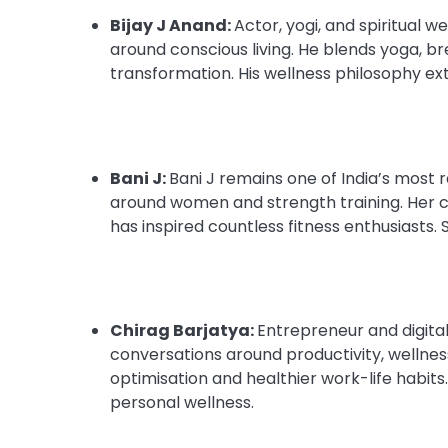
Bijay J Anand:
Actor, yogi, and spiritual w
around conscious living. He blends yoga, b
transformation. His wellness philosophy ex
Bani J:
Bani J remains one of India’s most 
around women and strength training. Her c
has inspired countless fitness enthusiast
Chirag Barjatya:
Entrepreneur and digita
conversations around productivity, wellness, 
optimisation and healthier work-life habit
personal wellness.