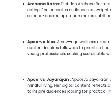
Archana Batra:
Dietitian Archana Batra is
eating. She educates audiences on weight 
science-backed approach makes nutrition 
Apoorva Alex:
A new-age wellness creator 
content inspires followers to prioritise he
young professionals seeking sustainable we
Apoorva Jayarajan :
Apoorva Jayarajan p
mindful living. Her digital content reflect
to inspire audiences looking for practical l