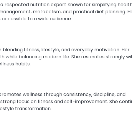
 a respected nutrition expert known for simplifying healt
management, metabolism, and practical diet planning. H
accessible to a wide audience.
blending fitness, lifestyle, and everyday motivation. Her
alth while balancing modern life. She resonates strongly wi
llness habits.
romotes wellness through consistency, discipline, and
s a strong focus on fitness and self-improvement. She cont
ifestyle transformation.