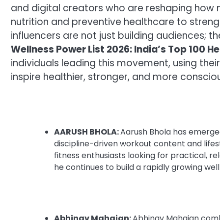
and digital creators who are reshaping how
nutrition and preventive healthcare to strength
influencers are not just building audiences; t
Wellness Power List 2026: India’s Top 100 He
individuals leading this movement, using their 
inspire healthier, stronger, and more consci
AARUSH BHOLA:
Aarush Bhola has emerged 
discipline-driven workout content and lifes
fitness enthusiasts looking for practical, 
he continues to build a rapidly growing we
Abhinav Mahajan:
Abhinav Mahajan combi