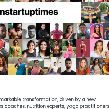
emarkable transformation, driven by a new
ss coaches, nutrition experts, yoga practitioners