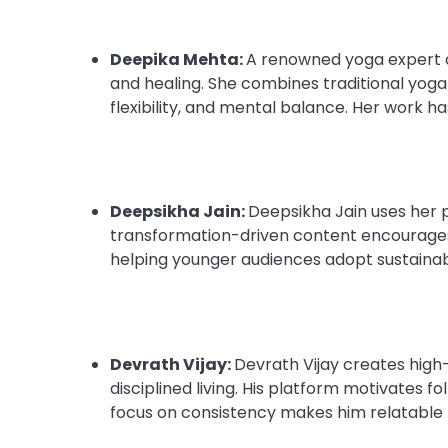
Deepika Mehta:
A renowned yoga expert 
and healing. She combines traditional yog
flexibility, and mental balance. Her work h
Deepsikha Jain:
Deepsikha Jain uses her 
transformation-driven content encourages
helping younger audiences adopt sustainabl
Devrath Vijay:
Devrath Vijay creates high
disciplined living. His platform motivates fo
focus on consistency makes him relatable t