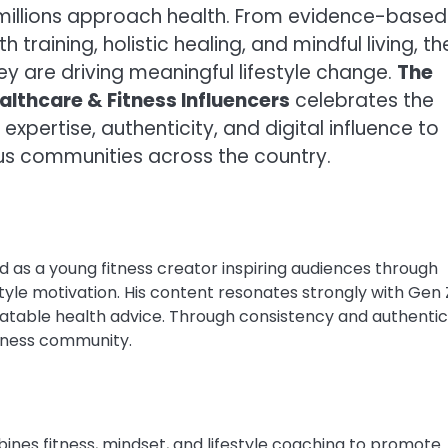
 millions approach health. From evidence-based
 training, holistic healing, and mindful living, t
hey are driving meaningful lifestyle change.
The
althcare & Fitness Influencers
celebrates the
expertise, authenticity, and digital influence to
ous communities across the country.
as a young fitness creator inspiring audiences through
tyle motivation. His content resonates strongly with Gen 
relatable health advice. Through consistency and authentici
llness community.
nes fitness, mindset, and lifestyle coaching to promote