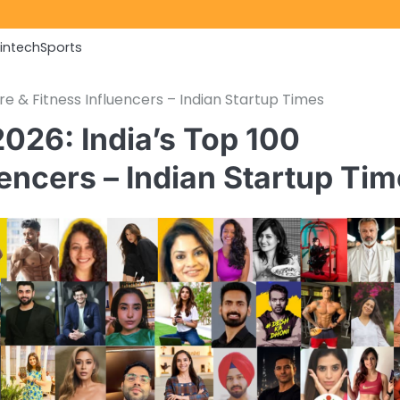
Fintech
Sports
re & Fitness Influencers – Indian Startup Times
026: India’s Top 100
uencers – Indian Startup Ti