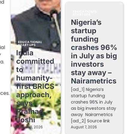
nd
EDUCATIONAL
STARTUPS
Nigeria’s
startup
funding
EDUCATIONAL
STARTUPS
crashes 96%
ial
India
y
in July as big
committed
a.
investors
to
stay away –
humanity-
Nairametrics
first BRICS
[ad_1] Nigeria’s
ces.
approach,
startup funding
says
crashes 96% in July
as big investors stay
Pralhad
away Nairametrics
Joshi
[ad_2] Source link
August 8, 2026
August 7, 2026