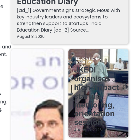
Education Diary
ce
[ad_1] Government signs strategic MoUs with
key industry leaders and ecosystems to
strengthen support to StartUps India
Education Diary [ad_2] Source…
August 8, 2026
s and
nt.
EDUCATIONAL
STARTUPS
JKEDI
organises
high-impact
y
startup
ng.
mentoring,
.
orientation
session
August 8, 2026