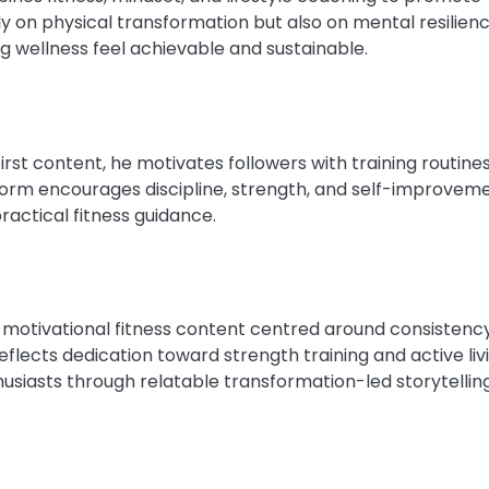
ly on physical transformation but also on mental resilien
g wellness feel achievable and sustainable.
first content, he motivates followers with training routine
form encourages discipline, strength, and self-improveme
practical fitness guidance.
motivational fitness content centred around consistenc
eflects dedication toward strength training and active livi
thusiasts through relatable transformation-led storytelling