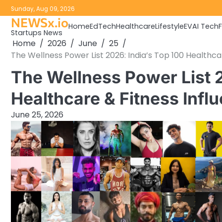
Skip
Sunday, Aug 09, 2026
to
NEWSx.io
Home
EdTech
Healthcare
Lifestyle
EV
AI Tech
content
Startups News
Home
2026
June
25
The Wellness Power List 2026: India’s Top 100 Healthca
The Wellness Power List 2
Healthcare & Fitness Infl
June 25, 2026