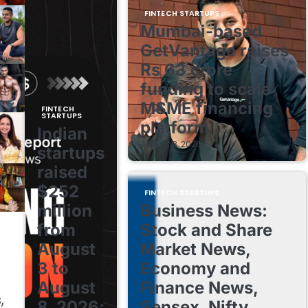
FINTECH STARTUPS
Mumbai-based
GetVantage raises
Rs 63 crore
funding to scale
MSME financing
FINTECH
STARTUPS
platform
Indian
August 8, 2026
startups
raised
$252
FINTECH STARTUPS
million
Business News:
from
Stock and Share
August
Market News,
3 to
Economy and
August
Finance News,
,
8, 2026;
Sensex, Nifty,