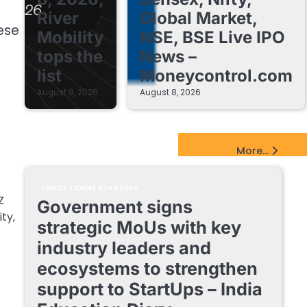
River
Global Market,
hese
Mobility
NSE, BSE Live IPO
tops the
News –
list
Moneycontrol.com
August 8, 2026
August 8, 2026
EdTech Startups Update
More...
EDUCATIONAL STARTUPS
Z
Government signs
ty,
strategic MoUs with key
industry leaders and
ecosystems to strengthen
support to StartUps – India