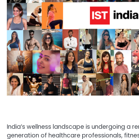
India’s wellness landscape is undergoing a r
generation of healthcare professionals, fitne