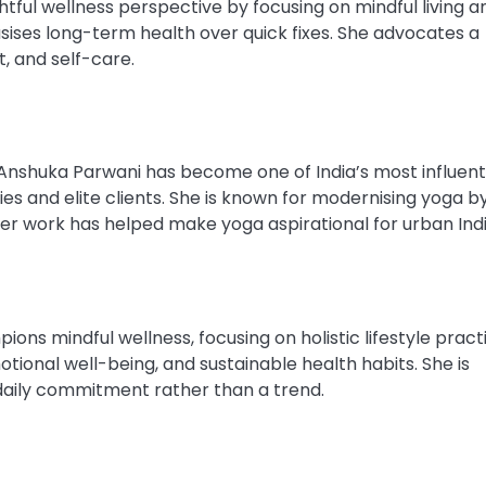
tful wellness perspective by focusing on mindful living a
ises long-term health over quick fixes. She advocates a
, and self-care.
Anshuka Parwani has become one of India’s most influent
ies and elite clients. She is known for modernising yoga b
. Her work has helped make yoga aspirational for urban Indi
 mindful wellness, focusing on holistic lifestyle practi
onal well-being, and sustainable health habits. She is
daily commitment rather than a trend.