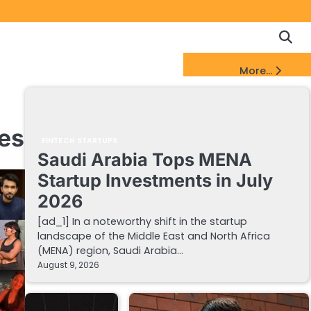
Copyrigh
Discl
Policy
&
FinTech Startups Update
More...
DMCA
Notice
mes
FINTECH STARTUPS
Saudi Arabia Tops MENA
Startup Investments in July
2026
[ad_1] In a noteworthy shift in the startup
landscape of the Middle East and North Africa
(MENA) region, Saudi Arabia…
August 9, 2026