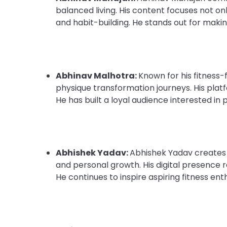
balanced living. His content focuses not on
and habit-building. He stands out for makin
Abhinav Malhotra:
Known for his fitness-
physique transformation journeys. His plat
He has built a loyal audience interested in 
Abhishek Yadav:
Abhishek Yadav creates 
and personal growth. His digital presence r
He continues to inspire aspiring fitness en