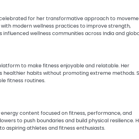
celebrated for her transformative approach to moveme
a with modern wellness practices to improve strength,
as influenced wellness communities across India and global
platform to make fitness enjoyable and relatable. Her
 healthier habits without promoting extreme methods. S
e fitness routines.
-energy content focused on fitness, performance, and
llowers to push boundaries and build physical resilience. H
o aspiring athletes and fitness enthusiasts.