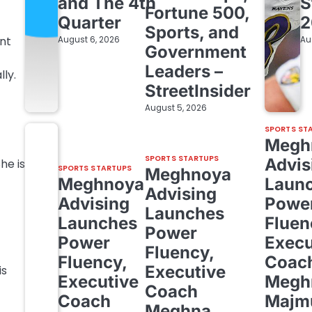
and The 4th
S
Fortune 500,
Quarter
2
Sports, and
nt
August 6, 2026
Au
Government
Leaders –
ly.
StreetInsider
August 5, 2026
SPORTS ST
Megh
SPORTS STARTUPS
Advis
he is
SPORTS STARTUPS
Meghnoya
Meghnoya
Laun
Advising
Advising
Powe
Launches
Launches
Fluen
Power
Power
Execu
Fluency,
Fluency,
Coac
Executive
is
Executive
Megh
Coach
Coach
Majm
Meghna