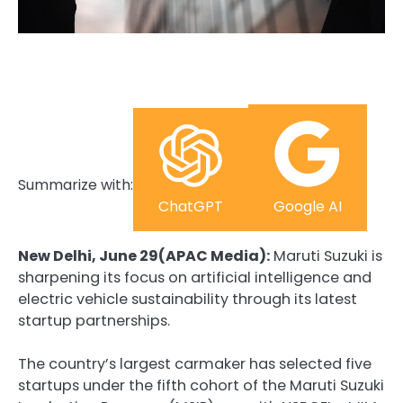
Summarize with:
ChatGPT
Google AI
New Delhi, June 29(APAC Media):
Maruti Suzuki is
sharpening its focus on artificial intelligence and
electric vehicle sustainability through its latest
startup partnerships.
The country’s largest carmaker has selected five
startups under the fifth cohort of the Maruti Suzuki