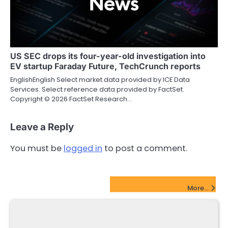
US SEC drops its four-year-old investigation into
EV startup Faraday Future, TechCrunch reports
EnglishEnglish Select market data provided by ICE Data
Services. Select reference data provided by FactSet.
Copyright © 2026 FactSet Research…
Leave a Reply
You must be
logged in
to post a comment.
FinTech Startups Update
More...