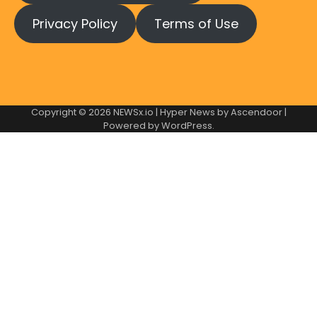
Privacy Policy
Terms of Use
Copyright © 2026
NEWSx.io
| Hyper News by
Ascendoor
|
Powered by
WordPress
.