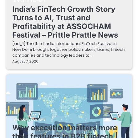
FINTECH STARTUPS
India’s FinTech Growth Story
Turns to AI, Trust and
Profitability at ASSOCHAM
Festival – Prittle Prattle News
[ad_1] The third India International FinTech Festival in
New Delhi brought together policymakers, banks, fintech
companies and technology leaders to…
August 7, 2026
FINTECH STARTUPS
Why execution matters more
than features in B2B fintech |