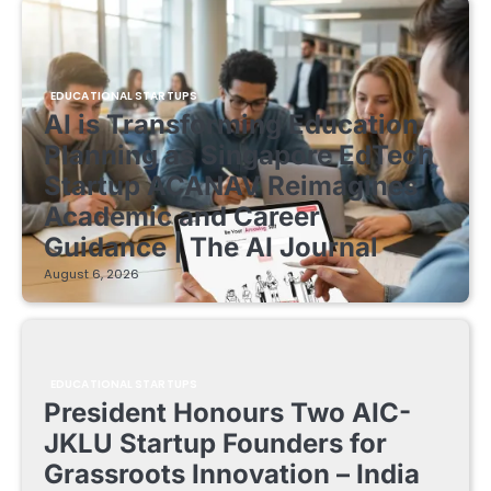
EDUCATIONAL STARTUPS
AI is Transforming Education
Planning as Singapore EdTech
Startup ACANAV Reimagines
Academic and Career
Guidance | The AI Journal
August 6, 2026
EDUCATIONAL STARTUPS
President Honours Two AIC-
JKLU Startup Founders for
Grassroots Innovation – India