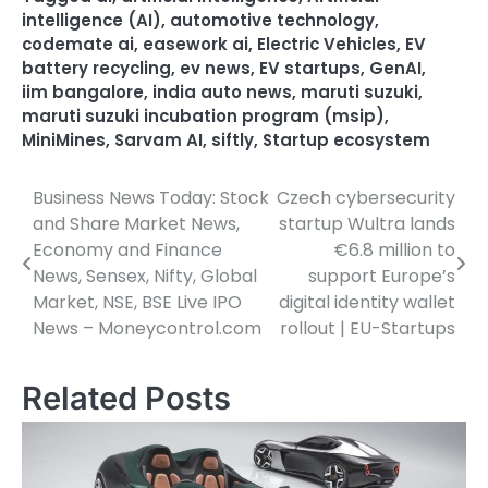
intelligence (AI)
,
automotive technology
,
codemate ai
,
easework ai
,
Electric Vehicles
,
EV
battery recycling
,
ev news
,
EV startups
,
GenAI
,
iim bangalore
,
india auto news
,
maruti suzuki
,
maruti suzuki incubation program (msip)
,
MiniMines
,
Sarvam AI
,
siftly
,
Startup ecosystem
Business News Today: Stock
Czech cybersecurity
Post
and Share Market News,
startup Wultra lands
navigation
Economy and Finance
€6.8 million to
News, Sensex, Nifty, Global
support Europe’s
Market, NSE, BSE Live IPO
digital identity wallet
News – Moneycontrol.com
rollout | EU-Startups
Related Posts