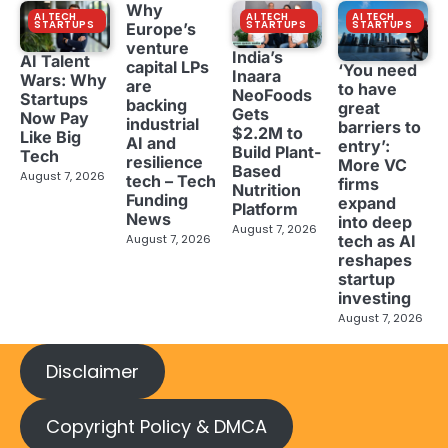
Why
AI TECH
AI TECH
AI TECH
STARTUPS
STARTUPS
STARTUPS
Europe’s
venture
India’s
AI Talent
capital LPs
‘You need
Inaara
Wars: Why
are
to have
NeoFoods
Startups
backing
great
Gets
Now Pay
industrial
barriers to
$2.2M to
Like Big
AI and
entry’:
Build Plant-
Tech
resilience
More VC
Based
August 7, 2026
tech – Tech
firms
Nutrition
Funding
expand
Platform
News
into deep
August 7, 2026
tech as AI
August 7, 2026
reshapes
startup
investing
August 7, 2026
Disclaimer
Copyright Policy & DMCA