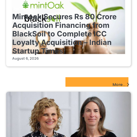
FINTECH STARTUPS
Mintoak Secures Rs 80 Crore
Acquisition Financing from
BlackSoil to Complete ICC
Loyalty Acquisition – Indian
Startup Times
August 6, 2026
EdTech Startups Update
More...