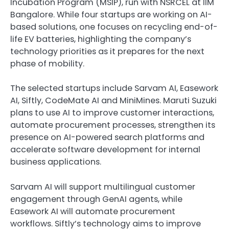
Incubation Program (MSIP), run with NSRCEL at IIM
Bangalore. While four startups are working on AI-
based solutions, one focuses on recycling end-of-
life EV batteries, highlighting the company’s
technology priorities as it prepares for the next
phase of mobility.
The selected startups include Sarvam AI, Easework
AI, Siftly, CodeMate AI and MiniMines. Maruti Suzuki
plans to use AI to improve customer interactions,
automate procurement processes, strengthen its
presence on AI-powered search platforms and
accelerate software development for internal
business applications.
Sarvam AI will support multilingual customer
engagement through GenAI agents, while
Easework AI will automate procurement
workflows. Siftly’s technology aims to improve