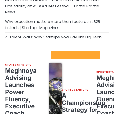
Profitability at ASSOCHAM Festival – Prittle Prattle
News
Why execution matters more than features in B2B
fintech | Startups Magazine
AI Talent Wars: Why Startups Now Pay Like Big Tech
Sport Startups Update
SPORTS STARTUPS
Meghnoya
SPORTS STA
Advising
Megh
Launches
Advis
SPORTS STARTUPS
Power
Laun
A
Fluency,
Fluen
Championship
Executive
Execu
Strategy for
Coach
Coac