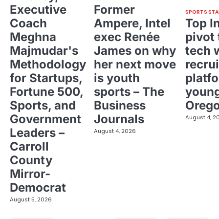
Executive
Former
SPORTS STA
Coach
Ampere, Intel
Top I
Meghna
exec Renée
pivot 
Majmudar's
James on why
tech 
Methodology
her next move
recrui
for Startups,
is youth
platf
Fortune 500,
sports – The
young
Sports, and
Business
Oreg
Government
Journals
August 4, 2
Leaders –
August 4, 2026
Carroll
County
Mirror-
Democrat
August 5, 2026