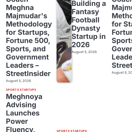
Building a
Meghna
Majm
Fantasy
Majmudar's
Meth
Football
Methodology
for St
Dynasty
for Startups,
Fortu
Startup in
Fortune 500,
Sport
2026
Sports, and
Gove
August 5, 2026
Government
Leade
Leaders –
Stree
StreetInsider
August 5, 2
August 5, 2026
SPORTS STARTUPS
Meghnoya
Advising
Launches
Power
Fluency,
SPORTS STARTUPS