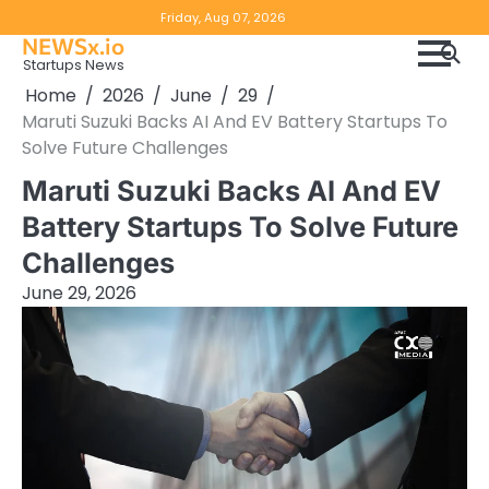
Skip
Copyright
Disclaimer
Friday, Aug 07, 2026
to
NEWSx.io
Policy
content
Startups News
&
Home
2026
June
29
DMCA
Maruti Suzuki Backs AI And EV Battery Startups To
Notice
Solve Future Challenges
Maruti Suzuki Backs AI And EV
Battery Startups To Solve Future
Challenges
June 29, 2026