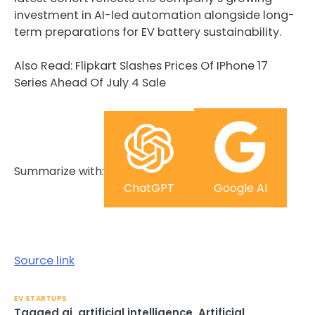
investment in AI-led automation alongside long-
term preparations for EV battery sustainability.
Also Read: Flipkart Slashes Prices Of IPhone 17
Series Ahead Of July 4 Sale
Summarize with:
ChatGPT
Google AI
Source link
EV STARTUPS
Tagged
ai
,
artificial intelligence
,
Artificial