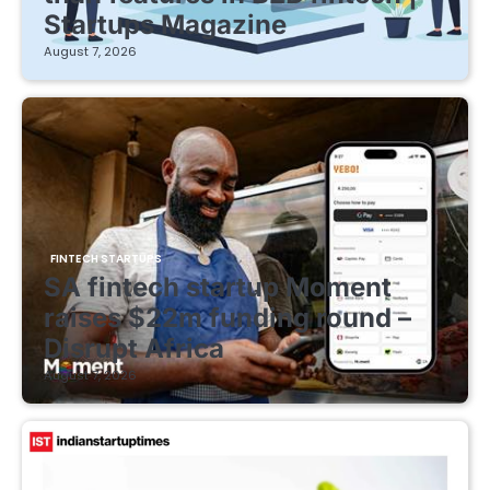
Startups Magazine
August 7, 2026
FINTECH STARTUPS
SA fintech startup Moment
raises $22m funding round –
Disrupt Africa
August 7, 2026