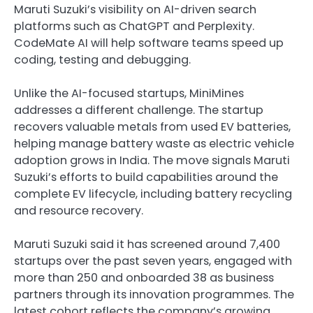
Maruti Suzuki’s visibility on AI-driven search
platforms such as ChatGPT and Perplexity.
CodeMate AI will help software teams speed up
coding, testing and debugging.
Unlike the AI-focused startups, MiniMines
addresses a different challenge. The startup
recovers valuable metals from used EV batteries,
helping manage battery waste as electric vehicle
adoption grows in India. The move signals Maruti
Suzuki’s efforts to build capabilities around the
complete EV lifecycle, including battery recycling
and resource recovery.
Maruti Suzuki said it has screened around 7,400
startups over the past seven years, engaged with
more than 250 and onboarded 38 as business
partners through its innovation programmes. The
latest cohort reflects the company’s growing