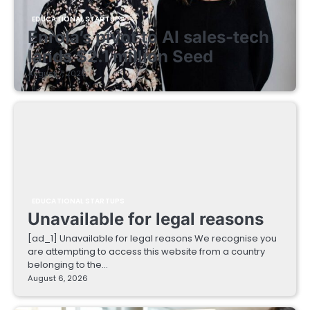
EDUCATIONAL STARTUPS
Enrola’s pivot to AI sales-tech
lands $2.1 million Seed
August 7, 2026
EDUCATIONAL STARTUPS
Unavailable for legal reasons
[ad_1] Unavailable for legal reasons We recognise you
are attempting to access this website from a country
belonging to the…
August 6, 2026