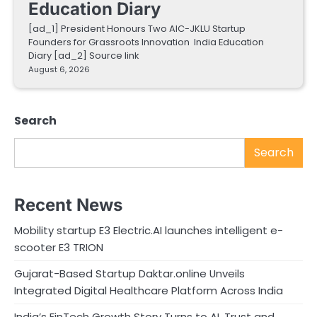
Education Diary
[ad_1] President Honours Two AIC-JKLU Startup
Founders for Grassroots Innovation India Education
Diary [ad_2] Source link
August 6, 2026
Search
Search
Recent News
Mobility startup E3 Electric.AI launches intelligent e-
scooter E3 TRION
Gujarat-Based Startup Daktar.online Unveils
Integrated Digital Healthcare Platform Across India
India’s FinTech Growth Story Turns to AI, Trust and