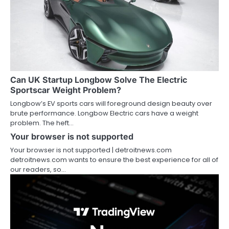
Can UK Startup Longbow Solve The Electric
Sportscar Weight Problem?
Longbow’s EV sports cars will foreground design beauty over
brute performance. Longbow Electric cars have a weight
problem. The heft…
Your browser is not supported
Your browser is not supported | detroitnews.com
detroitnews.com wants to ensure the best experience for all of
our readers, so…