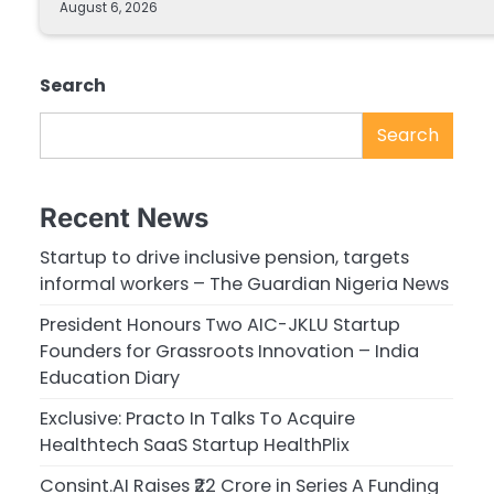
August 6, 2026
Search
Search
Recent News
Startup to drive inclusive pension, targets
informal workers – The Guardian Nigeria News
President Honours Two AIC-JKLU Startup
Founders for Grassroots Innovation – India
Education Diary
Exclusive: Practo In Talks To Acquire
Healthtech SaaS Startup HealthPlix
Consint.AI Raises ₹22 Crore in Series A Funding