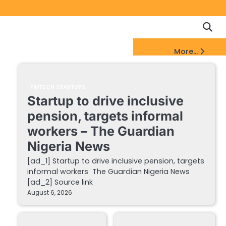
Copyrigh
Discl
Policy
&
FinTech Startups Update
More...
DMCA
Notice
FINTECH STARTUPS
Startup to drive inclusive
pension, targets informal
workers – The Guardian
Nigeria News
[ad_1] Startup to drive inclusive pension, targets
informal workers The Guardian Nigeria News
[ad_2] Source link
August 6, 2026