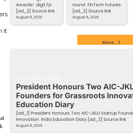
Awards! digit.fyi
round FinTech Futures
[ad_2] Source link
[ad_2] Source link
ers
August 6, 2026
August 6, 2026
 it
EdTech Startups Update
More...
EDUCATIONAL STARTUPS
President Honours Two AIC-JKL
Founders for Grassroots Innovat
Education Diary
[ad_1] President Honours Two AIC-JKLU Startup Founde
nd
Innovation India Education Diary [ad_2] Source link
g
,
August 6, 2026