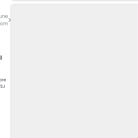
June
.com
I
ore
WSJ