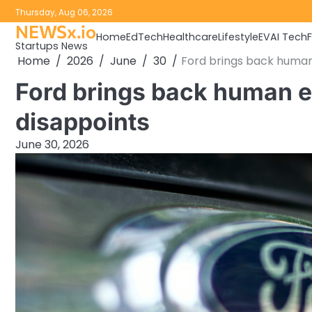
Skip
Thursday, Aug 06, 2026
to
NEWSx.io
Home
EdTech
Healthcare
Lifestyle
EV
AI Tech
content
Startups News
Home
2026
June
30
Ford brings back human
Ford brings back human e
disappoints
June 30, 2026