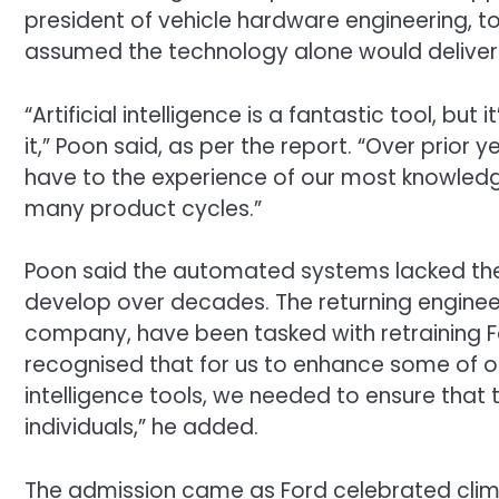
president of vehicle hardware engineering, 
assumed the technology alone would deliver h
“Artificial intelligence is a fantastic tool, bu
it,” Poon said, as per the report. “Over prior
have to the experience of our most knowled
many product cycles.”
Poon said the automated systems lacked the
develop over decades. The returning enginee
company, have been tasked with retraining Fo
recognised that for us to enhance some of o
intelligence tools, we needed to ensure that
individuals,” he added.
The admission came as Ford celebrated climbi