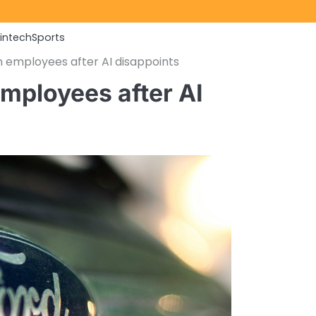
Fintech
Sports
 employees after AI disappoints
mployees after AI