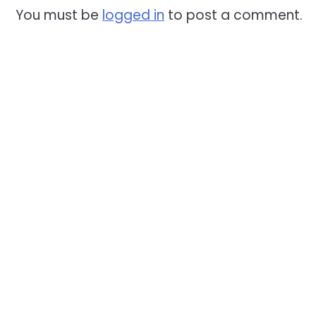
You must be
logged in
to post a comment.