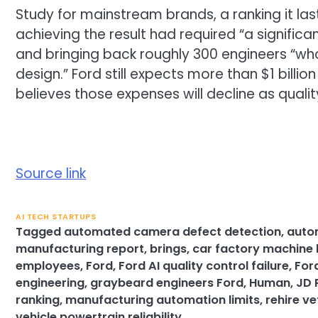
Study for mainstream brands, a ranking it las
achieving the result had required “a significan
and bringing back roughly 300 engineers “w
design.” Ford still expects more than $1 billio
believes those expenses will decline as quali
Source link
AI TECH STARTUPS
Tagged
automated camera defect detection
,
auto
manufacturing report
,
brings
,
car factory machine 
employees
,
Ford
,
Ford AI quality control failure
,
For
engineering
,
graybeard engineers Ford
,
Human
,
JD 
ranking
,
manufacturing automation limits
,
rehire v
vehicle powertrain reliability