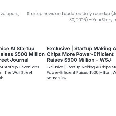
evelopers,
Startup news and updates: daily roundup (
30, 2026) – YourStory
oice AI Startup
Exclusive | Startup Making A
aises $500 Million
Chips More Power-Efficient
reet Journal
Raises $500 Million – WSJ
 AI Startup ElevenLabs
Exclusive | Startup Making AI Chips M
on The Wall Street
Power-Efficient Raises $500 Million 
nk
Source link