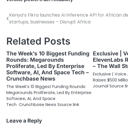
Kenya’s Fikra launches AI inference API for African d
Post
startups, businesses – Disrupt Africa
navigation
Related Posts
The Week’s 10 Biggest Funding
Exclusive | V
Rounds: Megarounds
ElevenLabs R
Proliferate, Led By Enterprise
– The Wall St
Software, AI, And Space Tech –
Exclusive | Voice
Crunchbase News
Raises $500 Milli
Journal Source li
The Week’s 10 Biggest Funding Rounds:
Megarounds Proliferate, Led By Enterprise
Software, AI, And Space
Tech Crunchbase News Source link
Leave a Reply