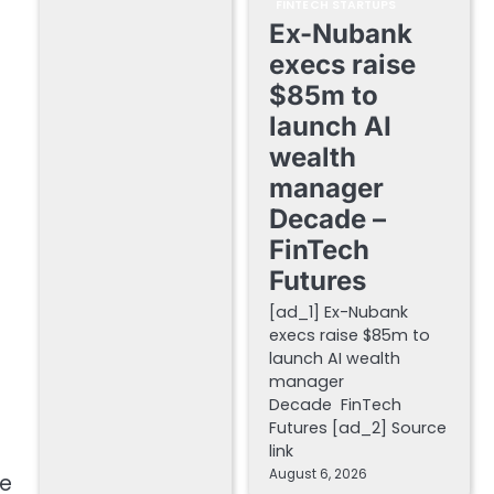
FINTECH STARTUPS
Ex-Nubank
execs raise
$85m to
launch AI
wealth
manager
Decade –
FinTech
Futures
[ad_1] Ex-Nubank
execs raise $85m to
launch AI wealth
manager
Decade FinTech
Futures [ad_2] Source
link
August 6, 2026
ce