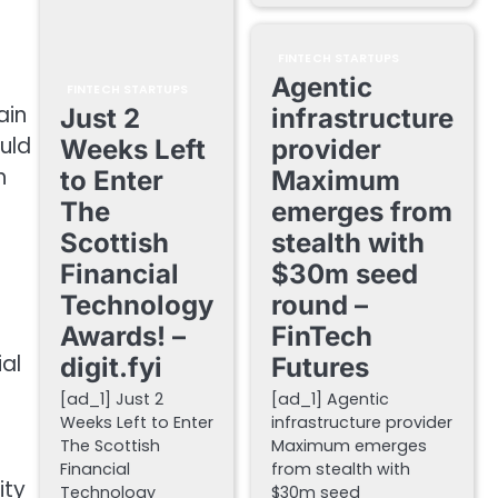
FINTECH STARTUPS
Agentic
FINTECH STARTUPS
ain
Just 2
infrastructure
ould
Weeks Left
provider
h
to Enter
Maximum
The
emerges from
Scottish
stealth with
Financial
$30m seed
Technology
round –
Awards! –
FinTech
al
digit.fyi
Futures
[ad_1] Just 2
[ad_1] Agentic
Weeks Left to Enter
infrastructure provider
The Scottish
Maximum emerges
Financial
from stealth with
ity
Technology
$30m seed