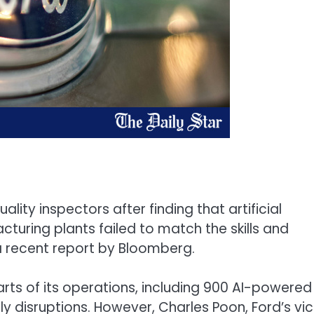
ity inspectors after finding that artificial
cturing plants failed to match the skills and
a recent report by Bloomberg.
ts of its operations, including 900 AI-powered
 disruptions. However, Charles Poon, Ford’s vi