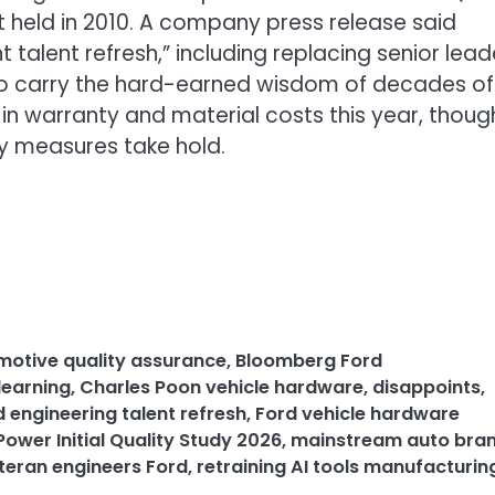
t held in 2010. A company press release said
t talent refresh,” including replacing senior lead
ho carry the hard-earned wisdom of decades of
n in warranty and material costs this year, though
ty measures take hold.
motive quality assurance
,
Bloomberg Ford
learning
,
Charles Poon vehicle hardware
,
disappoints
,
d engineering talent refresh
,
Ford vehicle hardware
Power Initial Quality Study 2026
,
mainstream auto bra
eteran engineers Ford
,
retraining AI tools manufacturin