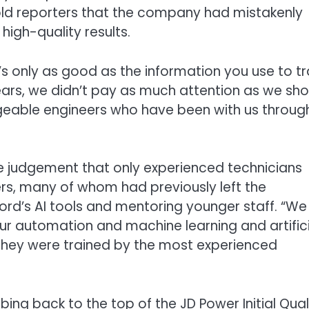
told reporters that the company had mistakenly
igh-quality results.
t it’s only as good as the information you use to tr
 years, we didn’t pay as much attention as we sh
geable engineers who have been with us throug
 judgement that only experienced technicians
rs, many of whom had previously left the
rd’s AI tools and mentoring younger staff. “We
ur automation and machine learning and artifici
 they were trained by the most experienced
ng back to the top of the JD Power Initial Qual