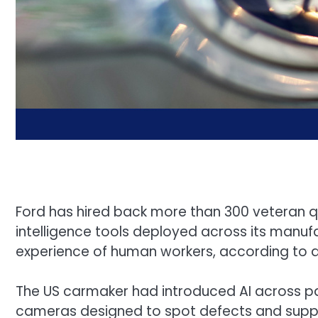
Ford has hired back more than 300 veteran qual
intelligence tools deployed across its manufa
experience of human workers, according to 
The US carmaker had introduced AI across par
cameras designed to spot defects and supply