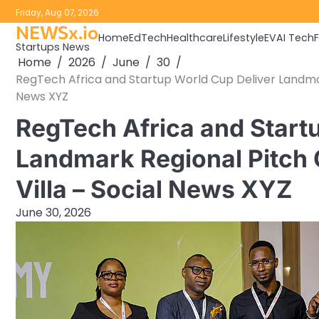
Skip
Friday, Aug 07, 2026
to
NEWSx.io
Home
EdTech
Healthcare
Lifestyle
EV
AI Tech
content
Startups News
Home
2026
June
30
RegTech Africa and Startup World Cup Deliver Landmark
News XYZ
RegTech Africa and Start
Landmark Regional Pitch C
Villa – Social News XYZ
June 30, 2026