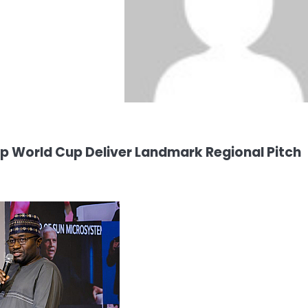
p World Cup Deliver Landmark Regional Pitch