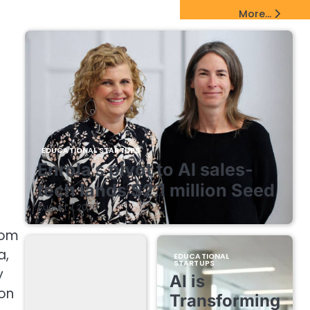
EdTech Startups Update
More...
EDUCATIONAL STARTUPS
Enrola’s pivot to AI sales-
tech lands $2.1 million Seed
August 7, 2026
rom
a,
EDUCATIONAL
STARTUPS
y
AI is
ion
Transforming