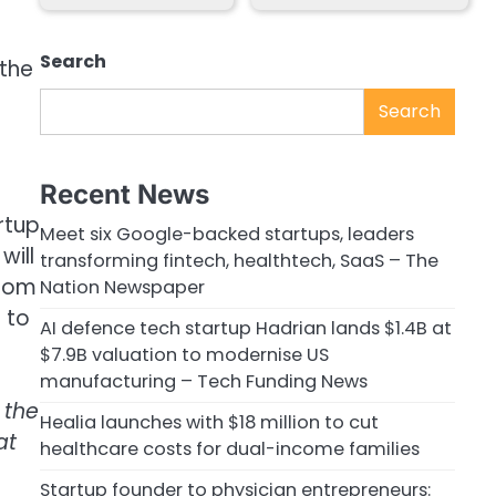
Search
 the
Search
Recent News
rtup
Meet six Google-backed startups, leaders
will
transforming fintech, healthtech, SaaS – The
from
Nation Newspaper
 to
AI defence tech startup Hadrian lands $1.4B at
$7.9B valuation to modernise US
manufacturing – Tech Funding News
 the
Healia launches with $18 million to cut
at
healthcare costs for dual-income families
Startup founder to physician entrepreneurs: