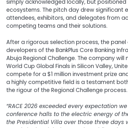
simply acknowledged locally, but positioned f
ecosystems. The pitch day drew significant 
attendees, exhibitors, and delegates from a
competing teams and their solutions.
After a rigorous selection process, the pane
developers of the BankPlus Core Banking Infr
Abuja Regional Challenge. The company will 
World Cup Global Finals in Silicon Valley, Uni
compete for a $1 million investment prize and
a highly competitive field is a testament both
the rigour of the Regional Challenge process.
“RACE 2026 exceeded every expectation we ha
conference halls to the electric energy of t
the Presidential Villa over those three day