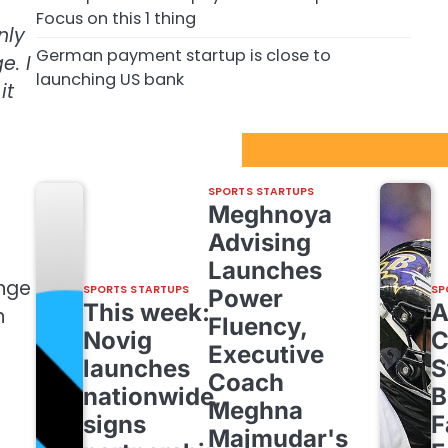
Focus on this 1 thing
nly
German payment startup is close to
e. I
launching US bank
it
Sport Startups Update
SPORTS STARTUPS
Meghnoya
Advising
Launches
enge
SPORTS STARTUPS
SP
Power
This week:
n
Fluency,
Novig
C
Executive
launches
S
Coach
nationwide,
B
Meghna
signs
F
Majmudar's