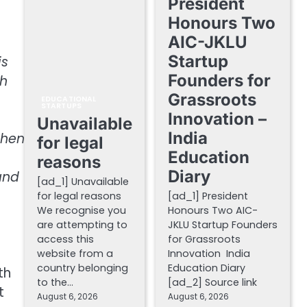
President
Honours Two
AIC-JKLU
Startup
is
Founders for
gh
Grassroots
EDUCATIONAL
STARTUPS
Innovation –
Unavailable
India
when
for legal
Education
reasons
Diary
and
[ad_1] Unavailable
for legal reasons
[ad_1] President
We recognise you
Honours Two AIC-
are attempting to
JKLU Startup Founders
access this
for Grassroots
website from a
Innovation India
country belonging
Education Diary
th
to the…
[ad_2] Source link
t
August 6, 2026
August 6, 2026