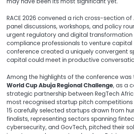
may have been its most significant yet.
RACE 2026 convened a rich cross-section of A
panel discussions, workshops, and policy ro
urgent regulatory and digital transformation
compliance professionals to venture capital
conference created a uniquely convergent sp
capital could meet in productive conversatio
Among the highlights of the conference was 
World Cup Abuja Regional Challenge
, as a 
strategic partnership between RegTech Afric
most recognised startup pitch competitions
15 carefully selected startups drawn from hu
finalists, representing sectors spanning fintech
cybersecurity, and GovTech, pitched their sol