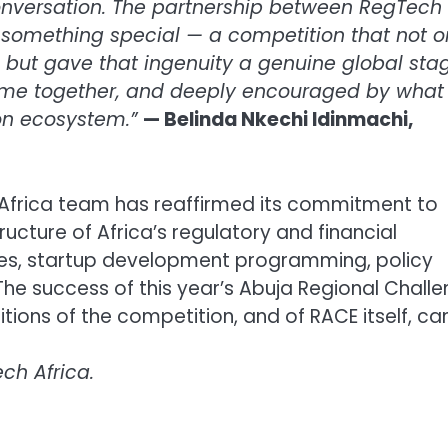
onversation. The partnership between RegTech
something special — a competition that not o
 but gave that ingenuity a genuine global stag
me together, and deeply encouraged by what 
tion ecosystem.”
— Belinda Nkechi Idinmachi,
 Africa team has reaffirmed its commitment to
ructure of Africa’s regulatory and financial
s, startup development programming, policy
The success of this year’s Abuja Regional Chall
tions of the competition, and of RACE itself, ca
ch Africa.