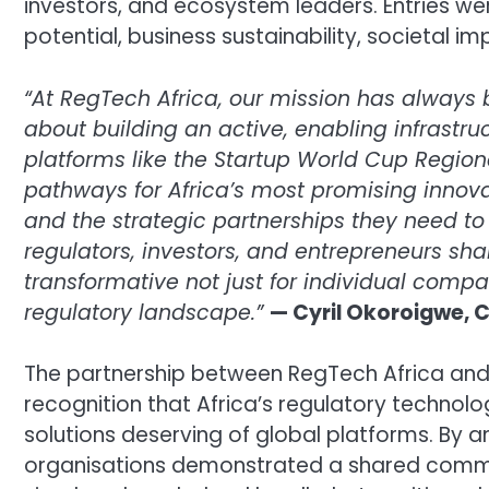
investors, and ecosystem leaders. Entries wer
potential, business sustainability, societal i
“At RegTech Africa, our mission has always
about building an active, enabling infrastru
platforms like the Startup World Cup Region
pathways for Africa’s most promising innovato
and the strategic partnerships they need t
regulators, investors, and entrepreneurs s
transformative not just for individual compa
regulatory landscape.”
— Cyril Okoroigwe, C
The partnership between RegTech Africa and
recognition that Africa’s regulatory technolo
solutions deserving of global platforms. By 
organisations demonstrated a shared commitm