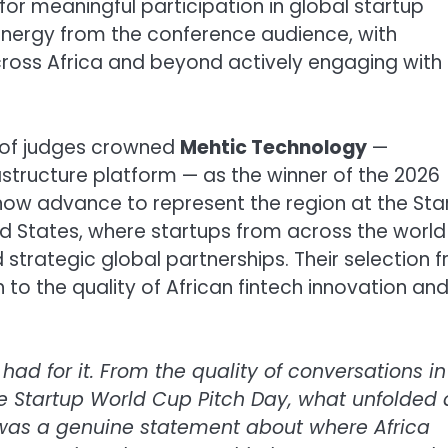
or meaningful participation in global startup
energy from the conference audience, with
cross Africa and beyond actively engaging with
l of judges crowned
Mehtic Technology
—
astructure platform — as the winner of the 2026
now advance to represent the region at the Sta
ted States, where startups from across the world 
 strategic global partnerships. Their selection 
 to the quality of African fintech innovation and
d for it. From the quality of conversations in
he Startup World Cup Pitch Day, what unfolded 
s was a genuine statement about where Africa