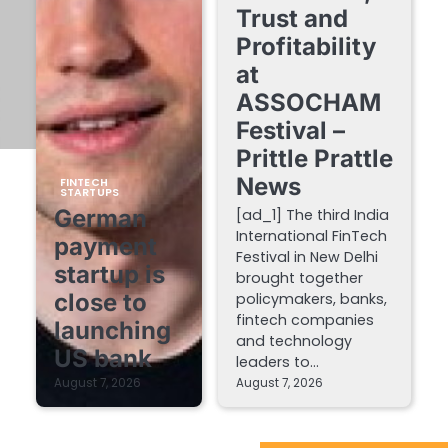
Trust and
Profitability
at
ASSOCHAM
Festival –
Prittle Prattle
News
FINTECH
STARTUPS
German
[ad_1] The third India
International FinTech
payment
Festival in New Delhi
startup is
brought together
close to
policymakers, banks,
fintech companies
launching
and technology
US bank
leaders to…
August 7, 2026
August 7, 2026