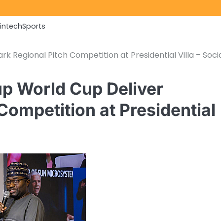
Fintech
Sports
 Regional Pitch Competition at Presidential Villa – Soci
up World Cup Deliver
ompetition at Presidential