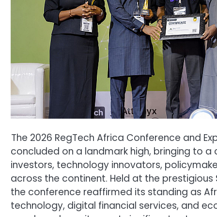
The 2026 RegTech Africa Conference and Ex
concluded on a landmark high, bringing to a 
investors, technology innovators, policymaker
across the continent. Held at the prestigious S
the conference reaffirmed its standing as Af
technology, digital financial services, and e