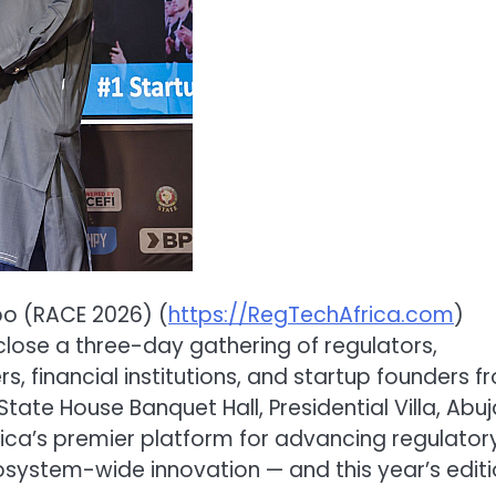
po (RACE 2026) (
https://RegTechAfrica.com
)
close a three-day gathering of regulators,
s, financial institutions, and startup founders f
tate House Banquet Hall, Presidential Villa, Abuj
rica’s premier platform for advancing regulator
cosystem-wide innovation — and this year’s edit