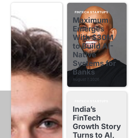
FINTECH STARTUPS
Maximum
Emerges
With $30M
to Build AI-
Native
Systems for
Banks
August 7, 2026
FINTECH STARTUPS
India’s
FinTech
Growth Story
Turns to AI,