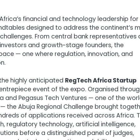
frica’s financial and technology leadership for
undtables designed to address the continent’s 
 challenges. From central bank representatives
 investors and growth-stage founders, the
ace — one where regulation, innovation, and
n.
the highly anticipated
RegTech Africa Startup
centrepiece event of the expo. Organised throug
a and Pegasus Tech Ventures — one of the worl
 — the Abuja Regional Challenge brought toget
ndreds of applications received across Africa. 
, regulatory technology, artificial intelligence,
utions before a distinguished panel of judges,