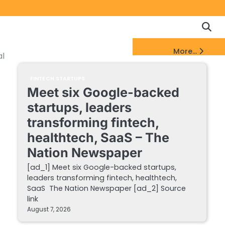
Copyrigh
Discl
Policy
&
FinTech Startups Update
More...
DMCA
al
Notice
FINTECH STARTUPS
Meet six Google-backed
startups, leaders
transforming fintech,
healthtech, SaaS – The
Nation Newspaper
[ad_1] Meet six Google-backed startups,
leaders transforming fintech, healthtech,
SaaS The Nation Newspaper [ad_2] Source
link
August 7, 2026