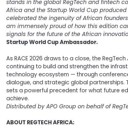
stands in the global RegTech and fintech c
Africa and the Startup World Cup produced 
celebrated the ingenuity of African founders
am immensely proud of how this edition ca
signals for the future of the African innova
Startup World Cup Ambassador.
As RACE 2026 draws to a close, the RegTech
continuing to build and strengthen the infrast
technology ecosystem — through conference
dialogue, and strategic global partnerships. 
sets a powerful precedent for what future edi
achieve.
Distributed by APO Group on behalf of RegTe
ABOUT REGTECH AFRICA: