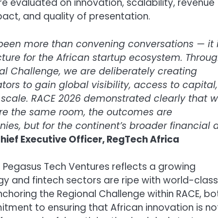
e evaluated on innovation, scalability, revenue
mpact, and quality of presentation.
 been more than convening conversations — it 
cture for the African startup ecosystem. Throu
al Challenge, we are deliberately creating
rs to gain global visibility, access to capital,
o scale. RACE 2026 demonstrated clearly that 
hare the same room, the outcomes are
nies, but for the continent’s broader financial 
hief Executive Officer, RegTech Africa
 Pegasus Tech Ventures reflects a growing
gy and fintech sectors are ripe with world-class
anchoring the Regional Challenge within RACE, bo
ent to ensuring that African innovation is no