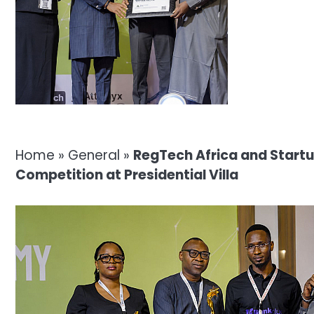
Home
»
General
»
RegTech Africa and Startu
Competition at Presidential Villa