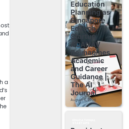
Education
Planning as
Singapore
most
EdTech
 and
Startup
ACANAV
Reimagines
Academic
and Career
Guidance |
h a
The AI
d’s
Journal
her
August 6, 2026
The
EDUCATIONAL
STARTUPS