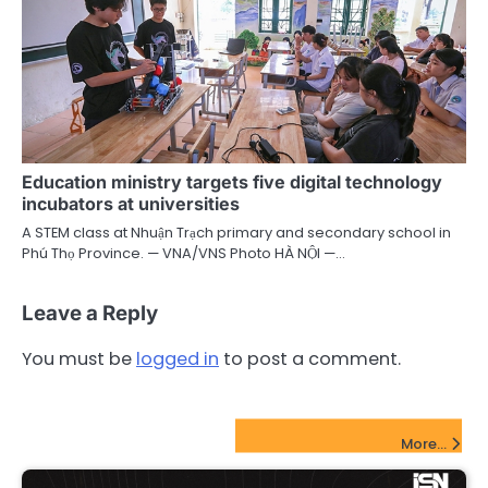
Education ministry targets five digital technology
incubators at universities
A STEM class at Nhuận Trạch primary and secondary school in
Phú Thọ Province. — VNA/VNS Photo HÀ NỘI —…
Leave a Reply
You must be
logged in
to post a comment.
FinTech Startups Update
More...