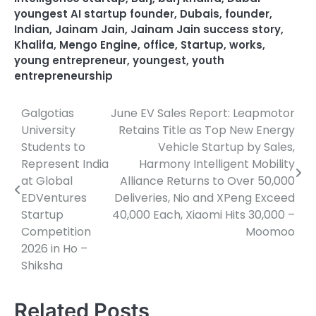
youngest AI startup founder
,
Dubais
,
founder
,
Indian
,
Jainam Jain
,
Jainam Jain success story
,
Khalifa
,
Mengo Engine
,
office
,
Startup
,
works
,
young entrepreneur
,
youngest
,
youth
entrepreneurship
Galgotias
June EV Sales Report: Leapmotor
Post
University
Retains Title as Top New Energy
navigation
Students to
Vehicle Startup by Sales,
Represent India
Harmony Intelligent Mobility
at Global
Alliance Returns to Over 50,000
EDVentures
Deliveries, Nio and XPeng Exceed
Startup
40,000 Each, Xiaomi Hits 30,000 –
Competition
Moomoo
2026 in Ho –
Shiksha
Related Posts