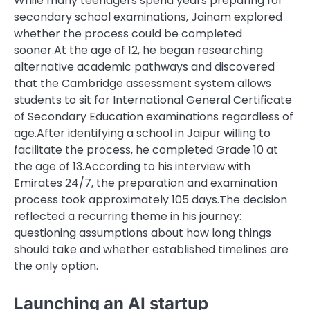
While many teenagers spend years preparing for
secondary school examinations, Jainam explored
whether the process could be completed
sooner.
At the age of 12, he began researching
alternative academic pathways and discovered
that the Cambridge assessment system allows
students to sit for International General Certificate
of Secondary Education examinations regardless of
age.
After identifying a school in Jaipur willing to
facilitate the process, he completed Grade 10 at
the age of 13.
According to his interview with
Emirates 24/7
, the preparation and examination
process took approximately 105 days.
The decision
reflected a recurring theme in his journey:
questioning assumptions about how long things
should take and whether established timelines are
the only option.
Launching an
AI startup