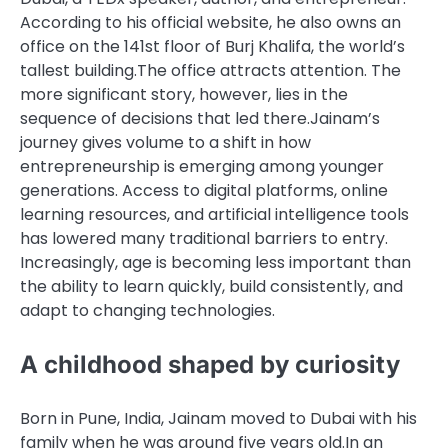
According to his official website, he also owns an
office on the 141st floor of Burj Khalifa, the world’s
tallest building.
The office attracts attention. The
more significant story, however, lies in the
sequence of decisions that led there.
Jainam’s
journey gives volume to a shift in how
entrepreneurship is emerging among younger
generations. Access to digital platforms, online
learning resources, and artificial intelligence tools
has lowered many traditional barriers to entry.
Increasingly, age is becoming less important than
the ability to learn quickly, build consistently, and
adapt to changing technologies.
A childhood shaped by curiosity
Born in Pune, India, Jainam moved to Dubai with his
family when he was around five years old.
In an