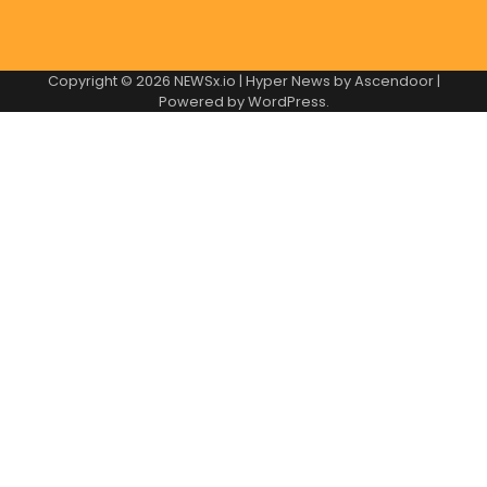
Copyright © 2026
NEWSx.io
| Hyper News by
Ascendoor
|
Powered by
WordPress
.