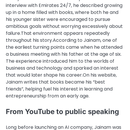
interview with
Emirates 24/7
, he described growing
up in a home filled with books, where both he and
his younger sister were encouraged to pursue
ambitious goals without worrying excessively about
failure.
That environment appears repeatedly
throughout his story.
According to Jainam, one of
the earliest turning points came when he attended
a business meeting with his father at the age of six.
The experience introduced him to the worlds of
business and technology and sparked an interest
that would later shape his career.
On his website,
Jainam writes that books became his “best
friends”, helping fuel his interest in learning and
entrepreneurship from an early age.
From YouTube to public speaking
Long before launching an AI company, Jainam was