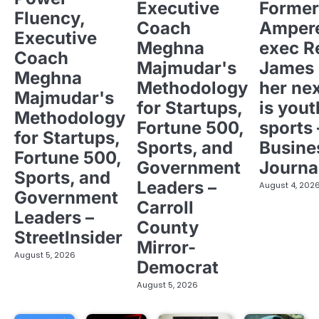
Executive
Former
Fluency,
Coach
Ampere
Executive
Meghna
exec R
Coach
Majmudar's
James 
Meghna
Methodology
her ne
Majmudar's
for Startups,
is yout
Methodology
Fortune 500,
sports 
for Startups,
Sports, and
Busine
Fortune 500,
Government
Journa
Sports, and
Leaders –
August 4, 202
Government
Carroll
Leaders –
County
StreetInsider
Mirror-
August 5, 2026
Democrat
August 5, 2026