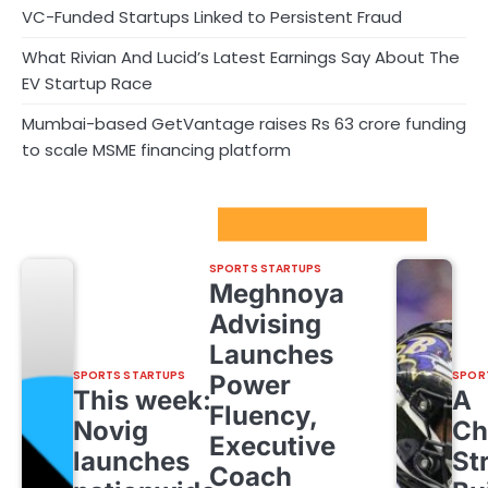
VC-Funded Startups Linked to Persistent Fraud
What Rivian And Lucid’s Latest Earnings Say About The
EV Startup Race
Mumbai-based GetVantage raises Rs 63 crore funding
to scale MSME financing platform
Sport Startups Update
SPORTS STARTUPS
Meghnoya
Advising
Launches
SPORTS STARTUPS
SPOR
Power
This week:
A
Fluency,
Novig
Ch
Executive
launches
St
Coach