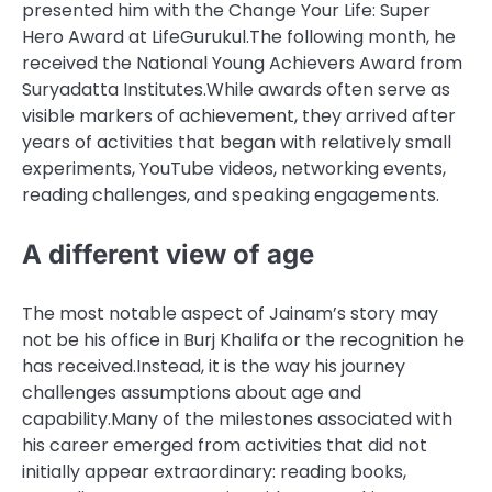
presented him with the Change Your Life: Super
Hero Award at LifeGurukul.
The following month, he
received the National Young Achievers Award from
Suryadatta Institutes.
While awards often serve as
visible markers of achievement, they arrived after
years of activities that began with relatively small
experiments, YouTube videos, networking events,
reading challenges, and speaking engagements.
A different view of age
The most notable aspect of Jainam’s story may
not be his office in Burj Khalifa or the recognition he
has received.
Instead, it is the way his journey
challenges assumptions about age and
capability.
Many of the milestones associated with
his career emerged from activities that did not
initially appear extraordinary: reading books,