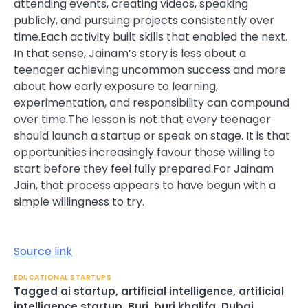
attending events, creating videos, speaking
publicly, and pursuing projects consistently over
time.
Each activity built skills that enabled the next.
In that sense, Jainam’s story is less about a
teenager achieving uncommon success and more
about how early exposure to learning,
experimentation, and responsibility can compound
over time.
The lesson is not that every teenager
should launch a startup or speak on stage. It is that
opportunities increasingly favour those willing to
start before they feel fully prepared.
For Jainam
Jain, that process appears to have begun with a
simple willingness to try.
Source link
EDUCATIONAL STARTUPS
Tagged
ai startup
,
artificial intelligence
,
artificial
intelligence startup
,
Burj
,
burj khalifa
,
Dubai