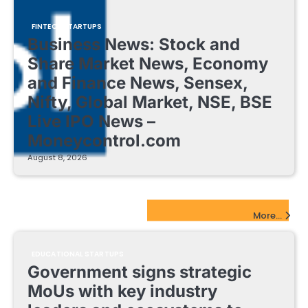
FINTECH STARTUPS
Business News: Stock and
Share Market News, Economy
and Finance News, Sensex,
Nifty, Global Market, NSE, BSE
Live IPO News –
Moneycontrol.com
August 8, 2026
EdTech Startups Update
More...
EDUCATIONAL STARTUPS
Government signs strategic
MoUs with key industry