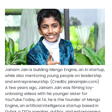
Jainam Jain is building Mengo Engine, an AI startup,
while also mentoring young people on leadership
and entrepreneurship. (Credits: jainamjain.com)
A few years ago, Jainam Jain was filming toy-
unboxing videos with his younger sister for
YouTube.
Today, at 14, he is the founder of Mengo
Engine, an artificial intelligence startup based in
Dubai, a TEDx speaker, author, and entrepreneur.