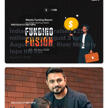
FINTECH STARTUPS
Indian startups raised $252
million from August 3 to
August 8, 2026; River Mobility
tops the list
August 8, 2026
FINTECH STARTUPS