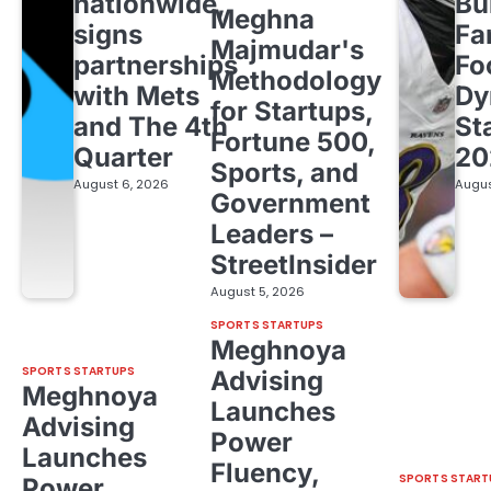
nationwide,
Bu
Meghna
signs
Fa
Majmudar's
partnerships
Fo
Methodology
with Mets
Dy
for Startups,
and The 4th
St
Fortune 500,
Quarter
20
Sports, and
August 6, 2026
Augus
Government
Leaders –
StreetInsider
August 5, 2026
SPORTS STARTUPS
Meghnoya
SPORTS STARTUPS
Advising
Meghnoya
Launches
Advising
Power
Launches
Fluency,
SPORTS START
Power