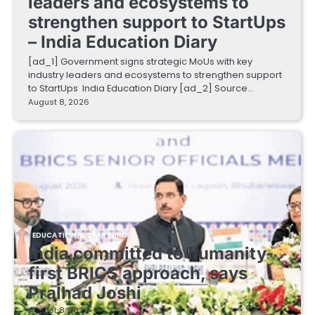
leaders and ecosystems to
strengthen support to StartUps
– India Education Diary
[ad_1] Government signs strategic MoUs with key
industry leaders and ecosystems to strengthen support
to StartUps India Education Diary [ad_2] Source…
August 8, 2026
EDUCATIONAL STARTUPS
India committed to humanity-
first BRICS approach, says
Pralhad Joshi
August 8, 2026