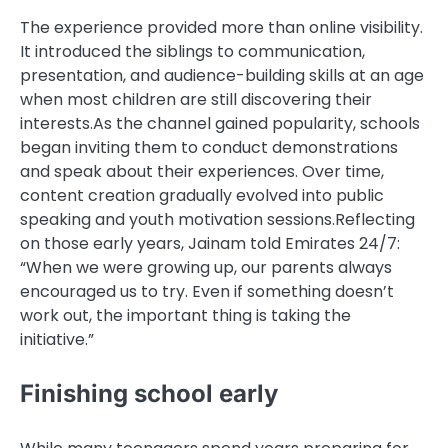
The experience provided more than online visibility.
It introduced the siblings to communication,
presentation, and audience-building skills at an age
when most children are still discovering their
interests.
As the channel gained popularity, schools
began inviting them to conduct demonstrations
and speak about their experiences. Over time,
content creation gradually evolved into public
speaking and youth motivation sessions.
Reflecting
on those early years, Jainam told
Emirates 24/7
:
“When we were growing up, our parents always
encouraged us to try. Even if something doesn’t
work out, the important thing is taking the
initiative.”
Finishing school early