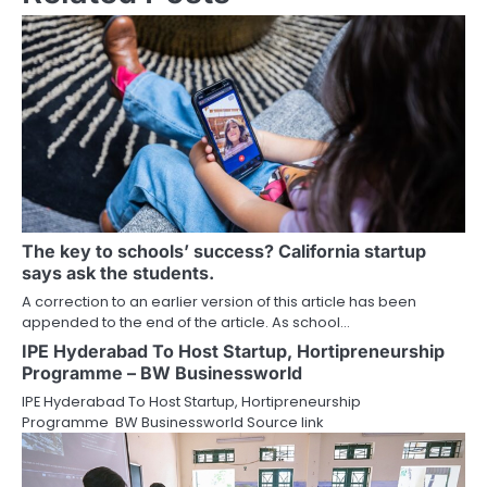
The key to schools’ success? California startup
says ask the students.
A correction to an earlier version of this article has been
appended to the end of the article. As school…
IPE Hyderabad To Host Startup, Hortipreneurship
Programme – BW Businessworld
IPE Hyderabad To Host Startup, Hortipreneurship
Programme BW Businessworld Source link