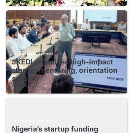
EDUCATIONAL STARTUPS
JKEDI organises high-impact
startup mentoring, orientation
session
August 8, 2026
EDUCATIONAL STARTUPS
Nigeria’s startup funding