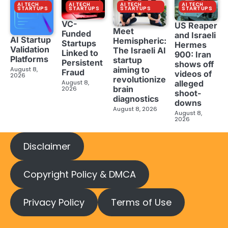
AI TECH
AI TECH
AI TECH
AI TECH
STARTUPS
STARTUPS
STARTUPS
STARTUPS
VC-
US Reaper
Meet
Funded
and Israeli
AI Startup
Hemispheric:
Startups
Hermes
Validation
The Israeli AI
Linked to
900: Iran
Platforms
startup
Persistent
shows off
aiming to
August 8,
Fraud
videos of
2026
revolutionize
August 8,
alleged
brain
2026
shoot-
diagnostics
downs
August 8, 2026
August 8,
2026
Disclaimer
Copyright Policy & DMCA
Privacy Policy
Terms of Use