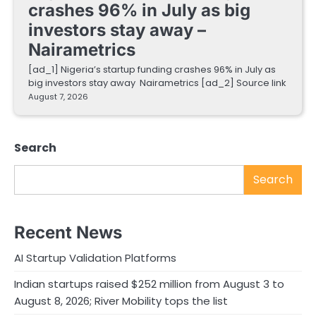
crashes 96% in July as big
investors stay away –
Nairametrics
[ad_1] Nigeria’s startup funding crashes 96% in July as
big investors stay away Nairametrics [ad_2] Source link
August 7, 2026
Search
Search
Recent News
AI Startup Validation Platforms
Indian startups raised $252 million from August 3 to
August 8, 2026; River Mobility tops the list