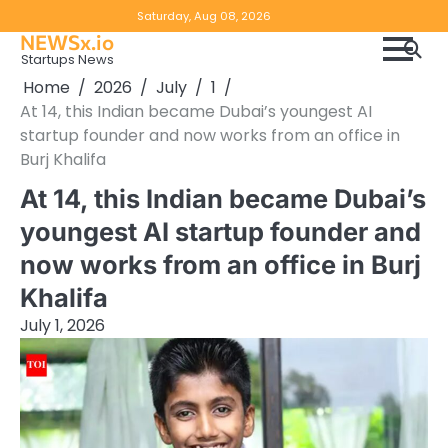
Skip
Copyright
Disclaimer
Saturday, Aug 08, 2026
to
NEWSx.io
Policy
content
Startups News
&
Home
2026
July
1
DMCA
At 14, this Indian became Dubai’s youngest AI
Notice
startup founder and now works from an office in
Burj Khalifa
At 14, this Indian became Dubai’s
youngest AI startup founder and
now works from an office in Burj
Khalifa
July 1, 2026