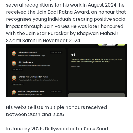
several recognitions for his work.
In August 2024, he
received the Jain Baal Ratna Award, an honour that
recognises young individuals creating positive social
impact through Jain values.
He was later honoured
with the Jain Star Puraskar by Bhagwan Mahavir
Swami Samiti in November 2024.
His website lists multiple honours received
between 2024 and 2025
In January 2025, Bollywood actor Sonu Sood