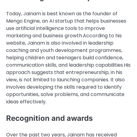
Today, Jainam is best known as the founder of
Mengo Engine, an AI startup that helps businesses
use artificial intelligence tools to improve
marketing and business growth.
According to his
website, Jainam is also involved in leadership
coaching and youth development programmes,
helping children and teenagers build confidence,
communication skills, and leadership capabilities.
His
approach suggests that entrepreneurship, in his
view, is not limited to launching companies. It also
involves developing the skills required to identify
opportunities, solve problems, and communicate
ideas effectively.
Recognition and awards
Over the past two years, Jainam has received