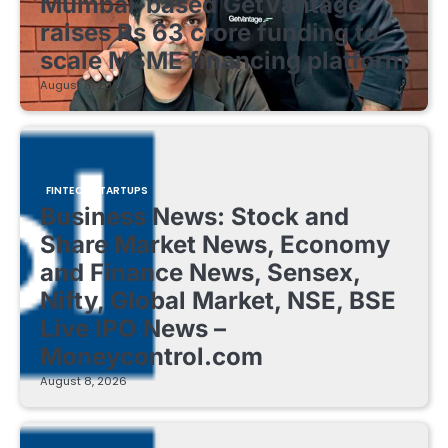
Mumbai-based GetVantage
raises Rs 63 crore funding to
scale MSME financing platform
August 8, 2026
FINTECH STARTUPS
Business News: Stock and
Share Market News, Economy
and Finance News, Sensex,
Nifty, Global Market, NSE, BSE
Live IPO News –
Moneycontrol.com
August 8, 2026