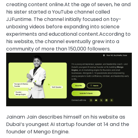
creating content online.
At the age of seven, he and
his sister started a YouTube channel called
JJFuntime. The channel initially focused on toy-
unboxing videos before expanding into science
experiments and educational content.
According to
his website, the channel eventually grew into a
community of more than 150,000 followers.
Jainam Jain describes himself on his website as
Dubai’s youngest AI startup founder at 14 and the
founder of Mengo Engine.