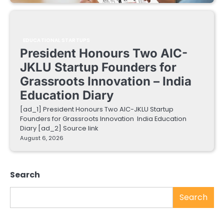
EDUCATIONAL STARTUPS
President Honours Two AIC-
JKLU Startup Founders for
Grassroots Innovation – India
Education Diary
[ad_1] President Honours Two AIC-JKLU Startup
Founders for Grassroots Innovation India Education
Diary [ad_2] Source link
August 6, 2026
Search
Search