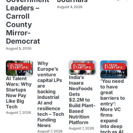
Leaders –
August 4, 2026
Carroll
County
Mirror-
Democrat
August 5, 2026
Why
AI TECH
AI TECH
AI TECH
STARTUPS
STARTUPS
STARTUPS
Europe’s
venture
India’s
AI Talent
capital LPs
‘You need
Inaara
Wars: Why
are
to have
NeoFoods
Startups
backing
great
Gets
Now Pay
industrial
barriers to
$2.2M to
Like Big
AI and
entry’:
Build Plant-
Tech
resilience
More VC
Based
August 7, 2026
tech – Tech
firms
Nutrition
Funding
expand
Platform
News
into deep
August 7, 2026
tech as AI
August 7, 2026