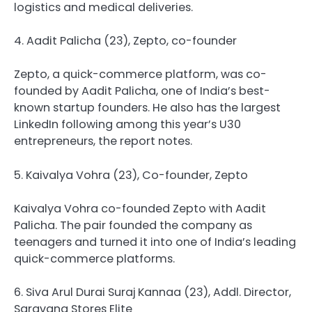
logistics and medical deliveries.
4. Aadit Palicha (23), Zepto, co-founder
Zepto, a quick-commerce platform, was co-
founded by Aadit Palicha, one of India’s best-
known startup founders. He also has the largest
LinkedIn following among this year’s U30
entrepreneurs, the report notes.
5. Kaivalya Vohra (23), Co-founder, Zepto
Kaivalya Vohra co-founded Zepto with Aadit
Palicha. The pair founded the company as
teenagers and turned it into one of India’s leading
quick-commerce platforms.
6. Siva Arul Durai Suraj Kannaa (23), Addl. Director,
Saravana Stores Elite