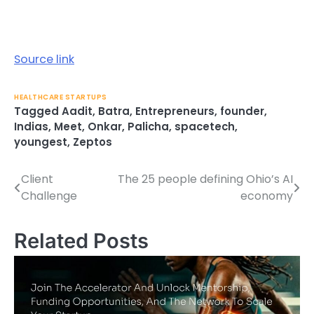
Source link
HEALTHCARE STARTUPS
Tagged
Aadit
,
Batra
,
Entrepreneurs
,
founder
,
Indias
,
Meet
,
Onkar
,
Palicha
,
spacetech
,
youngest
,
Zeptos
Client
The 25 people defining Ohio’s AI
Post
Challenge
economy
navigation
Related Posts