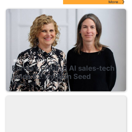
More...
EDUCATIONAL STARTUPS
Enrola’s pivot to AI sales-tech
lands $2.1 million Seed
August 7, 2026