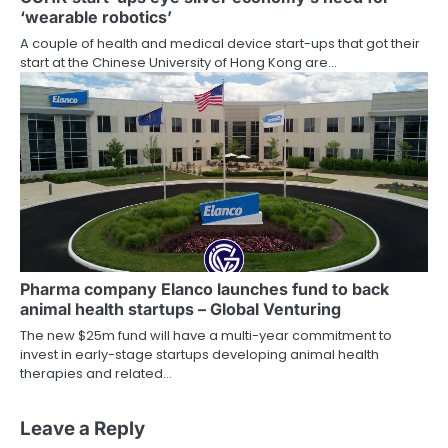
‘wearable robotics’
A couple of health and medical device start-ups that got their
start at the Chinese University of Hong Kong are…
Pharma company Elanco launches fund to back
animal health startups – Global Venturing
The new $25m fund will have a multi-year commitment to
invest in early-stage startups developing animal health
therapies and related…
Leave a Reply