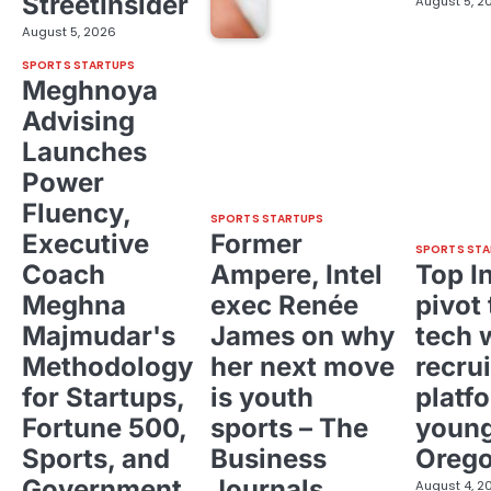
StreetInsider
August 5, 2
August 5, 2026
SPORTS STARTUPS
Meghnoya
Advising
Launches
Power
Fluency,
SPORTS STARTUPS
Executive
Former
SPORTS STA
Coach
Ampere, Intel
Top I
Meghna
exec Renée
pivot 
Majmudar's
James on why
tech 
Methodology
her next move
recrui
for Startups,
is youth
platf
Fortune 500,
sports – The
young
Sports, and
Business
Oreg
Government
Journals
August 4, 2