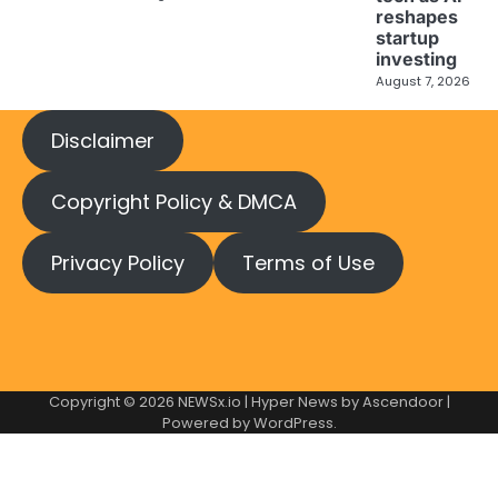
reshapes
startup
investing
August 7, 2026
Disclaimer
Copyright Policy & DMCA
Privacy Policy
Terms of Use
Copyright © 2026
NEWSx.io
| Hyper News by
Ascendoor
|
Powered by
WordPress
.