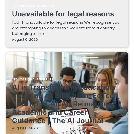
EDUCATIONAL STARTUPS
Unavailable for legal reasons
[ad_1] Unavailable for legal reasons We recognise you
are attempting to access this website from a country
belonging to the…
August 6, 2026
EDUCATIONAL STARTUPS
AI is Transforming Education
Planning as Singapore EdTech
Startup ACANAV Reimagines
Academic and Career
Guidance | The AI Journal
August 6, 2026