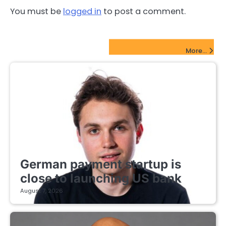
You must be
logged in
to post a comment.
FinTech Startups Update
More...
FINTECH STARTUPS
German payment startup is
close to launching US bank
August 7, 2026