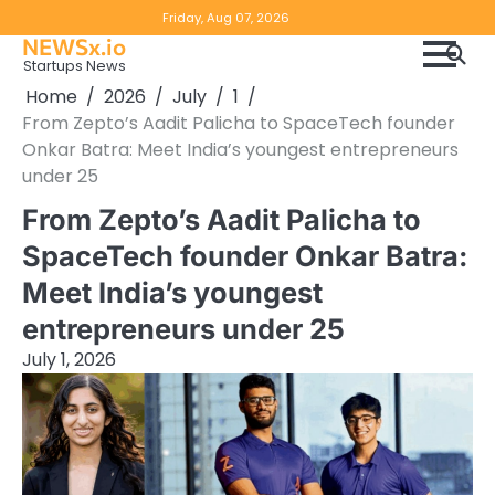
Skip
Copyright
Disclaimer
Friday, Aug 07, 2026
to
NEWSx.io
Policy
content
Startups News
&
Home
2026
July
1
DMCA
From Zepto’s Aadit Palicha to SpaceTech founder
Notice
Onkar Batra: Meet India’s youngest entrepreneurs
under 25
From Zepto’s Aadit Palicha to
SpaceTech founder Onkar Batra:
Meet India’s youngest
entrepreneurs under 25
July 1, 2026