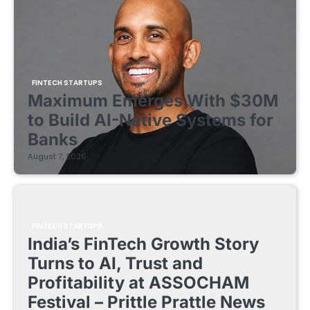
FINTECH STARTUPS
Maximum Emerges With $30M
to Build AI-Native Systems for
Banks
August 7, 2026
FINTECH STARTUPS
India’s FinTech Growth Story
Turns to AI, Trust and
Profitability at ASSOCHAM
Festival – Prittle Prattle News