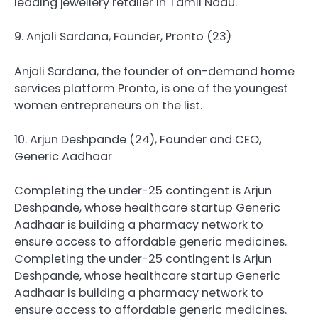
leading jewellery retailer in Tamil Nadu.
9. Anjali Sardana, Founder, Pronto (23)
Anjali Sardana, the founder of on-demand home
services platform Pronto, is one of the youngest
women entrepreneurs on the list.
10. Arjun Deshpande (24), Founder and CEO,
Generic Aadhaar
Completing the under-25 contingent is Arjun
Deshpande, whose healthcare startup Generic
Aadhaar is building a pharmacy network to
ensure access to affordable generic medicines.
Completing the under-25 contingent is Arjun
Deshpande, whose healthcare startup Generic
Aadhaar is building a pharmacy network to
ensure access to affordable generic medicines.