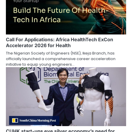
Call For Applications: Africa HealthTech ExCon
Accelerator 2026 for Health
The Nigerian Society of Engineers (NSE), Ikeja Branch, has
officially launched a comprehensive career acceleration
initiative to equip young engineers…
CUHK start-ups eye silver economy’s need for