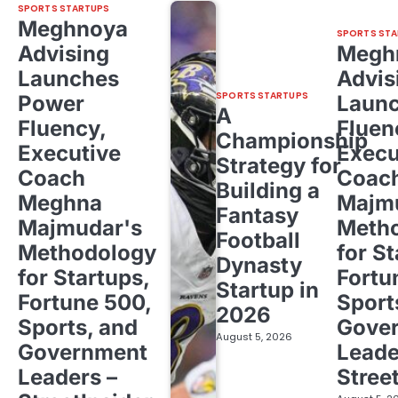
SPORTS STARTUPS
Meghnoya
SPORTS STA
Advising
Megh
Launches
Advis
SPORTS STARTUPS
Power
Laun
A
Fluency,
Fluen
Championship
Executive
Execu
Strategy for
Coach
Coac
Building a
Meghna
Majm
Fantasy
Majmudar's
Meth
Football
Methodology
for St
Dynasty
for Startups,
Fortu
Startup in
Fortune 500,
Sport
2026
Sports, and
Gove
August 5, 2026
Government
Leade
Leaders –
Stree