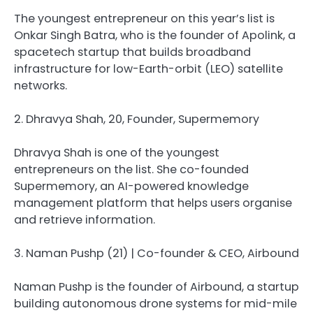
The youngest entrepreneur on this year’s list is
Onkar Singh Batra, who is the founder of Apolink, a
spacetech startup that builds broadband
infrastructure for low-Earth-orbit (LEO) satellite
networks.
2. Dhravya Shah, 20, Founder, Supermemory
Dhravya Shah is one of the youngest
entrepreneurs on the list. She co-founded
Supermemory, an AI-powered knowledge
management platform that helps users organise
and retrieve information.
3. Naman Pushp (21) | Co-founder & CEO, Airbound
Naman Pushp is the founder of Airbound, a startup
building autonomous drone systems for mid-mile