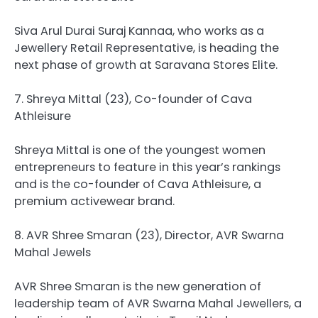
Siva Arul Durai Suraj Kannaa, who works as a
Jewellery Retail Representative, is heading the
next phase of growth at Saravana Stores Elite.
7. Shreya Mittal (23), Co-founder of Cava
Athleisure
Shreya Mittal is one of the youngest women
entrepreneurs to feature in this year’s rankings
and is the co-founder of Cava Athleisure, a
premium activewear brand.
8. AVR Shree Smaran (23), Director, AVR Swarna
Mahal Jewels
AVR Shree Smaran is the new generation of
leadership team of AVR Swarna Mahal Jewellers, a