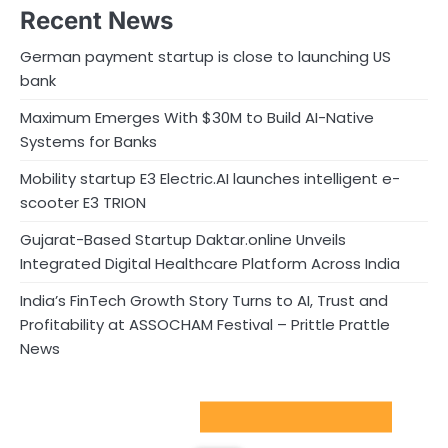
Recent News
German payment startup is close to launching US
bank
Maximum Emerges With $30M to Build AI-Native
Systems for Banks
Mobility startup E3 Electric.AI launches intelligent e-
scooter E3 TRION
Gujarat-Based Startup Daktar.online Unveils
Integrated Digital Healthcare Platform Across India
India’s FinTech Growth Story Turns to AI, Trust and
Profitability at ASSOCHAM Festival – Prittle Prattle
News
Sport Startups Update