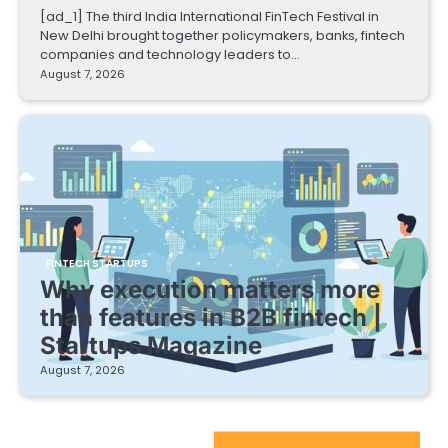
[ad_1] The third India International FinTech Festival in
New Delhi brought together policymakers, banks, fintech
companies and technology leaders to…
August 7, 2026
FINTECH STARTUPS
Why execution matters more
than features in B2B fintech |
Startups Magazine
August 7, 2026
EdTech Startups Update