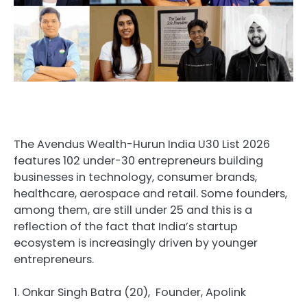
The Avendus Wealth-Hurun India U30 List 2026
features 102 under-30 entrepreneurs building
businesses in technology, consumer brands,
healthcare, aerospace and retail. Some founders,
among them, are still under 25 and this is a
reflection of the fact that India’s startup
ecosystem is increasingly driven by younger
entrepreneurs.
1. Onkar Singh Batra (20), Founder, Apolink