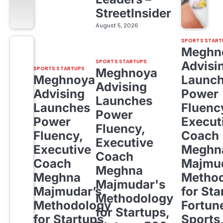
StreetInsider
August 5, 2026
SPORTS START
Meghn
SPORTS STARTUPS
Advisi
SPORTS STARTUPS
Meghnoya
Meghnoya
Launc
Advising
Advising
Power
Launches
Launches
Fluenc
Power
Power
Execut
Fluency,
Fluency,
Coach
Executive
Executive
Meghn
Coach
Coach
Majmud
Meghna
Meghna
Metho
Majmudar's
Majmudar’s
for Sta
Methodology
Methodology
Fortun
for Startups,
for Startups,
Sports