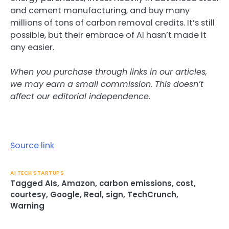
and cement manufacturing, and buy many
millions of tons of carbon removal credits. It’s still
possible, but their embrace of AI hasn’t made it
any easier.
When you purchase through links in our articles,
we may earn a small commission. This doesn’t
affect our editorial independence.
Source link
AI TECH STARTUPS
Tagged
AIs
,
Amazon
,
carbon emissions
,
cost
,
courtesy
,
Google
,
Real
,
sign
,
TechCrunch
,
Warning