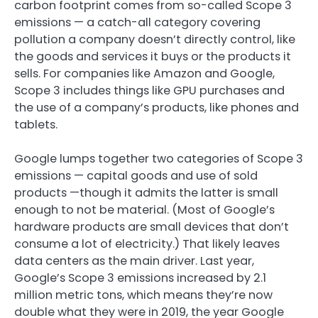
carbon footprint comes from so-called Scope 3
emissions — a catch-all category covering
pollution a company doesn’t directly control, like
the goods and services it buys or the products it
sells. For companies like Amazon and Google,
Scope 3 includes things like GPU purchases and
the use of a company’s products, like phones and
tablets.
Google lumps together two categories of Scope 3
emissions — capital goods and use of sold
products —though it admits the latter is small
enough to not be material. (Most of Google’s
hardware products are small devices that don’t
consume a lot of electricity.) That likely leaves
data centers as the main driver. Last year,
Google’s Scope 3 emissions increased by 2.1
million metric tons, which means they’re now
double what they were in 2019, the year Google