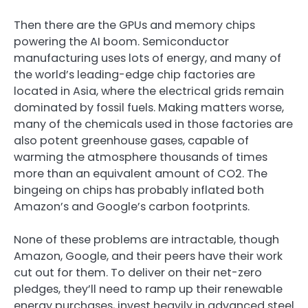
Then there are the GPUs and memory chips
powering the AI boom. Semiconductor
manufacturing uses lots of energy, and many of
the world’s leading-edge chip factories are
located in Asia, where the electrical grids remain
dominated by fossil fuels. Making matters worse,
many of the chemicals used in those factories are
also potent greenhouse gases, capable of
warming the atmosphere thousands of times
more than an equivalent amount of CO2. The
bingeing on chips has probably inflated both
Amazon’s and Google’s carbon footprints.
None of these problems are intractable, though
Amazon, Google, and their peers have their work
cut out for them. To deliver on their net-zero
pledges, they’ll need to ramp up their renewable
energy purchases, invest heavily in advanced steel