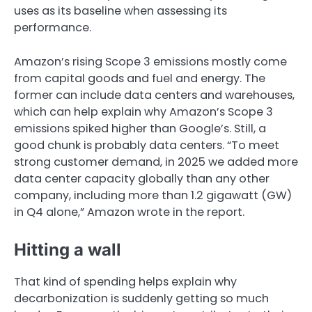
uses as its baseline when assessing its
performance.
Amazon’s rising Scope 3 emissions mostly come
from capital goods and fuel and energy. The
former can include data centers and warehouses,
which can help explain why Amazon’s Scope 3
emissions spiked higher than Google’s. Still, a
good chunk is probably data centers. “To meet
strong customer demand, in 2025 we added more
data center capacity globally than any other
company, including more than 1.2 gigawatt (GW)
in Q4 alone,” Amazon wrote in the report.
Hitting a wall
That kind of spending helps explain why
decarbonization is suddenly getting so much