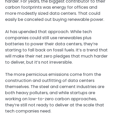
harder. For years, the biggest contributor to their
carbon footprints was energy for offices and
more modestly sized data centers. That could
easily be canceled out buying renewable power.
AI has upended that approach. While tech
companies could still use renewables plus
batteries to power their data centers, they’re
starting to fall back on fossil fuels. It’s a trend that
will make their net zero pledges that much harder
to deliver, but it’s not irreversible.
The more pernicious emissions come from the
construction and outfitting of data centers
themselves. The steel and cement industries are
both heavy polluters, and while startups are
working on low-to-zero carbon approaches,
they’re still not ready to deliver at the scale that
tech companies need.