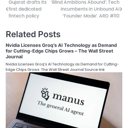
Gujarat drafts its
‘Blind Ambitions Abound’: Tech
Post
first dedicated
Incumbents in Unbound AI
navigation
fintech policy
‘Founder Mode’. ARD #110
Related Posts
Nvidia Licenses Groq’s AI Technology as Demand
for Cutting-Edge Chips Grows – The Wall Street
Journal
Nvidia Licenses Groq’s AI Technology as Demand for Cutting-
Edge Chips Grows The Wall Street Journal Source link