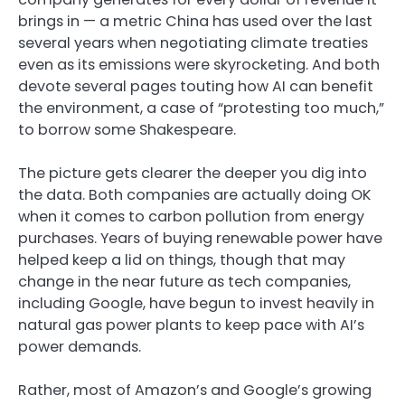
brings in — a metric China has used over the last
several years when negotiating climate treaties
even as its emissions were skyrocketing. And both
devote several pages touting how AI can benefit
the environment, a case of “protesting too much,”
to borrow some Shakespeare.
The picture gets clearer the deeper you dig into
the data. Both companies are actually doing OK
when it comes to carbon pollution from energy
purchases. Years of buying renewable power have
helped keep a lid on things, though that may
change in the near future as tech companies,
including Google, have begun to invest heavily in
natural gas power plants to keep pace with AI’s
power demands.
Rather, most of Amazon’s and Google’s growing