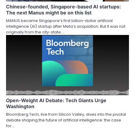
Chinese-founded, Singapore-based AI startups:
The next Manus might be on this list
MANUS became Singapore’s first billion-dollar artificial
intelligence (AI) startup after Meta’s acquisition. But it was not
originally from the city-state.…
Open-Weight AI Debate: Tech Giants Urge
Washington
Bloomberg Tech, live from Silicon Valley, dives into the pivotal
debate shaping the future of artificial intelligence: the case
for…