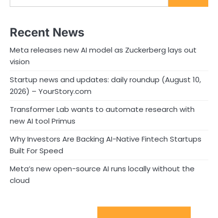
Recent News
Meta releases new AI model as Zuckerberg lays out
vision
Startup news and updates: daily roundup (August 10,
2026) – YourStory.com
Transformer Lab wants to automate research with
new AI tool Primus
Why Investors Are Backing AI-Native Fintech Startups
Built For Speed
Meta’s new open-source AI runs locally without the
cloud
Sport Startups Update