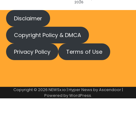
2026
Disclaimer
Copyright Policy & DMCA
Privacy Policy
Terms of Use
Copyright © 2026
NEWSx.io
| Hyper News by
Ascendoor
|
Powered by
WordPress
.