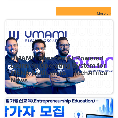
EdTech Startups Update
More...
EDUCATIONAL STARTUPS
UMAMI Launches AI-Powered
Learning Operating System for
MENA Institutions – TechAfrica
News
August 10, 2026