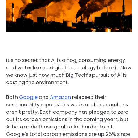
It’s no secret that AI is a hog, consuming energy
and water like no digital technology before it. Now
we know just how much Big Tech’s pursuit of AI is
costing the environment.
Both
Google
and
Amazon
released their
sustainability reports this week, and the numbers
aren’t pretty. Each company has pledged to zero
out its carbon emissions in the coming years, but
AI has made those goals a lot harder to hit.
Google’s total carbon emissions are up 25% since