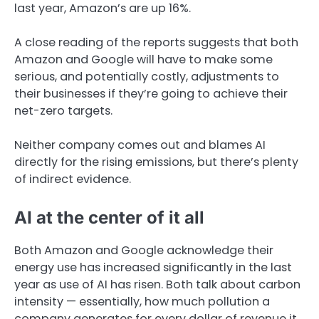
last year, Amazon’s are up 16%.
A close reading of the reports suggests that both
Amazon and Google will have to make some
serious, and potentially costly, adjustments to
their businesses if they’re going to achieve their
net-zero targets.
Neither company comes out and blames AI
directly for the rising emissions, but there’s plenty
of indirect evidence.
AI at the center of it all
Both Amazon and Google acknowledge their
energy use has increased significantly in the last
year as use of AI has risen. Both talk about carbon
intensity — essentially, how much pollution a
company generates for every dollar of revenue it