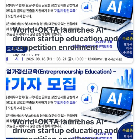
EDUCATIONAL STARTUPS
World-OKTA launches AI-
driven startup education and
competition enrollment
August 10, 2026
EDUCATIONAL STARTUPS
World-OKTA launches AI-
driven startup education and