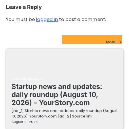
Leave a Reply
You must be
logged in
to post a comment.
FinTech Startups Update
More...
FINTECH STARTUPS
Startup news and updates:
daily roundup (August 10,
2026) – YourStory.com
[ad_1] Startup news and updates: daily roundup (August
10, 2026) YourStory.com [ad_2] Source link
August 10, 2026