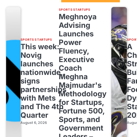
SPORTS STARTUPS
Meghnoya
Advising
Launches
SPORTS STARTUPS
SPOR
Power
This week:
A
Fluency,
Novig
Ch
Executive
launches
St
Coach
nationwide,
Bu
Meghna
signs
Fa
Majmudar's
partnerships
Fo
Methodology
with Mets
Dy
for Startups,
and The 4th
St
Fortune 500,
Quarter
20
Sports, and
August 6, 2026
Augus
Government
Leaders –