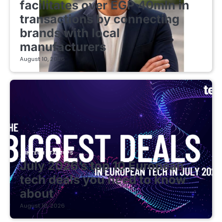
facilitates over EGP 40mln in
transactions by connecting
brands with local
manufacturers
August 10, 2026
FINTECH STARTUPS
July 2026’s top 10 European
tech deals you need to know
about
August 10, 2026