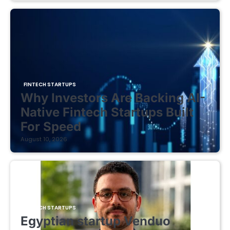
FINTECH STARTUPS
Why Investors Are Backing AI-
Native Fintech Startups Built
For Speed
August 10, 2026
FINTECH STARTUPS
Egyptian startup Venduo