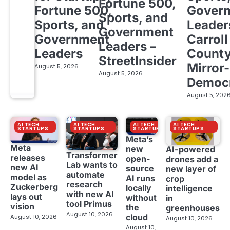
Fortune 500,
Fortune 500,
Gover
Sports, and
Sports, and
Leader
Government
Government
Carroll
Leaders –
Leaders
Count
StreetInsider
Mirror-
August 5, 2026
August 5, 2026
Democ
August 5, 202
AI TECH
AI TECH
AI TECH
AI TECH
STARTUPS
STARTUPS
STARTUPS
STARTUPS
Meta’s
Meta
new
AI-powered
Transformer
releases
open-
drones add a
Lab wants to
new AI
source
new layer of
automate
model as
AI runs
crop
research
Zuckerberg
locally
intelligence
with new AI
lays out
without
in
tool Primus
vision
the
greenhouses
August 10, 2026
cloud
August 10, 2026
August 10, 2026
August 10,