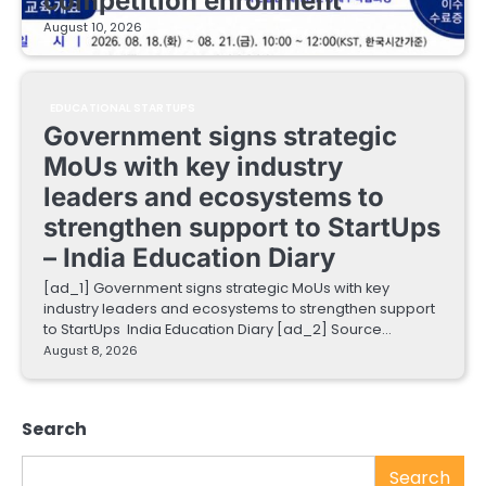
competition enrollment
August 10, 2026
EDUCATIONAL STARTUPS
Government signs strategic
MoUs with key industry
leaders and ecosystems to
strengthen support to StartUps
– India Education Diary
[ad_1] Government signs strategic MoUs with key
industry leaders and ecosystems to strengthen support
to StartUps India Education Diary [ad_2] Source…
August 8, 2026
Search
Search