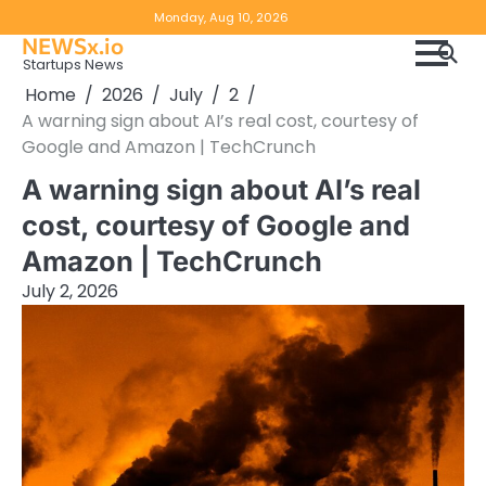
Skip
Copyright
Disclaimer
Monday, Aug 10, 2026
to
NEWSx.io
Policy
content
Startups News
&
Home
2026
July
2
DMCA
A warning sign about AI’s real cost, courtesy of
Notice
Google and Amazon | TechCrunch
A warning sign about AI’s real
cost, courtesy of Google and
Amazon | TechCrunch
July 2, 2026