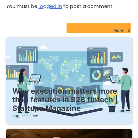
You must be
logged in
to post a comment.
FinTech Startups Update
More...
FINTECH STARTUPS
Why execution matters more
than features in B2B fintech |
Startups Magazine
August 7, 2026