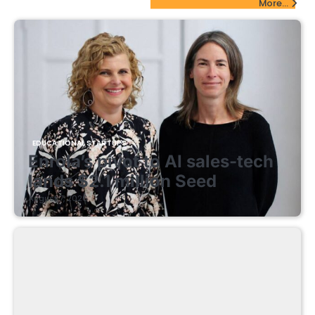
More...
EDUCATIONAL STARTUPS
Enrola’s pivot to AI sales-tech
lands $2.1 million Seed
August 7, 2026