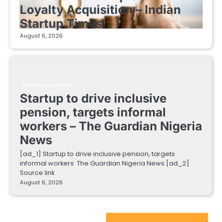
Loyalty Acquisition – Indian
Startup Times
August 6, 2026
FINTECH STARTUPS
Startup to drive inclusive
pension, targets informal
workers – The Guardian Nigeria
News
[ad_1] Startup to drive inclusive pension, targets
informal workers The Guardian Nigeria News [ad_2]
Source link
August 6, 2026
EdTech Startups Update