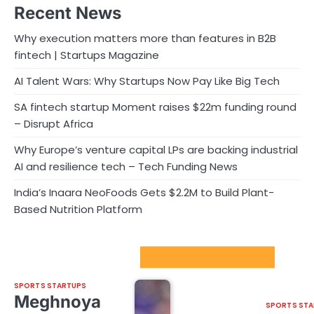
Recent News
Why execution matters more than features in B2B
fintech | Startups Magazine
AI Talent Wars: Why Startups Now Pay Like Big Tech
SA fintech startup Moment raises $22m funding round
– Disrupt Africa
Why Europe’s venture capital LPs are backing industrial
AI and resilience tech – Tech Funding News
India’s Inaara NeoFoods Gets $2.2M to Build Plant-
Based Nutrition Platform
Sport Startups Update
SPORTS STARTUPS
Meghnoya
SPORTS STA