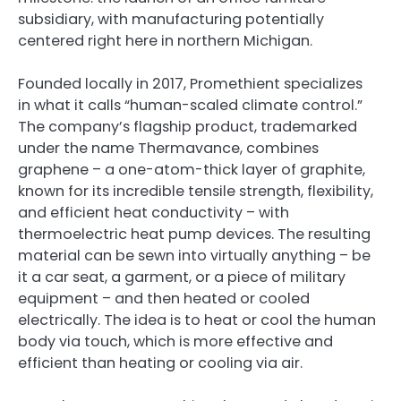
subsidiary, with manufacturing potentially
centered right here in northern Michigan.
Founded locally in 2017, Promethient specializes
in what it calls “human-scaled climate control.”
The company’s flagship product, trademarked
under the name Thermavance, combines
graphene – a one-atom-thick layer of graphite,
known for its incredible tensile strength, flexibility,
and efficient heat conductivity – with
thermoelectric heat pump devices. The resulting
material can be sewn into virtually anything – be
it a car seat, a garment, or a piece of military
equipment – and then heated or cooled
electrically. The idea is to heat or cool the human
body via touch, which is more effective and
efficient than heating or cooling via air.