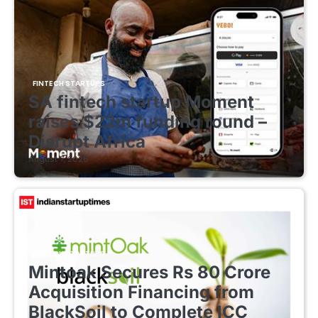
FINTECH STARTUPS
SA fintech startup Moment
raises $22m funding round –
Disrupt Africa
August 7, 2026
FINTECH STARTUPS
Mintoak Secures Rs 80 Crore
Acquisition Financing from
BlackSoil to Complete ICC