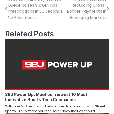
Post
Queue Raises $18.6M: Fills
Rebuilding Cross-
navigation
Prescriptions in 30 Seconds,
Border Payments in
No Pharmacist
Emerging Markets
Related Posts
SBJ Power Up: Meet our newest 10 Most
Innovative Sports Tech Companies
With nine MLB teams still likely poised to abandon Main Street
Sports Group, three sources said Friday their exit could…