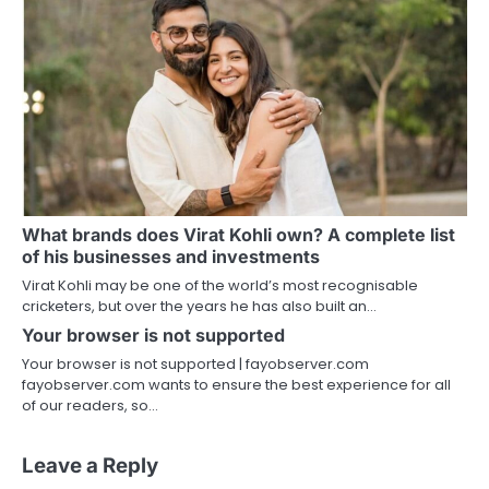
What brands does Virat Kohli own? A complete list
of his businesses and investments
Virat Kohli may be one of the world’s most recognisable
cricketers, but over the years he has also built an…
Your browser is not supported
Your browser is not supported | fayobserver.com
fayobserver.com wants to ensure the best experience for all
of our readers, so…
Leave a Reply