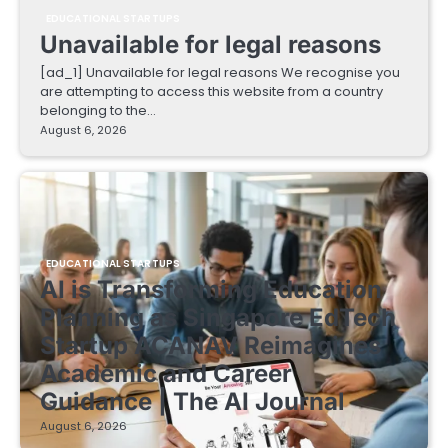
EDUCATIONAL STARTUPS
Unavailable for legal reasons
[ad_1] Unavailable for legal reasons We recognise you
are attempting to access this website from a country
belonging to the…
August 6, 2026
EDUCATIONAL STARTUPS
AI is Transforming Education
Planning as Singapore EdTech
Startup ACANAV Reimagines
Academic and Career
Guidance | The AI Journal
August 6, 2026