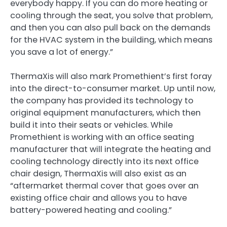
everybody happy. If you can do more heating or
cooling through the seat, you solve that problem,
and then you can also pull back on the demands
for the HVAC system in the building, which means
you save a lot of energy.”
ThermaXis will also mark Promethient’s first foray
into the direct-to-consumer market. Up until now,
the company has provided its technology to
original equipment manufacturers, which then
build it into their seats or vehicles. While
Promethient is working with an office seating
manufacturer that will integrate the heating and
cooling technology directly into its next office
chair design, ThermaXis will also exist as an
“aftermarket thermal cover that goes over an
existing office chair and allows you to have
battery-powered heating and cooling.”