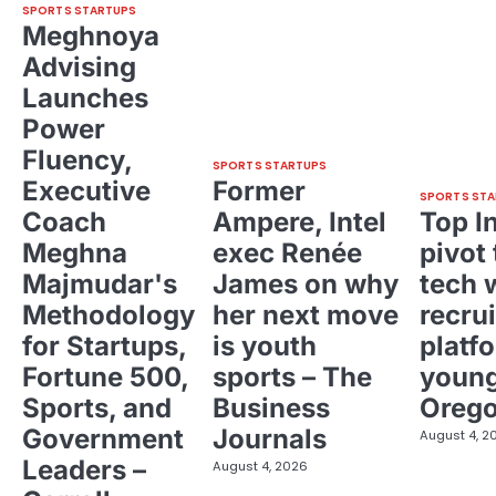
SPORTS STARTUPS
Meghnoya
Advising
Launches
Power
Fluency,
SPORTS STARTUPS
Executive
Former
SPORTS STA
Coach
Ampere, Intel
Top I
Meghna
exec Renée
pivot 
Majmudar's
James on why
tech 
Methodology
her next move
recrui
for Startups,
is youth
platf
Fortune 500,
sports – The
young
Sports, and
Business
Oreg
Government
Journals
August 4, 2
Leaders –
August 4, 2026