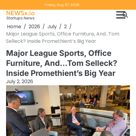
Skip
Copyright
Disclaimer
Friday, Aug 07, 2026
to
NEWSx.io
Policy
content
Startups News
&
Home
2026
July
2
DMCA
Major League Sports, Office Furniture, And…Tom
Notice
Selleck? Inside Promethient’s Big Year
Major League Sports, Office
Furniture, And…Tom Selleck?
Inside Promethient’s Big Year
July 2, 2026