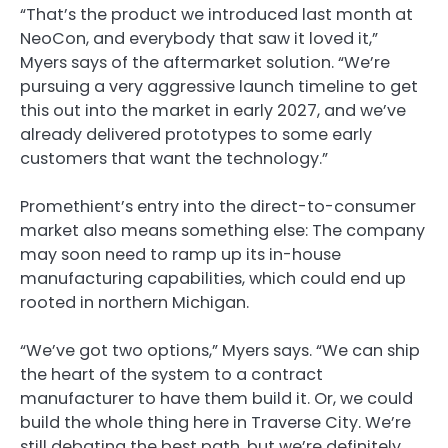
“That’s the product we introduced last month at
NeoCon, and everybody that saw it loved it,”
Myers says of the aftermarket solution. “We’re
pursuing a very aggressive launch timeline to get
this out into the market in early 2027, and we’ve
already delivered prototypes to some early
customers that want the technology.”
Promethient’s entry into the direct-to-consumer
market also means something else: The company
may soon need to ramp up its in-house
manufacturing capabilities, which could end up
rooted in northern Michigan.
“We’ve got two options,” Myers says. “We can ship
the heart of the system to a contract
manufacturer to have them build it. Or, we could
build the whole thing here in Traverse City. We’re
still debating the best path, but we’re definitely