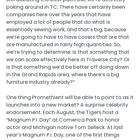
poking around in TC. There have certainly been
companies here over the years that have
employed a lot of people that do what is
essentially sewing work, and that’s big, because
we’re going to have to have covers that are that
are manufactured in fairly high quantities. So,
we’re trying to determine: Is that something that
we can scale effectively here in Traverse City? Or
is that something we’d be better off doing down
in the Grand Rapids area, where there’s a big
furniture industry already?”
One thing Promethient will be able to point to as it
launches into a new market? A surprise celebrity
endorsement. Each August, the Tigers host a
“Magnum P.I. Day” at Comerica Park to honor
actor and Michigan native Tom Selleck. At last
year’s Magnum P.I. Day, one of the first things