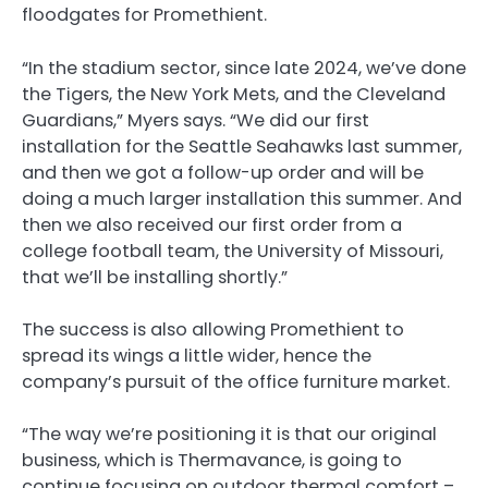
floodgates for Promethient.
“In the stadium sector, since late 2024, we’ve done
the Tigers, the New York Mets, and the Cleveland
Guardians,” Myers says. “We did our first
installation for the Seattle Seahawks last summer,
and then we got a follow-up order and will be
doing a much larger installation this summer. And
then we also received our first order from a
college football team, the University of Missouri,
that we’ll be installing shortly.”
The success is also allowing Promethient to
spread its wings a little wider, hence the
company’s pursuit of the office furniture market.
“The way we’re positioning it is that our original
business, which is Thermavance, is going to
continue focusing on outdoor thermal comfort –