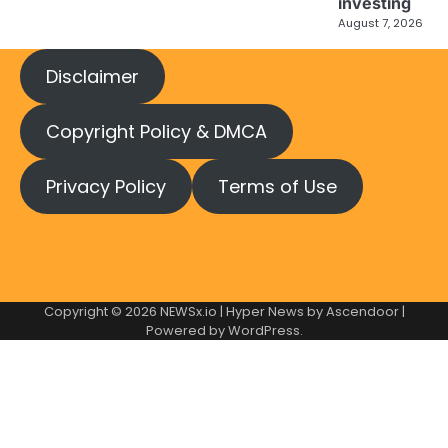
investing
August 7, 2026
Disclaimer
Copyright Policy & DMCA
Privacy Policy
Terms of Use
Copyright © 2026
NEWSx.io
| Hyper News by
Ascendoor
|
Powered by
WordPress
.