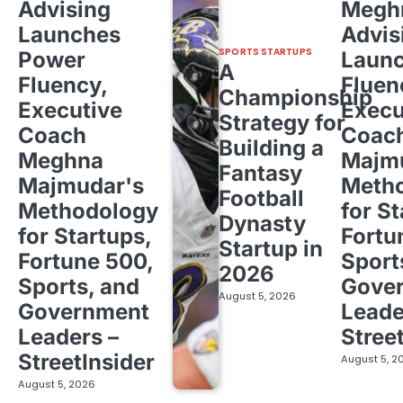
Advising
Megh
Launches
Advis
SPORTS STARTUPS
Power
Laun
A
Fluency,
Fluen
Championship
Executive
Execu
Strategy for
Coach
Coac
Building a
Meghna
Majm
Fantasy
Majmudar's
Meth
Football
Methodology
for St
Dynasty
for Startups,
Fortu
Startup in
Fortune 500,
Sport
2026
Sports, and
Gove
August 5, 2026
Government
Leade
Leaders –
Stree
StreetInsider
August 5, 2
August 5, 2026