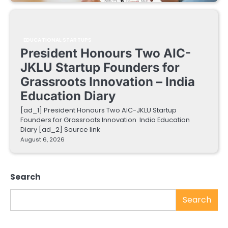
EDUCATIONAL STARTUPS
President Honours Two AIC-
JKLU Startup Founders for
Grassroots Innovation – India
Education Diary
[ad_1] President Honours Two AIC-JKLU Startup
Founders for Grassroots Innovation India Education
Diary [ad_2] Source link
August 6, 2026
Search
Search