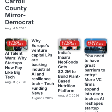
Carroll
County
Mirror-
Democrat
August 5, 2026
Why
AI TECH
AI TECH
AI TECH
STARTUPS
STARTUPS
STARTUPS
Europe’s
venture
India’s
AI Talent
capital LPs
‘You need
Inaara
Wars: Why
are
to have
NeoFoods
Startups
backing
great
Gets
Now Pay
industrial
barriers to
$2.2M to
Like Big
AI and
entry’:
Build Plant-
Tech
resilience
More VC
Based
August 7, 2026
tech – Tech
firms
Nutrition
Funding
expand
Platform
News
into deep
August 7, 2026
tech as AI
August 7, 2026
reshapes
startup