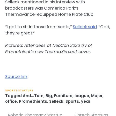
Selleck mentioned in his interview with
broadcasters was Comerica Park’s
Thermavance-equipped Home Plate Club.
“I got to sit in those front seats,”
Selleck said
. “God,
they’re great.”
Pictured: Attendees at NeoCon 2026 try of
Promethient’s new ThermaXis seat cover.
Source link
SPORTS STARTUPS
Tagged
And...Tom
,
Big
,
Furniture
,
league
,
Major
,
office
,
Promethients
,
Selleck
,
Sports
,
year
Robotic Pharmacy Startup
Fintech Startups