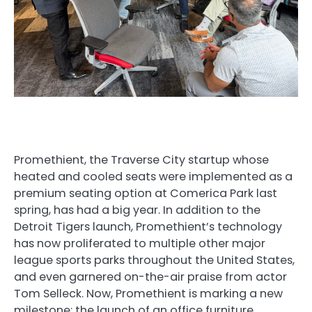
Promethient, the Traverse City startup whose
heated and cooled seats were implemented as a
premium seating option at Comerica Park last
spring, has had a big year. In addition to the
Detroit Tigers launch, Promethient’s technology
has now proliferated to multiple other major
league sports parks throughout the United States,
and even garnered on-the-air praise from actor
Tom Selleck. Now, Promethient is marking a new
milestone: the launch of an office furniture