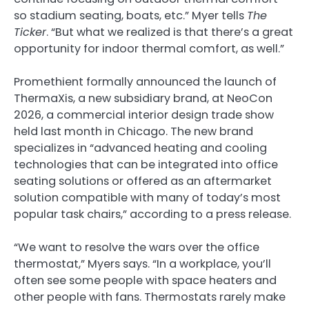
so stadium seating, boats, etc.” Myer tells
The
Ticker
. “But what we realized is that there’s a great
opportunity for indoor thermal comfort, as well.”
Promethient formally announced the launch of
ThermaXis, a new subsidiary brand, at NeoCon
2026, a commercial interior design trade show
held last month in Chicago. The new brand
specializes in “advanced heating and cooling
technologies that can be integrated into office
seating solutions or offered as an aftermarket
solution compatible with many of today’s most
popular task chairs,” according to a press release.
“We want to resolve the wars over the office
thermostat,” Myers says. “In a workplace, you’ll
often see some people with space heaters and
other people with fans. Thermostats rarely make