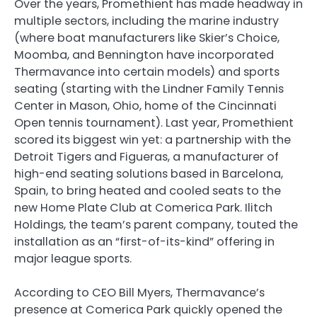
Over the years, Promethient has made headway in
multiple sectors, including the marine industry
(where boat manufacturers like Skier’s Choice,
Moomba, and Bennington have incorporated
Thermavance into certain models) and sports
seating (starting with the Lindner Family Tennis
Center in Mason, Ohio, home of the Cincinnati
Open tennis tournament). Last year, Promethient
scored its biggest win yet: a partnership with the
Detroit Tigers and Figueras, a manufacturer of
high-end seating solutions based in Barcelona,
Spain, to bring heated and cooled seats to the
new Home Plate Club at Comerica Park. Ilitch
Holdings, the team’s parent company, touted the
installation as an “first-of-its-kind” offering in
major league sports.
According to CEO Bill Myers, Thermavance’s
presence at Comerica Park quickly opened the