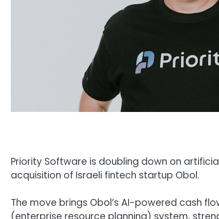
Priority Software is doubling down on artificia
acquisition of Israeli fintech startup Obol.
The move brings Obol’s AI-powered cash flow
(enterprise resource planning) system, streng