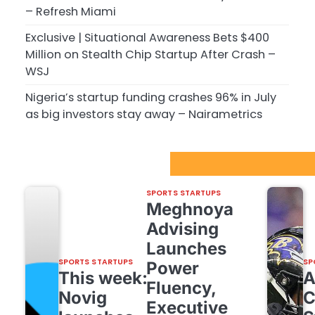
– Refresh Miami
Exclusive | Situational Awareness Bets $400
Million on Stealth Chip Startup After Crash –
WSJ
Nigeria’s startup funding crashes 96% in July
as big investors stay away – Nairametrics
Sport Startups Update
SPORTS STARTUPS
Meghnoya
Advising
Launches
SPORTS STARTUPS
SP
Power
This week:
Fluency,
Novig
C
Executive