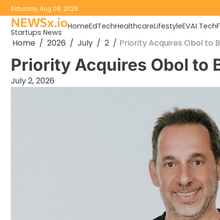
Skip
Saturday, Aug 08, 2026
to
NEWSx.io
Home
EdTech
Healthcare
Lifestyle
EV
AI Tech
content
Startups News
Home
2026
July
2
Priority Acquires Obol to 
Priority Acquires Obol to
July 2, 2026