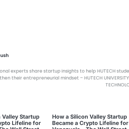
ush
ional experts share startup insights to help HUTECH stud
then their entrepreneurial mindset – HUTECH UNIVERSIT
TECHNOL
 Valley Startup
How a Silicon Valley Startup
pto Lifeline for
Became a Crypto Lifeline for