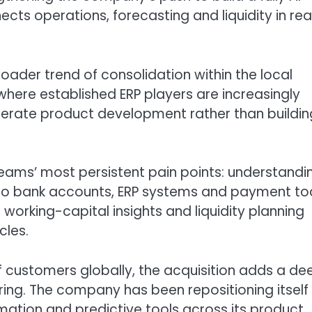
ts operations, forecasting and liquidity in rea
oader trend of consolidation within the local
here established ERP players are increasingly
elerate product development rather than buildin
eams’ most persistent pain points: understandi
s to bank accounts, ERP systems and payment to
working-capital insights and liquidity planning
cles.
of customers globally, the acquisition adds a de
fering. The company has been repositioning itself
mation and predictive tools across its product