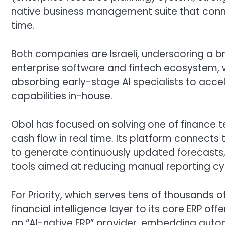
native business management suite that connec
time.
Both companies are Israeli, underscoring a br
enterprise software and fintech ecosystem, w
absorbing early-stage AI specialists to acc
capabilities in-house.
Obol has focused on solving one of finance t
cash flow in real time. Its platform connect
to generate continuously updated forecasts, 
tools aimed at reducing manual reporting cy
For Priority, which serves tens of thousands 
financial intelligence layer to its core ERP of
an “AI-native ERP” provider, embedding auto