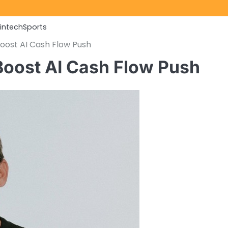
Fintech
Sports
Boost AI Cash Flow Push
 Boost AI Cash Flow Push