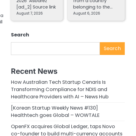
2026 Asbarez
from a country
[ad_2] Source link
belonging to the…
August 7, 2026
August 6, 2026
 a
ll
Search
Search
Recent News
How Australian Tech Startup Cenaris Is
Transforming Compliance for NDIS and
Healthcare Providers with AI – News Hub
[Korean Startup Weekly News #130]
Healthtech goes Global – WOWTALE
OpenFX acquires Global Ledger, taps Novo
co-founder to build multi-currency accounts