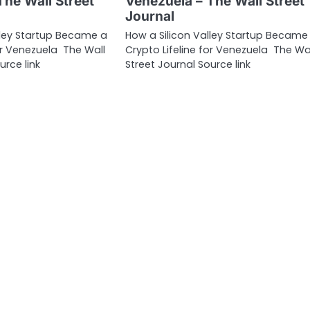
The Wall Street
Venezuela – The Wall Street
Journal
lley Startup Became a
How a Silicon Valley Startup Became
for Venezuela The Wall
Crypto Lifeline for Venezuela The Wa
urce link
Street Journal Source link