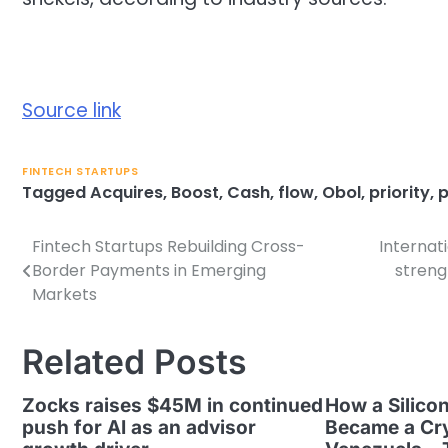
Source link
FINTECH STARTUPS
Tagged
Acquires
,
Boost
,
Cash
,
flow
,
Obol
,
priority
,
p
Fintech Startups Rebuilding Cross-
Internat
Post
Border Payments in Emerging
streng
navigation
Markets
Related Posts
Zocks raises $45M in continued
How a Silicon
push for AI as an advisor
Became a Cry