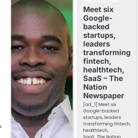
FINTECH STARTUPS
Meet six
Google-
backed
startups,
leaders
transforming
fintech,
healthtech,
SaaS – The
Nation
Newspaper
[ad_1] Meet six
Google-backed
startups, leaders
transforming fintech,
P
healthtech,
SaaS The Nation