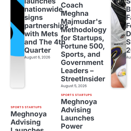
launches
S
Coach
nationwide,
B
Meghna
signs
F
Majmudar's
partnerships
F
Methodology
with Mets
D
for Startups,
and The 4th
S
Fortune 500,
Quarter
2
Sports, and
August 6, 2026
Au
Government
Leaders –
StreetInsider
August 5, 2026
SPORTS STARTUPS
Meghnoya
SPORTS STARTUPS
Advising
Meghnoya
Launches
Advising
Power
Launches