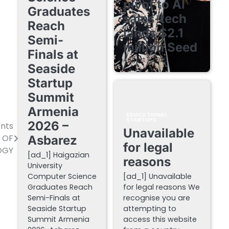
pivot to AI
Graduates
sales-tech
Reach
lands $2.1
Semi-
million Seed
Finals at
August 7, 2026
Seaside
Startup
Summit
Armenia
EDUCATIONAL
STARTUPS
2026 –
ents
Unavailable
Y OF
Asbarez
for legal
OGY
[ad_1] Haigazian
reasons
University
Computer Science
[ad_1] Unavailable
Graduates Reach
for legal reasons We
Semi-Finals at
recognise you are
Seaside Startup
attempting to
Summit Armenia
access this website