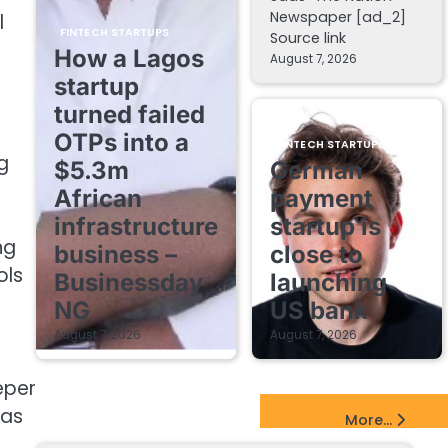
Newspaper [ad_2]
l
FINTECH STARTUPS
Source link
How a Lagos
August 7, 2026
startup
turned failed
OTPs into a
FINTECH STARTUPS
g
$5.3m
German
African
payment
infrastructure
startup is
ng
business –
close to
ols
Businessday
launching
NG
US bank
August 7, 2026
August 7, 2026
eper
EdTech Startups Update
 as
More...