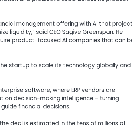
ancial management offering with AI that projec
e liquidity,” said CEO Sagive Greenspan. He
cquire product-focused AI companies that can b
w the startup to scale its technology globally and
 enterprise software, where ERP vendors are
on decision-making intelligence – turning
guide financial decisions.
he deal is estimated in the tens of millions of