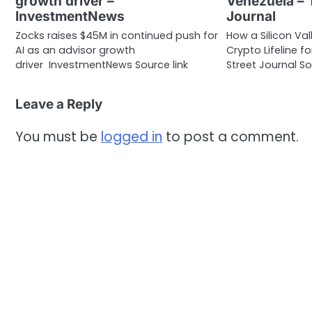
growth driver –
Venezuela – 
InvestmentNews
Journal
Zocks raises $45M in continued push for
How a Silicon Va
AI as an advisor growth
Crypto Lifeline 
driver InvestmentNews Source link
Street Journal So
Leave a Reply
You must be
logged in
to post a comment.