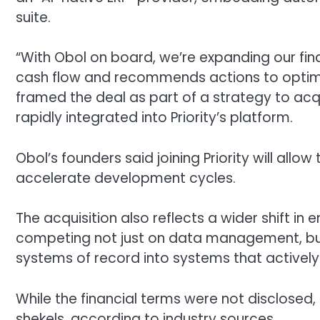
suite.
“With Obol on board, we’re expanding our fin
cash flow and recommends actions to optimiz
framed the deal as part of a strategy to a
rapidly integrated into Priority’s platform.
Obol’s founders said joining Priority will allo
accelerate development cycles.
The acquisition also reflects a wider shift in
competing not just on data management, but 
systems of record into systems that actively 
While the financial terms were not disclosed, t
shekels, according to industry sources.