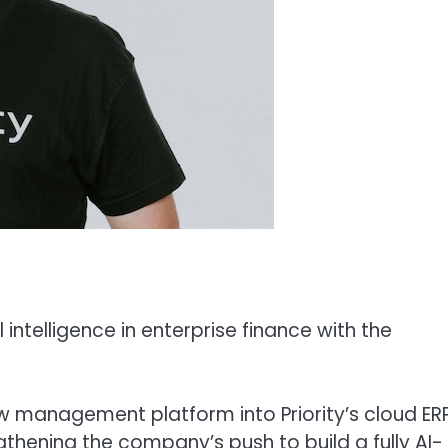
l intelligence in enterprise finance with the
 management platform into Priority’s cloud ER
thening the company’s push to build a fully AI-