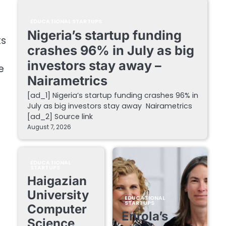
EDUCATIONAL STARTUPS
Nigeria’s startup funding
ts
crashes 96% in July as big
investors stay away –
e
Nairametrics
[ad_1] Nigeria’s startup funding crashes 96% in
July as big investors stay away Nairametrics
[ad_2] Source link
August 7, 2026
EDUCATIONAL
STARTUPS
Haigazian
University
EDUCATIONAL
STARTUPS
Computer
Enrola’s
Science